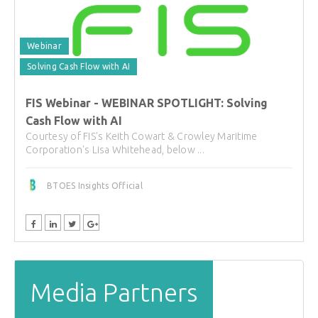
Webinar
Solving Cash Flow with AI
FIS Webinar - WEBINAR SPOTLIGHT: Solving
Cash Flow with AI
Courtesy of FIS's Keith Cowart & Crowley Maritime
Corporation's Lisa Whitehead, below ...
BTOES Insights Official
Media Partners