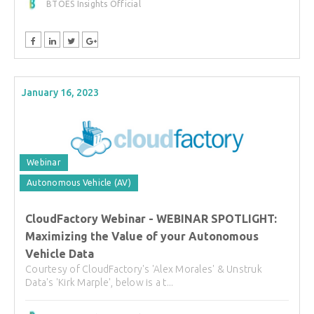
BTOES Insights Official
January 16, 2023
Webinar
Autonomous Vehicle (AV)
CloudFactory Webinar - WEBINAR SPOTLIGHT:
Maximizing the Value of your Autonomous
Vehicle Data
Courtesy of CloudFactory's 'Alex Morales' & Unstruk
Data's 'Kirk Marple', below is a t...