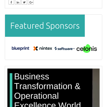
Featured Sponsors