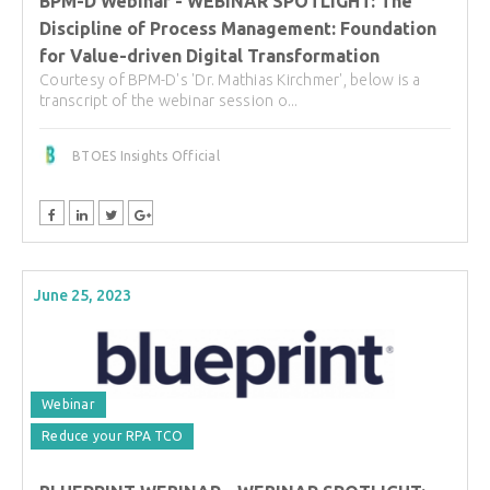
BPM-D Webinar - WEBINAR SPOTLIGHT: The
Discipline of Process Management: Foundation
for Value-driven Digital Transformation
Courtesy of BPM-D's 'Dr. Mathias Kirchmer', below is a
transcript of the webinar session o...
BTOES Insights Official
June 25, 2023
Webinar
Reduce your RPA TCO