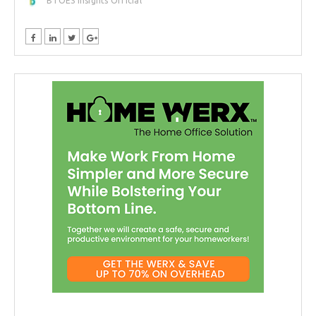
BTOES Insights Official