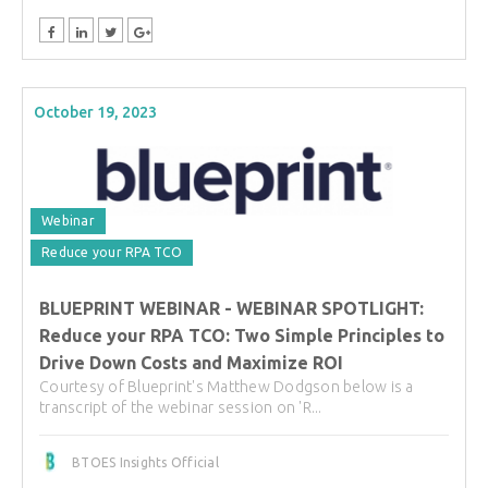
October 19, 2023
Webinar
Reduce your RPA TCO
BLUEPRINT WEBINAR - WEBINAR SPOTLIGHT:
Reduce your RPA TCO: Two Simple Principles to
Drive Down Costs and Maximize ROI
Courtesy of Blueprint's Matthew Dodgson below is a
transcript of the webinar session on 'R...
BTOES Insights Official