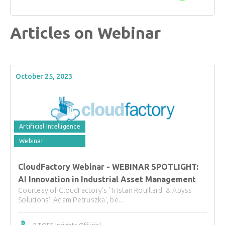
Articles on Webinar
October 25, 2023
Artificial Intelligence
Webinar
CloudFactory Webinar - WEBINAR SPOTLIGHT:
AI Innovation in Industrial Asset Management
Courtesy of CloudFactory's 'Tristan Rouillard' & Abyss
Solutions' 'Adam Petruszka', be...