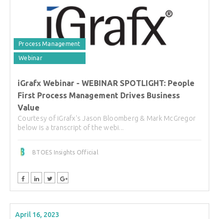
Process Management
Webinar
iGrafx Webinar - WEBINAR SPOTLIGHT: People
First Process Management Drives Business
Value
Courtesy of iGrafx's Jason Bloomberg & Mark McGregor
below is a transcript of the webi...
BTOES Insights Official
April 16, 2023