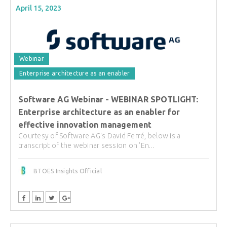
April 15, 2023
Webinar
Enterprise architecture as an enabler
Software AG Webinar - WEBINAR SPOTLIGHT:
Enterprise architecture as an enabler for
effective innovation management
Courtesy of Software AG's David Ferré, below is a
transcript of the webinar session on 'En...
BTOES Insights Official