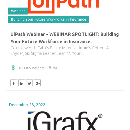
Webinar
Building Your Future Workforce in Insurance
UiPath Webinar - WEBINAR SPOTLIGHT: Building
Your Future Workforce in Insurance.
Courtesy of UiPath's Elaine Mannix, Unum's Robert A.
Snyder, Six Sigma Leader Jean M. Youn...
BTOES Insights Official
December 23, 2022