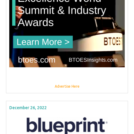
Advertise Here
December 26, 2022