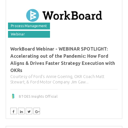
Process Management
Webinar
WorkBoard Webinar - WEBINAR SPOTLIGHT:
Accelerating out of the Pandemic: How Ford
Aligns & Drives Faster Strategy Execution with
OKRs
Courtesy of Ford's Annie Goering, OKR Coach Matt
Stewart, & Ford Motor Company Jim Gaw...
BTOES Insights Official