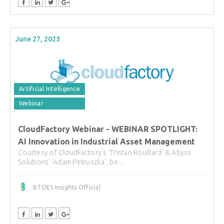
June 27, 2023
Artificial Intelligence
Webinar
CloudFactory Webinar - WEBINAR SPOTLIGHT:
AI Innovation in Industrial Asset Management
Courtesy of CloudFactory's 'Tristan Rouillard' & Abyss
Solutions' 'Adam Petruszka', be...
BTOES Insights Official