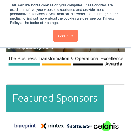
This website stores cookies on your computer. These cookies are
Subscribe
BTOESInsights
used to improve your website experience and provide more
personalized services to you, both on this website and through other
media. To find out more about the cookies we use, see our Privacy
Policy at the footer of the page.
Continue
Featured Sponsors