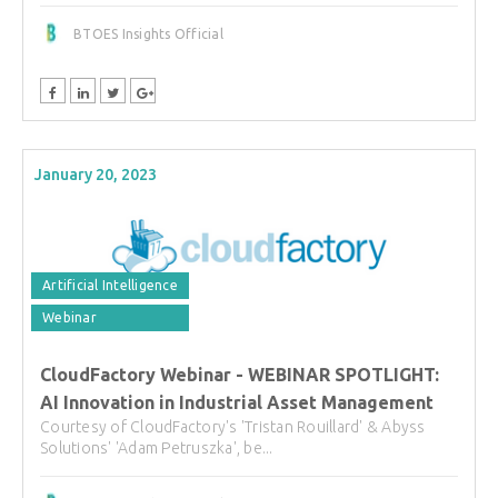
BTOES Insights Official
January 20, 2023
Artificial Intelligence
Webinar
CloudFactory Webinar - WEBINAR SPOTLIGHT:
AI Innovation in Industrial Asset Management
Courtesy of CloudFactory's 'Tristan Rouillard' & Abyss
Solutions' 'Adam Petruszka', be...