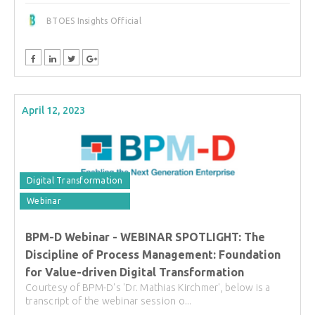
BTOES Insights Official
April 12, 2023
Digital Transformation
Webinar
BPM-D Webinar - WEBINAR SPOTLIGHT: The
Discipline of Process Management: Foundation
for Value-driven Digital Transformation
Courtesy of BPM-D's 'Dr. Mathias Kirchmer', below is a
transcript of the webinar session o...