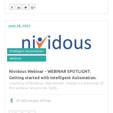
June 28, 2023
Intelligent Automation
Webinar
Nividous Webinar - WEBINAR SPOTLIGHT:
Getting started with Intelligent Automation.
Courtesy of Nividous 'Alan Hester', below is a transcript of
the webinar session on 'Getti...
BTOES Insights Official