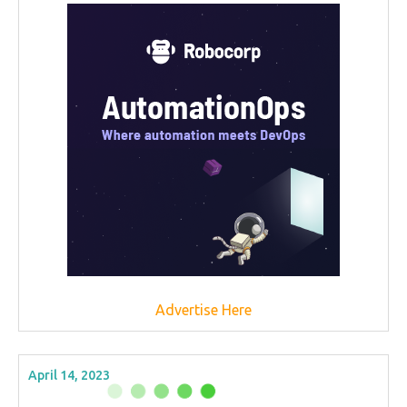
Advertise Here
April 14, 2023