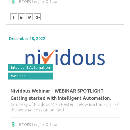
BTOES Insights Official
December 28, 2022
Intelligent Automation
Webinar
Nividous Webinar - WEBINAR SPOTLIGHT:
Getting started with Intelligent Automation.
Courtesy of Nividous 'Alan Hester', below is a transcript of
the webinar session on 'Getti...
BTOES Insights Official