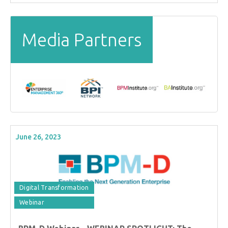
Media Partners
June 26, 2023
Digital Transformation
Webinar