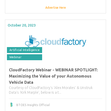
Advertise Here
October 20, 2023
Artificial Intelligence
Webinar
CloudFactory Webinar - WEBINAR SPOTLIGHT:
Maximizing the Value of your Autonomous
Vehicle Data
Courtesy of CloudFactory's 'Alex Morales' & Unstruk
Data's 'Kirk Marple', below is a t...
BTOES Insights Official