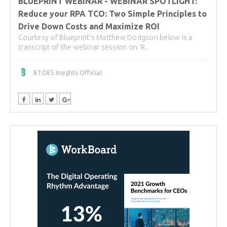
BLUEPRINT WEBINAR - WEBINAR SPOTLIGHT:
Reduce your RPA TCO: Two Simple Principles to
Drive Down Costs and Maximize ROI
Courtesy of Blueprint's Matthew Dodgson below is a
transcript of the webinar session on 'R...
BTOES Insights Official