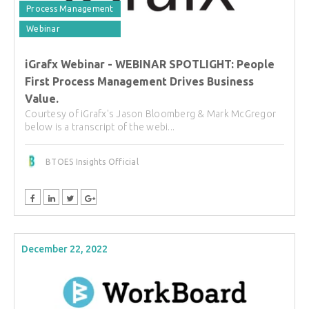
Process Management
Webinar
iGrafx Webinar - WEBINAR SPOTLIGHT: People
First Process Management Drives Business
Value.
Courtesy of iGrafx's Jason Bloomberg & Mark McGregor
below is a transcript of the webi...
BTOES Insights Official
December 22, 2022