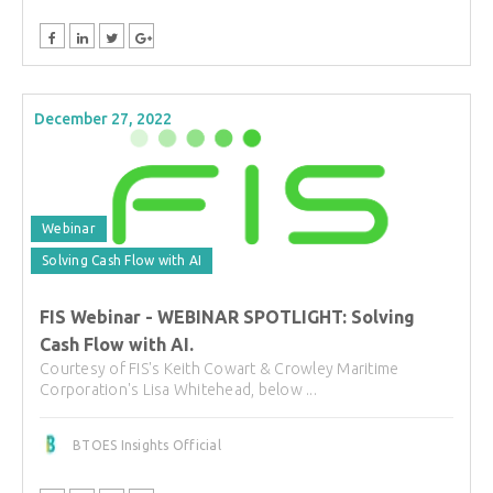
December 27, 2022
Webinar
Solving Cash Flow with AI
FIS Webinar - WEBINAR SPOTLIGHT: Solving
Cash Flow with AI.
Courtesy of FIS's Keith Cowart & Crowley Maritime
Corporation's Lisa Whitehead, below ...
BTOES Insights Official