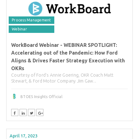
Process Management
Webinar
WorkBoard Webinar - WEBINAR SPOTLIGHT:
Accelerating out of the Pandemic: How Ford
Aligns & Drives Faster Strategy Execution with
OKRs
Courtesy of Ford's Annie Goering, OKR Coach Matt
Stewart, & Ford Motor Company Jim Gaw...
BTOES Insights Official
April 17, 2023