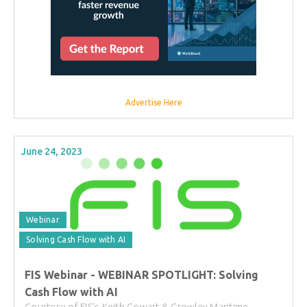
Advertise Here
June 24, 2023
Webinar
Solving Cash Flow with AI
FIS Webinar - WEBINAR SPOTLIGHT: Solving
Cash Flow with AI