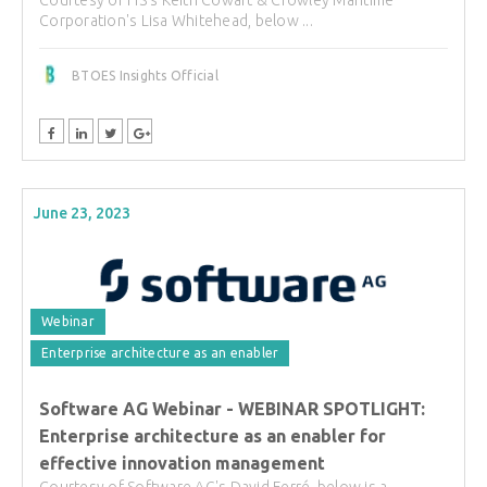
Courtesy of FIS's Keith Cowart & Crowley Maritime
Corporation's Lisa Whitehead, below ...
BTOES Insights Official
June 23, 2023
Webinar
Enterprise architecture as an enabler
Software AG Webinar - WEBINAR SPOTLIGHT:
Enterprise architecture as an enabler for
effective innovation management