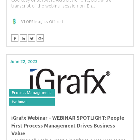
Courtesy of Software AG's David Ferré, below is a
transcript of the webinar session on 'En...
BTOES Insights Official
June 22, 2023
Process Management
Webinar
iGrafx Webinar - WEBINAR SPOTLIGHT: People
First Process Management Drives Business
Value