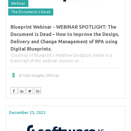
Webinar
The Document is Dead
Blueprint Webinar - WEBINAR SPOTLIGHT: The
Document is Dead – How to Improve the Design,
Delivery and Change Management of RPA using
Digital Blueprints.
Courtesy of Blueprint's Matthew Dodgson, below is a
transcript of the webinar session on '...
BTOES Insights Official
December 25, 2022