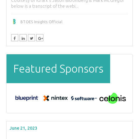
Courtesy of iGrafx's Jason Bloomberg & Mark McGregor
below is a transcript of the webi...
BTOES Insights Official
Featured Sponsors
June 21, 2023