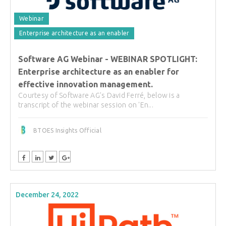
Webinar
Enterprise architecture as an enabler
Software AG Webinar - WEBINAR SPOTLIGHT:
Enterprise architecture as an enabler for
effective innovation management.
Courtesy of Software AG's David Ferré, below is a
transcript of the webinar session on 'En...
BTOES Insights Official
December 24, 2022