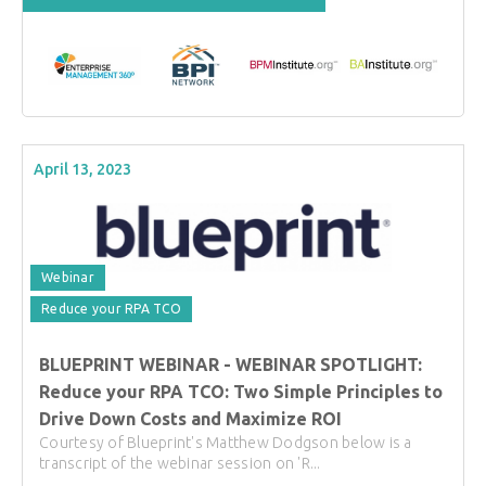
April 13, 2023
Webinar
Reduce your RPA TCO
BLUEPRINT WEBINAR - WEBINAR SPOTLIGHT:
Reduce your RPA TCO: Two Simple Principles to
Drive Down Costs and Maximize ROI
Courtesy of Blueprint's Matthew Dodgson below is a
transcript of the webinar session on 'R...