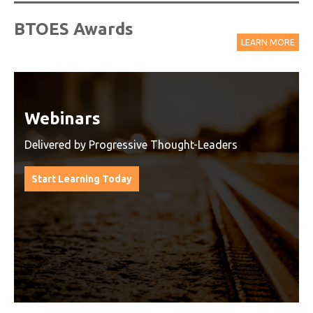
BTOES Awards
LEARN MORE
Watch On-Demand Recordings
For Free
Watch On-Demand Recording - Access all sessions
from progressive thought leaders free of charge
from our industry leading virtual conferences.
Watch On-Demand Recordings For Free