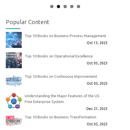
Popular Content
Top 10 Books on Business Process Management
Oct 13, 2023
Top 10 Books on Operational Excellence
Oct 05, 2023
Top 10 Books on Continuous Improvement
Oct 05, 2023
Understanding the Major Features of the US
Free Enterprise System
Dec 21, 2023
Top 10 Books on Business Transformation
Oct 05, 2023