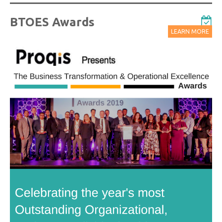
BTOES Awards
LEARN MORE