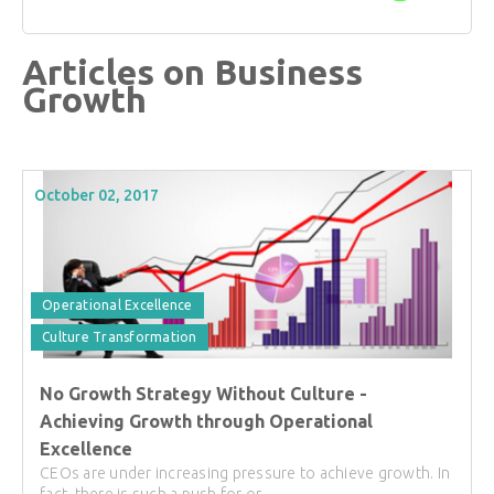
Articles on Business
Growth
October 02, 2017
Operational Excellence
Culture Transformation
No Growth Strategy Without Culture -
Achieving Growth through Operational
Excellence
CEOs are under increasing pressure to achieve growth. In
fact, there is such a push for or...