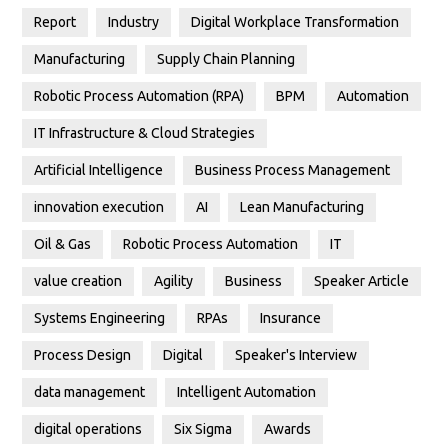
Report
Industry
Digital Workplace Transformation
Manufacturing
Supply Chain Planning
Robotic Process Automation (RPA)
BPM
Automation
IT Infrastructure & Cloud Strategies
Artificial Intelligence
Business Process Management
innovation execution
AI
Lean Manufacturing
Oil & Gas
Robotic Process Automation
IT
value creation
Agility
Business
Speaker Article
Systems Engineering
RPAs
Insurance
Process Design
Digital
Speaker's Interview
data management
Intelligent Automation
digital operations
Six Sigma
Awards