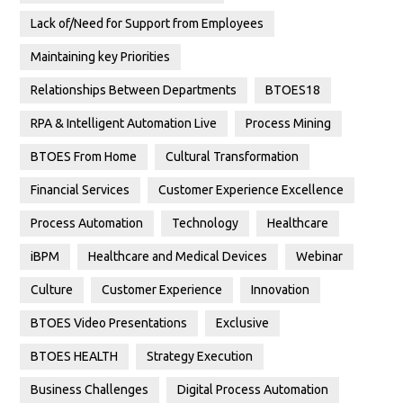
Lack of/Need for Support from Employees
Maintaining key Priorities
Relationships Between Departments
BTOES18
RPA & Intelligent Automation Live
Process Mining
BTOES From Home
Cultural Transformation
Financial Services
Customer Experience Excellence
Process Automation
Technology
Healthcare
iBPM
Healthcare and Medical Devices
Webinar
Culture
Customer Experience
Innovation
BTOES Video Presentations
Exclusive
BTOES HEALTH
Strategy Execution
Business Challenges
Digital Process Automation