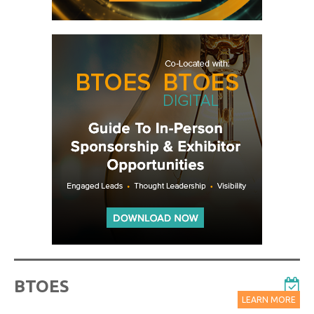
BTOES
LEARN MORE