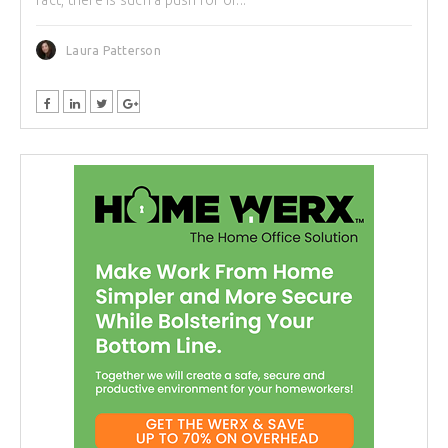
Laura Patterson