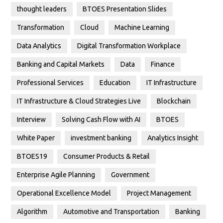
thought leaders
BTOES Presentation Slides
Transformation
Cloud
Machine Learning
Data Analytics
Digital Transformation Workplace
Banking and Capital Markets
Data
Finance
Professional Services
Education
IT Infrastructure
IT Infrastructure & Cloud Strategies Live
Blockchain
Interview
Solving Cash Flow with AI
BTOES
White Paper
investment banking
Analytics Insight
BTOES19
Consumer Products & Retail
Enterprise Agile Planning
Government
Operational Excellence Model
Project Management
Algorithm
Automotive and Transportation
Banking