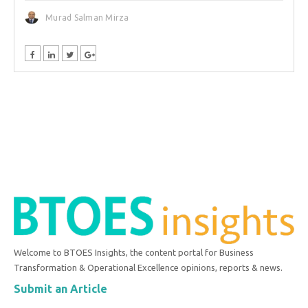
Murad Salman Mirza
Welcome to BTOES Insights, the content portal for Business
Transformation & Operational Excellence opinions, reports & news.
Submit an Article