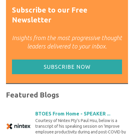
Subscribe to our Free
Newsletter
Insights from the most progressive thought
leaders delivered to your inbox.
SUBSCRIBE NOW
Featured Blogs
BTOES From Home - SPEAKER ...
Courtesy of Nintex Pty's Paul Hsu, below is a
transcript of his speaking session on 'Improve
employee productivity during and post-COVID by