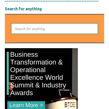
-------------------------------------------------------
Search for anything