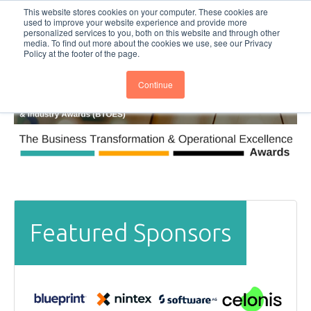
This website stores cookies on your computer. These cookies are
Subscribe
BTOESInsights
used to improve your website experience and provide more
personalized services to you, both on this website and through other
media. To find out more about the cookies we use, see our Privacy
Policy at the footer of the page.
Continue
Featured Sponsors