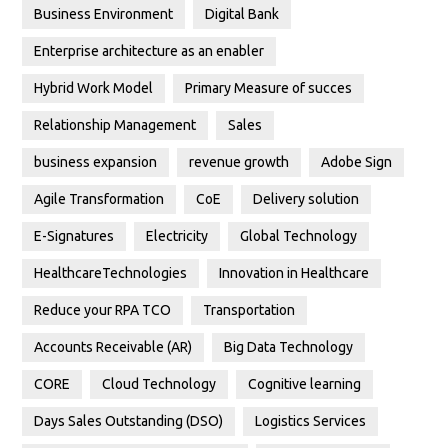
Business Environment
Digital Bank
Enterprise architecture as an enabler
Hybrid Work Model
Primary Measure of succes
Relationship Management
Sales
business expansion
revenue growth
Adobe Sign
Agile Transformation
CoE
Delivery solution
E-Signatures
Electricity
Global Technology
HealthcareTechnologies
Innovation in Healthcare
Reduce your RPA TCO
Transportation
Accounts Receivable (AR)
Big Data Technology
CORE
Cloud Technology
Cognitive learning
Days Sales Outstanding (DSO)
Logistics Services