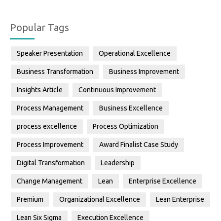
Popular Tags
Speaker Presentation
Operational Excellence
Business Transformation
Business Improvement
Insights Article
Continuous Improvement
Process Management
Business Excellence
process excellence
Process Optimization
Process Improvement
Award Finalist Case Study
Digital Transformation
Leadership
Change Management
Lean
Enterprise Excellence
Premium
Organizational Excellence
Lean Enterprise
Lean Six Sigma
Execution Excellence