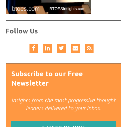
Follow Us
Subscribe to our Free
Newsletter
Insights from the most progressive thought
leaders delivered to your inbox.