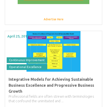
Advertise Here
April 25, 2017
Continuous Improvement
Operational Excellence
Integrative Models for Achieving Sustainable
Business Excellence and Progressive Business
Growth
Professional fields are often strewn with terminologies
that confound the uninitiated and ...