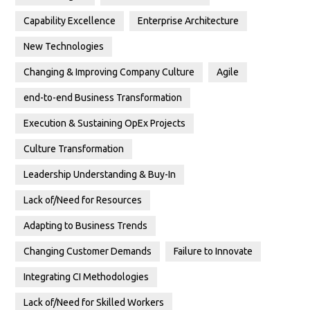
Capability Excellence
Enterprise Architecture
New Technologies
Changing & Improving Company Culture
Agile
end-to-end Business Transformation
Execution & Sustaining OpEx Projects
Culture Transformation
Leadership Understanding & Buy-In
Lack of/Need for Resources
Adapting to Business Trends
Changing Customer Demands
Failure to Innovate
Integrating CI Methodologies
Lack of/Need for Skilled Workers