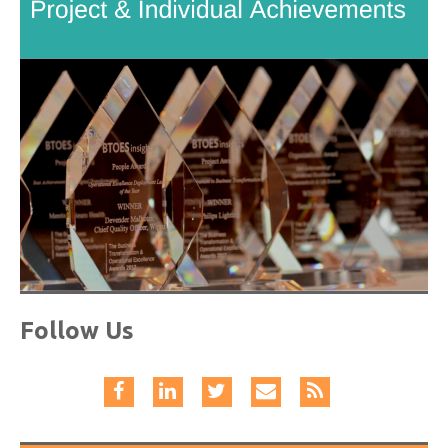
Follow Us