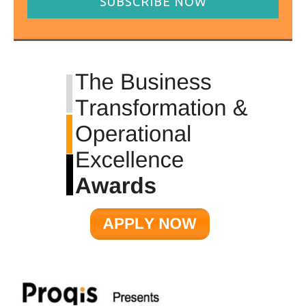
SUBSCRIBE NOW