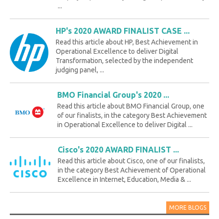
...
HP's 2020 AWARD FINALIST CASE ...
Read this article about HP, Best Achievement in
Operational Excellence to deliver Digital
Transformation, selected by the independent
judging panel, ...
BMO Financial Group's 2020 ...
Read this article about BMO Financial Group, one
of our finalists, in the category Best Achievement
in Operational Excellence to deliver Digital ...
Cisco's 2020 AWARD FINALIST ...
Read this article about Cisco, one of our finalists,
in the category Best Achievement of Operational
Excellence in Internet, Education, Media & ...
MORE BLOGS