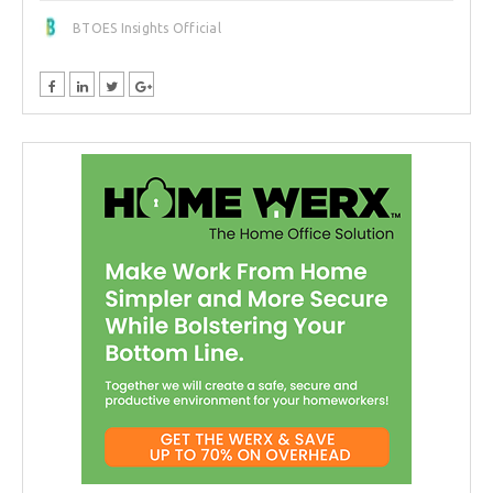
BTOES Insights Official