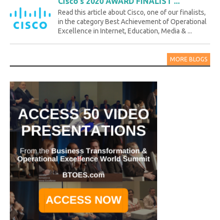
Cisco's 2020 AWARD FINALIST ...
Read this article about Cisco, one of our finalists,
in the category Best Achievement of Operational
Excellence in Internet, Education, Media & ...
MORE BLOGS