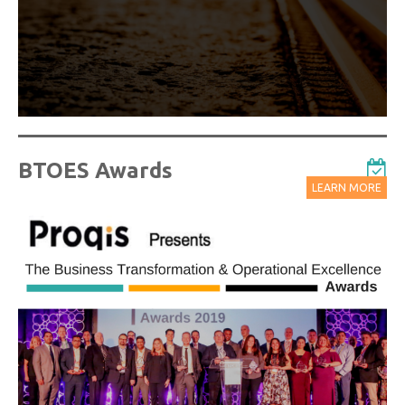
Watch On-Demand Recordings For Free
BTOES Awards
LEARN MORE