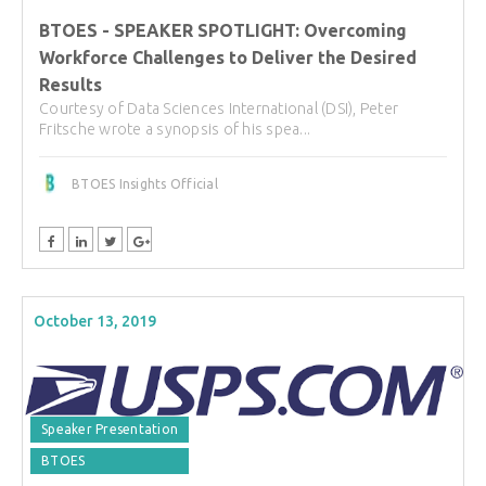
BTOES - SPEAKER SPOTLIGHT: Overcoming
Workforce Challenges to Deliver the Desired
Results
Courtesy of Data Sciences International (DSI), Peter
Fritsche wrote a synopsis of his spea...
BTOES Insights Official
October 13, 2019
Speaker Presentation
BTOES