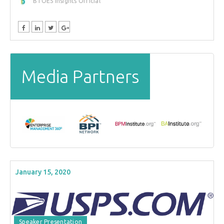
BTOES Insights Official
Media Partners
January 15, 2020
Speaker Presentation