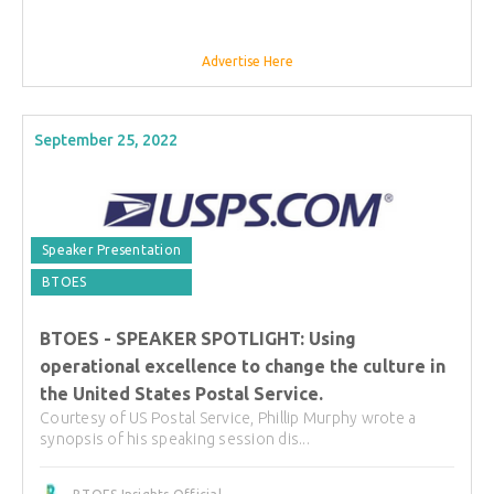
Advertise Here
September 25, 2022
Speaker Presentation
BTOES
BTOES - SPEAKER SPOTLIGHT: Using
operational excellence to change the culture in
the United States Postal Service.
Courtesy of US Postal Service, Phillip Murphy wrote a
synopsis of his speaking session dis...