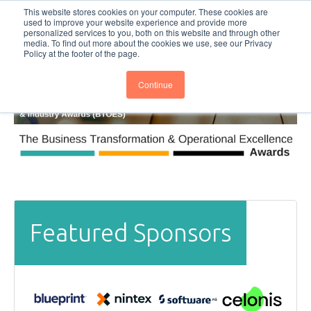
This website stores cookies on your computer. These cookies are
Subscribe
BTOESInsights
used to improve your website experience and provide more
personalized services to you, both on this website and through other
media. To find out more about the cookies we use, see our Privacy
Policy at the footer of the page.
Continue
Featured Sponsors