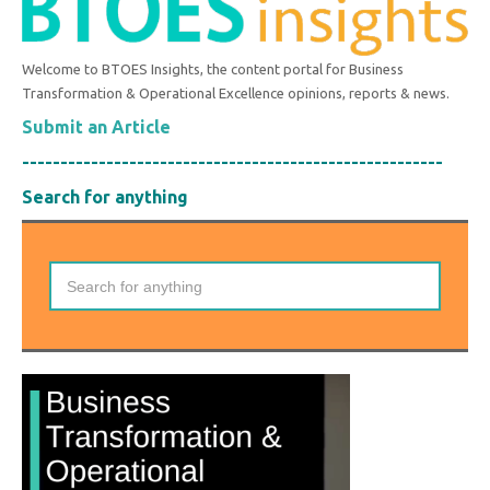
Welcome to BTOES Insights, the content portal for Business
Transformation & Operational Excellence opinions, reports & news.
Submit an Article
-------------------------------------------------------
Search for anything