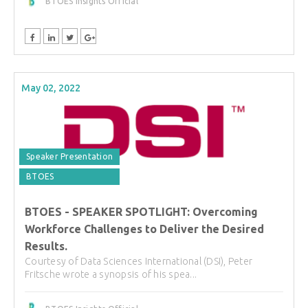
BTOES Insights Official
May 02, 2022
Speaker Presentation
BTOES
BTOES - SPEAKER SPOTLIGHT: Overcoming
Workforce Challenges to Deliver the Desired
Results.
Courtesy of Data Sciences International (DSI), Peter
Fritsche wrote a synopsis of his spea...