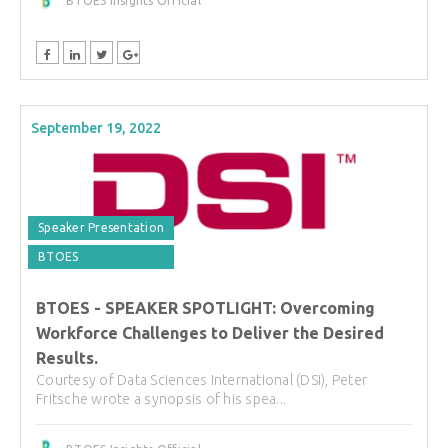
BTOES Insights Official
September 19, 2022
Speaker Presentation
BTOES
BTOES - SPEAKER SPOTLIGHT: Overcoming
Workforce Challenges to Deliver the Desired
Results.
Courtesy of Data Sciences International (DSI), Peter
Fritsche wrote a synopsis of his spea...