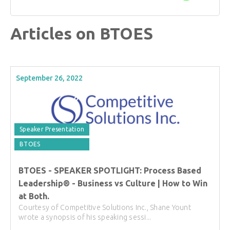
Articles on BTOES
September 26, 2022
Speaker Presentation
BTOES
BTOES - SPEAKER SPOTLIGHT: Process Based
Leadership® - Business vs Culture | How to Win
at Both.
Courtesy of Competitive Solutions Inc., Shane Yount
wrote a synopsis of his speaking sessi...