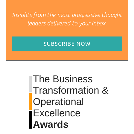
Insights from the most progressive thought
leaders delivered to your inbox.
SUBSCRIBE NOW