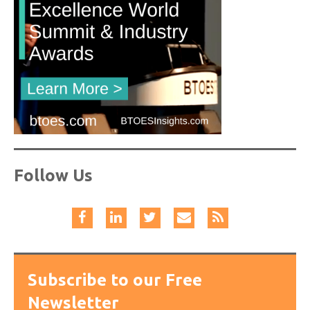
Follow Us
Subscribe to our Free
Newsletter