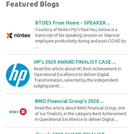
Featured Blogs
BTOES From Home - SPEAKER ...
Courtesy of Nintex Pty's Paul Hsu, below is a
transcript of his speaking session on 'Improve
employee productivity during and post-COVID by
...
HP's 2020 AWARD FINALIST CASE ...
Read this article about HP, Best Achievement in
Operational Excellence to deliver Digital
Transformation, selected by the independent
judging panel, ...
BMO Financial Group's 2020 ...
Read this article about BMO Financial Group, one
of our finalists, in the category Best Achievement
in Operational Excellence to deliver Digital ...