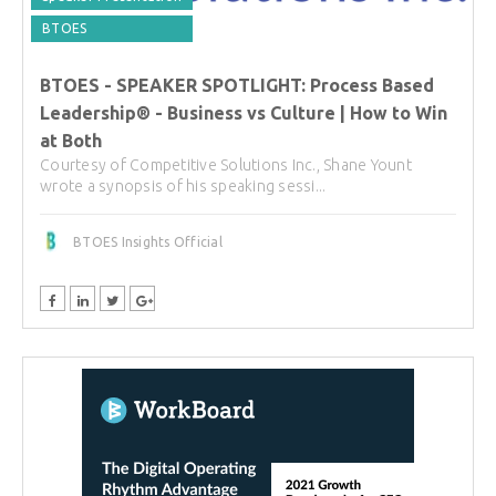
BTOES
BTOES - SPEAKER SPOTLIGHT: Process Based
Leadership® - Business vs Culture | How to Win
at Both
Courtesy of Competitive Solutions Inc., Shane Yount
wrote a synopsis of his speaking sessi...
BTOES Insights Official