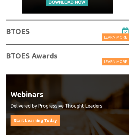
BTOES
LEARN MORE
BTOES Awards
LEARN MORE
Watch On-Demand Recordings
For Free
Watch On-Demand Recording - Access all sessions
from progressive thought leaders free of charge
from our industry leading virtual conferences.