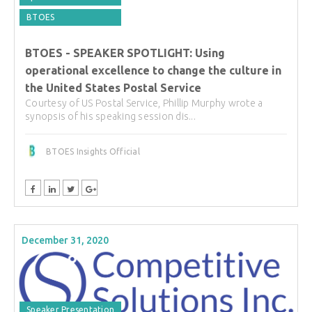
BTOES
BTOES - SPEAKER SPOTLIGHT: Using
operational excellence to change the culture in
the United States Postal Service
Courtesy of US Postal Service, Phillip Murphy wrote a
synopsis of his speaking session dis...
BTOES Insights Official
December 31, 2020
Speaker Presentation