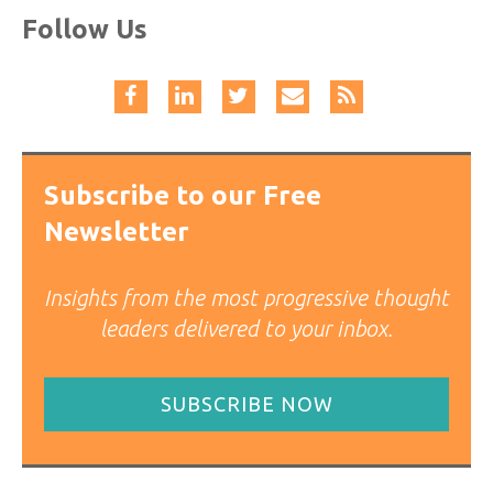
Follow Us
Subscribe to our Free
Newsletter
Insights from the most progressive thought
leaders delivered to your inbox.
SUBSCRIBE NOW