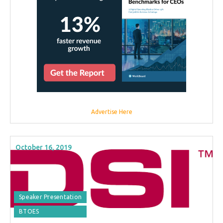
Advertise Here
October 16, 2019
Speaker Presentation
BTOES