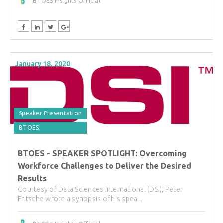
BTOES Insights Official
January 18, 2020
Speaker Presentation
BTOES
BTOES - SPEAKER SPOTLIGHT: Overcoming
Workforce Challenges to Deliver the Desired
Results
Courtesy of Data Sciences International (DSI), Peter
Fritsche wrote a synopsis of his spea...