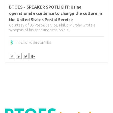
BTOES - SPEAKER SPOTLIGHT: Using
operational excellence to change the culture in
the United States Postal Service
Courtesy of US Postal Service, Phillip Murphy wrote a
synopsis of his speaking session dis...
BTOES Insights Official