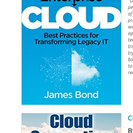
"
D
pe
of
pr
wo
ap
te
tr
tr
bo
to
re
C
B