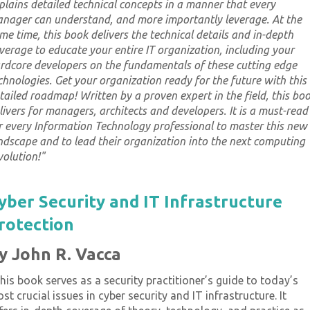
plains detailed technical concepts in a manner that every
nager can understand, and more importantly leverage. At the
me time, this book delivers the technical details and in-depth
verage to educate your entire IT organization, including your
rdcore developers on the fundamentals of these cutting edge
chnologies. Get your organization ready for the future with this
tailed roadmap! Written by a proven expert in the field, this bo
livers for managers, architects and developers. It is a must-read
r every Information Technology professional to master this new
ndscape and to lead their organization into the next computing
volution!
"
yber Security and IT Infrastructure
rotection
y John R. Vacca
his book serves as a security practitioner’s guide to today’s
st crucial issues in cyber security and IT infrastructure. It