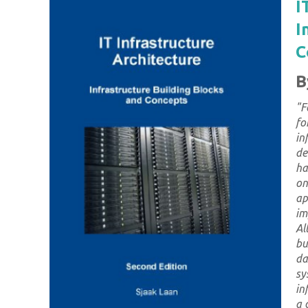
I
I
C
B
"
F
fo
in
de
ha
on
ap
im
Al
bu
da
sy
in
a 