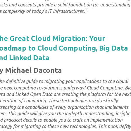
ocks and concepts provide a solid foundation for understanding
e complexity of today’s IT infrastructures.
"
he Great Cloud Migration: Your
oadmap to Cloud Computing, Big Data
nd Linked Data
y Michael Daconta
he definitive guide to migrating your applications to the cloud!
e next computing revolution is underway! Cloud Computing, Bi
ta and Linked Open Data are creating the platform for the next
neration of computing. These technologies are drastically
creasing the capabilities of every organization that implements
em. This guide will give you the in-depth understanding, insight
d practical details to enable you to craft an implementation
rategy for migrating to these new technologies. This book deftly