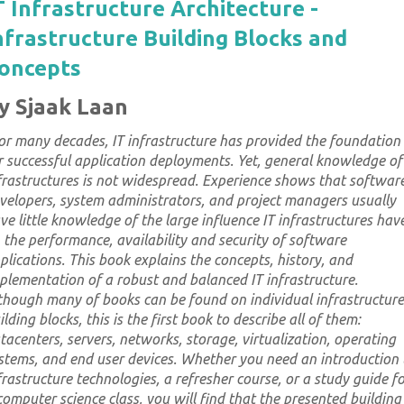
T Infrastructure Architecture -
nfrastructure Building Blocks and
oncepts
y Sjaak Laan
or many decades, IT infrastructure has provided the foundation
r successful application deployments. Yet, general knowledge of
frastructures is not widespread. Experience shows that softwar
velopers, system administrators, and project managers usually
ve little knowledge of the large influence IT infrastructures hav
 the performance, availability and security of software
plications. This book explains the concepts, history, and
plementation of a robust and balanced IT infrastructure.
though many of books can be found on individual infrastructure
ilding blocks, this is the first book to describe all of them:
tacenters, servers, networks, storage, virtualization, operating
stems, and end user devices. Whether you need an introduction 
frastructure technologies, a refresher course, or a study guide f
computer science class, you will find that the presented building