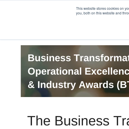
PRO
QIS.com
PRO
QIS DIGITAL
Careers PRO
QIS.com
This website stores cookies on y
you, both on this website and thro
Home
BTOES Annual Flagship Conference
B