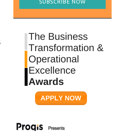
SUBSCRIBE NOW
,