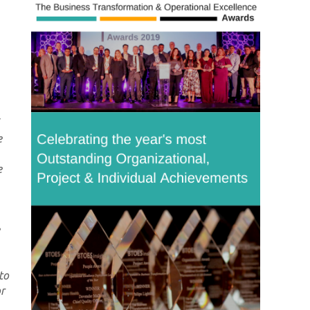
e
e
to
or