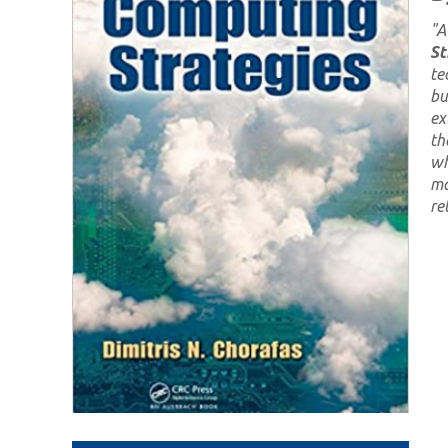
"
A
St
te
bu
ex
th
wh
ma
re