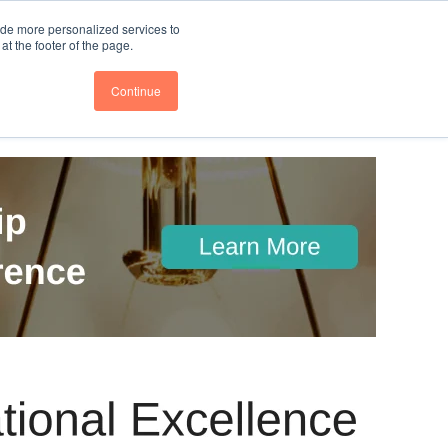
nce
Follow us @BTOESInsights
ide more personalized services to
t the footer of the page.
Continue