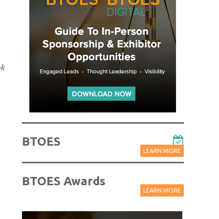
ok
BTOES
LEARN MORE
BTOES Awards
LEARN MORE