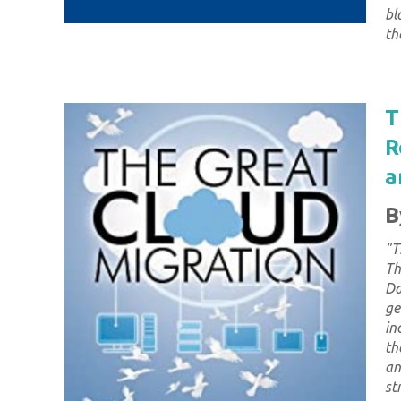
bl
th
T
R
a
B
"
T
Th
Da
ge
in
th
an
st