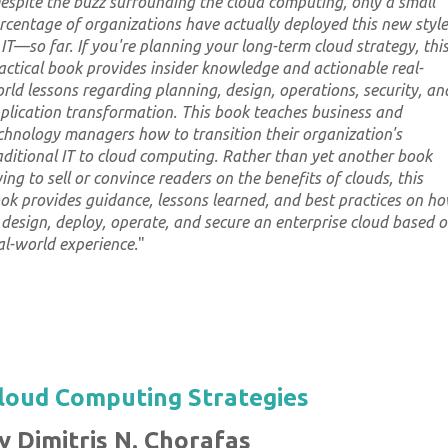
espite the buzz surrounding the cloud computing, only a small
rcentage of organizations have actually deployed this new style
 IT—so far. If you're planning your long-term cloud strategy, thi
actical book provides insider knowledge and actionable real-
rld lessons regarding planning, design, operations, security, an
plication transformation. This book teaches business and
chnology managers how to transition their organization's
aditional IT to cloud computing. Rather than yet another book
ying to sell or convince readers on the benefits of clouds, this
ok provides guidance, lessons learned, and best practices on h
 design, deploy, operate, and secure an enterprise cloud based 
al-world experience.
"
loud Computing Strategies
y Dimitris N. Chorafas