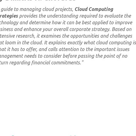
 guide to managing cloud projects,
Cloud Computing
rategies
provides the understanding required to evaluate the
chnology and determine how it can be best applied to improve
siness and enhance your overall corporate strategy. Based on
tensive research, it examines the opportunities and challenges
at loom in the cloud. It explains exactly what cloud computing is
at it has to offer, and calls attention to the important issues
nagement needs to consider
before
passing the point of no
turn regarding financial commitments.
"