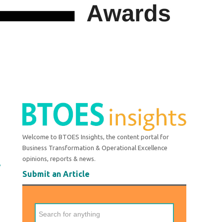
Welcome to BTOES Insights, the content portal for
Business Transformation & Operational Excellence
opinions, reports & news.
r
Submit an Article