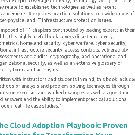
fers in-depth coverage of theory, technology, and practice as
ey relate to established technologies as well as recent
ome - On-
vancements. It explores practical solutions to a wide range of
Proqis Digital Virtual
ber-physical and IT infrastructure protection issues.
Conference Series
mposed of 11 chapters contributed by leading experts in their
ss Transformation &
View our schedule of industry leadin
elds, this highly useful book covers disaster recovery,
nce Conference.
free to attend virtual conferences. E
ometrics, homeland security, cyber warfare, cyber security,
emand for free. Use
premier gathering of industry though
tional infrastructure security, access controls, vulnerability
leaders and experts sharing key
sessments and audits, cryptography, and operational and
solutions to current challenges.
ganizational security, as well as an extensive glossary of
curity terms and acronyms.
itten with instructors and students in mind, this book include
View Schedule of Events
thods of analysis and problem-solving techniques through
nds-on exercises and worked examples as well as questions
d answers and the ability to implement practical solutions
rough real-life case studies.
"
he Cloud Adoption Playbook: Proven