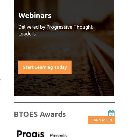
Webinars
Watc
Reco
Delivered by Progressive Thought-
Leaders
g
Watch O
ach a
all sess
t
leaders 
leading 
Start Learning Today
Watch
s
BTOES Awards
LEARN MORE