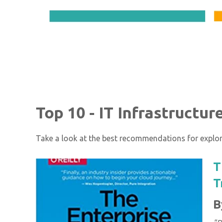
Top 10 - IT Infrastructu
Take a look at the best recommendations for explori
T
T
B