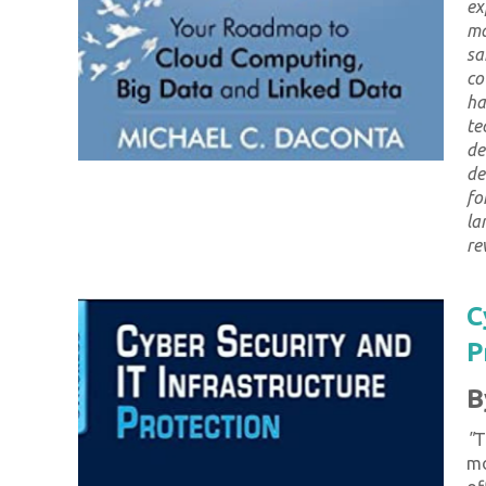
ex
ma
sa
co
ha
te
de
de
fo
la
re
C
P
B
"
T
mo