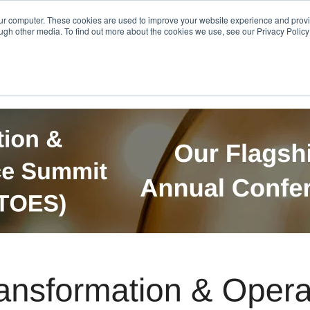
Get in Touch
BTOES Annual Confere
our computer. These cookies are used to improve your website experience and prov
ugh other media. To find out more about the cookies we use, see our Privacy Policy a
TOES Awards