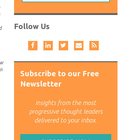
s
Follow Us
d
ow
on
Subscribe to our Free
Newsletter
Insights from the most
progressive thought leaders
delivered to your inbox.