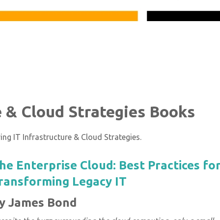
re & Cloud Strategies Books
ng IT Infrastructure & Cloud Strategies.
he Enterprise Cloud: Best Practices fo
ransforming Legacy IT
y James Bond