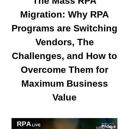
The Mass RPA
Migration: Why RPA
Programs are Switching
Vendors, The
Challenges, and How to
Overcome Them for
Maximum Business
Value