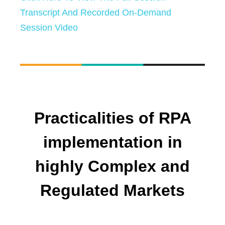
Transcript And Recorded On-Demand
Session Video
Practicalities of RPA
implementation in
highly Complex and
Regulated Markets