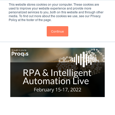
This website stores cookies on your computer. These cookies are
Subscribe
BTOESInsights
used to improve your website experience and provide more
personalized services to you, both on this website and through other
media. To find out more about the cookies we use, see our Privacy
Policy at the footer of the page.
Continue