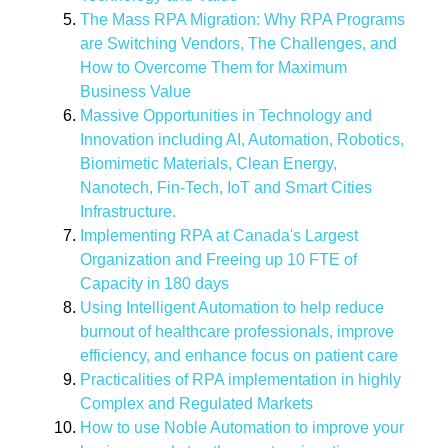
The Mass RPA Migration: Why RPA Programs
are Switching Vendors, The Challenges, and
How to Overcome Them for Maximum
Business Value
Massive Opportunities in Technology and
Innovation including AI, Automation, Robotics,
Biomimetic Materials, Clean Energy,
Nanotech, Fin-Tech, IoT and Smart Cities
Infrastructure.
Implementing RPA at Canada's Largest
Organization and Freeing up 10 FTE of
Capacity in 180 days
Using Intelligent Automation to help reduce
burnout of healthcare professionals, improve
efficiency, and enhance focus on patient care
Practicalities of RPA implementation in highly
Complex and Regulated Markets
How to use Noble Automation to improve your