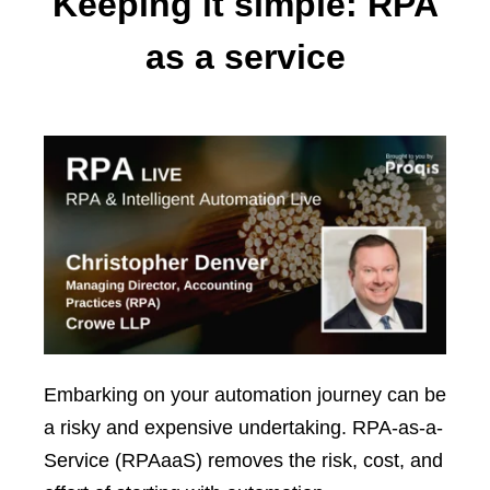
Keeping it simple: RPA
as a service
Embarking on your automation journey can be
a risky and expensive undertaking. RPA-as-a-
Service (RPAaaS) removes the risk, cost, and