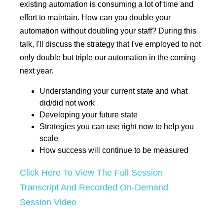
existing automation is consuming a lot of time and
effort to maintain. How can you double your
automation without doubling your staff? During this
talk, I'll discuss the strategy that I've employed to not
only double but triple our automation in the coming
next year.
Understanding your current state and what
did/did not work
Developing your future state
Strategies you can use right now to help you
scale
How success will continue to be measured
Click Here To View The Full Session
Transcript And Recorded On-Demand
Session Video