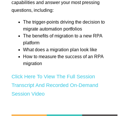
capabilities and answer your most pressing
questions, including:
The trigger-points driving the decision to
migrate automation portfolios
The benefits of migration to a new RPA
platform
What does a migration plan look like
How to measure the success of an RPA
migration
Click Here To View The Full Session
Transcript And Recorded On-Demand
Session Video