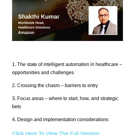
1. The state of intelligent automation in healthcare –
opportunities and challenges
2. Crossing the chasm – barriers to entry
3. Focus areas – where to start, how, and strategic
bets
4. Design and implementation considerations
Click Here To View The Full Session