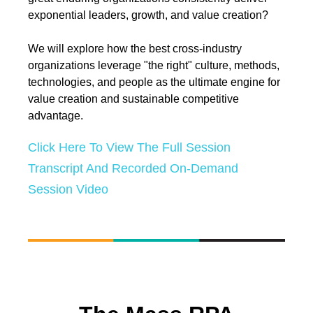
exponential leaders, growth, and value creation?
We will explore how the best cross-industry
organizations leverage "the right" culture, methods,
technologies, and people as the ultimate engine for
value creation and sustainable competitive
advantage.
Click Here To View The Full Session
Transcript And Recorded On-Demand
Session Video