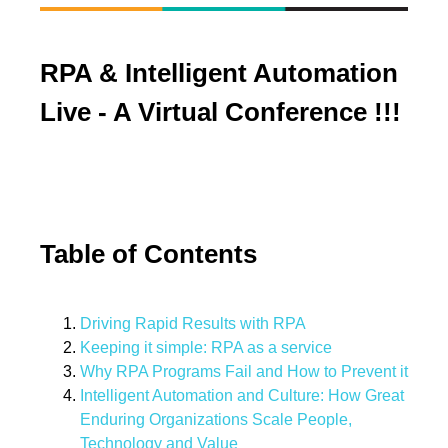
RPA & Intelligent Automation
Live - A Virtual Conference !!!
Table of Contents
Driving Rapid Results with RPA
Keeping it simple: RPA as a service
Why RPA Programs Fail and How to Prevent it
Intelligent Automation and Culture: How Great
Enduring Organizations Scale People,
Technology and Value