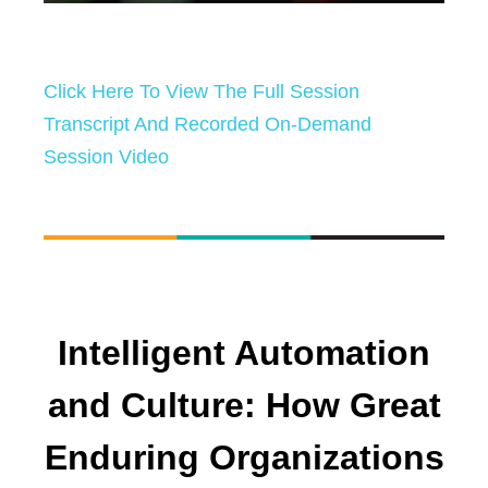
Click Here To View The Full Session
Transcript And Recorded On-Demand
Session Video
Intelligent Automation
and Culture: How Great
Enduring Organizations