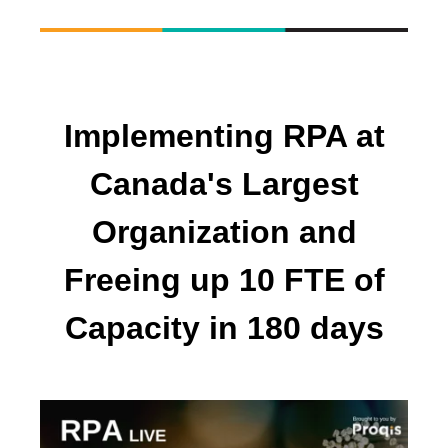
Implementing RPA at
Canada's Largest
Organization and
Freeing up 10 FTE of
Capacity in 180 days