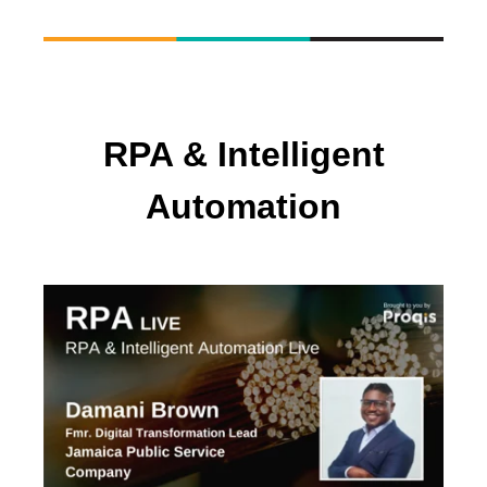
RPA & Intelligent
Automation