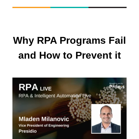
Why RPA Programs Fail
and How to Prevent it