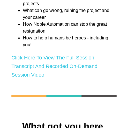
projects
What can go wrong, ruining the project and
your career
How Noble Automation can stop the great
resignation
How to help humans be heroes - including
you!
Click Here To View The Full Session
Transcript And Recorded On-Demand
Session Video
What got you here,