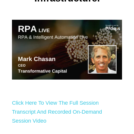
Click Here To View The Full Session
Transcript And Recorded On-Demand
Session Video