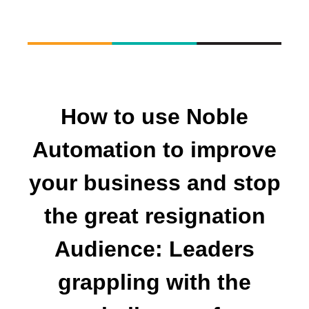
How to use Noble
Automation to improve
your business and stop
the great resignation
Audience: Leaders
grappling with the