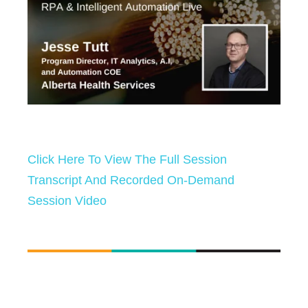
Click Here To View The Full Session
Transcript And Recorded On-Demand
Session Video