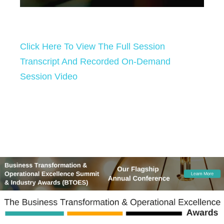
Click Here To View The Full Session
Transcript And Recorded On-Demand
Session Video