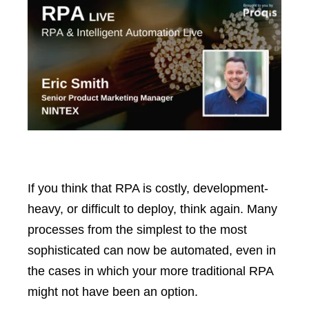
If you think that RPA is costly, development-
heavy, or difficult to deploy, think again. Many
processes from the simplest to the most
sophisticated can now be automated, even in
the cases in which your more traditional RPA
might not have been an option.