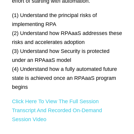
effort of starting with automation.
(1) Understand the principal risks of
implementing RPA
(2) Understand how RPAaaS addresses these
risks and accelerates adoption
(3) Understand how Security is protected
under an RPAaaS model
(4) Understand how a fully automated future
state is achieved once an RPAaaS program
begins
Click Here To View The Full Session
Transcript And Recorded On-Demand
Session Video