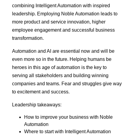
combining Intelligent Automation with inspired
leadership. Employing Noble Automation leads to
more product and service innovation, higher
employee engagement and successful business
transformation.
Automation and AI are essential now and will be
even more so in the future. Helping humans be
heroes in this age of automation is the key to
serving all stakeholders and building winning
companies and teams. Fear and struggles give way
to excitement and success.
Leadership takeaways:
How to improve your business with Noble
Automation
Where to start with Intelligent Automation