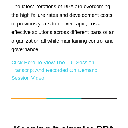
The latest iterations of RPA are overcoming
the high failure rates and development costs
of previous years to deliver rapid, cost-
effective solutions across different parts of an
organization all while maintaining control and
governance.
Click Here To View The Full Session
Transcript And Recorded On-Demand
Session Video