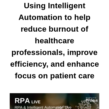
Using Intelligent
Automation to help
reduce burnout of
healthcare
professionals, improve
efficiency, and enhance
focus on patient care