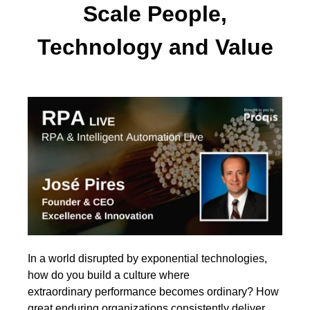
Scale People,
Technology and Value
In a world disrupted by exponential technologies,
how do you build a culture where
extraordinary performance becomes ordinary? How
great enduring organizations consistently deliver