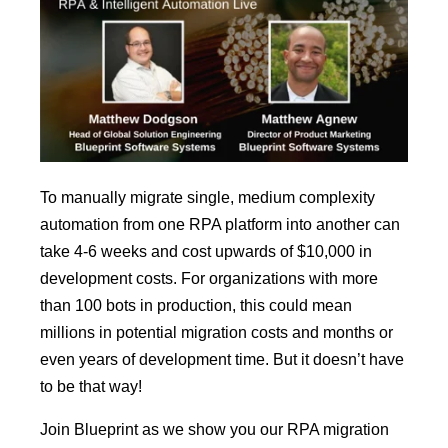
To manually migrate single, medium complexity
automation from one RPA platform into another can
take 4-6 weeks and cost upwards of $10,000 in
development costs. For organizations with more
than 100 bots in production, this could mean
millions in potential migration costs and months or
even years of development time. But it doesn’t have
to be that way!
Join Blueprint as we show you our RPA migration