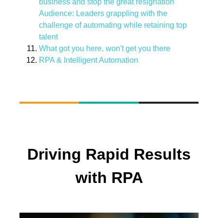
business and stop the great resignation
Audience: Leaders grappling with the
challenge of automating while retaining top
talent
What got you here, won't get you there
RPA & Intelligent Automation
Driving Rapid Results
with RPA