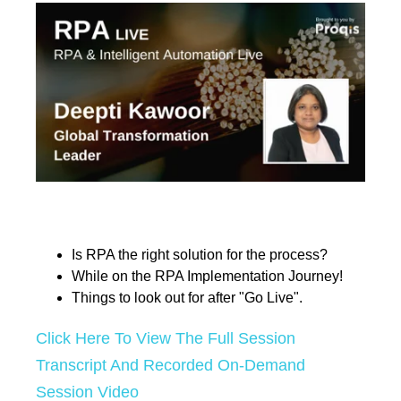
Is RPA the right solution for the process?
While on the RPA Implementation Journey!
Things to look out for after "Go Live".
Click Here To View The Full Session
Transcript And Recorded On-Demand
Session Video