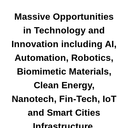
Massive Opportunities
in Technology and
Innovation including AI,
Automation, Robotics,
Biomimetic Materials,
Clean Energy,
Nanotech, Fin-Tech, IoT
and Smart Cities
Infrastructure.