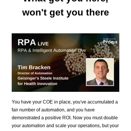
won't get you there
You have your COE in place, you've accumulated a
fair number of automation, and you have
demonstrated a positive ROI. Now you must double
your automation and scale your operations, but your