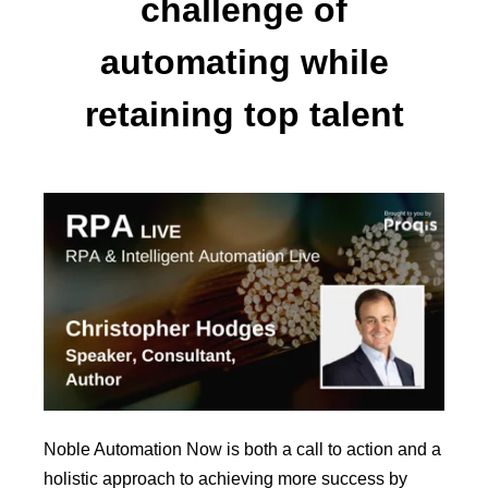
challenge of
automating while
retaining top talent
Noble Automation Now is both a call to action and a
holistic approach to achieving more success by