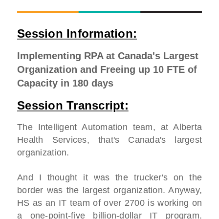
Session Information:
Implementing RPA at Canada's Largest
Organization and Freeing up 10 FTE of
Capacity in 180 days
Session Transcript:
The Intelligent Automation team, at Alberta
Health Services, that's Canada's largest
organization.
And I thought it was the trucker's on the
border was the largest organization. Anyway,
HS as an IT team of over 2700 is working on
a one-point-five billion-dollar IT program.