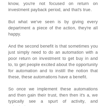
know, you're not focused on return on
investment payback period, and that's true.
But what we've seen is by giving every
department a piece of the action, they're all
happy.
And the second benefit is that sometimes you
just simply need to do an automation with a
poor return on investment to get buy in and
to, to get people excited about the opportunity
for automation and to instill the notion that
these, these automations have a benefit.
So once we implement these automations
and then gain their trust, then then it's a, we
typically see a spurt of activity, and