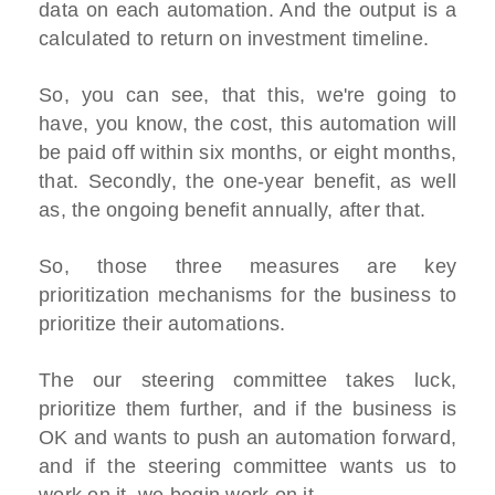
data on each automation. And the output is a
calculated to return on investment timeline.
So, you can see, that this, we're going to
have, you know, the cost, this automation will
be paid off within six months, or eight months,
that. Secondly, the one-year benefit, as well
as, the ongoing benefit annually, after that.
So, those three measures are key
prioritization mechanisms for the business to
prioritize their automations.
The our steering committee takes luck,
prioritize them further, and if the business is
OK and wants to push an automation forward,
and if the steering committee wants us to