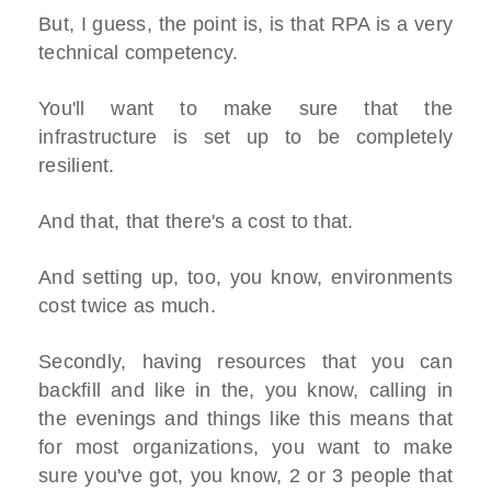
But, I guess, the point is, is that RPA is a very
technical competency.
You'll want to make sure that the
infrastructure is set up to be completely
resilient.
And that, that there's a cost to that.
And setting up, too, you know, environments
cost twice as much.
Secondly, having resources that you can
backfill and like in the, you know, calling in
the evenings and things like this means that
for most organizations, you want to make
sure you've got, you know, 2 or 3 people that