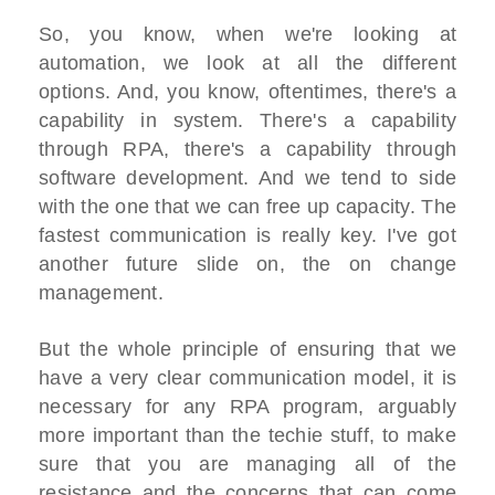
So, you know, when we're looking at
automation, we look at all the different
options. And, you know, oftentimes, there's a
capability in system. There's a capability
through RPA, there's a capability through
software development. And we tend to side
with the one that we can free up capacity. The
fastest communication is really key. I've got
another future slide on, the on change
management.
But the whole principle of ensuring that we
have a very clear communication model, it is
necessary for any RPA program, arguably
more important than the techie stuff, to make
sure that you are managing all of the
resistance and the concerns that can come