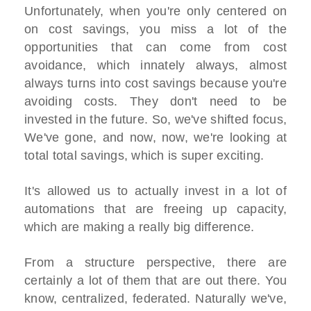
Unfortunately, when you're only centered on
on cost savings, you miss a lot of the
opportunities that can come from cost
avoidance, which innately always, almost
always turns into cost savings because you're
avoiding costs. They don't need to be
invested in the future. So, we've shifted focus,
We've gone, and now, now, we're looking at
total total savings, which is super exciting.
It's allowed us to actually invest in a lot of
automations that are freeing up capacity,
which are making a really big difference.
From a structure perspective, there are
certainly a lot of them that are out there. You
know, centralized, federated. Naturally we've,