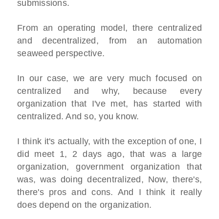
submissions.
From an operating model, there centralized
and decentralized, from an automation
seaweed perspective.
In our case, we are very much focused on
centralized and why, because every
organization that I've met, has started with
centralized. And so, you know.
I think it's actually, with the exception of one, I
did meet 1, 2 days ago, that was a large
organization, government organization that
was, was doing decentralized, Now, there's,
there's pros and cons. And I think it really
does depend on the organization.