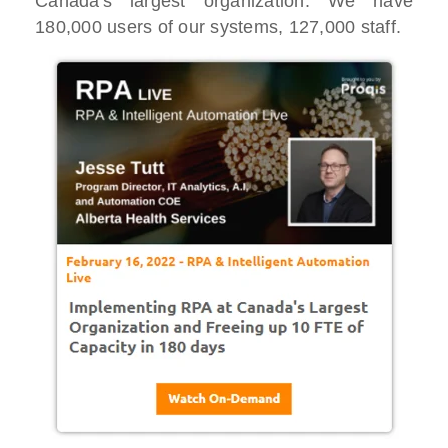
Canada's largest organization. We have
180,000 users of our systems, 127,000 staff.