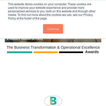
This website stores cookies on your computer. These cookies are
Subscribe
BTOESInsights
used to improve your website experience and provide more
personalized services to you, both on this website and through other
media. To find out more about the cookies we use, see our Privacy
Policy at the footer of the page.
Continue