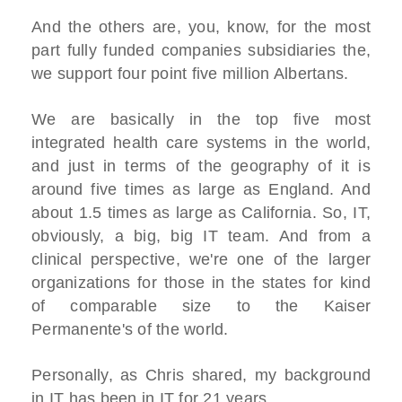
And the others are, you, know, for the most
part fully funded companies subsidiaries the,
we support four point five million Albertans.
We are basically in the top five most
integrated health care systems in the world,
and just in terms of the geography of it is
around five times as large as England. And
about 1.5 times as large as California. So, IT,
obviously, a big, big IT team. And from a
clinical perspective, we're one of the larger
organizations for those in the states for kind
of comparable size to the Kaiser
Permanente's of the world.
Personally, as Chris shared, my background
in IT has been in IT for 21 years.