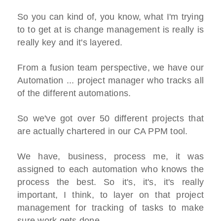
So you can kind of, you know, what I'm trying
to to get at is change management is really is
really key and it's layered.
From a fusion team perspective, we have our
Automation ... project manager who tracks all
of the different automations.
So we've got over 50 different projects that
are actually chartered in our CA PPM tool.
We have, business, process me, it was
assigned to each automation who knows the
process the best. So it's, it's, it's really
important, I think, to layer on that project
management for tracking of tasks to make
sure work gets done.