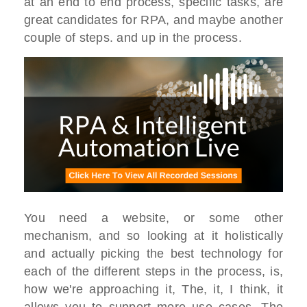
at an end to end process, specific tasks, are
great candidates for RPA, and maybe another
couple of steps. and up in the process.
You need a website, or some other
mechanism, and so looking at it holistically
and actually picking the best technology for
each of the different steps in the process, is,
how we're approaching it, The, it, I think, it