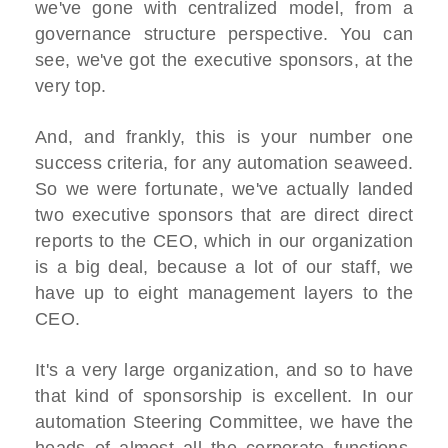
we've gone with centralized model, from a
governance structure perspective. You can
see, we've got the executive sponsors, at the
very top.
And, and frankly, this is your number one
success criteria, for any automation seaweed.
So we were fortunate, we've actually landed
two executive sponsors that are direct direct
reports to the CEO, which in our organization
is a big deal, because a lot of our staff, we
have up to eight management layers to the
CEO.
It's a very large organization, and so to have
that kind of sponsorship is excellent. In our
automation Steering Committee, we have the