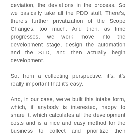
deviation, the deviations in the process. So
we basically take all the PDD stuff, There's,
there's further privatization of the Scope
Changes, too much. And then, as time
progresses, we work move into the
development stage, design the automation
and the STD, and then actually begin
development.
So, from a collecting perspective, it's, it's
really important that it's easy.
And, in our case, we've built this intake form,
which, if anybody is interested, happy to
share it, which calculates all the development
costs and is a nice and easy method for the
business to collect and prioritize their