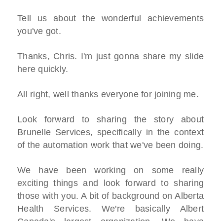
Tell us about the wonderful achievements
you've got.
Thanks, Chris. I'm just gonna share my slide
here quickly.
All right, well thanks everyone for joining me.
Look forward to sharing the story about
Brunelle Services, specifically in the context
of the automation work that we've been doing.
We have been working on some really
exciting things and look forward to sharing
those with you. A bit of background on Alberta
Health Services. We're basically Albert