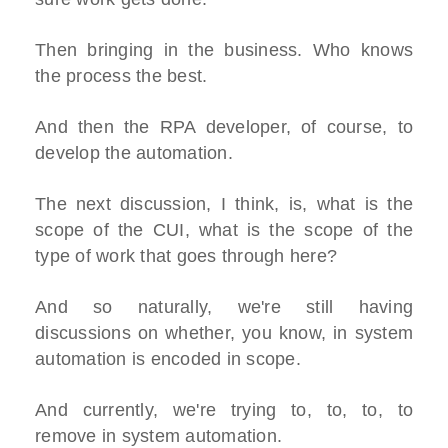
Then bringing in the business. Who knows
the process the best.
And then the RPA developer, of course, to
develop the automation.
The next discussion, I think, is, what is the
scope of the CUI, what is the scope of the
type of work that goes through here?
And so naturally, we're still having
discussions on whether, you know, in system
automation is encoded in scope.
And currently, we're trying to, to, to, to
remove in system automation.