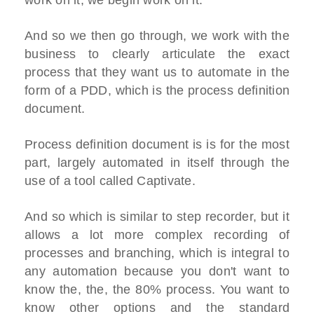
work on it, we begin work on it.
And so we then go through, we work with the
business to clearly articulate the exact
process that they want us to automate in the
form of a PDD, which is the process definition
document.
Process definition document is is for the most
part, largely automated in itself through the
use of a tool called Captivate.
And so which is similar to step recorder, but it
allows a lot more complex recording of
processes and branching, which is integral to
any automation because you don't want to
know the, the, the 80% process. You want to
know other options and the standard