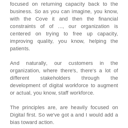
focused on returning capacity back to the
business. So as you can imagine, you know,
with the Cove it and then the financial
constraints of of ..., our organization is
centered on trying to free up capacity,
improving quality, you know, helping the
patients.
And naturally, our customers in the
organization, where there's, there's a lot of
different stakeholders through the
development of digital workforce to augment
or actual, you know, staff workforce.
The principles are, are heavily focused on
Digital first. So we've got a and I would add a
bias toward action.