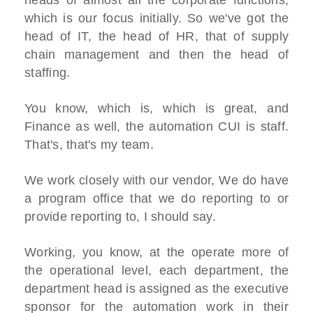
heads of almost all the corporate functions,
which is our focus initially. So we've got the
head of IT, the head of HR, that of supply
chain management and then the head of
staffing.
You know, which is, which is great, and
Finance as well, the automation CUI is staff.
That's, that's my team.
We work closely with our vendor, We do have
a program office that we do reporting to or
provide reporting to, I should say.
Working, you know, at the operate more of
the operational level, each department, the
department head is assigned as the executive
sponsor for the automation work in their