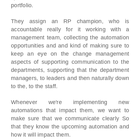
portfolio.
They assign an RP champion, who is
accountable really for it working with a
management team, collecting the automation
opportunities and and kind of making sure to
keep an eye on the change management
aspects of supporting communication to the
departments, supporting that the department
managers, to leaders and then naturally down
to the, to the staff.
Whenever we're implementing new
automations that impact them, we want to
make sure that we communicate clearly So
that they know the upcoming automation and
how it will impact them.