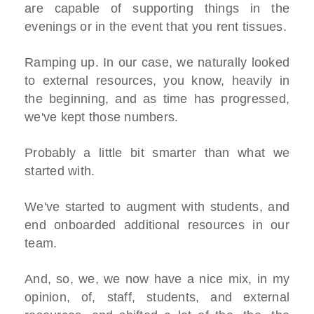
are capable of supporting things in the
evenings or in the event that you rent tissues.
Ramping up. In our case, we naturally looked
to external resources, you know, heavily in
the beginning, and as time has progressed,
we've kept those numbers.
Probably a little bit smarter than what we
started with.
We've started to augment with students, and
end onboarded additional resources in our
team.
And, so, we, we now have a nice mix, in my
opinion, of, staff, students, and external