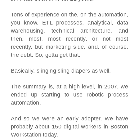
Tons of experience on the, on the automation,
you know, ETL processes, analytical, data
warehousing, technical architecture, and
then, most, most recently, or not most
recently, but marketing side, and, of course,
the debt. So, gotta get that.
Basically, slinging sling diapers as well.
The summary is, at a high level, in 2007, we
ended up starting to use robotic process
automation.
And so we were an early adopter. We have
probably about 150 digital workers in Boston
Workstation today.