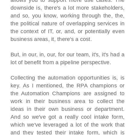
allows you to support more use cases. The
downside is, there's a lot more stakeholders,
and so, you know, working through the, the,
the political nature of overlapping services in
the context of IT, or, and, or potentially even
business areas, it, there's a cost.
But, in our, in, our, for our team, it's, it's had a
lot of benefit from a pipeline perspective.
Collecting the automation opportunities is, is
key. As I mentioned, the RPA champions or
the Automation Champions are assigned to
work in their business area to collect the
ideas in their own business or department.
And so we've got a really cool intake form,
which we've leveraged a lot of the work that
and they tested their intake form, which is