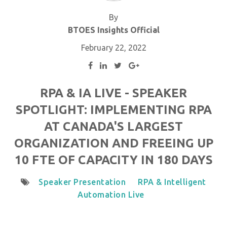
By
BTOES Insights Official
February 22, 2022
RPA & IA LIVE - SPEAKER
SPOTLIGHT: IMPLEMENTING RPA
AT CANADA'S LARGEST
ORGANIZATION AND FREEING UP
10 FTE OF CAPACITY IN 180 DAYS
Speaker Presentation
RPA & Intelligent
Automation Live