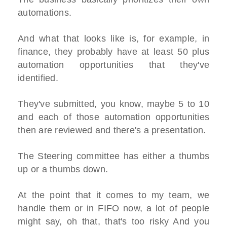
automations.
And what that looks like is, for example, in
finance, they probably have at least 50 plus
automation opportunities that they've
identified.
They've submitted, you know, maybe 5 to 10
and each of those automation opportunities
then are reviewed and there's a presentation.
The Steering committee has either a thumbs
up or a thumbs down.
At the point that it comes to my team, we
handle them or in FIFO now, a lot of people
might say, oh that, that's too risky And you