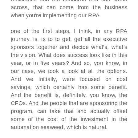
across, that can come from the business
when you're implementing our RPA.
one of the first steps, I think, in any RPA
journey, is, is to to get, get all the executive
sponsors together and decide what's, what's
the vision. What does success look like in this
year, or in five years? And so, you know, in
our case, we took a look at all the options.
And we initially, were focused on cost
savings, which certainly has some benefit.
And the benefit is, definitely, you know, the
CFOs. And the people that are sponsoring the
program, can take that and actually offset
some of the cost of the investment in the
automation seaweed, which is natural.