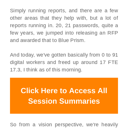
Simply running reports, and there are a few
other areas that they help with, but a lot of
reports running in. 20, 21 passwords, quite a
few years, we jumped into releasing an RFP
and awarded that to Blue Prism.
And today, we've gotten basically from 0 to 91
digital workers and freed up around 17 FTE
17.3, I think as of this morning.
So from a vision perspective, we're heavily