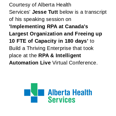
Courtesy of
Alberta Health
Services
'
Jesse Tutt
below is a transcript
of his speaking session on
'Implementing RPA at Canada's
Largest Organization and Freeing up
10 FTE of Capacity in 180 days
'
to
Build a Thriving Enterprise that took
place at the
RPA & Intelligent
Automation Live
Virtual Conference.