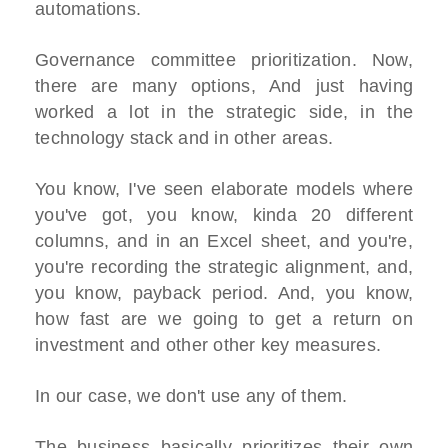
automations.
Governance committee prioritization. Now,
there are many options, And just having
worked a lot in the strategic side, in the
technology stack and in other areas.
You know, I've seen elaborate models where
you've got, you know, kinda 20 different
columns, and in an Excel sheet, and you're,
you're recording the strategic alignment, and,
you know, payback period. And, you know,
how fast are we going to get a return on
investment and other other key measures.
In our case, we don't use any of them.
The business basically prioritizes their own