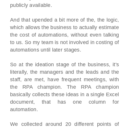
publicly available.
And that upended a bit more of the, the logic,
which allows the business to actually estimate
the cost of automations, without even talking
to us. So my team is not involved in costing of
automations until later stages.
So at the ideation stage of the business, it's
literally, the managers and the leads and the
staff, are met, have frequent meetings, with
the RPA champion. The RPA champion
basically collects these ideas in a single Excel
document, that has one column for
automation.
We collected around 20 different points of