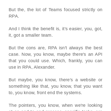
But the, the lot of Teams focused strictly on
RPA.
And I think the benefit is, it's easier, you, got,
it, got a smaller team.
But the cons are, RPA isn't always the best
case. Now, you know, maybe there's an API
that you could use. Which, frankly, you can
use in RPA, Alexander.
But maybe, you know, there's a website or
something like that, you know, that you want
to, you know, front end the systems.
The pointers, you know, when we're looking