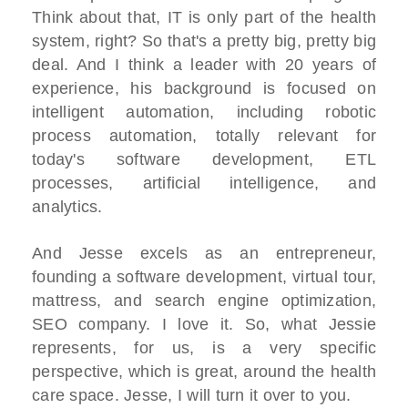
Think about that, IT is only part of the health
system, right? So that's a pretty big, pretty big
deal. And I think a leader with 20 years of
experience, his background is focused on
intelligent automation, including robotic
process automation, totally relevant for
today's software development, ETL
processes, artificial intelligence, and
analytics.
And Jesse excels as an entrepreneur,
founding a software development, virtual tour,
mattress, and search engine optimization,
SEO company. I love it. So, what Jessie
represents, for us, is a very specific
perspective, which is great, around the health
care space. Jesse, I will turn it over to you.