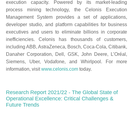
execution capacity. Powered by its market-leading
process mining technology, the Celonis Execution
Management System provides a set of applications,
developer studio, and platform capabilities for business
executives and users to eliminate billions in corporate
inefficiencies. Celonis has thousands of customers,
including ABB, AstraZeneca, Bosch, Coca-Cola, Citibank,
Danaher Corporation, Dell, GSK, John Deere, L’Oréal,
Siemens, Uber, Vodafone, and Whirlpool. For more
information, visit
www.celonis.com
today.
Research Report 2021/22 - The Global State of
Operational Excellence: Critical Challenges &
Future Trends