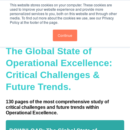
This website stores cookies on your computer. These cookies are
PRO
QIS.com
PRO
QIS DIGITAL
Careers PRO
QIS.com
used to improve your website experience and provide more
Thank you for submitting the form. You
personalized services to you, both on this website and through other
media. To find out more about the cookies we use, see our Privacy
have been emailed a copy of the report. Be
Subscribe
BTOESInsights
Policy at the footer of the page.
A Hero! Empower Your Network
Continue
Being a hero is all about creating value for others.
Please invite up to 5 people in your network who you
The Global State of
believe will find this report of value, and they will
receive an email giving them access.
Operational Excellence:
Critical Challenges &
Future Trends.
130 pages of the most comprehensive study of
critical challenges and future trends within
Operational Excellence.