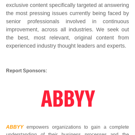
exclusive content specifically targeted at answering
the most pressing issues currently being faced by
senior professionals involved in continuous
improvement, across all industries. We seek out
the best, most relevant, original content from
experienced industry thought leaders and experts.
Report Sponsors:
ABBYY
empowers organizations to gain a complete
understanding of their business processes and the