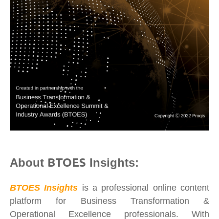
About
BTOES
Insights:
BTOES Insights
is a professional online content
platform for Business Transformation &
Operational Excellence professionals. With