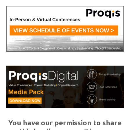
You have our permission to share