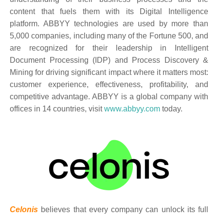
content that fuels them with its Digital Intelligence
platform. ABBYY technologies are used by more than
5,000 companies, including many of the Fortune 500, and
are recognized for their leadership in Intelligent
Document Processing (IDP) and Process Discovery &
Mining for driving significant impact where it matters most:
customer experience, effectiveness, profitability, and
competitive advantage. ABBYY is a global company with
offices in 14 countries,
visit
www.abbyy.com
today.
Celonis
believes that every company can unlock its full