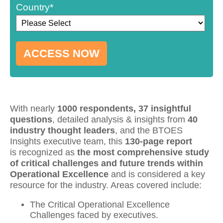
Country
*
No Thank You, Take Me To
The Confirmation Page.
With nearly
1000 respondents, 37 insightful
questions
, detailed analysis & insights from
40
industry thought leaders
, and the BTOES
Insights executive team, this
130-page report
is
recognized
as
the most comprehensive study
of critical challenges and future trends within
Operational Excellence
and is considered a key
resource for the industry. Areas covered include:
The Critical Operational Excellence
Challenges faced by executives.