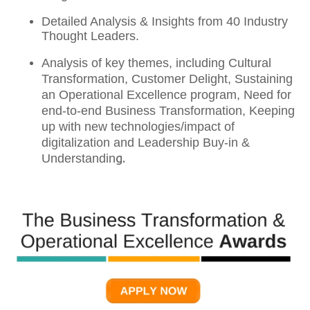
Detailed Analysis & Insights from 40 Industry
Thought Leaders.
Analysis of key themes, including Cultural
Transformation, Customer Delight, Sustaining
an Operational Excellence program, Need for
end-to-end Business Transformation, Keeping
up with new technologies/impact of
digitalization and Leadership Buy-in &
g.
Understandin