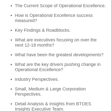
The Current Scope of Operational Excellence.
How is Operational Excellence success
measured?
Key Findings & Roadblocks.
What are executives focusing on over the
next 12-18 months?
What have been the greatest developments?
What are the key drivers pushing change in
Operational Excellence?
Industry Perspectives.
Small, Medium & Large Corporation
Perspectives.
Detail Analysis & Insights from BTOES
Insights Executive Team.