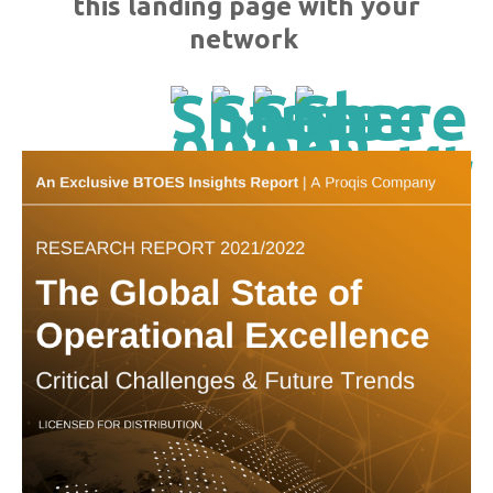
this landing page with your
network