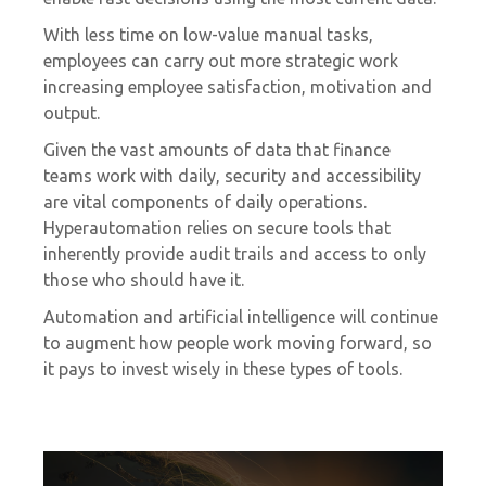
With less time on low-value manual tasks,
employees can carry out more strategic work
increasing employee satisfaction, motivation and
output.
Given the vast amounts of data that finance
teams work with daily, security and accessibility
are vital components of daily operations.
Hyperautomation relies on secure tools that
inherently provide audit trails and access to only
those who should have it.
Automation and artificial intelligence will continue
to augment how people work moving forward, so
it pays to invest wisely in these types of tools.