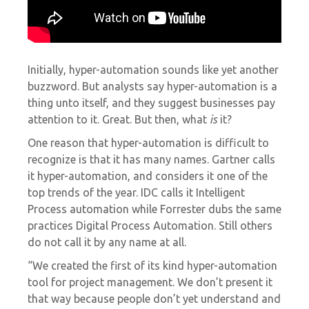
Initially, hyper-automation sounds like yet another
buzzword. But analysts say hyper-automation is a
thing unto itself, and they suggest businesses pay
attention to it. Great. But then, what
is
it?
One reason that hyper-automation is difficult to
recognize is that it has many names. Gartner calls
it hyper-automation, and considers it
one of the
top trends
of the year. IDC calls it
Intelligent
Process automation
while Forrester dubs the same
practices
Digital Process Automation. Still others
do not call it by any name at all.
“We created the first of its kind hyper-automation
tool for project management. We don’t present it
that way because people don’t yet understand and