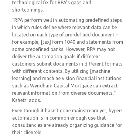
technological fix for RPA’s gaps and
shortcomings.
“RPA perform well in automating predefined steps
in which rules define where relevant data can be
located on each type of pre-defined document –
for example, [tax] form 1040 and statements from
some predefined banks. However, RPA may not
deliver the automation goals if different
customers submit documents in different formats
with different contents. By utilizing [machine
learning] and machine vision financial institutions
such as Wyndham Capital Mortgage can extract
relevant information from diverse documents,”
Kshetri adds.
Even though it hasn’t gone mainstream yet, hyper-
automation is in common enough use that
consultancies are already organizing guidance for
their clientele.