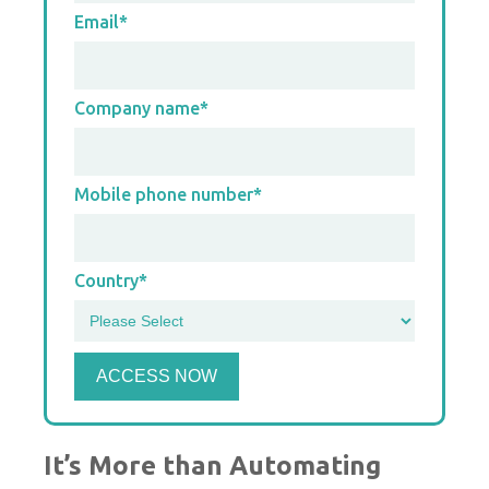
Email
*
Company name
*
Mobile phone number
*
Country
*
It’s More than Automating