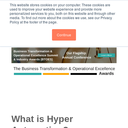
This website stores cookies on your computer. These cookies are
PRO
QIS.com
PRO
QIS DIGITAL
Careers PRO
QIS.com
used to improve your website experience and provide more
personalized services to you, both on this website and through other
media. To find out more about the cookies we use, see our Privacy
Subscribe
BTOESInsights
Policy at the footer of the page.
Continue
What is Hyper