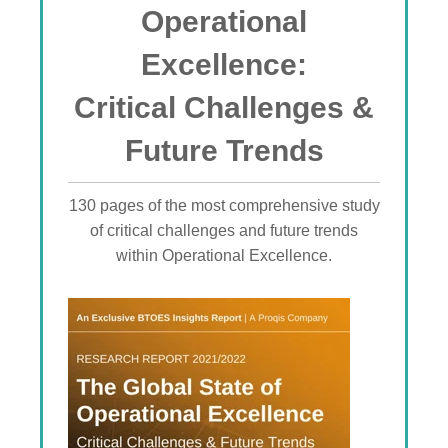
Operational
Excellence:
Critical Challenges &
Future Trends
130 pages of the most comprehensive study
of critical challenges and future trends
within Operational Excellence.