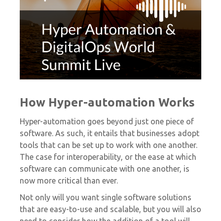
How Hyper-automation Works
Hyper-automation goes beyond just one piece of
software. As such, it entails that businesses adopt
tools that can be set up to work with one another.
The case for interoperability, or the ease at which
software can communicate with one another, is
now more critical than ever.
Not only will you want single software solutions
that are easy-to-use and scalable, but you will also