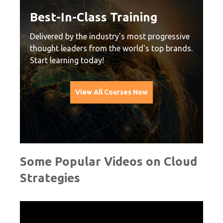
nd
Best-In-Class Training
P
C
Delivered by the industry's most progressive
thought leaders from the world's top brands.
Vi
Start learning today!
at
Ea
le
View All Courses Now
cu
Some Popular Videos on Cloud
Strategies