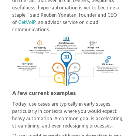
on the fact that even in call centers, despite its
usefulness, hyper-automation is yet to become a
staple,” said Reuben Yonatan, founder and CEO
of
GetVoIP
, an advisor service on cloud
communications.
A few current examples
Today, use cases are typically in early stages,
particularly in contexts where you would expect
heavy automation. A common goal is accelerating,
streamlining, and even redesigning processes.
“A real-world example of hyper-automation in my