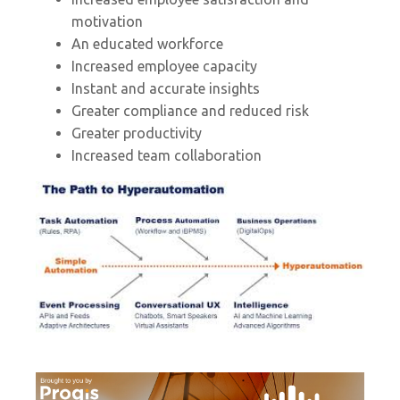
motivation
An educated workforce
Increased employee capacity
Instant and accurate insights
Greater compliance and reduced risk
Greater productivity
Increased team collaboration