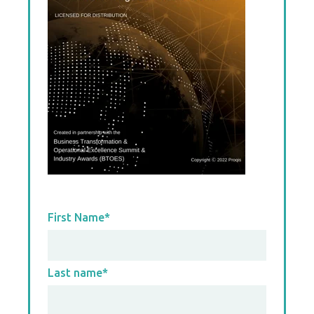
First Name
*
Last name
*