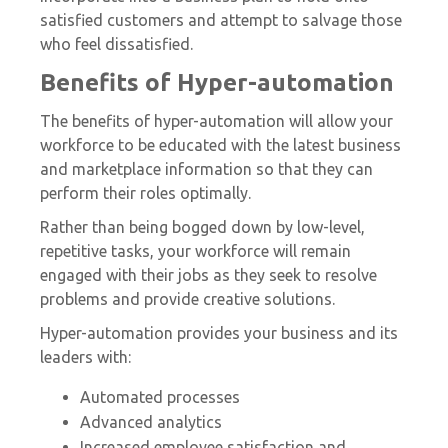
satisfied customers and attempt to salvage those
who feel dissatisfied.
Benefits of Hyper-automation
The benefits of hyper-automation will allow your
workforce to be educated with the latest business
and marketplace information so that they can
perform their roles optimally.
Rather than being bogged down by low-level,
repetitive tasks, your workforce will remain
engaged with their jobs as they seek to resolve
problems and provide creative solutions.
Hyper-automation provides your business and its
leaders with:
Automated processes
Advanced analytics
Increased employee satisfaction and