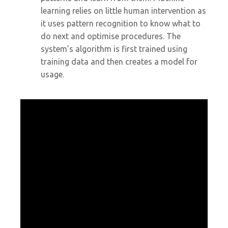
learning relies on little human intervention as
it uses pattern recognition to know what to
do next and optimise procedures. The
system’s algorithm is first trained using
training data and then creates a model for
usage.