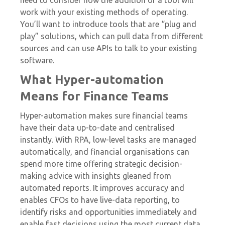
need to consider how the addition of a tool will
work with your existing methods of operating.
You’ll want to introduce tools that are “plug and
play” solutions, which can pull data from different
sources and can use APIs to talk to your existing
software.
What Hyper-automation
Means for Finance Teams
Hyper-automation makes sure financial teams
have their data up-to-date and centralised
instantly. With RPA, low-level tasks are managed
automatically, and financial organisations can
spend more time offering strategic decision-
making advice with insights gleaned from
automated reports. It improves accuracy and
enables CFOs to have live-data reporting, to
identify risks and opportunities immediately and
enable fast decisions using the most current data.