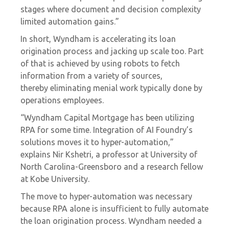
stages where document and decision complexity
limited automation gains.”
In short, Wyndham is accelerating its loan
origination process and jacking up scale too. Part
of that is achieved by using robots to fetch
information from a variety of sources,
thereby
eliminating menial work
typically done by
operations employees.
“Wyndham Capital Mortgage has been utilizing
RPA for some time. Integration of AI Foundry’s
solutions moves it to hyper-automation,”
explains
Nir Kshetri, a professor at University of
North Carolina-Greensboro and a research fellow
at Kobe University.
The move to hyper-automation was necessary
because RPA alone is insufficient to fully automate
the loan origination process. Wyndham needed a