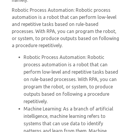
namely:
Robotic Process Automation: Robotic process
automation is a robot that can perform low-level
and repetitive tasks based on rule-based
processes. With RPA, you can program the robot,
or system, to produce outputs based on following
a procedure repetitively.
Robotic Process Automation: Robotic
process automation is a robot that can
perform low-level and repetitive tasks based
on rule-based processes. With RPA, you can
program the robot, or system, to produce
outputs based on following a procedure
repetitively.
Machine Learning: As a branch of artificial
intelligence, machine learning refers to
systems that can use data to identify
patterns and learn from them. Machine