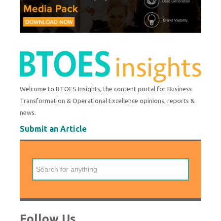
Welcome to BTOES Insights, the content portal for Business
Transformation & Operational Excellence opinions, reports &
news.
Submit an Article
Follow Us