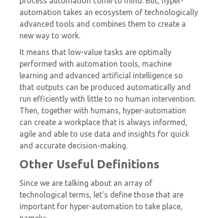
process automation come to mind. But, hyper-
automation takes an ecosystem of technologically
advanced tools and combines them to create a
new way to work.
It means that low-value tasks are optimally
performed with automation tools, machine
learning and advanced artificial intelligence so
that outputs can be produced automatically and
run efficiently with little to no human intervention.
Then, together with humans, hyper-automation
can create a workplace that is always informed,
agile and able to use data and insights for quick
and accurate decision-making.
Other Useful Definitions
Since we are talking about an array of
technological terms, let’s define those that are
important for hyper-automation to take place,