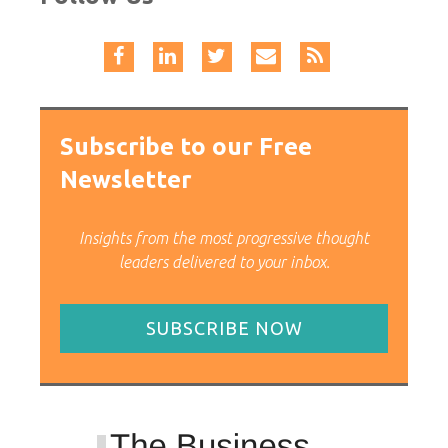
Subscribe to our Free
Newsletter
Insights from the most progressive thought
leaders delivered to your inbox.
SUBSCRIBE NOW