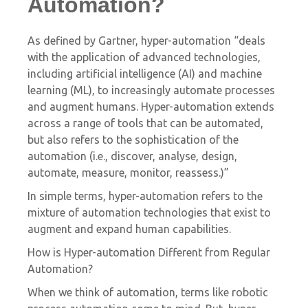
Automation?
As defined by Gartner, hyper-automation “deals
with the application of advanced technologies,
including artificial intelligence (AI) and machine
learning (ML), to increasingly automate processes
and augment humans. Hyper-automation extends
across a range of tools that can be automated,
but also refers to the sophistication of the
automation (i.e., discover, analyse, design,
automate, measure, monitor, reassess.)”
In simple terms, hyper-automation refers to the
mixture of automation technologies that exist to
augment and expand human capabilities.
How is Hyper-automation Different from Regular
Automation?
When we think of automation, terms like robotic