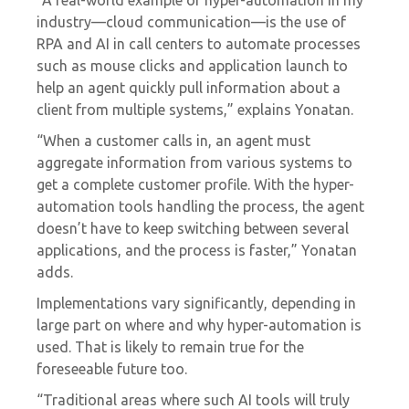
industry—cloud communication—is the use of
RPA and AI in call centers to automate processes
such as mouse clicks and application launch to
help an agent quickly pull information about a
client from multiple systems,” explains Yonatan.
“When a customer calls in, an agent must
aggregate information from various systems to
get a complete customer profile. With the hyper-
automation tools handling the process, the agent
doesn’t have to keep switching between several
applications, and the process is faster,” Yonatan
adds.
Implementations vary significantly, depending in
large part on where and why hyper-automation is
used. That is likely to remain true for the
foreseeable future too.
“Traditional areas where such AI tools will truly