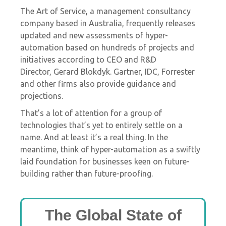
The
Art of Service, a management consultancy
company based in Australia, frequently releases
updated and new assessments of hyper-
automation based on hundreds of projects and
initiatives according to CEO and R&D
Director,
Gerard Blokdyk. Gartner, IDC, Forrester
and other firms also provide guidance and
projections.
That’s a lot of attention for a group of
technologies that’s yet to entirely settle on a
name. And
at least it’s a real thing. In the
meantime, think of hyper-automation as a swiftly
laid foundation for businesses keen on future-
building rather than future-proofing.
The Global State of