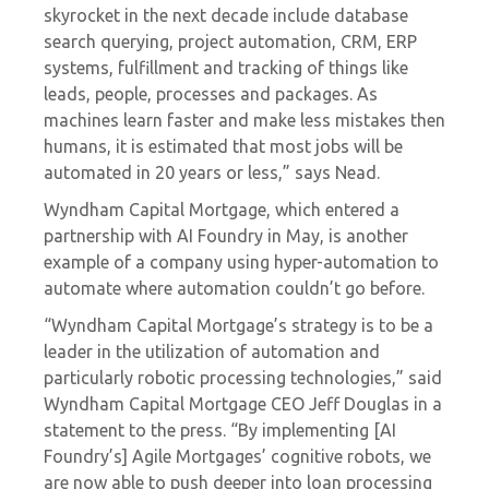
skyrocket in the next decade include database
search querying, project automation, CRM, ERP
systems, fulfillment and tracking of things like
leads, people, processes and packages. As
machines learn faster and make less mistakes then
humans, it is estimated that most jobs will be
automated in 20 years or less,” says Nead.
Wyndham Capital Mortgage, which
entered a
partnership
with AI Foundry in May, is another
example of a company using hyper-automation to
automate where automation couldn’t go before.
“Wyndham Capital Mortgage’s strategy is to be a
leader in the utilization of automation and
particularly robotic processing technologies,” said
Wyndham Capital Mortgage CEO Jeff Douglas in
a
statement
to the press. “By implementing [AI
Foundry’s] Agile Mortgages’ cognitive robots, we
are now able to push deeper into loan processing