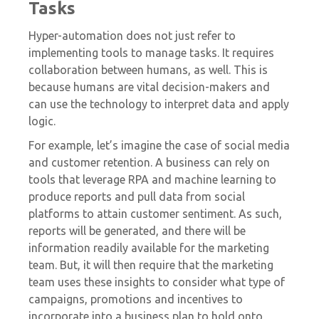
Tasks
Hyper-automation does not just refer to
implementing tools to manage tasks. It requires
collaboration between humans, as well. This is
because humans are vital decision-makers and
can use the technology to interpret data and apply
logic.
For example, let’s imagine the case of social media
and customer retention. A business can rely on
tools that leverage RPA and machine learning to
produce reports and pull data from social
platforms to attain customer sentiment. As such,
reports will be generated, and there will be
information readily available for the marketing
team. But, it will then require that the marketing
team uses these insights to consider what type of
campaigns, promotions and incentives to
incorporate into a business plan to hold onto