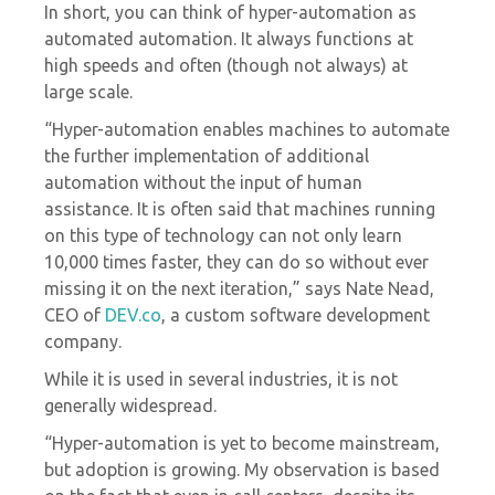
In short, you can think of hyper-automation as
automated automation. It always functions at
high speeds and often (though not always) at
large scale.
“Hyper-automation enables machines to automate
the further implementation of additional
automation without the input of human
assistance. It is often said that machines running
on this type of technology can not only learn
10,000 times faster, they can do so without ever
missing it on the next iteration,” says Nate Nead,
CEO of
DEV.co
, a custom software development
company.
While it is used in several industries, it is not
generally widespread.
“Hyper-automation is yet to become mainstream,
but adoption is growing. My observation is based