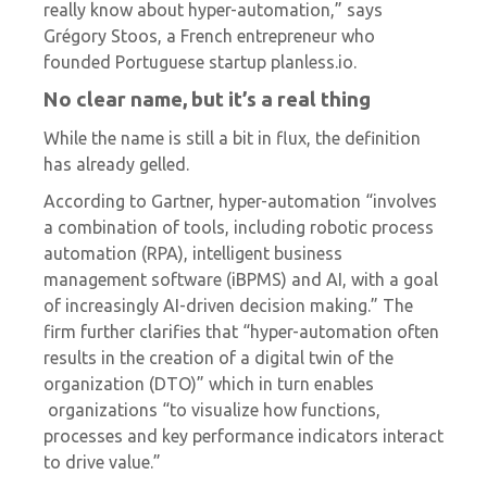
really know about hyper-automation,”
says
Grégory Stoos, a French entrepreneur who
founded Portuguese startup
planless.io.
No clear name, but it’s a real thing
While the name is still a bit in flux, the definition
has already gelled.
According to Gartner, hyper-automation “involves
a combination of tools, including
robotic process
automation
(RPA), intelligent business
management software (iBPMS) and AI, with a goal
of increasingly AI-driven decision making.” The
firm further clarifies that “hyper-automation often
results in the creation of a digital twin of the
organization (DTO)” which in turn enables
organizations “to visualize how functions,
processes and key performance indicators interact
to drive value.”