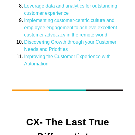
Leverage data and analytics for outstanding
customer experience
Implementing customer-centric culture and
employee engagement to achieve excellent
customer advocacy in the remote world
Discovering Growth through your Customer
Needs and Priorities
Improving the Customer Experience with
Automation
CX- The Last True