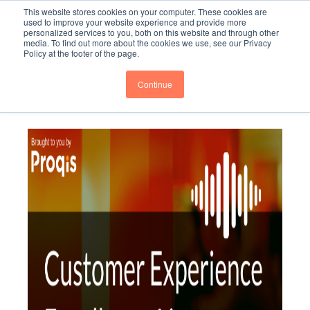
This website stores cookies on your computer. These cookies are
Subscribe
BTOESInsights
used to improve your website experience and provide more
personalized services to you, both on this website and through other
media. To find out more about the cookies we use, see our Privacy
Policy at the footer of the page.
Continue