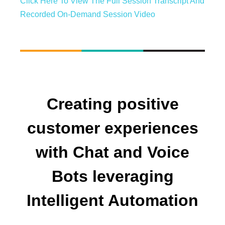
Click Here To View The Full Session Transcript And
Recorded On-Demand Session Video
Creating positive
customer experiences
with Chat and Voice
Bots leveraging
Intelligent Automation