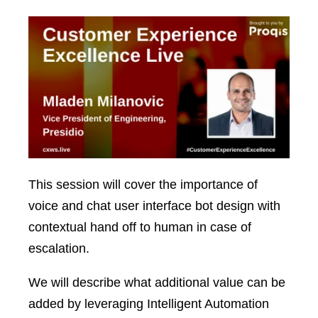
This session will cover the importance of
voice and chat user interface bot design with
contextual hand off to human in case of
escalation.
We will describe what additional value can be
added by leveraging Intelligent Automation