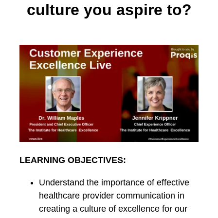
culture you aspire to?
LEARNING OBJECTIVES:
Understand the importance of effective
healthcare provider communication in
creating a culture of excellence for our