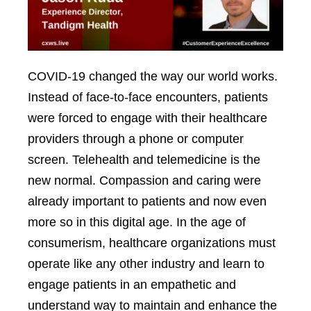
COVID-19 changed the way our world works.
Instead of face-to-face encounters, patients
were forced to engage with their healthcare
providers through a phone or computer
screen. Telehealth and telemedicine is the
new normal. Compassion and caring were
already important to patients and now even
more so in this digital age. In the age of
consumerism, healthcare organizations must
operate like any other industry and learn to
engage patients in an empathetic and
understand way to maintain and enhance the