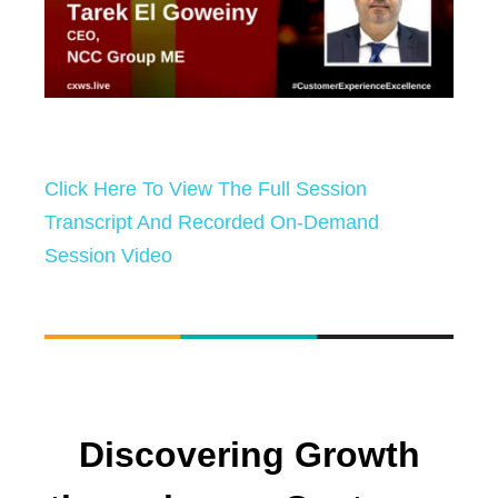
Click Here To View The Full Session
Transcript And Recorded On-Demand
Session Video
Discovering Growth