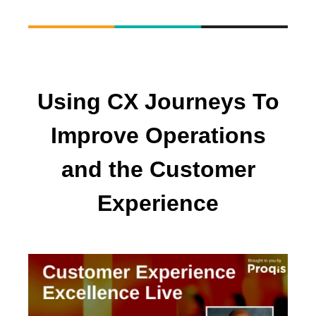
Using CX Journeys To
Improve Operations
and the Customer
Experience