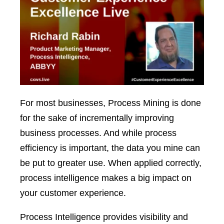
For most businesses, Process Mining is done
for the sake of incrementally improving
business processes. And while process
efficiency is important, the data you mine can
be put to greater use. When applied correctly,
process intelligence makes a big impact on
your customer experience.
Process Intelligence provides visibility and