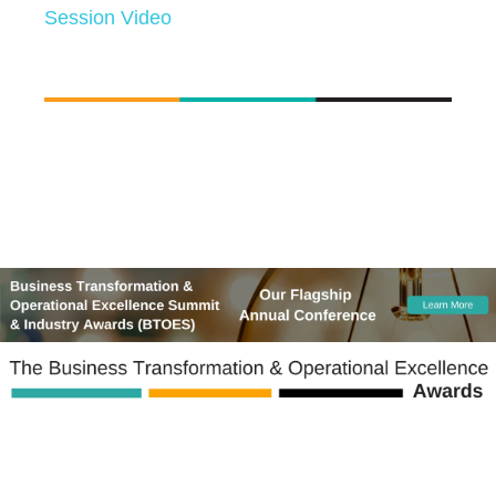
Session Video