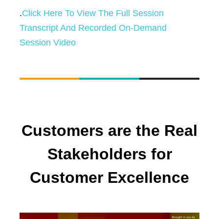
.
Click Here To View The Full Session
Transcript And Recorded On-Demand
Session Video
Customers are the Real
Stakeholders for
Customer Excellence