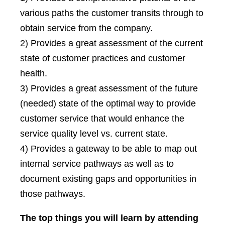
various paths the customer transits through to
obtain service from the company.
2) Provides a great assessment of the current
state of customer practices and customer
health.
3) Provides a great assessment of the future
(needed) state of the optimal way to provide
customer service that would enhance the
service quality level vs. current state.
4) Provides a gateway to be able to map out
internal service pathways as well as to
document existing gaps and opportunities in
those pathways.
The top things you will learn by attending