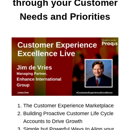
through your Customer
Needs and Priorities
The Customer Experience Marketplace
Building Proactive Customer Life Cycle
Accounts to Drive Growth
Simple but Powerful Ways to Align your