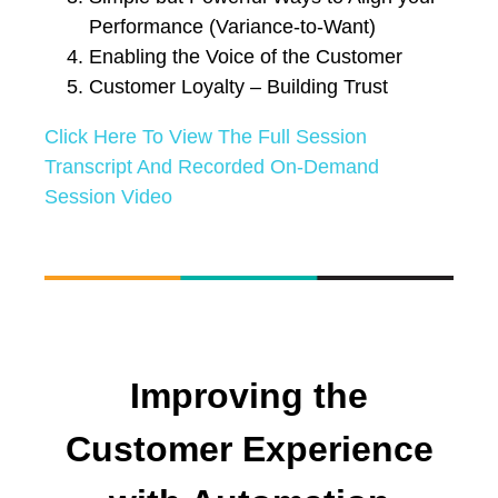
Performance (Variance-to-Want)
Enabling the Voice of the Customer
Customer Loyalty – Building Trust
Click Here To View The Full Session
Transcript And Recorded On-Demand
Session Video
Improving the
Customer Experience