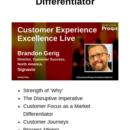
Differentiator
Strength of ‘Why’
The Disruptive Imperative
Customer Focus as a Market
Differentiator
Customer Journeys
Process Mining