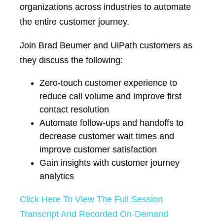
organizations across industries to automate
the entire customer journey.
Join Brad Beumer and UiPath customers as
they discuss the following:
Zero-touch customer experience to
reduce call volume and improve first
contact resolution
Automate follow-ups and handoffs to
decrease customer wait times and
improve customer satisfaction
Gain insights with customer journey
analytics
Click Here To View The Full Session
Transcript And Recorded On-Demand