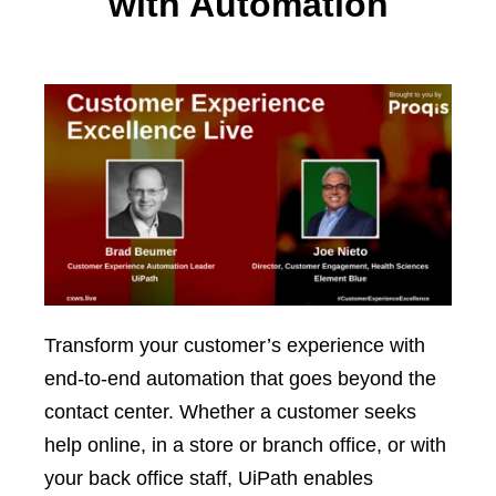
with Automation
Transform your customer’s experience with
end-to-end automation that goes beyond the
contact center. Whether a customer seeks
help online, in a store or branch office, or with
your back office staff, UiPath enables