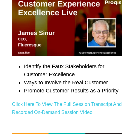
Identify the Faux Stakeholders for
Customer Excellence
Ways to Involve the Real Customer
Promote Customer Results as a Priority
Click Here To View The Full Session Transcript And
Recorded On-Demand Session Video