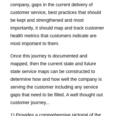
company, gaps in the current delivery of
customer service, best practices that should
be kept and strengthened and most
importantly, it should map and track customer
health metrics that customers indicate are
most important to them.
Once this journey is documented and
mapped, then the current state and future
state service maps can be constructed to
determine how and how well the company is
serving the customer including any service
gaps that need to be filled. A well thought out
customer journey...
1) Provides a comprehensive pictorial of the