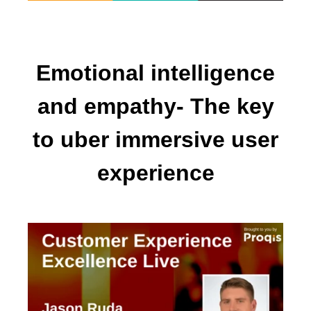
Emotional intelligence
and empathy- The key
to uber immersive user
experience