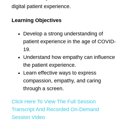
digital patient experience.
Learning Objectives
Develop a strong understanding of
patient experience in the age of COVID-
19.
Understand how empathy can influence
the patient experience.
Learn effective ways to express
compassion, empathy, and caring
through a screen.
Click Here To View The Full Session
Transcript And Recorded On-Demand
Session Video