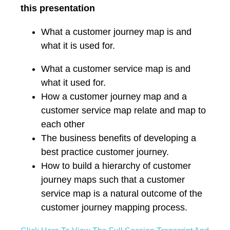
this presentation
What a customer journey map is and
what it is used for.
What a customer service map is and
what it used for.
How a customer journey map and a
customer service map relate and map to
each other
The business benefits of developing a
best practice customer journey.
How to build a hierarchy of customer
journey maps such that a customer
service map is a natural outcome of the
customer journey mapping process.