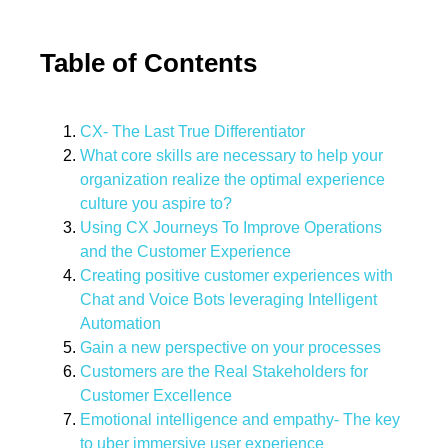
Table of Contents
CX- The Last True Differentiator
What core skills are necessary to help your
organization realize the optimal experience
culture you aspire to?
Using CX Journeys To Improve Operations
and the Customer Experience
Creating positive customer experiences with
Chat and Voice Bots leveraging Intelligent
Automation
Gain a new perspective on your processes
Customers are the Real Stakeholders for
Customer Excellence
Emotional intelligence and empathy- The key
to uber immersive user experience