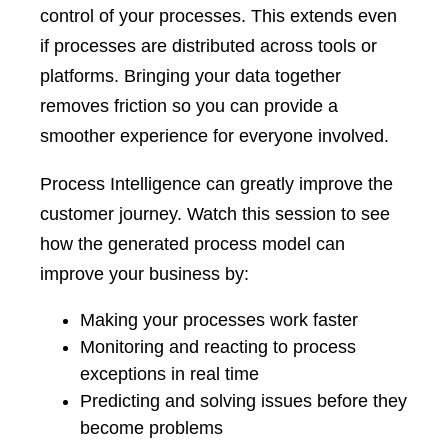
control of your processes. This extends even
if processes are distributed across tools or
platforms. Bringing your data together
removes friction so you can provide a
smoother experience for everyone involved.
Process Intelligence can greatly improve the
customer journey. Watch this session to see
how the generated process model can
improve your business by:
Making your processes work faster
Monitoring and reacting to process
exceptions in real time
Predicting and solving issues before they
become problems