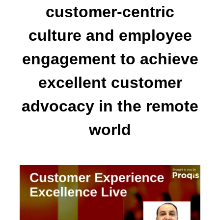
customer-centric
culture and employee
engagement to achieve
excellent customer
advocacy in the remote
world