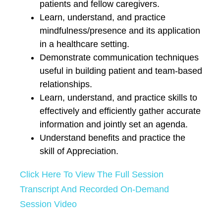
patients and fellow caregivers.
Learn, understand, and practice
mindfulness/presence and its application
in a healthcare setting.
Demonstrate communication techniques
useful in building patient and team-based
relationships.
Learn, understand, and practice skills to
effectively and efficiently gather accurate
information and jointly set an agenda.
Understand benefits and practice the
skill of Appreciation.
Click Here To View The Full Session
Transcript And Recorded On-Demand
Session Video