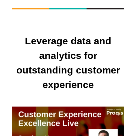
Leverage data and
analytics for
outstanding customer
experience