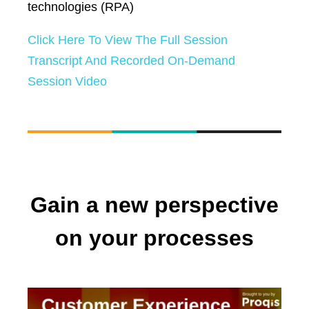
technologies (RPA)
Click Here To View The Full Session
Transcript And Recorded On-Demand
Session Video
Gain a new perspective
on your processes