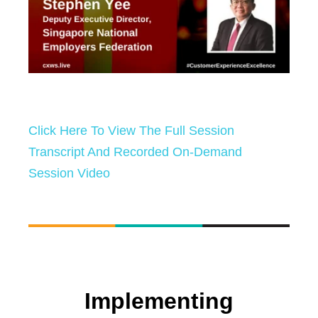
Click Here To View The Full Session
Transcript And Recorded On-Demand
Session Video
Implementing