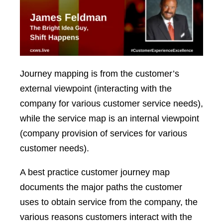
Journey mapping is from the customer’s
external viewpoint (interacting with the
company for various customer service needs),
while the service map is an internal viewpoint
(company provision of services for various
customer needs).
A best practice customer journey map
documents the major paths the customer
uses to obtain service from the company, the
various reasons customers interact with the