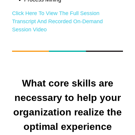
Click Here To View The Full Session
Transcript And Recorded On-Demand
Session Video
What core skills are
necessary to help your
organization realize the
optimal experience