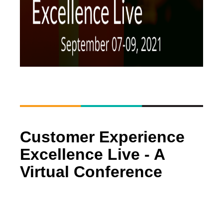
Customer Experience
Excellence Live - A
Virtual Conference