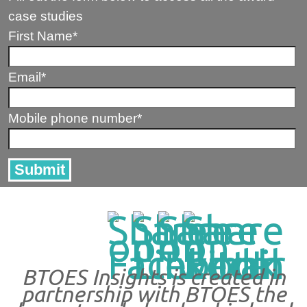
case studies
First Name
*
Email
*
Mobile phone number
*
BTOES Insights is created in
partnership with BTOES the