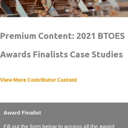
Premium Content: 2021 BTOES
Awards Finalists Case Studies
View More Contributor Content
Award Finalist
Fill out the form below to access all the award