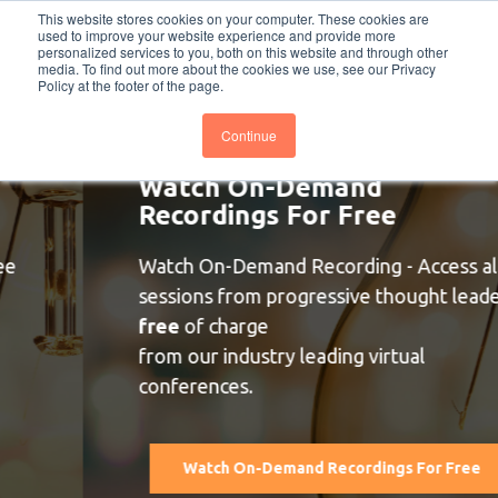
This website stores cookies on your computer. These cookies are
PRO
QIS.com
PRO
QIS DIGITAL
Careers PRO
QIS.com
used to improve your website experience and provide more
personalized services to you, both on this website and through other
media. To find out more about the cookies we use, see our Privacy
Subscribe
BTOESInsights
Policy at the footer of the page.
Continue
Watch On-Demand
Recordings For Free
Watch On-Demand Recording - Access all
sessions from progressive thought leaders
free
of charge
from our industry leading virtual
conferences.
Watch On-Demand Recordings For Free