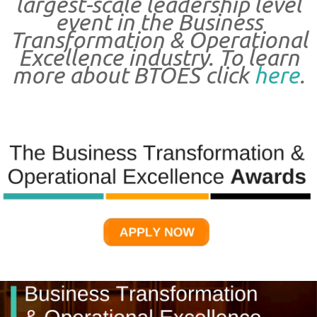
largest-scale leadership level
event in the Business
Transformation & Operational
Excellence industry. To learn
more about BTOES click
here
.