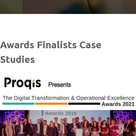
Awards Finalists Case
Studies