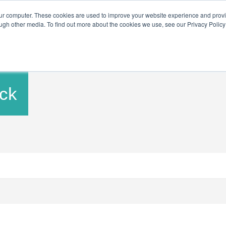
Get in Touch
BTOES Annual Conferen
our computer. These cookies are used to improve your website experience and prov
ugh other media. To find out more about the cookies we use, see our Privacy Policy a
BTOES Annual Flagship Conference
BTOES Awards
ck