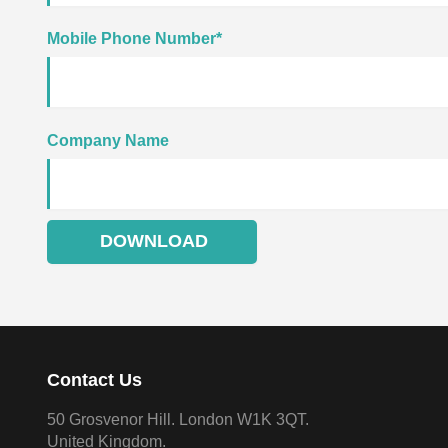
Mobile Phone Number
*
Company Name
Contact Us
50 Grosvenor Hill. London W1K 3QT.
United Kingdom.