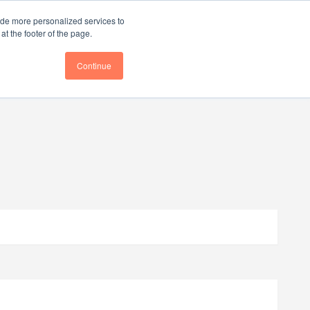
ce
Follow us @BTOESInsights
ide more personalized services to
t the footer of the page.
Continue