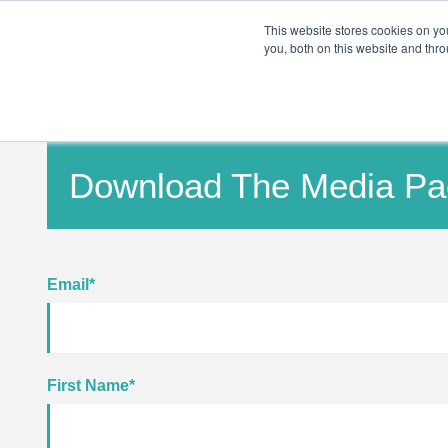
PRO
QIS.com
PRO
QIS DIGITAL
Careers PRO
QIS.com
This website stores cookies on y
you, both on this website and thro
Home
Download The Media Pa
Email
*
First Name
*