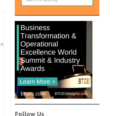
Follow Us