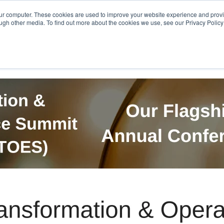
Get in Touch
BTOES Annual Confere
our computer. These cookies are used to improve your website experience and prov
ugh other media. To find out more about the cookies we use, see our Privacy Policy a
TOES Awards