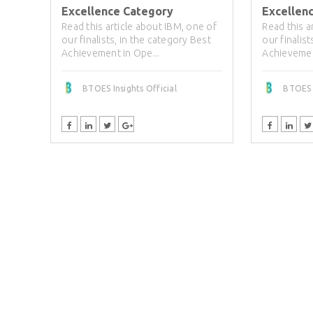
Excellence Category
Excellen
Read this article about IBM, one of
Read this a
our finalists, in the category Best
our finalis
Achievement in Ope...
Achievemen
BTOES Insights Official
BTOES I