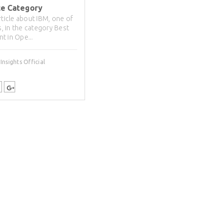
ce Category
rticle about IBM, one of
ts, in the category Best
t in Ope...
nsights Official