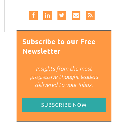
Subscribe to our Free
Newsletter
Insights from the most
progressive thought leaders
delivered to your inbox.
SUBSCRIBE NOW