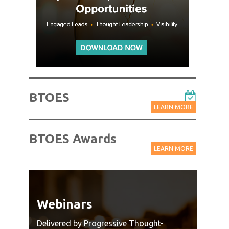
BTOES
LEARN MORE
BTOES Awards
LEARN MORE
Webinars
Wat
Rec
Delivered by Progressive Thought-