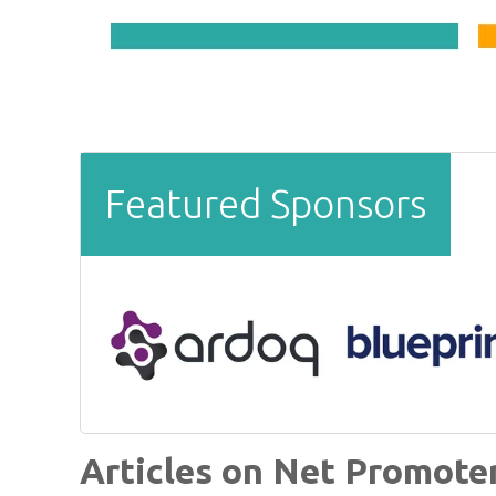
Featured Sponsors
Articles on Net Promote