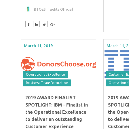
BTOES Insights Official
March 11, 2019
March 11, 
Operational Excellence
Customer E
Business Transformation
Operational
2019 AWARD FINALIST
2019 AW
SPOTLIGHT: IBM - Finalist in
SPOTLIGHT
the Operational Excellence
the Oper
to deliver an outstanding
to delive
Customer Experience
Customer