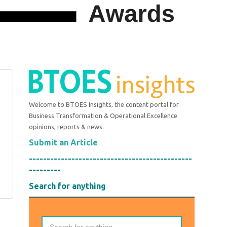
Welcome to BTOES Insights, the content portal for
Business Transformation & Operational Excellence
opinions, reports & news.
Submit an Article
----------------------------------------------
---------
Search for anything