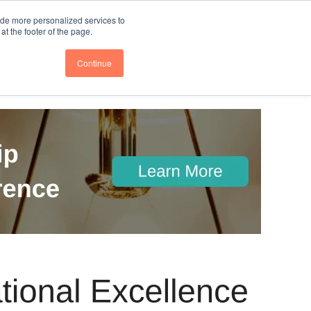
nce
Follow us @BTOESInsights
ide more personalized services to
t the footer of the page.
Continue