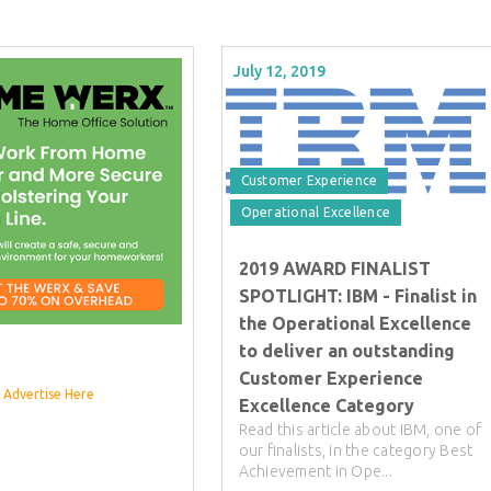
July 12, 2019
Customer Experience
Operational Excellence
2019 AWARD FINALIST
SPOTLIGHT: IBM - Finalist in
the Operational Excellence
to deliver an outstanding
Customer Experience
Advertise Here
Excellence Category
Read this article about IBM, one of
our finalists, in the category Best
Achievement in Ope...