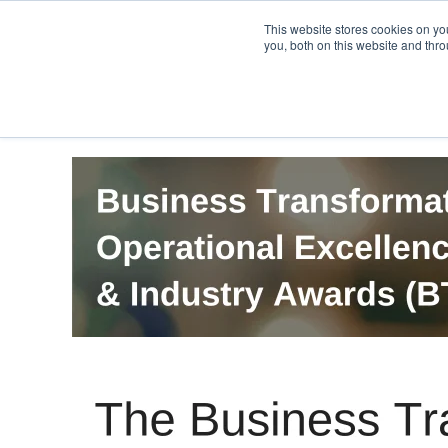
PRO
QIS.com
PRO
QIS DIGITAL
Careers PRO
QIS.com
This website stores cookies on y
you, both on this website and thro
Home
BTOES Annual Flagship Conference
B