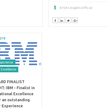
BTOES Insights Official
2019
xperience
 Excellence
ARD FINALIST
: IBM - Finalist in
ational Excellence
r an outstanding
 Experience