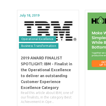
July 18, 2019
Operational Excellence
Business Transformation
2019 AWARD FINALIST
SPOTLIGHT: IBM - Finalist in
the Operational Excellence
to deliver an outstanding
Customer Experience
Excellence Category
Read this article about IBM, one of
our finalists, in the category Best
Achievement in Ope...