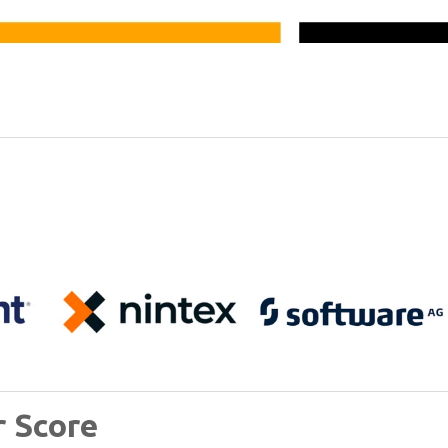
r Score