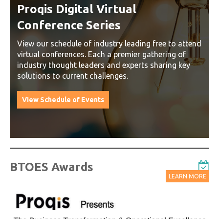
Webinars
Delivered by Progressive Thought-Leaders
d
Start Learning Today
BTOES Awards
LEARN MORE