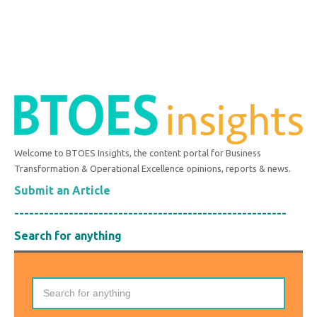
Welcome to BTOES Insights, the content portal for Business
Transformation & Operational Excellence opinions, reports & news.
Submit an Article
-------------------------------------------------------
Search for anything