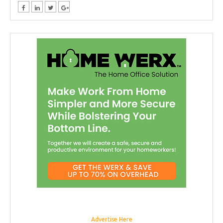
Advertise Here