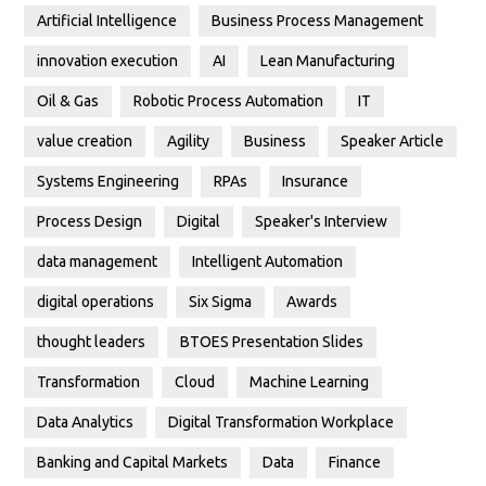
Artificial Intelligence
Business Process Management
innovation execution
AI
Lean Manufacturing
Oil & Gas
Robotic Process Automation
IT
value creation
Agility
Business
Speaker Article
Systems Engineering
RPAs
Insurance
Process Design
Digital
Speaker's Interview
data management
Intelligent Automation
digital operations
Six Sigma
Awards
thought leaders
BTOES Presentation Slides
Transformation
Cloud
Machine Learning
Data Analytics
Digital Transformation Workplace
Banking and Capital Markets
Data
Finance