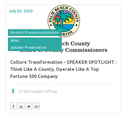
July 03, 2020
Robotic Process Automation
RPAs
Speaker Presentation
Culture Transformation - SPEAKER SPOTLIGHT :
Think Like A County, Operate Like A Top
Fortune 500 Company
BTOES Insights Official