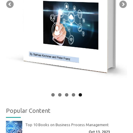
Popular Content
Top 10 Books on Business Process Management
Oct 13, 2023