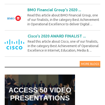
BMO Financial Group's 2020 ...
Read this article about BMO Financial Group, one
of our finalists, in the category Best Achievement
in Operational Excellence to deliver Digital ...
Cisco's 2020 AWARD FINALIST ...
Read this article about Cisco, one of our finalists,
in the category Best Achievement of Operational
Excellence in Internet, Education, Media & ...
MORE BLOGS