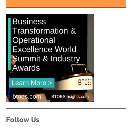
Follow Us