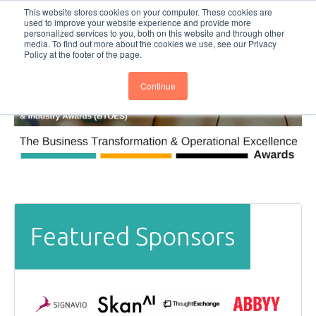
This website stores cookies on your computer. These cookies are
Subscribe
BTOESInsights
used to improve your website experience and provide more
personalized services to you, both on this website and through other
media. To find out more about the cookies we use, see our Privacy
Policy at the footer of the page.
Continue
Featured Sponsors