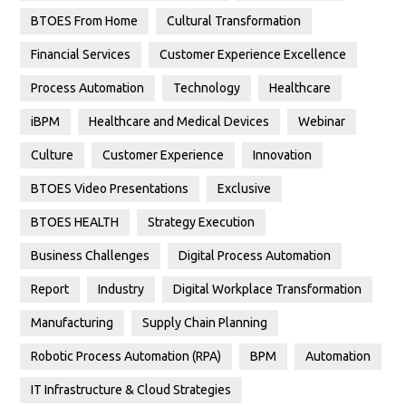
BTOES From Home
Cultural Transformation
Financial Services
Customer Experience Excellence
Process Automation
Technology
Healthcare
iBPM
Healthcare and Medical Devices
Webinar
Culture
Customer Experience
Innovation
BTOES Video Presentations
Exclusive
BTOES HEALTH
Strategy Execution
Business Challenges
Digital Process Automation
Report
Industry
Digital Workplace Transformation
Manufacturing
Supply Chain Planning
Robotic Process Automation (RPA)
BPM
Automation
IT Infrastructure & Cloud Strategies