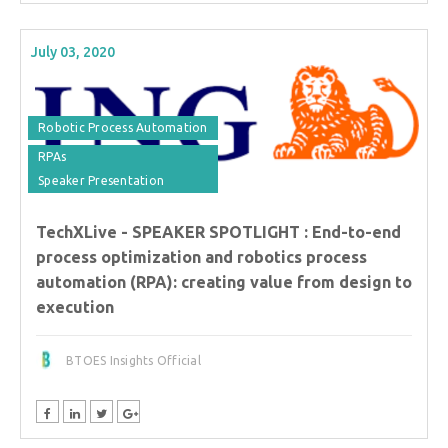
July 03, 2020
Robotic Process Automation
RPAs
Speaker Presentation
TechXLive - SPEAKER SPOTLIGHT : End-to-end
process optimization and robotics process
automation (RPA): creating value from design to
execution
BTOES Insights Official