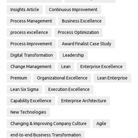
Insights Article
Continuous Improvement
Process Management
Business Excellence
process excellence
Process Optimization
Process Improvement
Award Finalist Case Study
Digital Transformation
Leadership
Change Management
Lean
Enterprise Excellence
Premium
Organizational Excellence
Lean Enterprise
Lean Six Sigma
Execution Excellence
Capability Excellence
Enterprise Architecture
New Technologies
Changing & Improving Company Culture
Agile
end-to-end Business Transformation