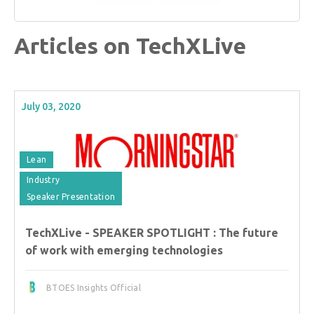
Articles on TechXLive
July 03, 2020
Lean
Industry
Speaker Presentation
TechXLive - SPEAKER SPOTLIGHT : The future
of work with emerging technologies
BTOES Insights Official