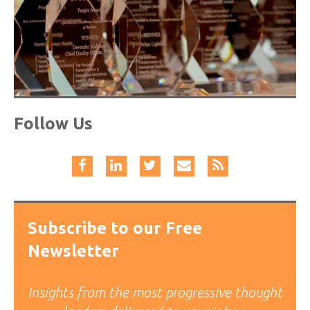
Follow Us
Subscribe to our Free
Newsletter
Insights from the most progressive thought