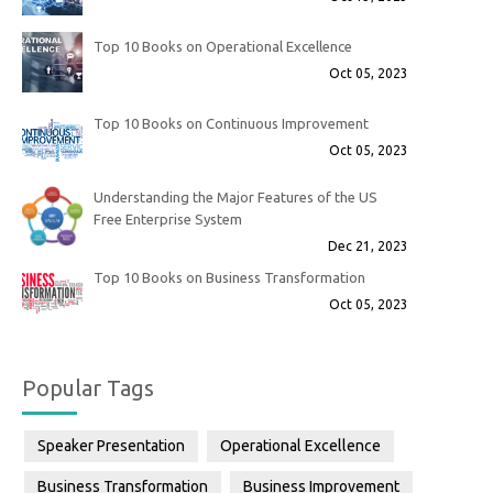
Top 10 Books on Operational Excellence
Oct 05, 2023
Top 10 Books on Continuous Improvement
Oct 05, 2023
Understanding the Major Features of the US
Free Enterprise System
Dec 21, 2023
Top 10 Books on Business Transformation
Oct 05, 2023
Popular Tags
Speaker Presentation
Operational Excellence
Business Transformation
Business Improvement