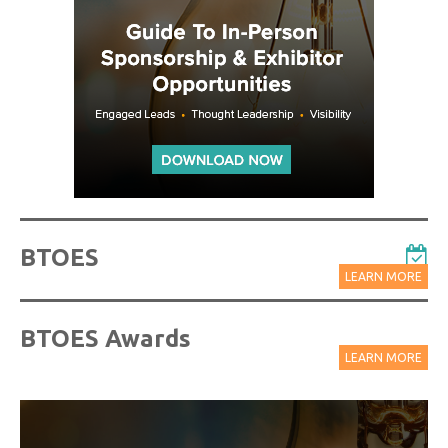
BTOES
LEARN MORE
BTOES Awards
LEARN MORE