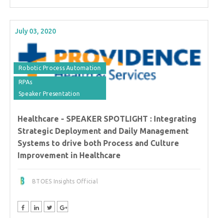
July 03, 2020
Robotic Process Automation
RPAs
Speaker Presentation
Healthcare - SPEAKER SPOTLIGHT : Integrating
Strategic Deployment and Daily Management
Systems to drive both Process and Culture
Improvement in Healthcare
BTOES Insights Official