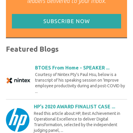
leaders delivered to your inbox.
SUBSCRIBE NOW
Featured Blogs
BTOES From Home - SPEAKER ...
Courtesy of Nintex Pty's Paul Hsu, below is a
transcript of his speaking session on 'Improve
employee productivity during and post-COVID by
...
HP's 2020 AWARD FINALIST CASE ...
Read this article about HP, Best Achievement in
Operational Excellence to deliver Digital
Transformation, selected by the independent
judging panel, ...