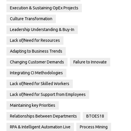
Execution & Sustaining OpEx Projects
Culture Transformation
Leadership Understanding & Buy-In
Lack of/Need for Resources
Adapting to Business Trends
Changing Customer Demands
Failure to Innovate
Integrating CI Methodologies
Lack of/Need for Skilled Workers
Lack of/Need for Support from Employees
Maintaining key Priorities
Relationships Between Departments
BTOES18
RPA & Intelligent Automation Live
Process Mining