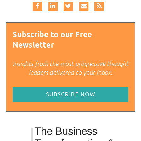
Subscribe to our Free
Newsletter
Insights from the most progressive thought
leaders delivered to your inbox.
SUBSCRIBE NOW