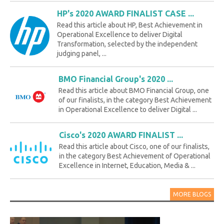
HP's 2020 AWARD FINALIST CASE ...
Read this article about HP, Best Achievement in
Operational Excellence to deliver Digital
Transformation, selected by the independent
judging panel, ...
BMO Financial Group's 2020 ...
Read this article about BMO Financial Group, one
of our finalists, in the category Best Achievement
in Operational Excellence to deliver Digital ...
Cisco's 2020 AWARD FINALIST ...
Read this article about Cisco, one of our finalists,
in the category Best Achievement of Operational
Excellence in Internet, Education, Media & ...
MORE BLOGS