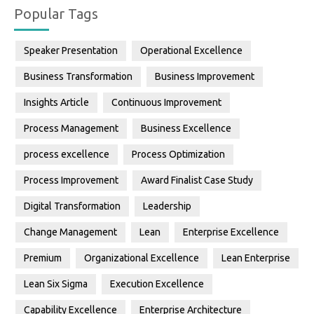
Popular Tags
Speaker Presentation
Operational Excellence
Business Transformation
Business Improvement
Insights Article
Continuous Improvement
Process Management
Business Excellence
process excellence
Process Optimization
Process Improvement
Award Finalist Case Study
Digital Transformation
Leadership
Change Management
Lean
Enterprise Excellence
Premium
Organizational Excellence
Lean Enterprise
Lean Six Sigma
Execution Excellence
Capability Excellence
Enterprise Architecture