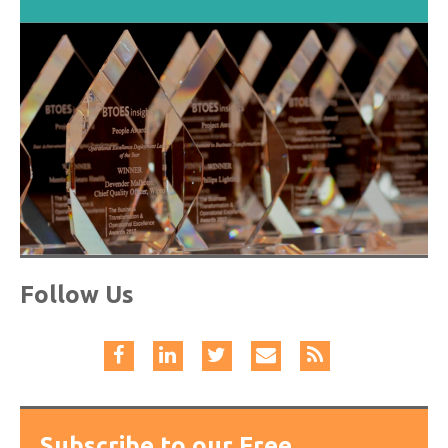
Follow Us
Subscribe to our Free