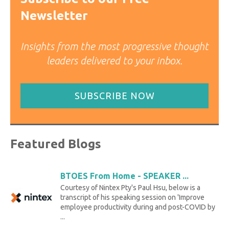
Newsletter
Insights from the most progressive thought
leaders delivered to your inbox.
SUBSCRIBE NOW
Featured Blogs
BTOES From Home - SPEAKER ...
Courtesy of Nintex Pty's Paul Hsu, below is a
transcript of his speaking session on 'Improve
employee productivity during and post-COVID by
...