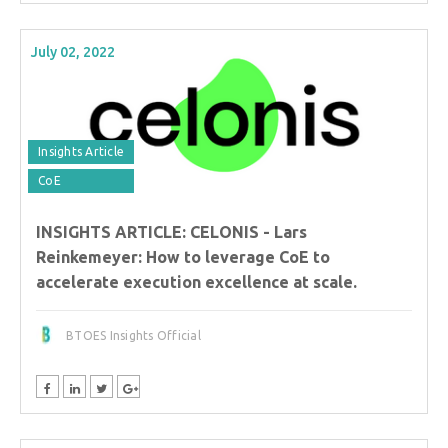
July 02, 2022
Insights Article
CoE
INSIGHTS ARTICLE: CELONIS - Lars
Reinkemeyer: How to leverage CoE to
accelerate execution excellence at scale.
BTOES Insights Official