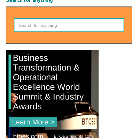
Search for anything