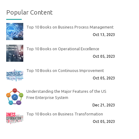
Popular Content
Top 10 Books on Business Process Management
Oct 13, 2023
Top 10 Books on Operational Excellence
Oct 05, 2023
Top 10 Books on Continuous Improvement
Oct 05, 2023
Understanding the Major Features of the US
Free Enterprise System
Dec 21, 2023
Top 10 Books on Business Transformation
Oct 05, 2023