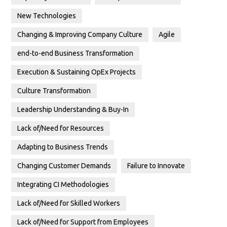
New Technologies
Changing & Improving Company Culture
Agile
end-to-end Business Transformation
Execution & Sustaining OpEx Projects
Culture Transformation
Leadership Understanding & Buy-In
Lack of/Need for Resources
Adapting to Business Trends
Changing Customer Demands
Failure to Innovate
Integrating CI Methodologies
Lack of/Need for Skilled Workers
Lack of/Need for Support from Employees