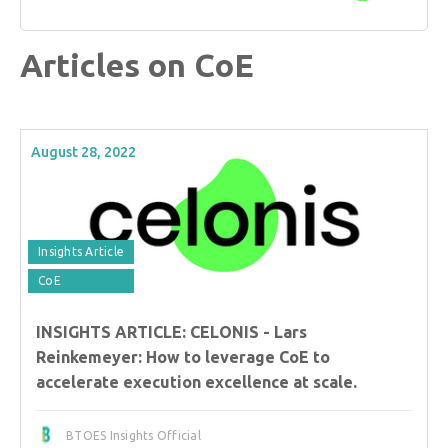
Articles on CoE
August 28, 2022
Insights Article
CoE
INSIGHTS ARTICLE: CELONIS - Lars
Reinkemeyer: How to leverage CoE to
accelerate execution excellence at scale.
BTOES Insights Official