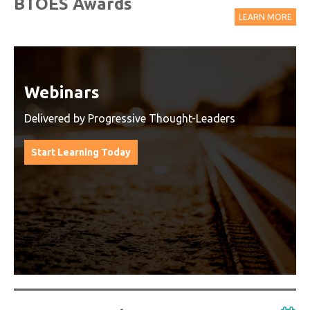
BTOES Awards
LEARN MORE
Watch On-Demand Recordings
For Free
Watch On-Demand Recording - Access all sessions
from progressive thought leaders free of charge
from our industry leading virtual conferences.
Watch On-Demand Recordings For Free