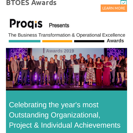
BTOES Awards
LEARN MORE