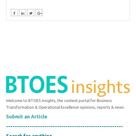
Welcome to BTOES Insights, the content portal for Business
Transformation & Operational Excellence opinions, reports & news.
Submit an Article
-------------------------------------------------------