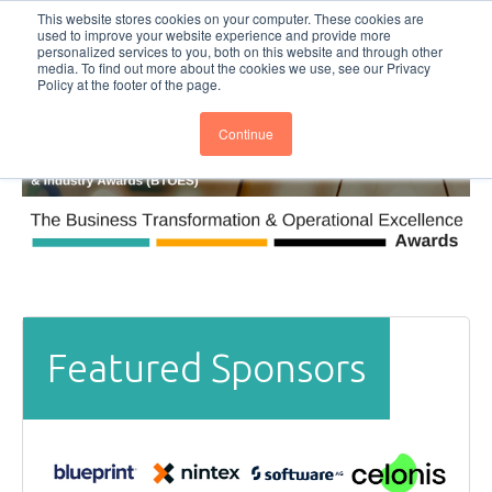
This website stores cookies on your computer. These cookies are
Subscribe
BTOESInsights
used to improve your website experience and provide more
personalized services to you, both on this website and through other
media. To find out more about the cookies we use, see our Privacy
Policy at the footer of the page.
Continue
Featured Sponsors