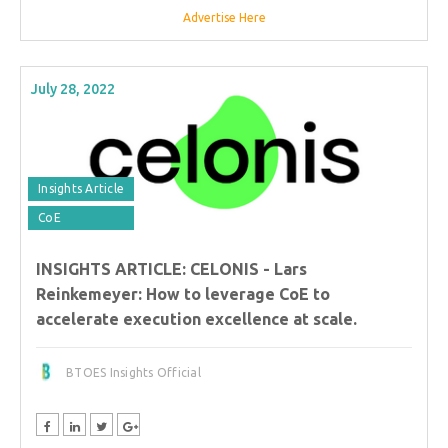
Advertise Here
July 28, 2022
Insights Article
CoE
INSIGHTS ARTICLE: CELONIS - Lars
Reinkemeyer: How to leverage CoE to
accelerate execution excellence at scale.
BTOES Insights Official