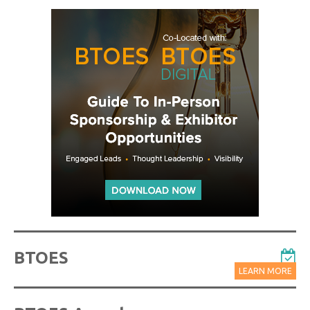
BTOES
LEARN MORE