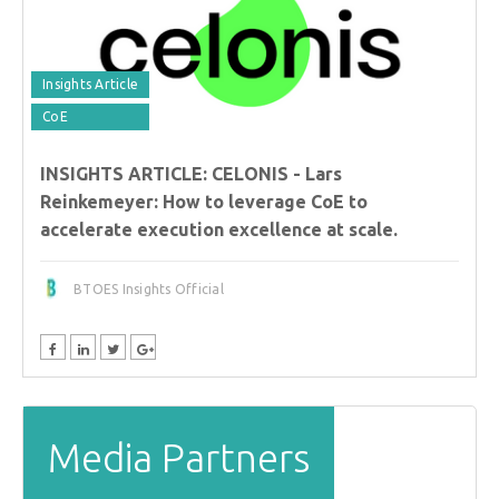
Insights Article
CoE
INSIGHTS ARTICLE: CELONIS - Lars
Reinkemeyer: How to leverage CoE to
accelerate execution excellence at scale.
BTOES Insights Official
Media Partners