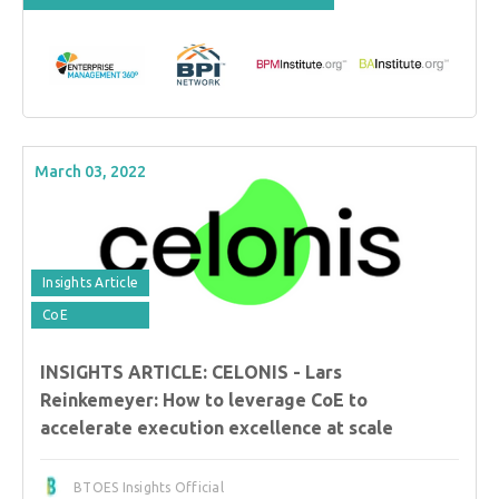
March 03, 2022
Insights Article
CoE
INSIGHTS ARTICLE: CELONIS - Lars
Reinkemeyer: How to leverage CoE to
accelerate execution excellence at scale
BTOES Insights Official