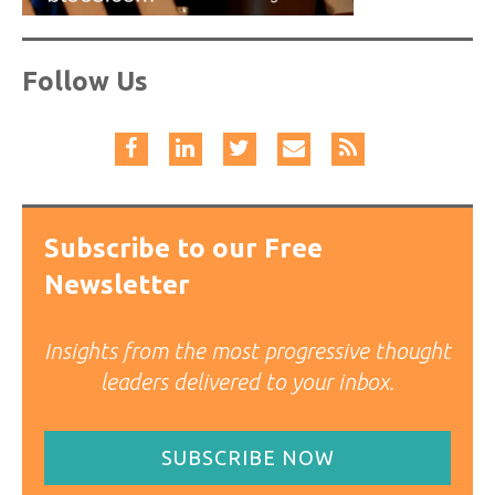
Follow Us
Subscribe to our Free
Newsletter
Insights from the most progressive thought
leaders delivered to your inbox.
SUBSCRIBE NOW