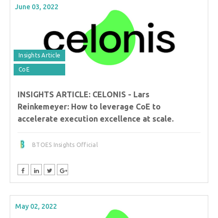
June 03, 2022
Insights Article
CoE
INSIGHTS ARTICLE: CELONIS - Lars
Reinkemeyer: How to leverage CoE to
accelerate execution excellence at scale.
BTOES Insights Official
May 02, 2022