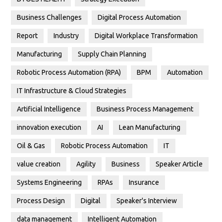
Business Challenges
Digital Process Automation
Report
Industry
Digital Workplace Transformation
Manufacturing
Supply Chain Planning
Robotic Process Automation (RPA)
BPM
Automation
IT Infrastructure & Cloud Strategies
Artificial Intelligence
Business Process Management
innovation execution
AI
Lean Manufacturing
Oil & Gas
Robotic Process Automation
IT
value creation
Agility
Business
Speaker Article
Systems Engineering
RPAs
Insurance
Process Design
Digital
Speaker's Interview
data management
Intelligent Automation