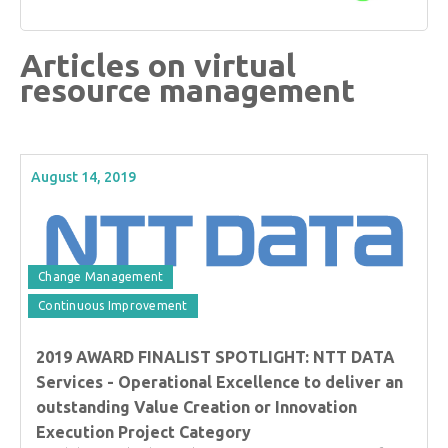
Articles on virtual
resource management
August 14, 2019
Change Management
Continuous Improvement
2019 AWARD FINALIST SPOTLIGHT: NTT DATA
Services - Operational Excellence to deliver an
outstanding Value Creation or Innovation
Execution Project Category