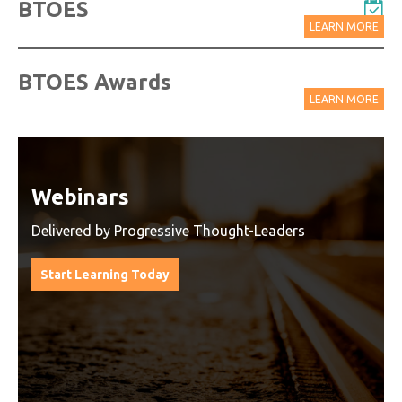
BTOES
LEARN MORE
BTOES Awards
LEARN MORE
Watch On-Demand Recordings
For Free
Watch On-Demand Recording - Access all sessions
from progressive thought leaders free of charge
from our industry leading virtual conferences.
Watch On-Demand Recordings For Free