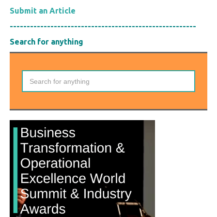
Submit an Article
-------------------------------------------------------
Search for anything