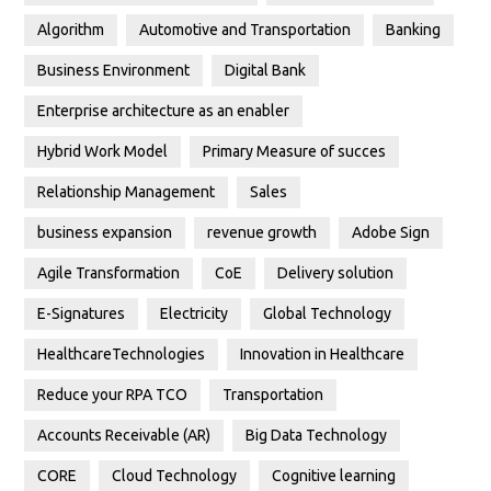
Algorithm
Automotive and Transportation
Banking
Business Environment
Digital Bank
Enterprise architecture as an enabler
Hybrid Work Model
Primary Measure of succes
Relationship Management
Sales
business expansion
revenue growth
Adobe Sign
Agile Transformation
CoE
Delivery solution
E-Signatures
Electricity
Global Technology
HealthcareTechnologies
Innovation in Healthcare
Reduce your RPA TCO
Transportation
Accounts Receivable (AR)
Big Data Technology
CORE
Cloud Technology
Cognitive learning