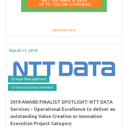
Advertise Here
March 11, 2019
Change Management
Continuous Improvement
2019 AWARD FINALIST SPOTLIGHT: NTT DATA
Services - Operational Excellence to deliver an
outstanding Value Creation or Innovation
Execution Project Category