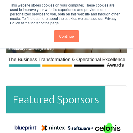
This website stores cookies on your computer. These cookies are
Subscribe
BTOESInsights
used to improve your website experience and provide more
personalized services to you, both on this website and through other
media. To find out more about the cookies we use, see our Privacy
Policy at the footer of the page.
Continue
Featured Sponsors