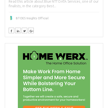
Read this article about Blue NTT DATA Services, one of our
finalists, in the category Best...
BTOES Insights Official