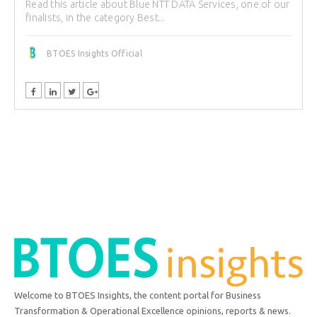
Read this article about Blue NTT DATA Services, one of our
finalists, in the category Best...
BTOES Insights Official
Welcome to BTOES Insights, the content portal for Business
Transformation & Operational Excellence opinions, reports & news.