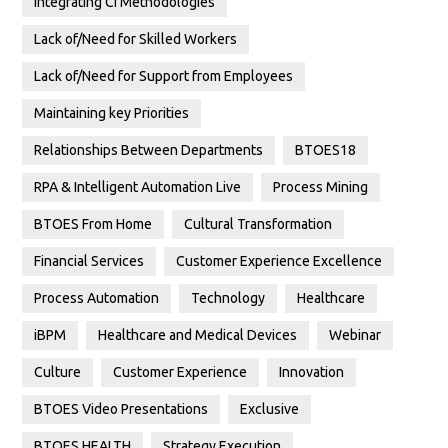
Integrating CI Methodologies
Lack of/Need for Skilled Workers
Lack of/Need for Support from Employees
Maintaining key Priorities
Relationships Between Departments
BTOES18
RPA & Intelligent Automation Live
Process Mining
BTOES From Home
Cultural Transformation
Financial Services
Customer Experience Excellence
Process Automation
Technology
Healthcare
iBPM
Healthcare and Medical Devices
Webinar
Culture
Customer Experience
Innovation
BTOES Video Presentations
Exclusive
BTOES HEALTH
Strategy Execution