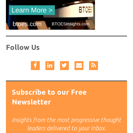
Follow Us
Subscribe to our Free
Newsletter
Insights from the most progressive thought
leaders delivered to your inbox.