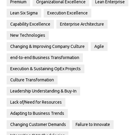
Premium
Organizational Excellence
Lean Enterprise
Lean Six Sigma
Execution Excellence
Capability Excellence
Enterprise Architecture
New Technologies
Changing & Improving Company Culture
Agile
end-to-end Business Transformation
Execution & Sustaining OpEx Projects
Culture Transformation
Leadership Understanding & Buy-In
Lack of/Need for Resources
Adapting to Business Trends
Changing Customer Demands
Failure to Innovate