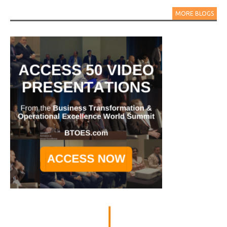
MORE BLOGS