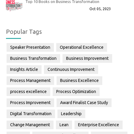
Top 10 Books on Business Transformation
Oct 05, 2023
Popular Tags
Speaker Presentation
Operational Excellence
Business Transformation
Business Improvement
Insights Article
Continuous Improvement
Process Management
Business Excellence
process excellence
Process Optimization
Process Improvement
Award Finalist Case Study
Digital Transformation
Leadership
Change Management
Lean
Enterprise Excellence