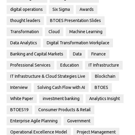
digital operations
Six Sigma
Awards
thought leaders
BTOES Presentation Slides
Transformation
Cloud
Machine Learning
Data Analytics
Digital Transformation Workplace
Banking and Capital Markets
Data
Finance
Professional Services
Education
IT Infrastructure
IT Infrastructure & Cloud Strategies Live
Blockchain
Interview
Solving Cash Flow with AI
BTOES
White Paper
investment banking
Analytics Insight
BTOES19
Consumer Products & Retail
Enterprise Agile Planning
Government
Operational Excellence Model
Project Management