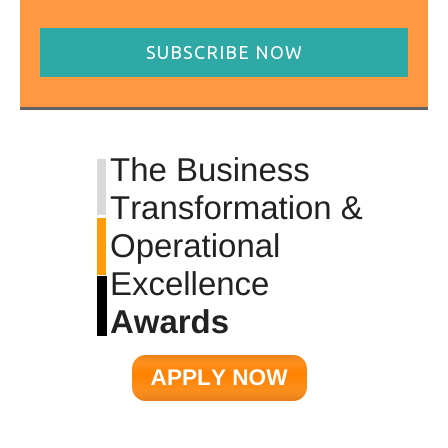
SUBSCRIBE NOW