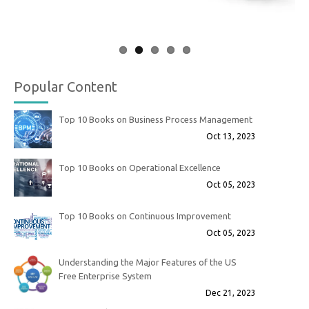
Popular Content
Top 10 Books on Business Process Management
Oct 13, 2023
Top 10 Books on Operational Excellence
Oct 05, 2023
Top 10 Books on Continuous Improvement
Oct 05, 2023
Understanding the Major Features of the US
Free Enterprise System
Dec 21, 2023