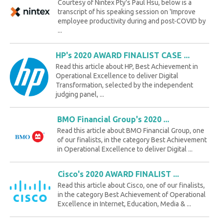
Courtesy of Nintex Pty's Paul Hsu, below is a
transcript of his speaking session on 'Improve
employee productivity during and post-COVID by
...
HP's 2020 AWARD FINALIST CASE ...
Read this article about HP, Best Achievement in
Operational Excellence to deliver Digital
Transformation, selected by the independent
judging panel, ...
BMO Financial Group's 2020 ...
Read this article about BMO Financial Group, one
of our finalists, in the category Best Achievement
in Operational Excellence to deliver Digital ...
Cisco's 2020 AWARD FINALIST ...
Read this article about Cisco, one of our finalists,
in the category Best Achievement of Operational
Excellence in Internet, Education, Media & ...