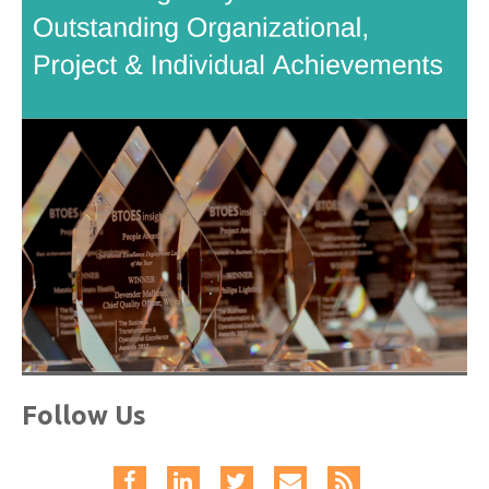
Follow Us