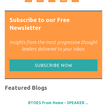
Subscribe to our Free
Newsletter
Insights from the most progressive thought
leaders delivered to your inbox.
SUBSCRIBE NOW
Featured Blogs
BTOES From Home - SPEAKER ...