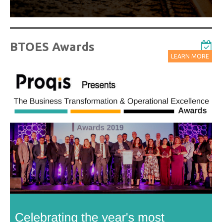
BTOES Awards
LEARN MORE