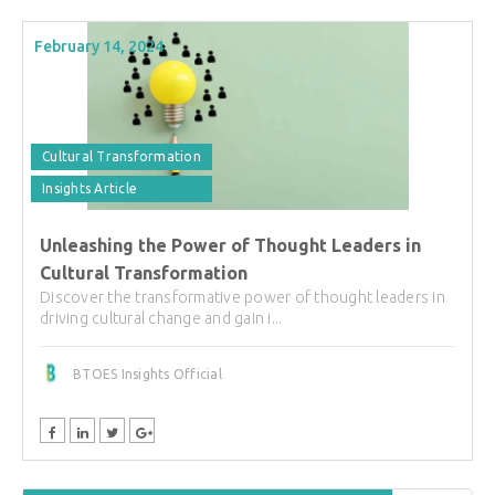
February 14, 2024
Cultural Transformation
Insights Article
Unleashing the Power of Thought Leaders in
Cultural Transformation
Discover the transformative power of thought leaders in
driving cultural change and gain i...
BTOES Insights Official