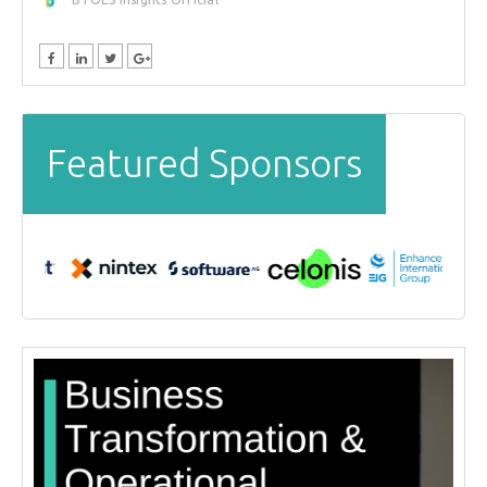
Featured Sponsors