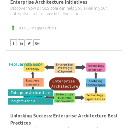
Enterprise Architecture Initiatives
Discover how BTOES.com can help you excel in your
enterprise architecture initiatives and ...
BTOES Insights Official
February 01, 2024
Enterprise Architecture
Insights Article
Unlocking Success: Enterprise Architecture Best
Practices