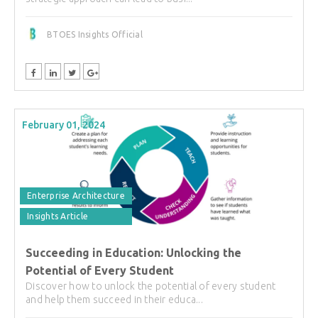
BTOES Insights Official
February 01, 2024
Enterprise Architecture
Insights Article
Succeeding in Education: Unlocking the
Potential of Every Student
Discover how to unlock the potential of every student
and help them succeed in their educa...