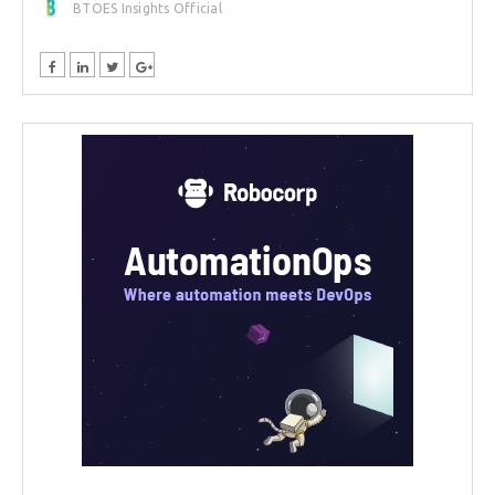
BTOES Insights Official