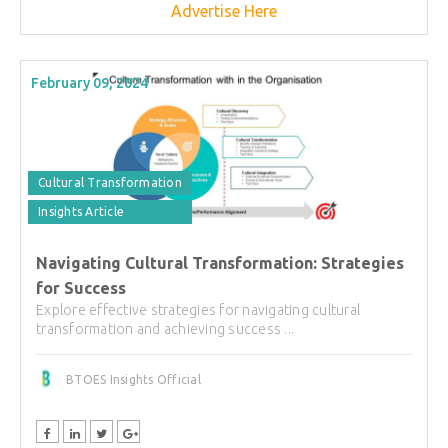
Advertise Here
February 09, 2024
Cultural Transformation
Insights Article
Navigating Cultural Transformation: Strategies
for Success
Explore effective strategies for navigating cultural
transformation and achieving success ...
BTOES Insights Official