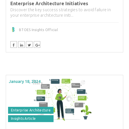
Enterprise Architecture Initiatives
Discover the key success strategies to avoid failure in
your enterprise architecture initi...
BTOES Insights Official
January 18, 2024
Enterprise Architecture
Insights Article