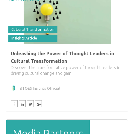
Cultural Transformation
Insights Article
Unleashing the Power of Thought Leaders in
Cultural Transformation
Discover the transformative power of thought leaders in
driving cultural change and gain i...
BTOES Insights Official
Media Partners