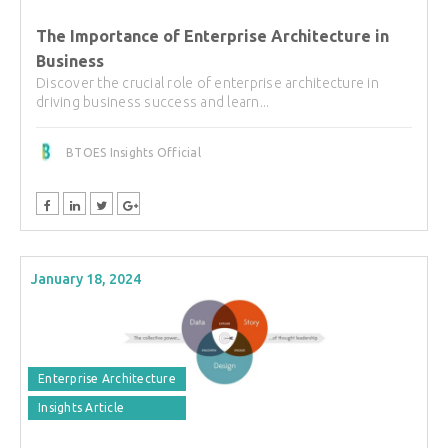
The Importance of Enterprise Architecture in
Business
Discover the crucial role of enterprise architecture in
driving business success and learn...
BTOES Insights Official
January 18, 2024
Enterprise Architecture
Insights Article