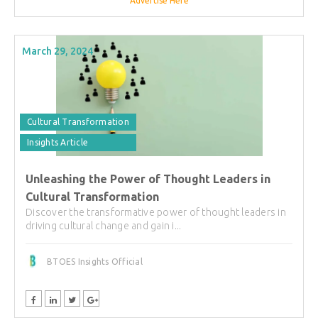
Advertise Here
March 29, 2024
Cultural Transformation
Insights Article
Unleashing the Power of Thought Leaders in
Cultural Transformation
Discover the transformative power of thought leaders in
driving cultural change and gain i...
BTOES Insights Official