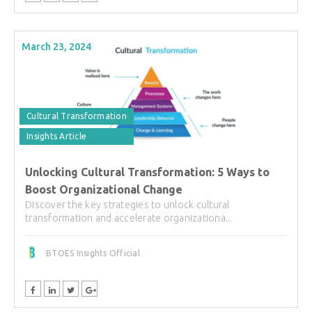
March 23, 2024
Cultural Transformation
Insights Article
Unlocking Cultural Transformation: 5 Ways to
Boost Organizational Change
Discover the key strategies to unlock cultural
transformation and accelerate organizationa...
BTOES Insights Official