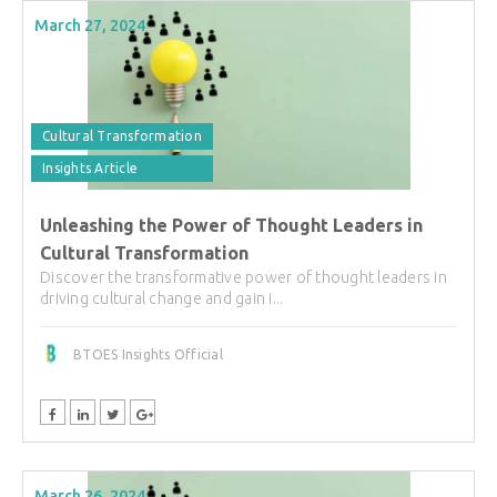
March 27, 2024
Cultural Transformation
Insights Article
Unleashing the Power of Thought Leaders in
Cultural Transformation
Discover the transformative power of thought leaders in
driving cultural change and gain i...
BTOES Insights Official
March 26, 2024