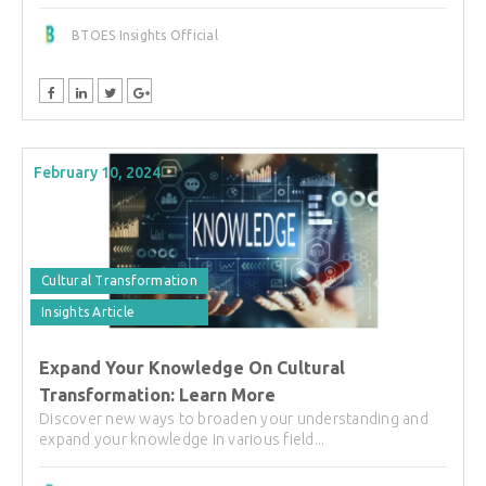
BTOES Insights Official
February 10, 2024
Cultural Transformation
Insights Article
Expand Your Knowledge On Cultural
Transformation: Learn More
Discover new ways to broaden your understanding and
expand your knowledge in various field...