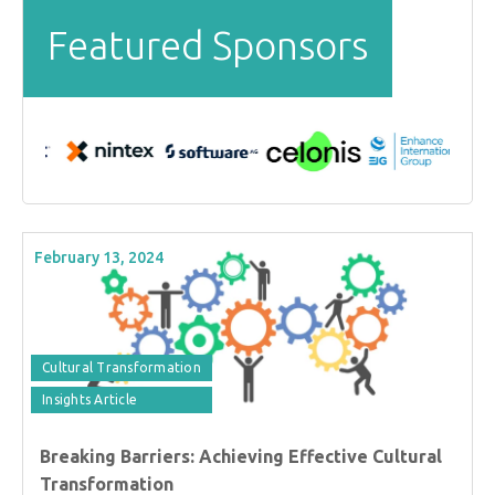
Featured Sponsors
February 13, 2024
Cultural Transformation
Insights Article
Breaking Barriers: Achieving Effective Cultural
Transformation