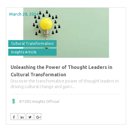
March 28, 2024
Cultural Transformation
Insights Article
Unleashing the Power of Thought Leaders in
Cultural Transformation
Discover the transformative power of thought leaders in
driving cultural change and gain i...
BTOES Insights Official