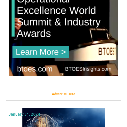
Advertise Here
January 31, 2024