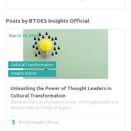
Posts by BTOES Insights Official
March 30, 2024
Cultural Transformation
Insights Article
Unleashing the Power of Thought Leaders in
Cultural Transformation
Discover the transformative power of thought leaders in
driving cultural change and gain i...
BTOES Insights Official