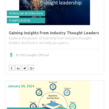
Enterprise Architecture
Insights Article
Gaining Insights from Industry Thought Leaders
Explore the power of learning from industry thought
leaders and how it can help you gain v...
BTOES Insights Official
January 30, 2024