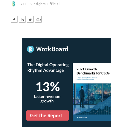
BTOES Insights Official