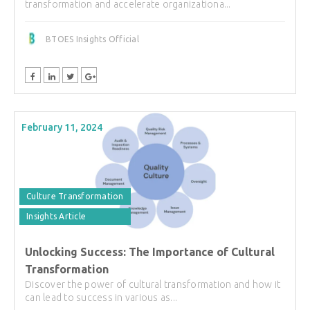
transformation and accelerate organizationa...
BTOES Insights Official
February 11, 2024
Culture Transformation
Insights Article
Unlocking Success: The Importance of Cultural
Transformation
Discover the power of cultural transformation and how it
can lead to success in various as...