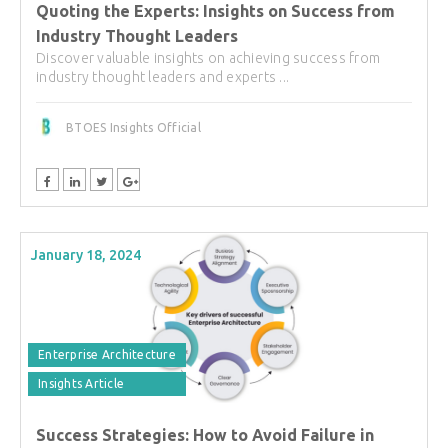
Quoting the Experts: Insights on Success from
Industry Thought Leaders
Discover valuable insights on achieving success from
industry thought leaders and experts ...
BTOES Insights Official
January 18, 2024
Enterprise Architecture
Insights Article
Success Strategies: How to Avoid Failure in