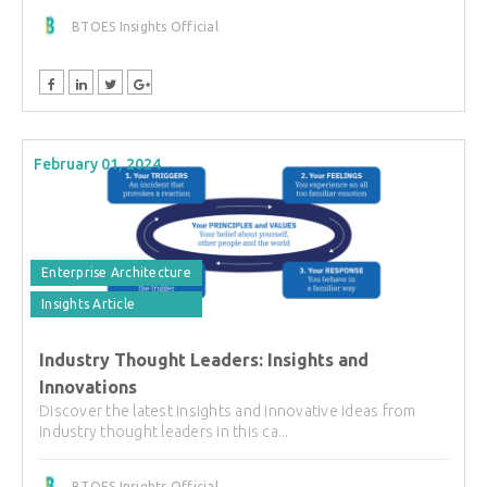
BTOES Insights Official
February 01, 2024
Enterprise Architecture
Insights Article
Industry Thought Leaders: Insights and
Innovations
Discover the latest insights and innovative ideas from
industry thought leaders in this ca...
BTOES Insights Official