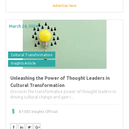
Advertise Here
March 24, 2024
Cultural Transformation
Insights Article
Unleashing the Power of Thought Leaders in
Cultural Transformation
Discover the transformative power of thought leaders in
driving cultural change and gain i...
BTOES Insights Official