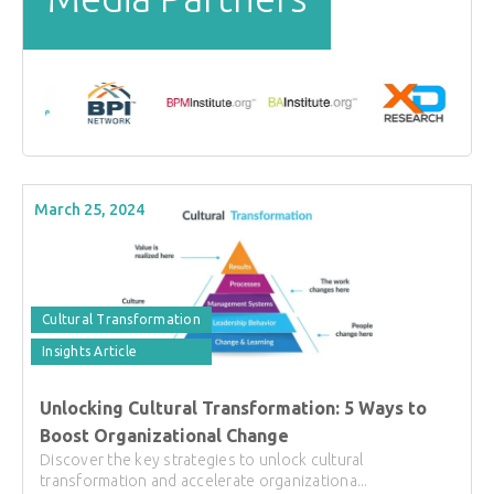
March 25, 2024
Cultural Transformation
Insights Article
Unlocking Cultural Transformation: 5 Ways to
Boost Organizational Change
Discover the key strategies to unlock cultural
transformation and accelerate organizationa...