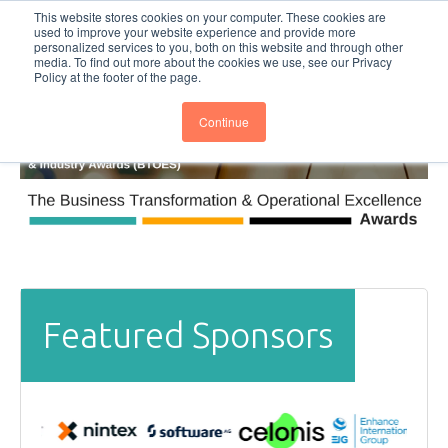
This website stores cookies on your computer. These cookies are
Subscribe
BTOESInsights
used to improve your website experience and provide more
personalized services to you, both on this website and through other
media. To find out more about the cookies we use, see our Privacy
Policy at the footer of the page.
Continue
Featured Sponsors