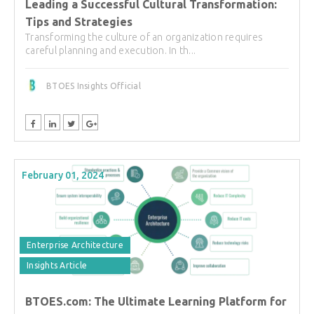
Leading a Successful Cultural Transformation:
Tips and Strategies
Transforming the culture of an organization requires
careful planning and execution. In th...
BTOES Insights Official
February 01, 2024
Enterprise Architecture
Insights Article
BTOES.com: The Ultimate Learning Platform for