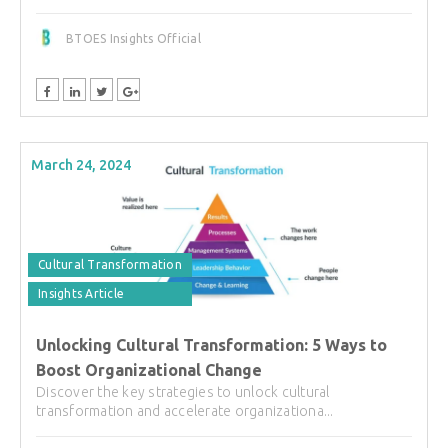
BTOES Insights Official
March 24, 2024
Cultural Transformation
Insights Article
Unlocking Cultural Transformation: 5 Ways to
Boost Organizational Change
Discover the key strategies to unlock cultural
transformation and accelerate organizationa...