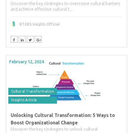
Discover the key strategies to overcome cultural barriers
and achieve effective cultural t...
BTOES Insights Official
February 12, 2024
Cultural Transformation
Insights Article
Unlocking Cultural Transformation: 5 Ways to
Boost Organizational Change
Discover the key strategies to unlock cultural