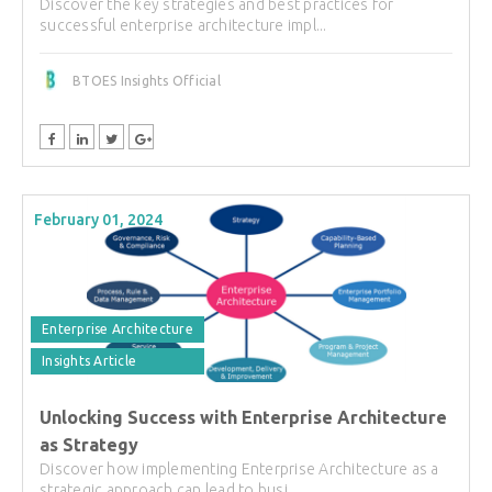
Discover the key strategies and best practices for
successful enterprise architecture impl...
BTOES Insights Official
February 01, 2024
Enterprise Architecture
Insights Article
Unlocking Success with Enterprise Architecture
as Strategy
Discover how implementing Enterprise Architecture as a
strategic approach can lead to busi...