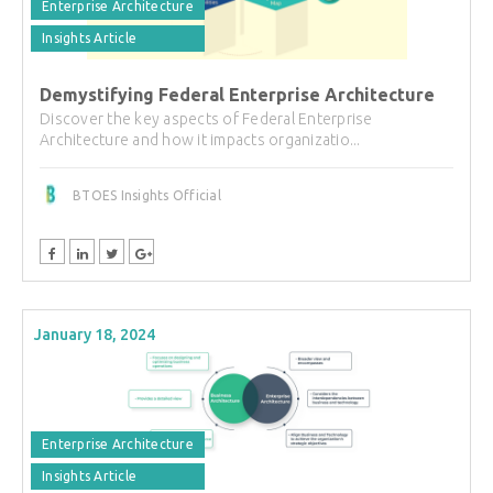
Enterprise Architecture
Insights Article
Demystifying Federal Enterprise Architecture
Discover the key aspects of Federal Enterprise
Architecture and how it impacts organizatio...
BTOES Insights Official
January 18, 2024
Enterprise Architecture
Insights Article