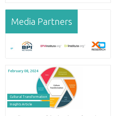
Media Partners
February 08, 2024
Cultural Transformation
Insights Article