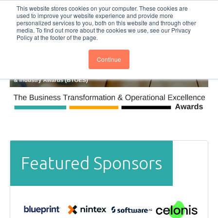
This website stores cookies on your computer. These cookies are
Subscribe
BTOESInsights
used to improve your website experience and provide more
personalized services to you, both on this website and through other
media. To find out more about the cookies we use, see our Privacy
Policy at the footer of the page.
Continue
Featured Sponsors