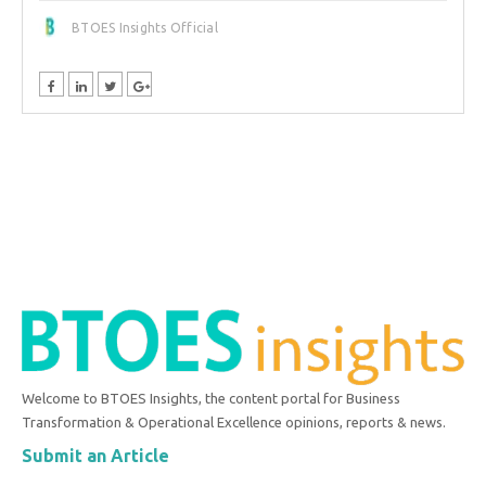
BTOES Insights Official
Welcome to BTOES Insights, the content portal for Business
Transformation & Operational Excellence opinions, reports & news.
Submit an Article