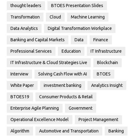
thought leaders
BTOES Presentation Slides
Transformation
Cloud
Machine Learning
Data Analytics
Digital Transformation Workplace
Banking and Capital Markets
Data
Finance
Professional Services
Education
IT Infrastructure
IT Infrastructure & Cloud Strategies Live
Blockchain
Interview
Solving Cash Flow with AI
BTOES
White Paper
investment banking
Analytics Insight
BTOES19
Consumer Products & Retail
Enterprise Agile Planning
Government
Operational Excellence Model
Project Management
Algorithm
Automotive and Transportation
Banking