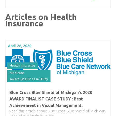
Articles on Health
Insurance
April 26, 2020
Health Insurance
Medicare
Award Finalist Case Study
Blue Cross Blue Shield of Michigan's 2020
AWARD FINALIST CASE STUDY : Best
Achievement in Visual Management.
Read this article about Blue Cross Blue Shield of Michigan
, one of our finalists, in the ...