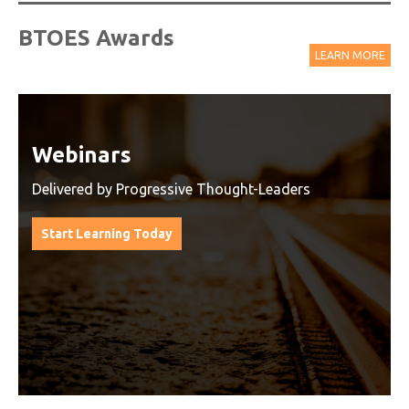
BTOES Awards
LEARN MORE
Watch On-Demand Recordings
For Free
Watch On-Demand Recording - Access all sessions
from progressive thought leaders free of charge
from our industry leading virtual conferences.
Watch On-Demand Recordings For Free