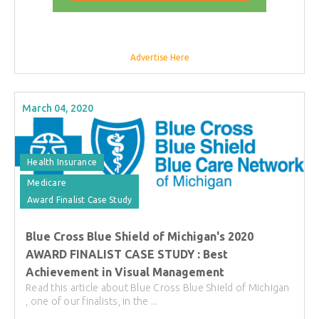
Advertise Here
March 04, 2020
Health Insurance
Medicare
Award Finalist Case Study
Blue Cross Blue Shield of Michigan's 2020
AWARD FINALIST CASE STUDY : Best
Achievement in Visual Management
Read this article about Blue Cross Blue Shield of Michigan
, one of our finalists, in the ...