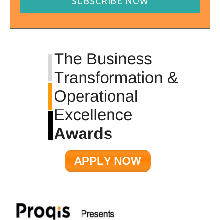
SUBSCRIBE NOW