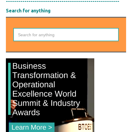
-------------------------------------------------------
Search for anything