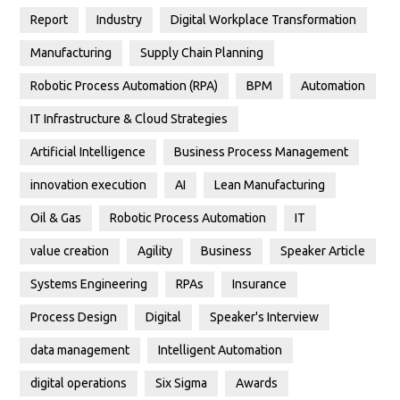
Report
Industry
Digital Workplace Transformation
Manufacturing
Supply Chain Planning
Robotic Process Automation (RPA)
BPM
Automation
IT Infrastructure & Cloud Strategies
Artificial Intelligence
Business Process Management
innovation execution
AI
Lean Manufacturing
Oil & Gas
Robotic Process Automation
IT
value creation
Agility
Business
Speaker Article
Systems Engineering
RPAs
Insurance
Process Design
Digital
Speaker's Interview
data management
Intelligent Automation
digital operations
Six Sigma
Awards