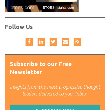
Follow Us
Subscribe to our Free
Newsletter
Insights from the most progressive thought
leaders delivered to your inbox.