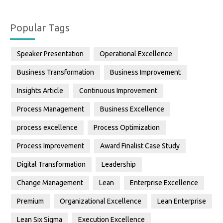
Popular Tags
Speaker Presentation
Operational Excellence
Business Transformation
Business Improvement
Insights Article
Continuous Improvement
Process Management
Business Excellence
process excellence
Process Optimization
Process Improvement
Award Finalist Case Study
Digital Transformation
Leadership
Change Management
Lean
Enterprise Excellence
Premium
Organizational Excellence
Lean Enterprise
Lean Six Sigma
Execution Excellence