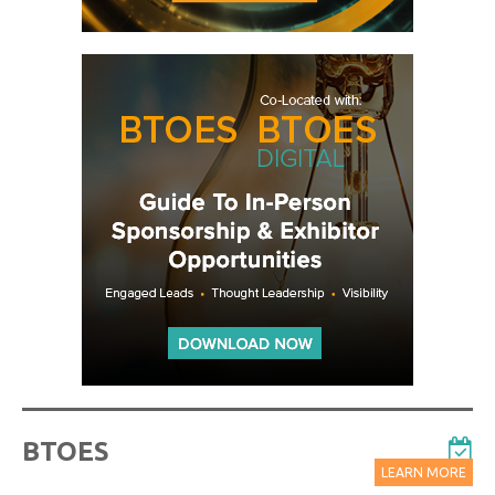
BTOES
LEARN MORE