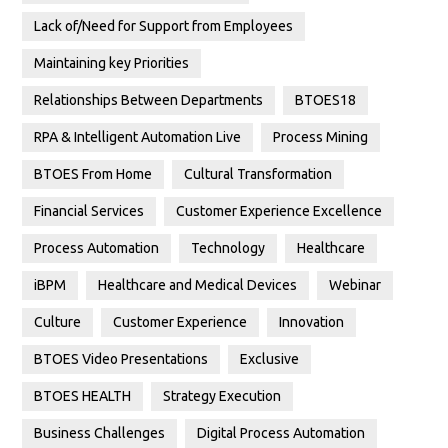
Lack of/Need for Support from Employees
Maintaining key Priorities
Relationships Between Departments
BTOES18
RPA & Intelligent Automation Live
Process Mining
BTOES From Home
Cultural Transformation
Financial Services
Customer Experience Excellence
Process Automation
Technology
Healthcare
iBPM
Healthcare and Medical Devices
Webinar
Culture
Customer Experience
Innovation
BTOES Video Presentations
Exclusive
BTOES HEALTH
Strategy Execution
Business Challenges
Digital Process Automation