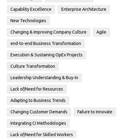
Capability Excellence
Enterprise Architecture
New Technologies
Changing & Improving Company Culture
Agile
end-to-end Business Transformation
Execution & Sustaining OpEx Projects
Culture Transformation
Leadership Understanding & Buy-In
Lack of/Need for Resources
Adapting to Business Trends
Changing Customer Demands
Failure to Innovate
Integrating CI Methodologies
Lack of/Need for Skilled Workers