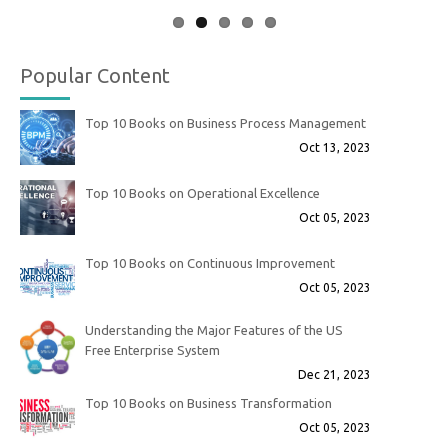
Popular Content
Top 10 Books on Business Process Management
Oct 13, 2023
Top 10 Books on Operational Excellence
Oct 05, 2023
Top 10 Books on Continuous Improvement
Oct 05, 2023
Understanding the Major Features of the US
Free Enterprise System
Dec 21, 2023
Top 10 Books on Business Transformation
Oct 05, 2023