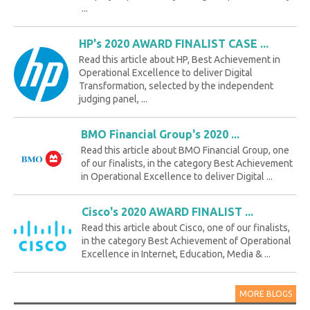
...
HP's 2020 AWARD FINALIST CASE ...
Read this article about HP, Best Achievement in
Operational Excellence to deliver Digital
Transformation, selected by the independent
judging panel, ...
BMO Financial Group's 2020 ...
Read this article about BMO Financial Group, one
of our finalists, in the category Best Achievement
in Operational Excellence to deliver Digital ...
Cisco's 2020 AWARD FINALIST ...
Read this article about Cisco, one of our finalists,
in the category Best Achievement of Operational
Excellence in Internet, Education, Media & ...
MORE BLOGS