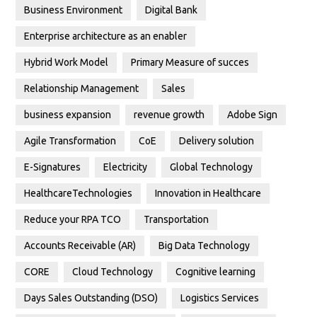
Business Environment
Digital Bank
Enterprise architecture as an enabler
Hybrid Work Model
Primary Measure of succes
Relationship Management
Sales
business expansion
revenue growth
Adobe Sign
Agile Transformation
CoE
Delivery solution
E-Signatures
Electricity
Global Technology
HealthcareTechnologies
Innovation in Healthcare
Reduce your RPA TCO
Transportation
Accounts Receivable (AR)
Big Data Technology
CORE
Cloud Technology
Cognitive learning
Days Sales Outstanding (DSO)
Logistics Services