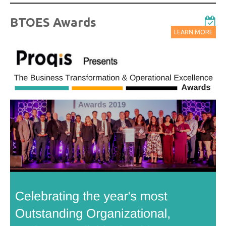
BTOES Awards
LEARN MORE