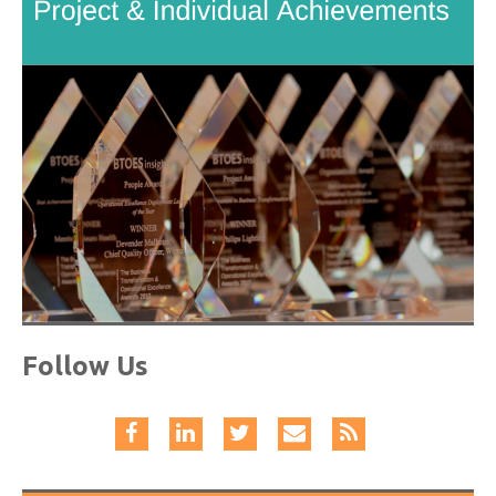
Follow Us