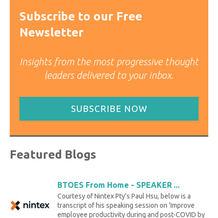
Subscribe to our Free
Newsletter
Insights from the most progressive thought
leaders delivered to your inbox.
SUBSCRIBE NOW
Featured Blogs
BTOES From Home - SPEAKER ...
Courtesy of Nintex Pty's Paul Hsu, below is a
transcript of his speaking session on 'Improve
employee productivity during and post-COVID by