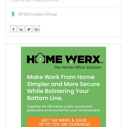
BTOES Insights Official