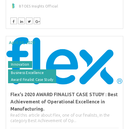
BTOES Insights Official
April 30, 2020
Innovation
Business Excellence
Award Finalist Case Study
Flex's 2020 AWARD FINALIST CASE STUDY : Best
Achievement of Operational Excellence in
Manufacturing.
Read this article about Flex, one of our finalists, in the
category Best Achievement of Op...