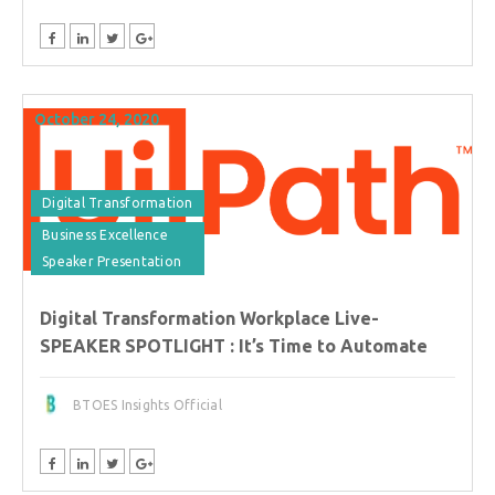
October 24, 2020
Digital Transformation
Business Excellence
Speaker Presentation
Digital Transformation Workplace Live-
SPEAKER SPOTLIGHT : It’s Time to Automate
BTOES Insights Official