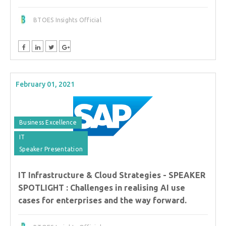
BTOES Insights Official
February 01, 2021
Business Excellence
IT
Speaker Presentation
IT Infrastructure & Cloud Strategies - SPEAKER
SPOTLIGHT : Challenges in realising AI use
cases for enterprises and the way forward.