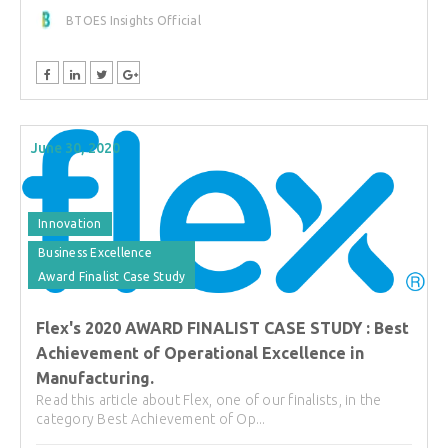
BTOES Insights Official
June 30, 2020
Innovation
Business Excellence
Award Finalist Case Study
Flex's 2020 AWARD FINALIST CASE STUDY : Best
Achievement of Operational Excellence in
Manufacturing.
Read this article about Flex, one of our finalists, in the
category Best Achievement of Op...