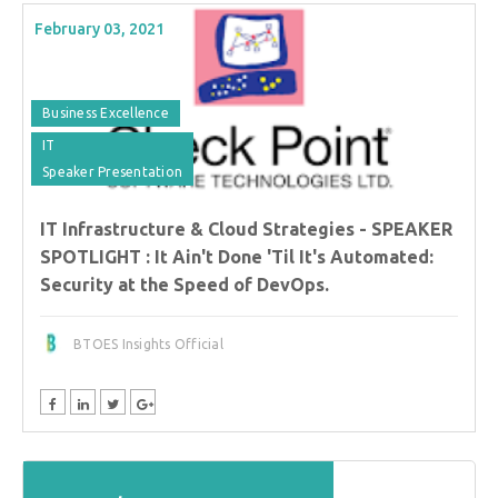
February 03, 2021
Business Excellence
IT
Speaker Presentation
IT Infrastructure & Cloud Strategies - SPEAKER
SPOTLIGHT : It Ain't Done 'Til It's Automated:
Security at the Speed of DevOps.
BTOES Insights Official