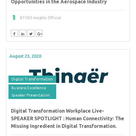
Opportunities in the Aerospace Industry
BTOES Insights Official
August 23, 2020
Digital Transformation
Business Excellence
Speaker Presentation
Digital Transformation Workplace Live-
SPEAKER SPOTLIGHT : Human Connectivity: The
Missing Ingredient in Digital Transformation.