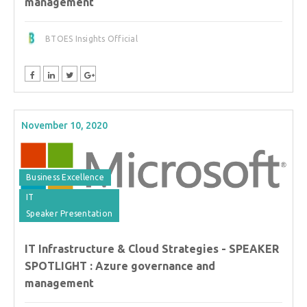
management
BTOES Insights Official
November 10, 2020
Business Excellence
IT
Speaker Presentation
IT Infrastructure & Cloud Strategies - SPEAKER
SPOTLIGHT : Azure governance and
management