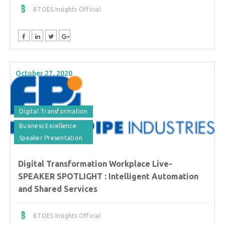
BTOES Insights Official
October 27, 2020
Digital Transformation
Business Excellence
Speaker Presentation
Digital Transformation Workplace Live-
SPEAKER SPOTLIGHT : Intelligent Automation
and Shared Services
BTOES Insights Official