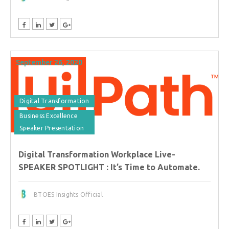
September 26, 2020
Digital Transformation
Business Excellence
Speaker Presentation
Digital Transformation Workplace Live-
SPEAKER SPOTLIGHT : It’s Time to Automate.
BTOES Insights Official