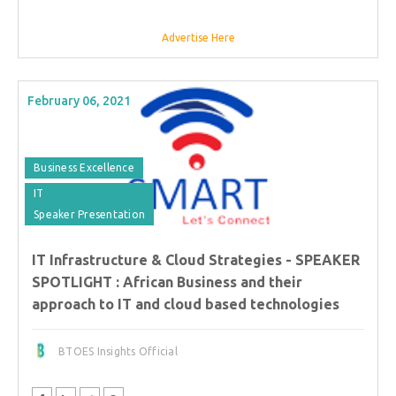
Advertise Here
February 06, 2021
Business Excellence
IT
Speaker Presentation
IT Infrastructure & Cloud Strategies - SPEAKER
SPOTLIGHT : African Business and their
approach to IT and cloud based technologies
BTOES Insights Official