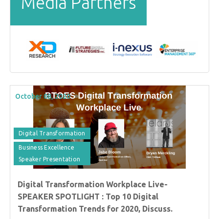
Media Partners
October 08, 2020
Digital Transformation
Business Excellence
Speaker Presentation
Digital Transformation Workplace Live-
SPEAKER SPOTLIGHT : Top 10 Digital
Transformation Trends for 2020, Discuss.