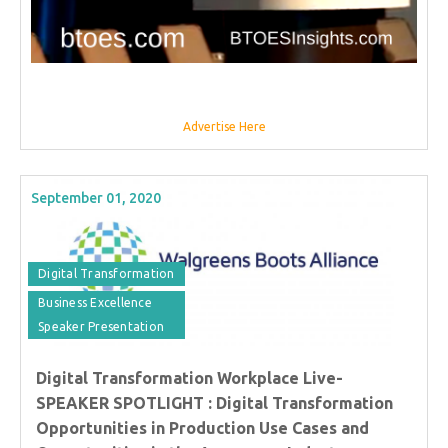
Advertise Here
September 01, 2020
Digital Transformation
Business Excellence
Speaker Presentation
Digital Transformation Workplace Live-
SPEAKER SPOTLIGHT : Digital Transformation
Opportunities in Production Use Cases and