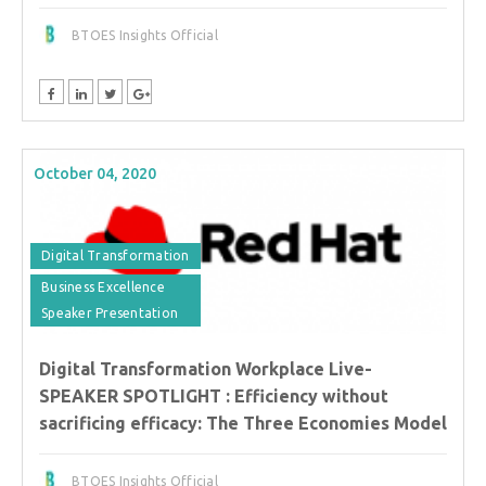
BTOES Insights Official
October 04, 2020
Digital Transformation
Business Excellence
Speaker Presentation
Digital Transformation Workplace Live-
SPEAKER SPOTLIGHT : Efficiency without
sacrificing efficacy: The Three Economies Model
BTOES Insights Official