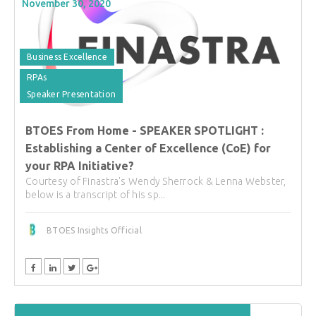
November 30, 2020
Business Excellence
RPAs
Speaker Presentation
BTOES From Home - SPEAKER SPOTLIGHT :
Establishing a Center of Excellence (CoE) for
your RPA Initiative?
Courtesy of Finastra's Wendy Sherrock & Lenna Webster,
below is a transcript of his sp...
BTOES Insights Official