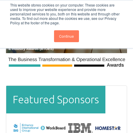
This website stores cookies on your computer. These cookies are
Subscribe
BTOESInsights
used to improve your website experience and provide more
personalized services to you, both on this website and through other
media. To find out more about the cookies we use, see our Privacy
Policy at the footer of the page.
Continue
Featured Sponsors