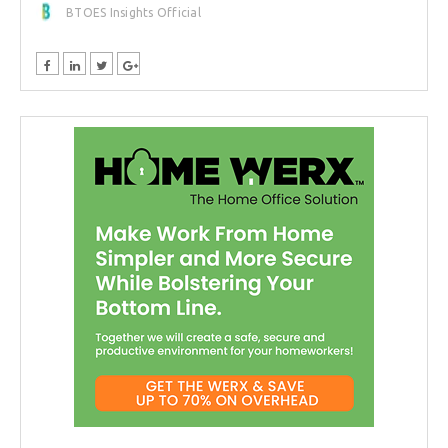
BTOES Insights Official