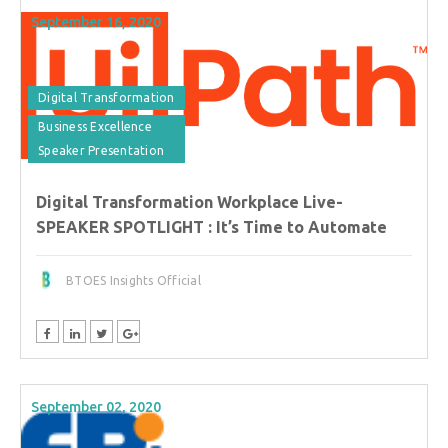
September 16, 2020
Digital Transformation
Business Excellence
Speaker Presentation
Digital Transformation Workplace Live-
SPEAKER SPOTLIGHT : It’s Time to Automate
BTOES Insights Official
September 02, 2020