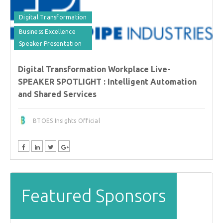
Digital Transformation
Business Excellence
Speaker Presentation
Digital Transformation Workplace Live-
SPEAKER SPOTLIGHT : Intelligent Automation
and Shared Services
BTOES Insights Official
Featured Sponsors