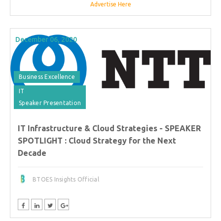
Advertise Here
December 06, 2020
Business Excellence
IT
Speaker Presentation
IT Infrastructure & Cloud Strategies - SPEAKER
SPOTLIGHT : Cloud Strategy for the Next
Decade
BTOES Insights Official