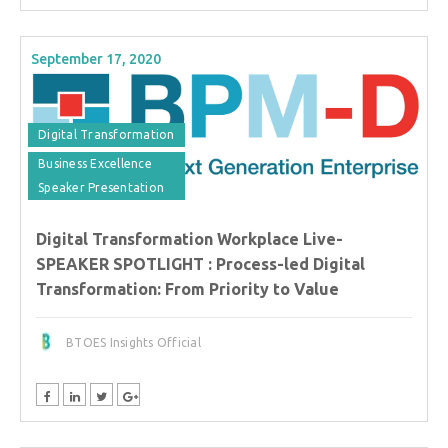
September 17, 2020
Digital Transformation
Business Excellence
Speaker Presentation
Digital Transformation Workplace Live-
SPEAKER SPOTLIGHT : Process-led Digital
Transformation: From Priority to Value
BTOES Insights Official