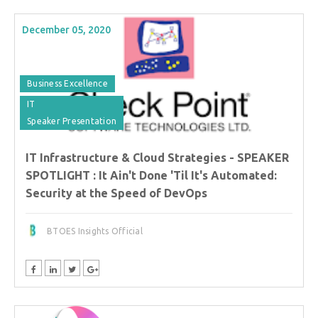
December 05, 2020
Business Excellence
IT
Speaker Presentation
IT Infrastructure & Cloud Strategies - SPEAKER
SPOTLIGHT : It Ain't Done 'Til It's Automated:
Security at the Speed of DevOps
BTOES Insights Official