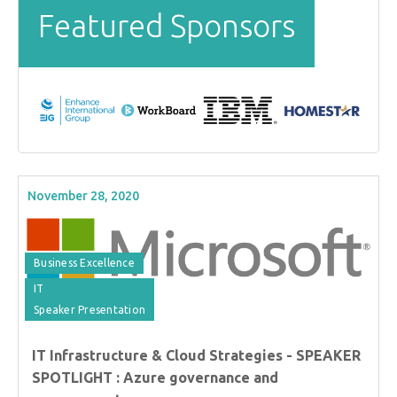
Featured Sponsors
November 28, 2020
Business Excellence
IT
Speaker Presentation
IT Infrastructure & Cloud Strategies - SPEAKER
SPOTLIGHT : Azure governance and