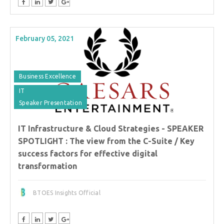
February 05, 2021
Business Excellence
IT
Speaker Presentation
IT Infrastructure & Cloud Strategies - SPEAKER
SPOTLIGHT : The view from the C-Suite / Key
success factors for effective digital
transformation
BTOES Insights Official