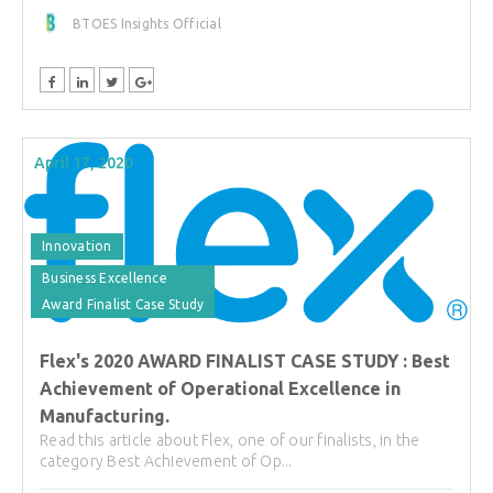
BTOES Insights Official
April 17, 2020
Innovation
Business Excellence
Award Finalist Case Study
Flex's 2020 AWARD FINALIST CASE STUDY : Best
Achievement of Operational Excellence in
Manufacturing.
Read this article about Flex, one of our finalists, in the
category Best Achievement of Op...