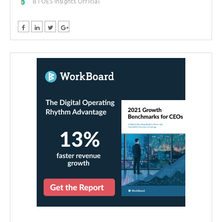
BTOES Insights Official