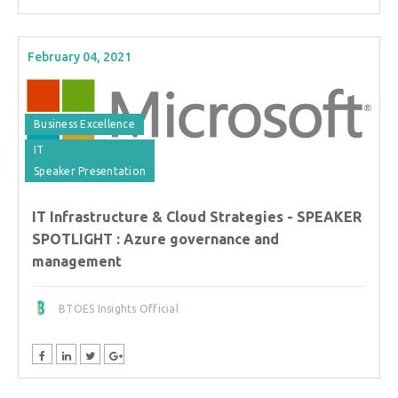
February 04, 2021
Business Excellence
IT
Speaker Presentation
IT Infrastructure & Cloud Strategies - SPEAKER
SPOTLIGHT : Azure governance and
management
BTOES Insights Official