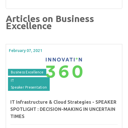
Articles on Business
Excellence
February 07, 2021
Business Excellence
IT
Speaker Presentation
IT Infrastructure & Cloud Strategies - SPEAKER
SPOTLIGHT : DECISION-MAKING IN UNCERTAIN
TIMES