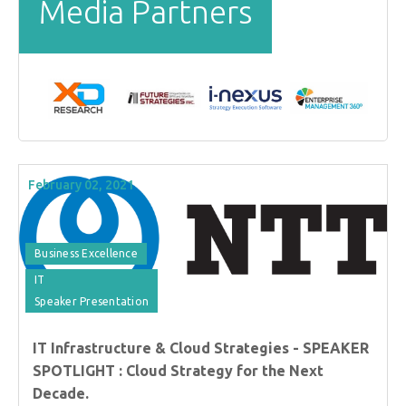
Media Partners
February 02, 2021
Business Excellence
IT
Speaker Presentation
IT Infrastructure & Cloud Strategies - SPEAKER
SPOTLIGHT : Cloud Strategy for the Next
Decade.