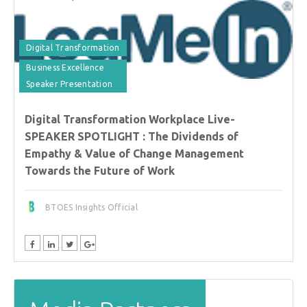
Digital Transformation
Business Excellence
Speaker Presentation
Digital Transformation Workplace Live-
SPEAKER SPOTLIGHT : The Dividends of
Empathy & Value of Change Management
Towards the Future of Work
BTOES Insights Official