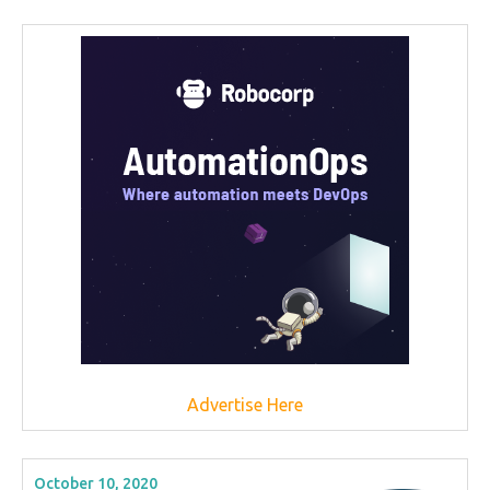
Advertise Here
October 10, 2020