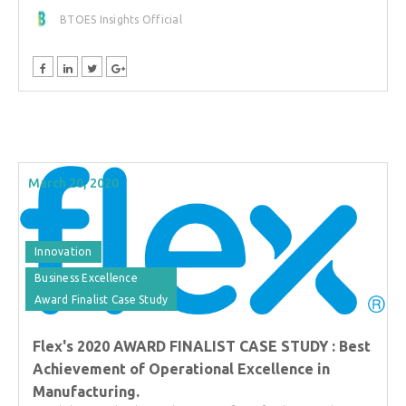
BTOES Insights Official
March 20, 2020
Innovation
Business Excellence
Award Finalist Case Study
Flex's 2020 AWARD FINALIST CASE STUDY : Best
Achievement of Operational Excellence in
Manufacturing.