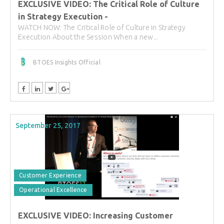
EXCLUSIVE VIDEO: The Critical Role of Culture
in Strategy Execution -
WATCH NOW: The Critical Role of Culture in Strategy
Execution About the Session When a new...
BTOES Insights Official
September 25, 2017
Customer Experience
Operational Excellence
EXCLUSIVE VIDEO: Increasing Customer