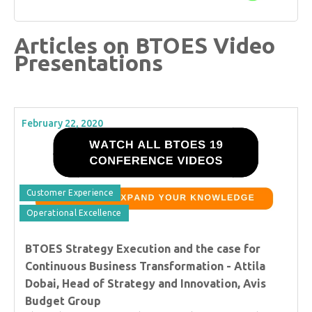
Articles on BTOES Video
Presentations
February 22, 2020
Customer Experience
Operational Excellence
BTOES Strategy Execution and the case for
Continuous Business Transformation - Attila
Dobai, Head of Strategy and Innovation, Avis
Budget Group