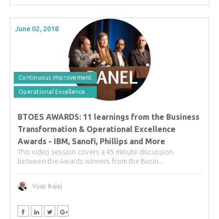
June 02, 2018
Continuous Improvement
Operational Excellence
BTOES AWARDS: 11 learnings from the Business
Transformation & Operational Excellence
Awards - IBM, Sanofi, Phillips and More
This video session covers a 45 minute discussion
between the Awards winners from the Busin...
Vijay Bajaj