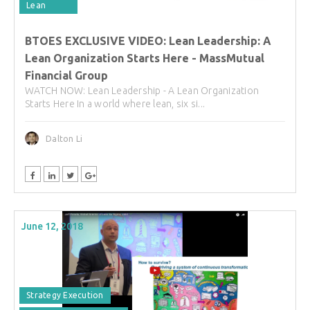
Lean
BTOES EXCLUSIVE VIDEO: Lean Leadership: A
Lean Organization Starts Here - MassMutual
Financial Group
WATCH NOW: Lean Leadership - A Lean Organization
Starts Here In a world where lean, six si...
Dalton Li
June 12, 2018
Strategy Execution