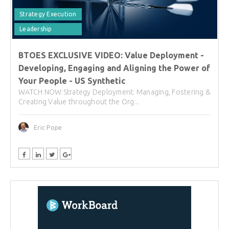
Strategy Execution
Leadership
BTOES EXCLUSIVE VIDEO: Value Deployment -
Developing, Engaging and Aligning the Power of
Your People - US Synthetic
WATCH NOW:Strategy Deployment: Managing, Fostering &
Creating Value throughout the Org...
Eric Pope