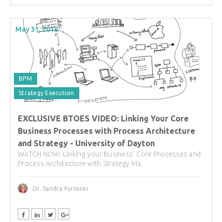
May 31, 2018
BPM
Strategy Execution
EXCLUSIVE BTOES VIDEO: Linking Your Core
Business Processes with Process Architecture
and Strategy - University of Dayton
WATCH NOW: Linking your Business' Core Processes and
Process Architecture with Strategy Ma...
Dr. Sandra Furterer