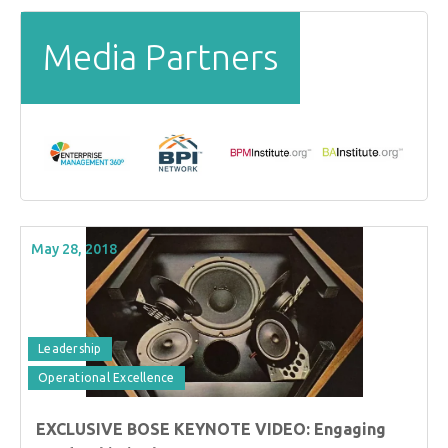
Media Partners
May 28, 2018
Leadership
Operational Excellence
EXCLUSIVE BOSE KEYNOTE VIDEO: Engaging