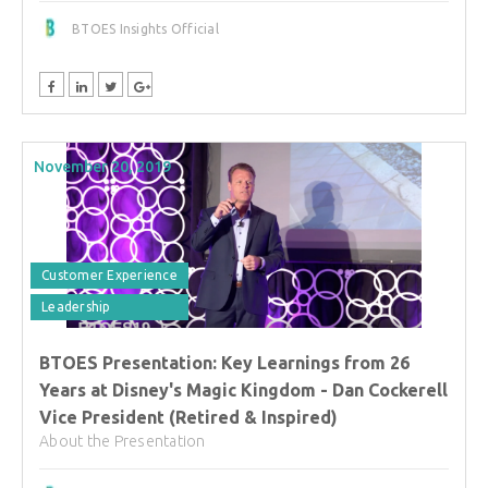
BTOES Insights Official
November 20, 2019
Customer Experience
Leadership
BTOES Presentation: Key Learnings from 26
Years at Disney's Magic Kingdom - Dan Cockerell
Vice President (Retired & Inspired)
About the Presentation