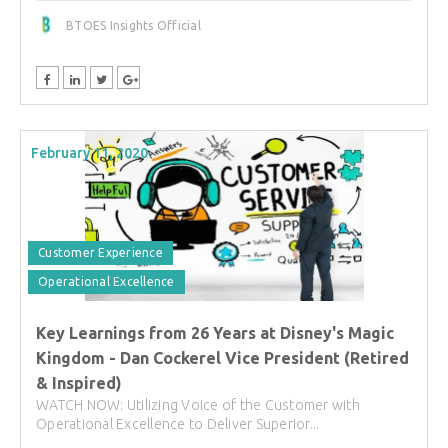
BTOES Insights Official
February 11, 2020
Customer Experience
Operational Excellence
Key Learnings from 26 Years at Disney's Magic
Kingdom - Dan Cockerel Vice President (Retired
& Inspired)
WATCH NOW: Utilizing Voice of the Customer with
Operational Excellence to Deliver Superior...