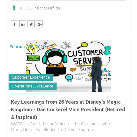
BTOES Insights Official
February 06, 2020
Customer Experience
Operational Excellence
Key Learnings from 26 Years at Disney's Magic
Kingdom - Dan Cockerel Vice President (Retired
& Inspired)
WATCH NOW: Utilizing Voice of the Customer with
Operational Excellence to Deliver Superior...