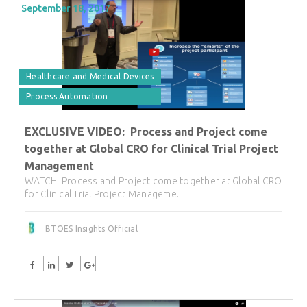
September 18, 2017
Healthcare and Medical Devices
Process Automation
EXCLUSIVE VIDEO: Process and Project come
together at Global CRO for Clinical Trial Project
Management
WATCH: Process and Project come together at Global CRO
for Clinical Trial Project Manageme...
BTOES Insights Official