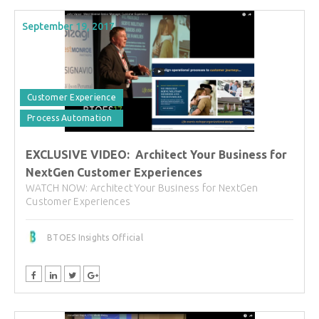
September 19, 2017
Customer Experience
Process Automation
EXCLUSIVE VIDEO: Architect Your Business for
NextGen Customer Experiences
WATCH NOW: Architect Your Business for NextGen
Customer Experiences
BTOES Insights Official