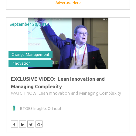
Advertise Here
September 20, 2017
Change Management
Innovation
EXCLUSIVE VIDEO: Lean Innovation and
Managing Complexity
WATCH NOW: Lean Innovation and Managing Complexity
BTOES Insights Official