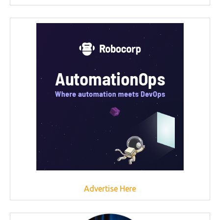
Advertise Here