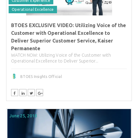
Customer Experience
Operational Excellence
BTOES EXCLUSIVE VIDEO: Utilizing Voice of the
Customer with Operational Excellence to
Deliver Superior Customer Service, Kaiser
Permanente
WATCH NOW: Utilizing Voice of the Customer with
Operational Excellence to Deliver Superior...
BTOES Insights Official
June 25, 2018