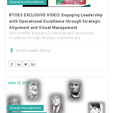
Operational Excellence
BTOES EXCLUSIVE VIDEO: Engaging Leadership
with Operational Excellence through Strategic
Alignment and Visual Management
WATCH NOW: Engaging Leadership with Operational
Excellence through Strategic Alignment and...
BTOES Insights Official
June 12, 2018
Change Management