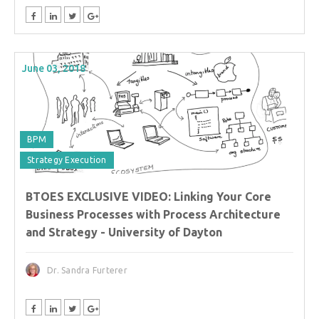
June 03, 2018
BPM
Strategy Execution
BTOES EXCLUSIVE VIDEO: Linking Your Core
Business Processes with Process Architecture
and Strategy - University of Dayton
Dr. Sandra Furterer