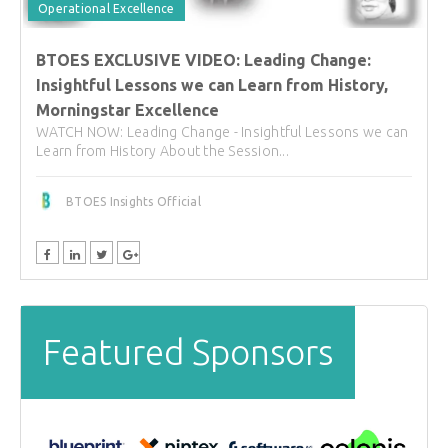
Operational Excellence
BTOES EXCLUSIVE VIDEO: Leading Change:
Insightful Lessons we can Learn from History,
Morningstar Excellence
WATCH NOW: Leading Change - Insightful Lessons we can
Learn from History About the Session...
BTOES Insights Official
Featured Sponsors