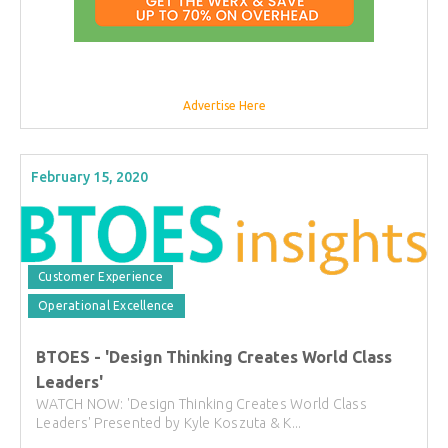
Advertise Here
February 15, 2020
Customer Experience
Operational Excellence
BTOES - 'Design Thinking Creates World Class
Leaders'
WATCH NOW: 'Design Thinking Creates World Class
Leaders' Presented by Kyle Koszuta & K...