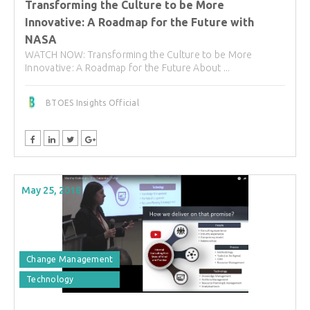
Transforming the Culture to be More
Innovative: A Roadmap for the Future with
NASA
WATCH NOW: Transforming the Culture to be More
Innovative: A Roadmap for the Future About ...
BTOES Insights Official
May 25, 2018
Change Management
Technology