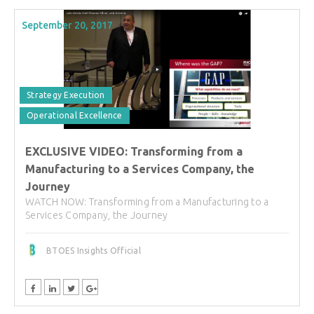
September 20, 2017
Strategy Execution
Operational Excellence
EXCLUSIVE VIDEO: Transforming from a
Manufacturing to a Services Company, the
Journey
WATCH NOW: Transforming from a Manufacturing to a
Services Company, the Journey
BTOES Insights Official