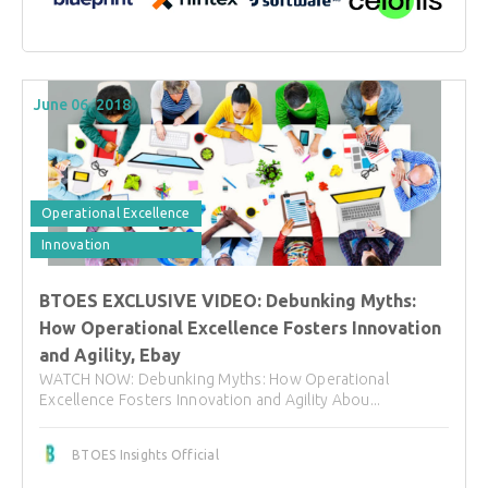
June 06, 2018
Operational Excellence
Innovation
BTOES EXCLUSIVE VIDEO: Debunking Myths:
How Operational Excellence Fosters Innovation
and Agility, Ebay
WATCH NOW: Debunking Myths: How Operational
Excellence Fosters Innovation and Agility Abou...
BTOES Insights Official