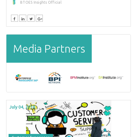
BTOES Insights Official
Media Partners
July 04, 2018