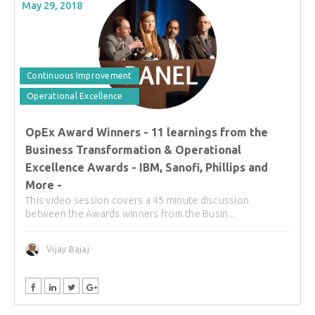
May 29, 2018
Continuous Improvement
Operational Excellence
OpEx Award Winners - 11 learnings from the
Business Transformation & Operational
Excellence Awards - IBM, Sanofi, Phillips and
More -
This video session covers a 45 minute discussion
between the Awards winners from the Busin...
Vijay Bajaj