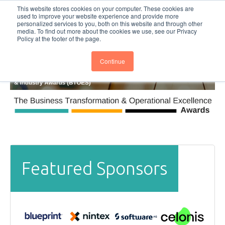
This website stores cookies on your computer. These cookies are
Subscribe
BTOESInsights
used to improve your website experience and provide more
personalized services to you, both on this website and through other
media. To find out more about the cookies we use, see our Privacy
Policy at the footer of the page.
Continue
Featured Sponsors