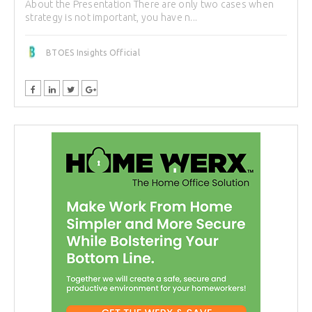
About the Presentation There are only two cases when
strategy is not important, you have n...
BTOES Insights Official