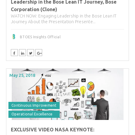
Leadership in the Bose Lean IT Journey, Bose
Corporation (Clone)
WATCH NOW: Engaging Leadership in the Bose Lean IT
Journey About the Presentation Presente...
BTOES Insights Official
May 25, 2018
Continuous Improvement
Operational Excellence
EXCLUSIVE VIDEO NASA KEYNOTE: