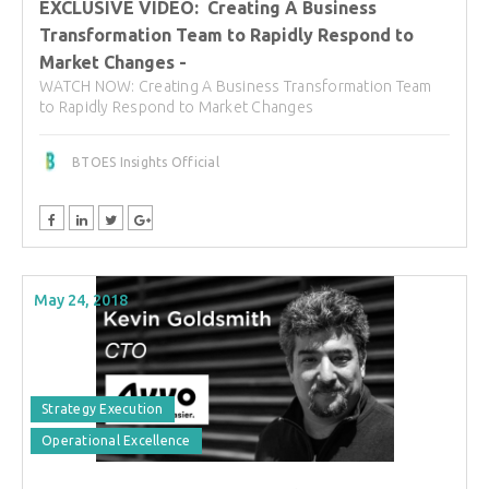
EXCLUSIVE VIDEO: Creating A Business
Transformation Team to Rapidly Respond to
Market Changes -
WATCH NOW: Creating A Business Transformation Team
to Rapidly Respond to Market Changes
BTOES Insights Official
May 24, 2018
Strategy Execution
Operational Excellence