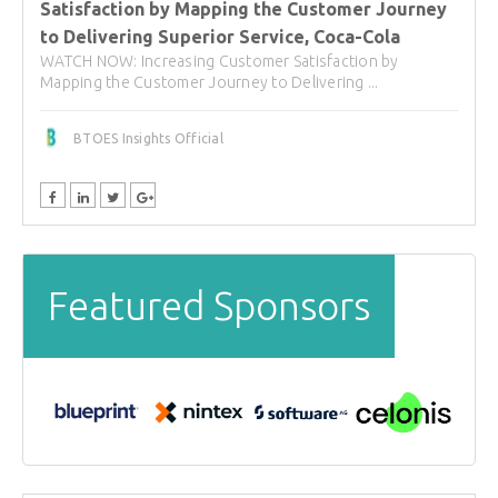
Satisfaction by Mapping the Customer Journey
to Delivering Superior Service, Coca-Cola
WATCH NOW: Increasing Customer Satisfaction by
Mapping the Customer Journey to Delivering ...
BTOES Insights Official
Featured Sponsors