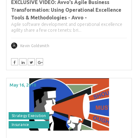
EXCLUSIVE VIDEO: Avvo's Agile Business
Transformation: Using Operational Excellence
Tools & Methodologies - Avvo -
Agile software development and operational excellence
agility share a few core tenets: bri...
Kevin Goldsmith
May 16, 2018
Strategy Execution
Insurance