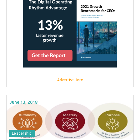
Advertise Here
June 13, 2018
Leadership