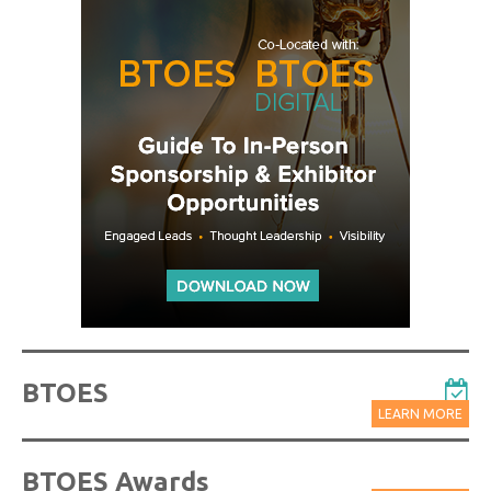
BTOES
LEARN MORE
BTOES Awards