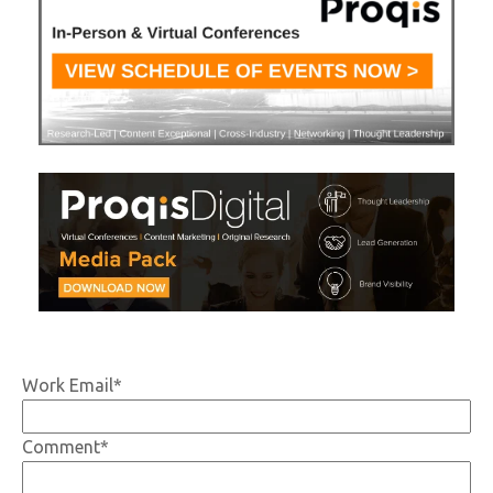
Work Email
*
Comment
*