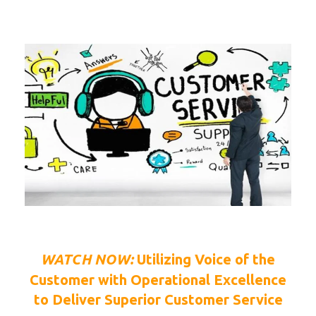
WATCH NOW:
Utilizing Voice of the
Customer with Operational Excellence
to Deliver Superior Customer Service