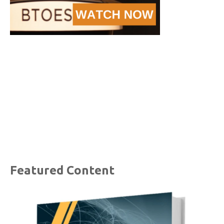
Featured Content