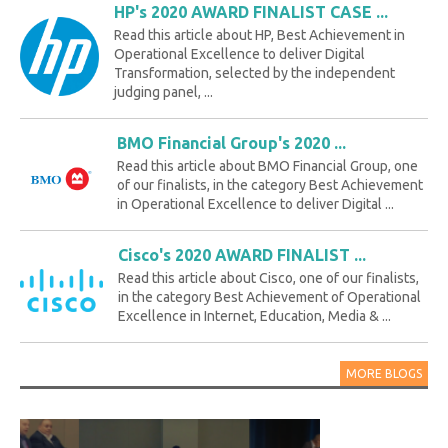
HP's 2020 AWARD FINALIST CASE ...
Read this article about HP, Best Achievement in
Operational Excellence to deliver Digital
Transformation, selected by the independent
judging panel, ...
BMO Financial Group's 2020 ...
Read this article about BMO Financial Group, one
of our finalists, in the category Best Achievement
in Operational Excellence to deliver Digital ...
Cisco's 2020 AWARD FINALIST ...
Read this article about Cisco, one of our finalists,
in the category Best Achievement of Operational
Excellence in Internet, Education, Media & ...
MORE BLOGS