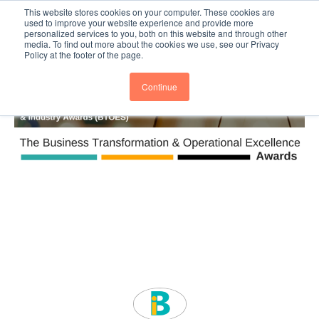
This website stores cookies on your computer. These cookies are
Subscribe
BTOESInsights
used to improve your website experience and provide more
personalized services to you, both on this website and through other
media. To find out more about the cookies we use, see our Privacy
Policy at the footer of the page.
Continue