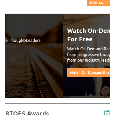
LEARN MORE
Watch On-Demand Recordings
For Free
Watch On-Demand Recording - Access all sessions
from progressive thought leaders free of charge
from our industry leading virtual conferences.
Watch On-Demand Recordings For Free
BTOES Awards