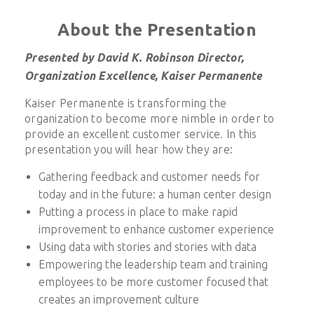
About the Presentation
Presented by David K. Robinson Director,
Organization Excellence, Kaiser Permanente
Kaiser Permanente is transforming the
organization to become more nimble in order to
provide an excellent customer service. In this
presentation you will hear how they are:
Gathering feedback and customer needs for
today and in the future: a human center design
Putting a process in place to make rapid
improvement to enhance customer experience
Using data with stories and stories with data
Empowering the leadership team and training
employees to be more customer focused that
creates an improvement culture