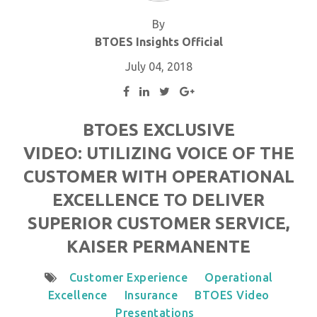
By
BTOES Insights Official
July 04, 2018
BTOES EXCLUSIVE
VIDEO: UTILIZING VOICE OF THE
CUSTOMER WITH OPERATIONAL
EXCELLENCE TO DELIVER
SUPERIOR CUSTOMER SERVICE,
KAISER PERMANENTE
Customer Experience
Operational
Excellence
Insurance
BTOES Video
Presentations