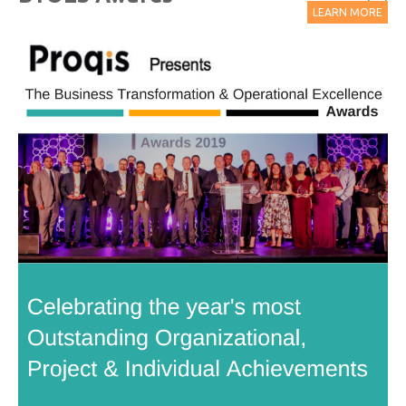
LEARN MORE