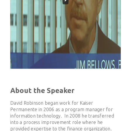
About the Speaker
David Robinson began work for Kaiser
Permanente in 2006 as a program manager for
information technology. In 2008 he transferred
into a process improvement role where he
provided expertise to the finance organization.