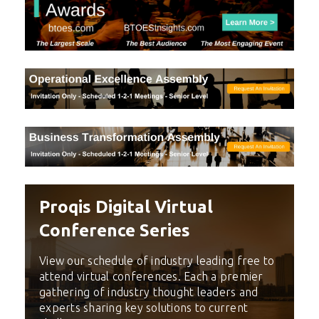
Proqis Digital Virtual
Conference Series
View our schedule of industry leading free to
attend virtual conferences. Each a premier
gathering of industry thought leaders and
experts sharing key solutions to current