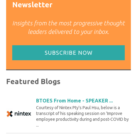
Newsletter
Insights from the most progressive thought
leaders delivered to your inbox.
SUBSCRIBE NOW
Featured Blogs
BTOES From Home - SPEAKER ...
Courtesy of Nintex Pty's Paul Hsu, below is a
transcript of his speaking session on 'Improve
employee productivity during and post-COVID by
...