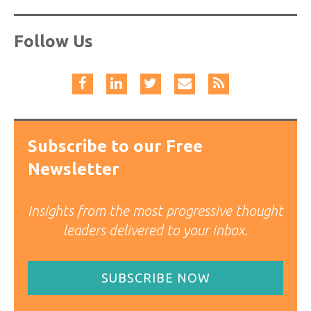
Follow Us
Subscribe to our Free
Newsletter
Insights from the most progressive thought
leaders delivered to your inbox.
SUBSCRIBE NOW