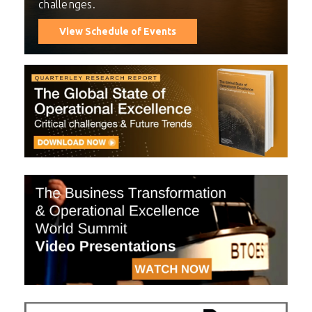
challenges.
View Schedule of Events