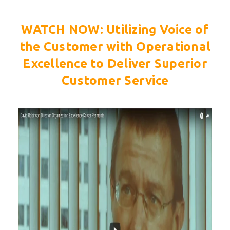
WATCH NOW:
Utilizing Voice of
the Customer with Operational
Excellence to Deliver Superior
Customer Service