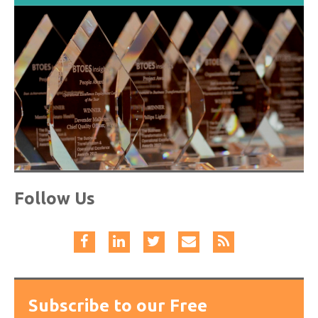
Follow Us
Subscribe to our Free