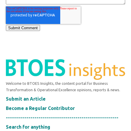
Welcome to BTOES Insights, the content portal for Business
Transformation & Operational Excellence opinions, reports & news.
Submit an Article
Become a Regular Contributor
-------------------------------------------------------
Search for anything