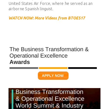
United States Air Force, where he served as an
airborne Spanish linguist.
WATCH NOW: More Videos from BTOES17