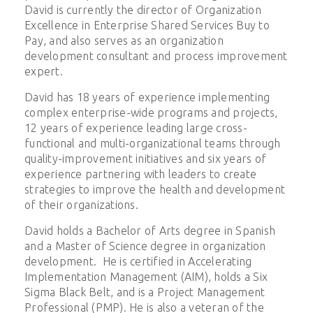
David is currently the director of Organization
Excellence in Enterprise Shared Services Buy to
Pay, and also serves as an organization
development consultant and process improvement
expert.
David has 18 years of experience implementing
complex enterprise-wide programs and projects,
12 years of experience leading large cross-
functional and multi-organizational teams through
quality-improvement initiatives and six years of
experience partnering with leaders to create
strategies to improve the health and development
of their organizations.
David holds a Bachelor of Arts degree in Spanish
and a Master of Science degree in organization
development. He is certified in Accelerating
Implementation Management (AIM), holds a Six
Sigma Black Belt, and is a Project Management
Professional (PMP). He is also a veteran of the