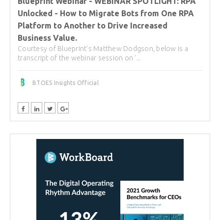
Blueprint Webinar - WEBINAR SPOTLIGHT: RPA
Unlocked - How to Migrate Bots from One RPA
Platform to Another to Drive Increased
Business Value.
Courtesy of Blueprint's Matthew Dodgson, below is a
transcript of the webinar session on '...
BTOES Insights Official