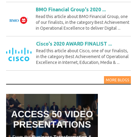
BMO Financial Group's 2020 ...
Read this article about BMO Financial Group, one
of our finalists, in the category Best Achievement
in Operational Excellence to deliver Digital ...
Cisco's 2020 AWARD FINALIST ...
Read this article about Cisco, one of our finalists,
in the category Best Achievement of Operational
Excellence in Internet, Education, Media & ...
MORE BLOGS