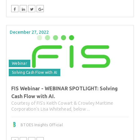
December 27, 2022
Webinar
Solving Cash Flow with AI
FIS Webinar - WEBINAR SPOTLIGHT: Solving
Cash Flow with AI.
Courtesy of FIS's Keith Cowart & Crowley Maritime
Corporation's Lisa Whitehead, below ...
BTOES Insights Official