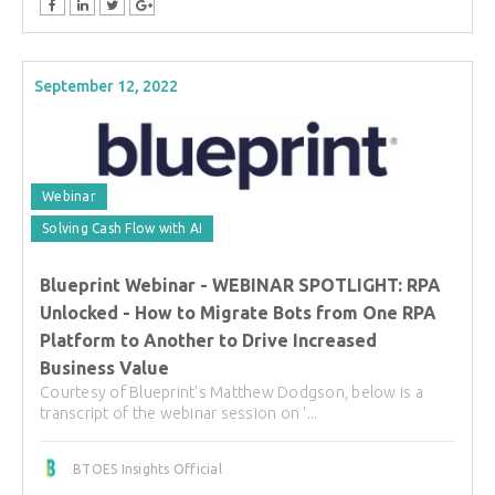
September 12, 2022
Webinar
Solving Cash Flow with AI
Blueprint Webinar - WEBINAR SPOTLIGHT: RPA
Unlocked - How to Migrate Bots from One RPA
Platform to Another to Drive Increased
Business Value
Courtesy of Blueprint's Matthew Dodgson, below is a
transcript of the webinar session on '...
BTOES Insights Official