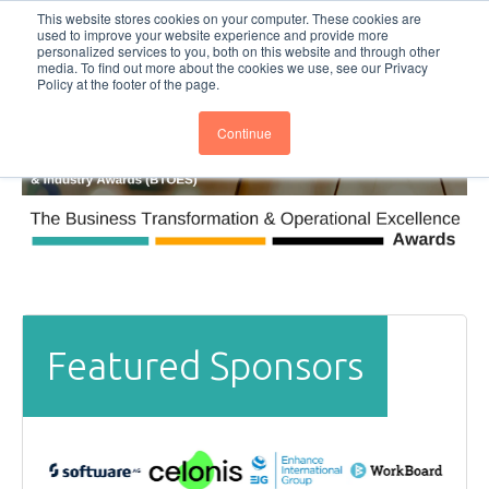
This website stores cookies on your computer. These cookies are
Subscribe
BTOESInsights
used to improve your website experience and provide more
personalized services to you, both on this website and through other
media. To find out more about the cookies we use, see our Privacy
Policy at the footer of the page.
Continue
Featured Sponsors