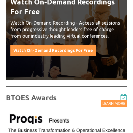
Watch On-Demand Recordings
For Free
Watch On-Demand Recording - Access all sessions
from progressive thought leaders free of charge
from our industry leading virtual conferences.
Watch On-Demand Recordings For Free
BTOES Awards
LEARN MORE