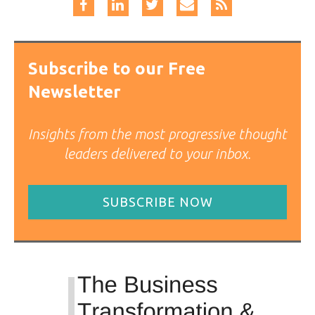
Subscribe to our Free
Newsletter
Insights from the most progressive thought
leaders delivered to your inbox.
SUBSCRIBE NOW