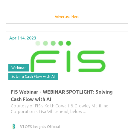
Advertise Here
April 14, 2023
Webinar
Solving Cash Flow with AI
FIS Webinar - WEBINAR SPOTLIGHT: Solving
Cash Flow with AI
Courtesy of FIS's Keith Cowart & Crowley Maritime
Corporation's Lisa Whitehead, below ...
BTOES Insights Official