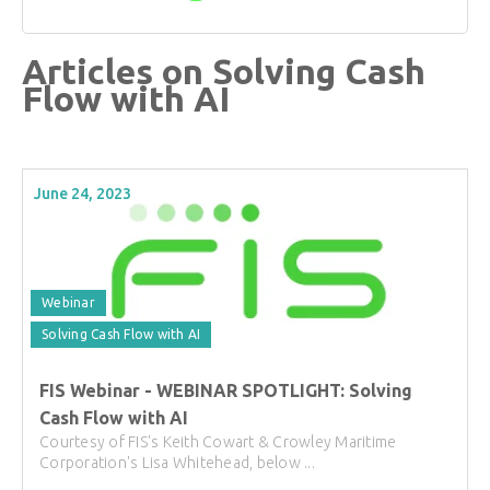
Articles on Solving Cash
Flow with AI
June 24, 2023
Webinar
Solving Cash Flow with AI
FIS Webinar - WEBINAR SPOTLIGHT: Solving
Cash Flow with AI
Courtesy of FIS's Keith Cowart & Crowley Maritime
Corporation's Lisa Whitehead, below ...