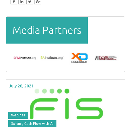
Media Partners
July 28, 2021
Webinar
Solving Cash Flow with AI