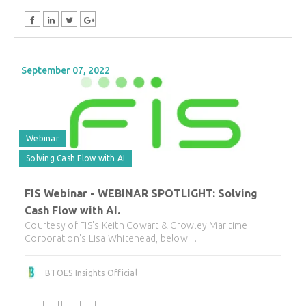
September 07, 2022
Webinar
Solving Cash Flow with AI
FIS Webinar - WEBINAR SPOTLIGHT: Solving
Cash Flow with AI.
Courtesy of FIS's Keith Cowart & Crowley Maritime
Corporation's Lisa Whitehead, below ...
BTOES Insights Official