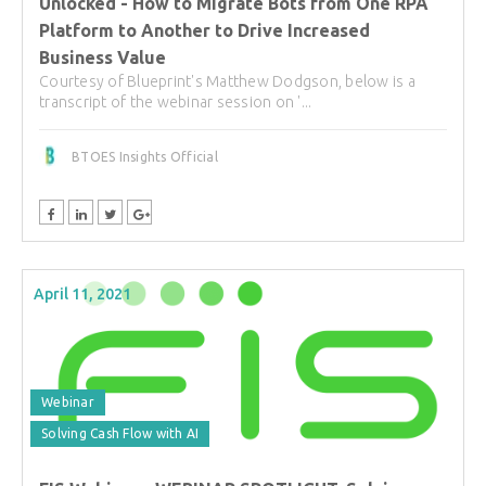
Unlocked - How to Migrate Bots from One RPA
Platform to Another to Drive Increased
Business Value
Courtesy of Blueprint's Matthew Dodgson, below is a
transcript of the webinar session on '...
BTOES Insights Official
April 11, 2021
Webinar
Solving Cash Flow with AI