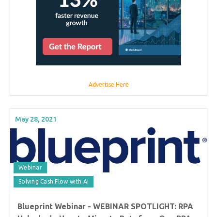
Advertise Here
May 28, 2021
Webinar
Solving Cash Flow with AI
Blueprint Webinar - WEBINAR SPOTLIGHT: RPA