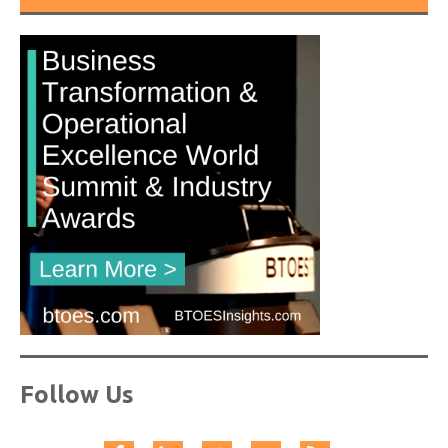
Follow Us