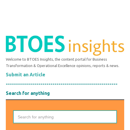
Welcome to BTOES Insights, the content portal for Business
Transformation & Operational Excellence opinions, reports & news.
Submit an Article
-------------------------------------------------------
Search for anything