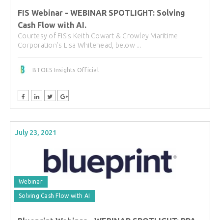
FIS Webinar - WEBINAR SPOTLIGHT: Solving
Cash Flow with AI.
Courtesy of FIS's Keith Cowart & Crowley Maritime
Corporation's Lisa Whitehead, below ...
BTOES Insights Official
July 23, 2021
Webinar
Solving Cash Flow with AI