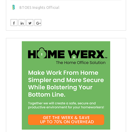
BTOES Insights Official