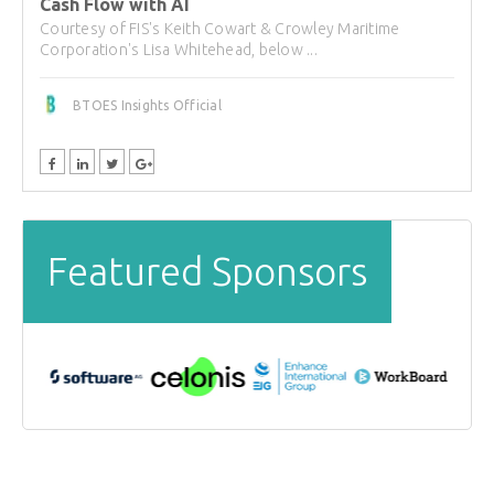
Cash Flow with AI
Courtesy of FIS's Keith Cowart & Crowley Maritime
Corporation's Lisa Whitehead, below ...
BTOES Insights Official
Featured Sponsors