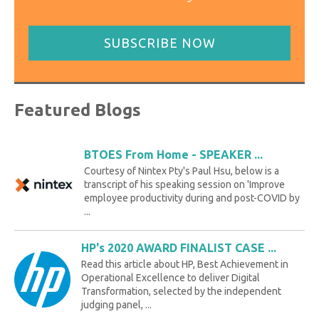
SUBSCRIBE NOW
Featured Blogs
BTOES From Home - SPEAKER ...
Courtesy of Nintex Pty's Paul Hsu, below is a
transcript of his speaking session on 'Improve
employee productivity during and post-COVID by
...
HP's 2020 AWARD FINALIST CASE ...
Read this article about HP, Best Achievement in
Operational Excellence to deliver Digital
Transformation, selected by the independent
judging panel, ...