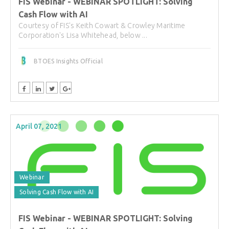
FIS Webinar - WEBINAR SPOTLIGHT: Solving
Cash Flow with AI
Courtesy of FIS's Keith Cowart & Crowley Maritime
Corporation's Lisa Whitehead, below ...
BTOES Insights Official
April 07, 2021
Webinar
Solving Cash Flow with AI
FIS Webinar - WEBINAR SPOTLIGHT: Solving