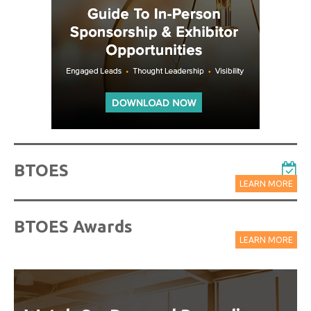
BTOES
LEARN MORE
BTOES Awards
LEARN MORE