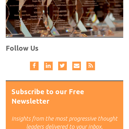
Follow Us
Subscribe to our Free
Newsletter
Insights from the most progressive thought
leaders delivered to your inbox.