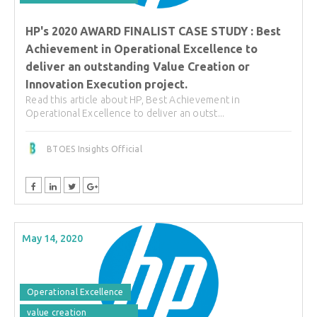
HP's 2020 AWARD FINALIST CASE STUDY : Best
Achievement in Operational Excellence to
deliver an outstanding Value Creation or
Innovation Execution project.
Read this article about HP, Best Achievement in
Operational Excellence to deliver an outst...
BTOES Insights Official
May 14, 2020
Operational Excellence
value creation