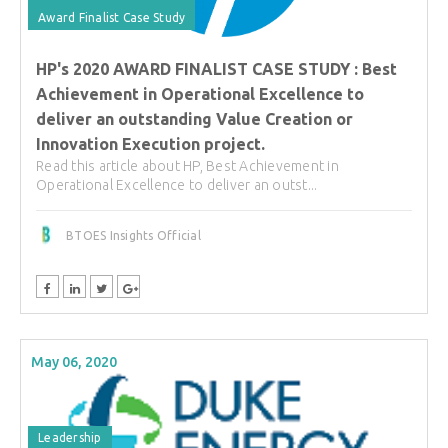
Award Finalist Case Study
HP's 2020 AWARD FINALIST CASE STUDY : Best
Achievement in Operational Excellence to
deliver an outstanding Value Creation or
Innovation Execution project.
Read this article about HP, Best Achievement in
Operational Excellence to deliver an outst...
BTOES Insights Official
May 06, 2020
Leadership