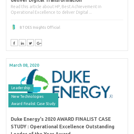
deliver Digital Transformation
Read this article about HP, Best Achievement in
Operational Excellence to deliver Digital ...
BTOES Insights Official
March 08, 2020
Leadership
New Technologies
Award Finalist Case Study
Duke Energy's 2020 AWARD FINALIST CASE
STUDY : Operational Excellence Outstanding