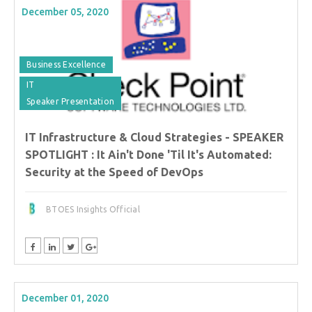
December 05, 2020
Business Excellence
IT
Speaker Presentation
IT Infrastructure & Cloud Strategies - SPEAKER
SPOTLIGHT : It Ain't Done 'Til It's Automated:
Security at the Speed of DevOps
BTOES Insights Official
December 01, 2020