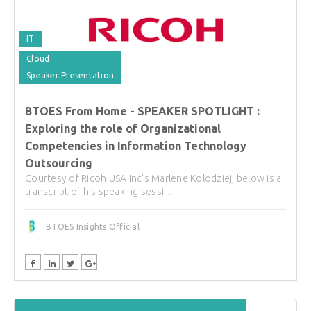
IT
Cloud
Speaker Presentation
BTOES From Home - SPEAKER SPOTLIGHT :
Exploring the role of Organizational
Competencies in Information Technology
Outsourcing
Courtesy of Ricoh USA Inc's Marlene Kolodziej, below is a
transcript of his speaking sessi...
BTOES Insights Official