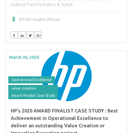
Cultural Transformation & Sustai...
BTOES Insights Official
March 30, 2020
Operational Excellence
value creation
Award Finalist Case Study
HP's 2020 AWARD FINALIST CASE STUDY : Best
Achievement in Operational Excellence to
deliver an outstanding Value Creation or
Innovation Execution project