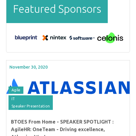
Featured Sponsors
November 30, 2020
Agile
IT
Speaker Presentation
BTOES From Home - SPEAKER SPOTLIGHT :
AgileHR: OneTeam - Driving excellence,