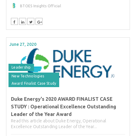
BTOES Insights Official
June 27, 2020
Leadership
New Technologies
Award Finalist Case Study
Duke Energy's 2020 AWARD FINALIST CASE
STUDY : Operational Excellence Outstanding
Leader of the Year Award
Read this article about Duke Energy, Operational
Excellence Outstanding Leader of the Year...