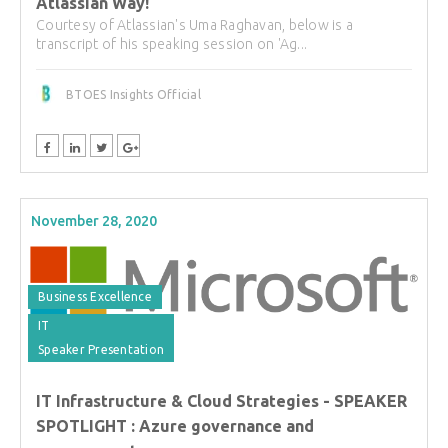
Atlassian Way!
Courtesy of Atlassian's Uma Raghavan, below is a
transcript of his speaking session on 'Ag...
BTOES Insights Official
November 28, 2020
Business Excellence
IT
Speaker Presentation
IT Infrastructure & Cloud Strategies - SPEAKER
SPOTLIGHT : Azure governance and