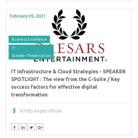
February 05, 2021
Business Excellence
IT
Speaker Presentation
IT Infrastructure & Cloud Strategies - SPEAKER
SPOTLIGHT : The view from the C-Suite / Key
success factors for effective digital
transformation
BTOES Insights Official