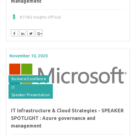
management
BTOES Insights Official
November 10, 2020
Business Excellence
IT
Speaker Presentation
IT Infrastructure & Cloud Strategies - SPEAKER
SPOTLIGHT : Azure governance and
management