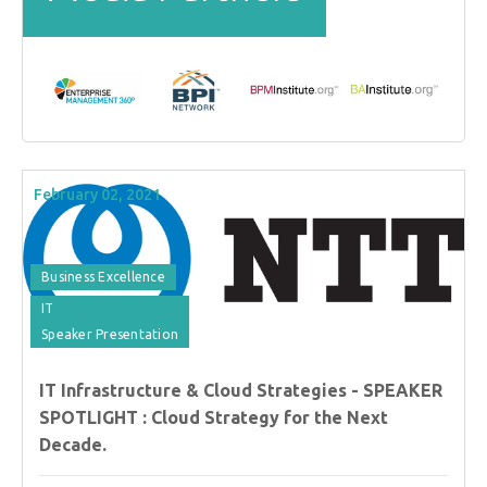
February 02, 2021
Business Excellence
IT
Speaker Presentation
IT Infrastructure & Cloud Strategies - SPEAKER
SPOTLIGHT : Cloud Strategy for the Next
Decade.