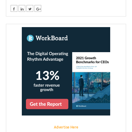
Advertise Here