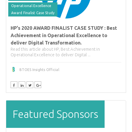
Operational Excellence
Award Finalist Case Study
HP's 2020 AWARD FINALIST CASE STUDY : Best
Achievement in Operational Excellence to
deliver Digital Transformation.
Read this article about HP, Best Achievement in
Operational Excellence to deliver Digital ...
BTOES Insights Official
Featured Sponsors