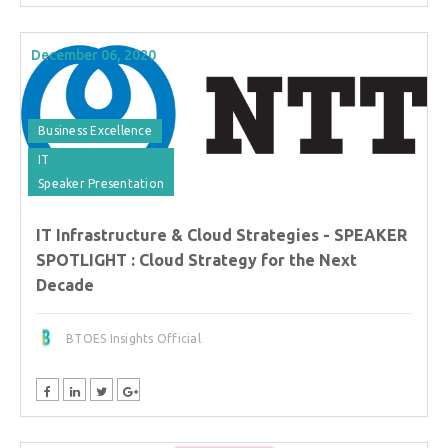
December 06, 2020
Business Excellence
IT
Speaker Presentation
IT Infrastructure & Cloud Strategies - SPEAKER
SPOTLIGHT : Cloud Strategy for the Next
Decade
BTOES Insights Official