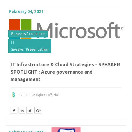
February 04, 2021
Business Excellence
IT
Speaker Presentation
IT Infrastructure & Cloud Strategies - SPEAKER
SPOTLIGHT : Azure governance and
management
BTOES Insights Official