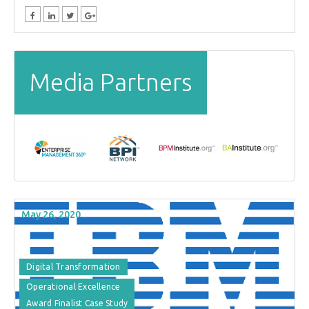
Media Partners
May 26, 2020
Digital Transformation
Operational Excellence
Award Finalist Case Study