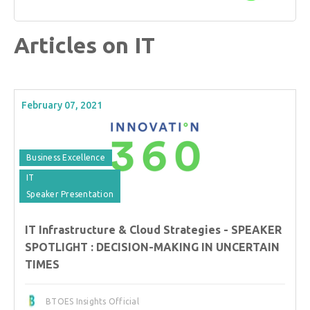
Articles on IT
February 07, 2021
Business Excellence
IT
Speaker Presentation
IT Infrastructure & Cloud Strategies - SPEAKER
SPOTLIGHT : DECISION-MAKING IN UNCERTAIN
TIMES
BTOES Insights Official