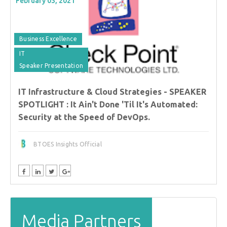
February 03, 2021
Business Excellence
IT
Speaker Presentation
IT Infrastructure & Cloud Strategies - SPEAKER
SPOTLIGHT : It Ain't Done 'Til It's Automated:
Security at the Speed of DevOps.
BTOES Insights Official
Media Partners