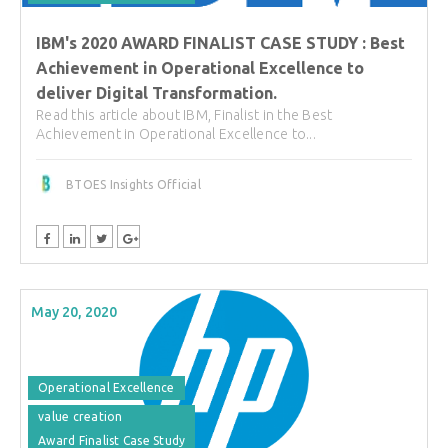
IBM's 2020 AWARD FINALIST CASE STUDY : Best
Achievement in Operational Excellence to
deliver Digital Transformation.
Read this article about IBM, Finalist in the Best
Achievement in Operational Excellence to...
BTOES Insights Official
May 20, 2020
Operational Excellence
value creation
Award Finalist Case Study