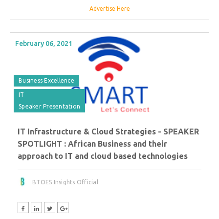
Advertise Here
February 06, 2021
Business Excellence
IT
Speaker Presentation
IT Infrastructure & Cloud Strategies - SPEAKER
SPOTLIGHT : African Business and their
approach to IT and cloud based technologies
BTOES Insights Official