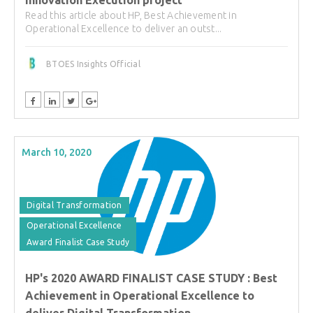
Read this article about HP, Best Achievement in
Operational Excellence to deliver an outst...
BTOES Insights Official
March 10, 2020
Digital Transformation
Operational Excellence
Award Finalist Case Study
HP's 2020 AWARD FINALIST CASE STUDY : Best
Achievement in Operational Excellence to