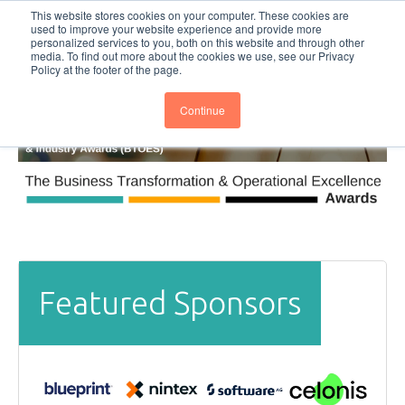
This website stores cookies on your computer. These cookies are
Subscribe
BTOESInsights
used to improve your website experience and provide more
personalized services to you, both on this website and through other
media. To find out more about the cookies we use, see our Privacy
Policy at the footer of the page.
Continue
Featured Sponsors