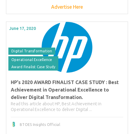
Advertise Here
June 17, 2020
Digital Transformation
Operational Excellence
Award Finalist Case Study
HP's 2020 AWARD FINALIST CASE STUDY : Best
Achievement in Operational Excellence to
deliver Digital Transformation.
Read this article about HP, Best Achievement in
Operational Excellence to deliver Digital ...
BTOES Insights Official