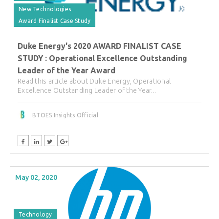
New Technologies
Award Finalist Case Study
Duke Energy's 2020 AWARD FINALIST CASE
STUDY : Operational Excellence Outstanding
Leader of the Year Award
Read this article about Duke Energy, Operational
Excellence Outstanding Leader of the Year...
BTOES Insights Official
May 02, 2020
Technology