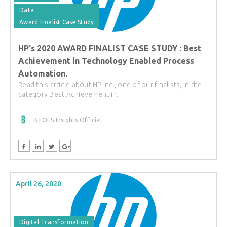
Data
Award Finalist Case Study
HP's 2020 AWARD FINALIST CASE STUDY : Best
Achievement in Technology Enabled Process
Automation.
Read this article about HP inc., one of our finalists, in the
category Best Achievement in...
BTOES Insights Official
April 26, 2020
Digital Transformation