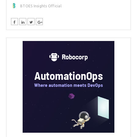
BTOES Insights Official