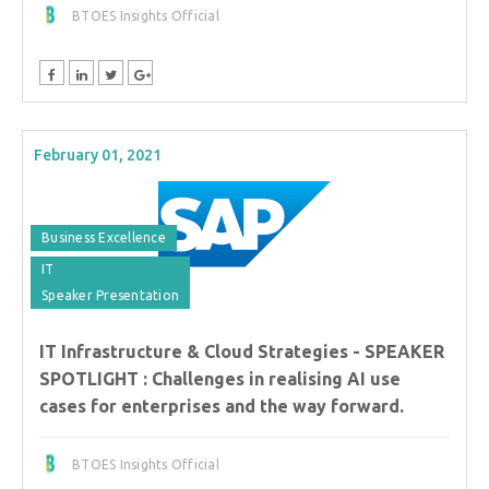
BTOES Insights Official
February 01, 2021
Business Excellence
IT
Speaker Presentation
IT Infrastructure & Cloud Strategies - SPEAKER
SPOTLIGHT : Challenges in realising AI use
cases for enterprises and the way forward.
BTOES Insights Official