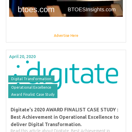
Advertise Here
April 20, 2020
Digital Transformation
Operational Excellence
Award Finalist Case Study
Digitate's 2020 AWARD FINALIST CASE STUDY :
Best Achievement in Operational Excellence to
deliver Digital Transformation.
Read this article about Digitate, Best Achievement in