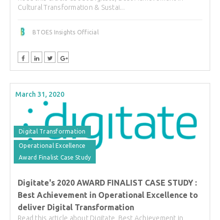
Cultural Transformation & Sustai...
BTOES Insights Official
March 31, 2020
Digital Transformation
Operational Excellence
Award Finalist Case Study
Digitate's 2020 AWARD FINALIST CASE STUDY :
Best Achievement in Operational Excellence to
deliver Digital Transformation
Read this article about Digitate, Best Achievement in