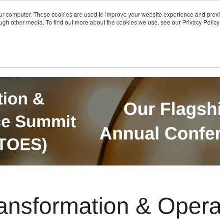
Get in Touch
BTOES Annual Confere
our computer. These cookies are used to improve your website experience and prov
ugh other media. To find out more about the cookies we use, see our Privacy Policy a
TOES Awards