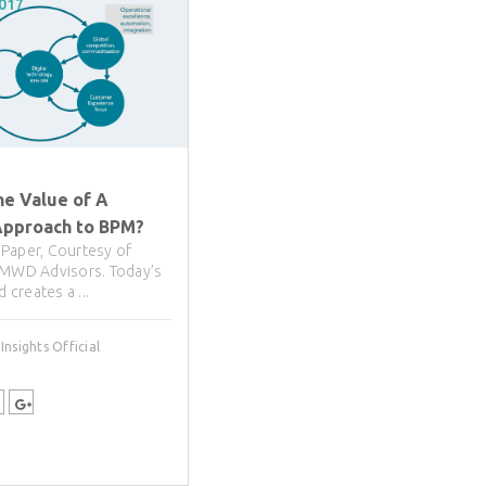
2017
he Value of A
pproach to BPM?
Paper, Courtesy of
 MWD Advisors. Today’s
d creates a ...
nsights Official