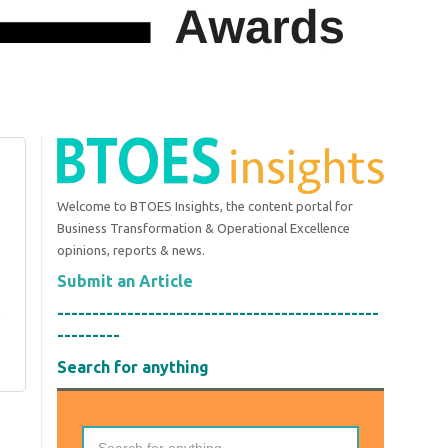
Welcome to BTOES Insights, the content portal for
Business Transformation & Operational Excellence
opinions, reports & news.
Submit an Article
----------------------------------------------
---------
Search for anything