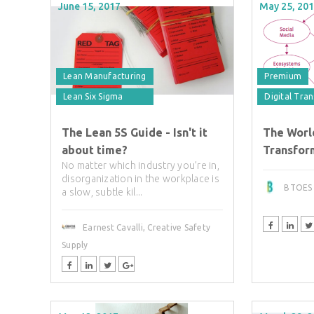
June 15, 2017
May 25, 20
Lean Manufacturing
Premium
Lean Six Sigma
Digital Tra
The Lean 5S Guide - Isn't it
The Worl
about time?
Transform
No matter which industry you’re in,
disorganization in the workplace is
BTOES I
a slow, subtle kil...
Earnest Cavalli, Creative Safety
Supply