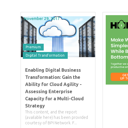
November 29, 2017
Premium
Digital Transformation
Enabling Digital Business
Transformation: Gain the
Ability for Cloud Agility -
Assessing Enterprise
Capacity for a Multi-Cloud
Strategy
This content, and the report
(available here) has been provided
courtesy of BPI Network. F...