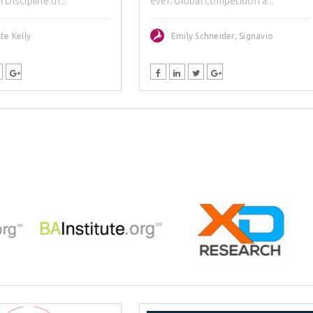
Discipline th...
ever. Global competition a...
te Kelly
Emily Schneider, Signavio