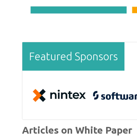
Featured Sponsors
Articles on White Paper