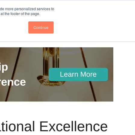
nce
Follow us @BTOESInsights
ide more personalized services to
t the footer of the page.
Continue