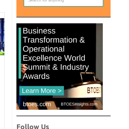
Follow Us