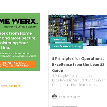
October 18, 2017
Premium
Lean Manufacturing
5 Principles for Operational
Excellence from the Lean 5S
Guide
5 Principles for Operational
Excellence in Manufacturing On an
Operational Excellence Jour...
Advertise Here
Charlotte Kelly