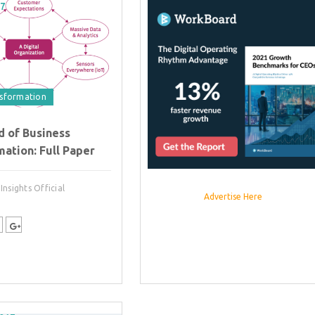
17
nsformation
d of Business
ation: Full Paper
nsights Official
Advertise Here