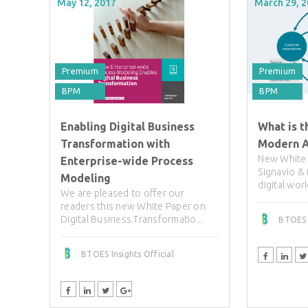
May 12, 2017
March 29, 
Premium
Premium
BPM
BPM
Enabling Digital Business
What is t
Transformation with
Modern A
New White 
Enterprise-wide Process
Signavio &
Modeling
digital worl
We are pleased to offer our
readers this new White Paper on
Digital Business Transformatio...
BTOES I
BTOES Insights Official