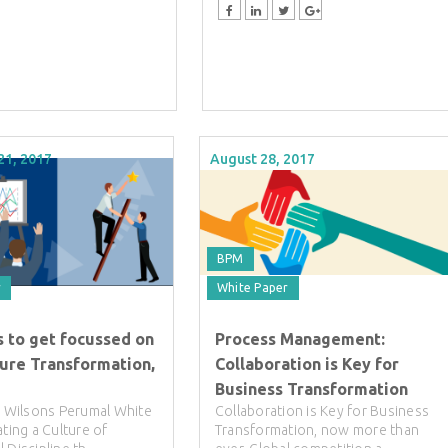
21, 2017
August 28, 2017
BPM
r
White Paper
s to get focussed on
Process Management:
ture Transformation,
Collaboration is Key for
Business Transformation
ll Wilsons Perumal White
Collaboration is Key for Business
ating a Culture of
Transformation, now more than