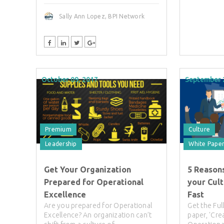
Sally Ann Lopez, BPI Network
October 09, 2017
September 
Premium
Culture
Leadership
White Pape
Get Your Organization
5 Reason
Prepared for Operational
your Cul
Excellence
Fast
Are you prepared for Operational
Get the Fu
Excellence? An organization can’t
paper, 'Cre