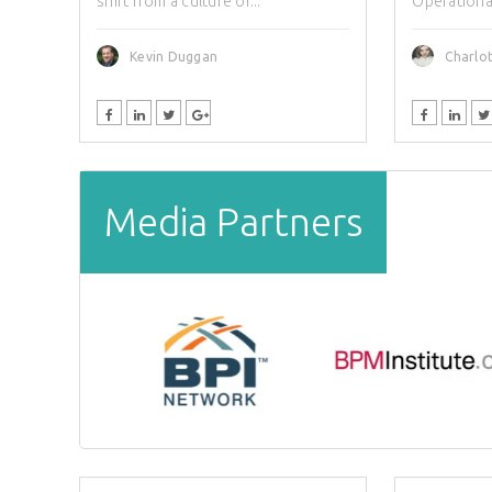
shift from a culture of...
Operational 
Kevin Duggan
Charlot
Media Partners