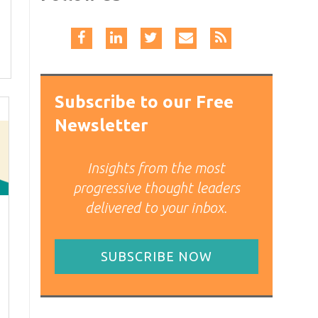
Subscribe to our Free
Newsletter
Insights from the most
progressive thought leaders
delivered to your inbox.
SUBSCRIBE NOW