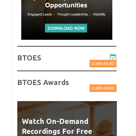
BTOES
LEARN MORE
BTOES Awards
LEARN MORE
Watch On-Demand
Best
Recordings For Free
Delive