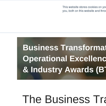
PRO
QIS.com
PRO
QIS DIGITAL
Careers PRO
QIS.com
This website stores cookies on y
you, both on this website and thro
Home
BTOES Annual Flagship Conference
B