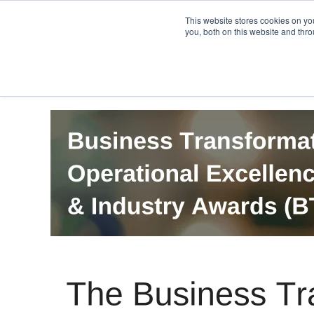
PRO
QIS.com
PRO
QIS DIGITAL
Careers PRO
QIS.com
This website stores cookies on y
you, both on this website and thro
Home
BTOES Annual Flagship Conference
B