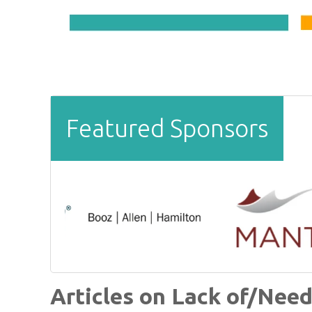
Featured Sponsors
Articles on Lack of/Need