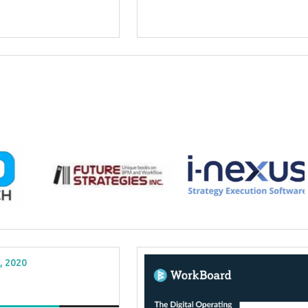
, 2020