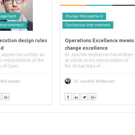
nagement
Change Management
 Improvement
Continuous Improvement
ecution design rules
Operations Excellence means
ed
change excellence
 Jepsen has written an
Dr. Joachim Wolbersen has written
his interpretation of the
an article on his interpretation of
e of Oper...
the Global State of ...
 Uhd Jepsen
Dr. Joachim Wolbersen