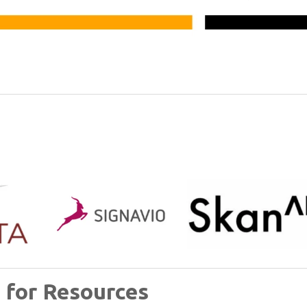
 for Resources