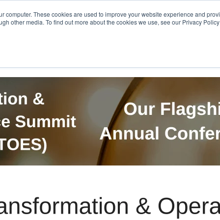
Get in Touch
BTOES Annual Confere
our computer. These cookies are used to improve your website experience and prov
ugh other media. To find out more about the cookies we use, see our Privacy Policy a
TOES Awards