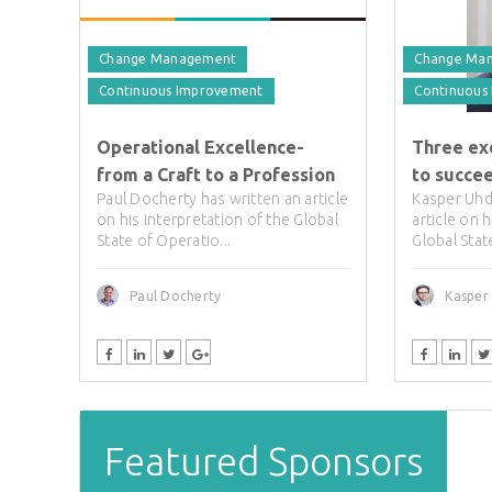
Change Management
Change Ma
Continuous Improvement
Continuous
Operational Excellence-
Three ex
from a Craft to a Profession
to succe
Paul Docherty has written an article
Kasper Uhd
on his interpretation of the Global
article on 
State of Operatio...
Global Stat
Paul Docherty
Kasper
Featured Sponsors