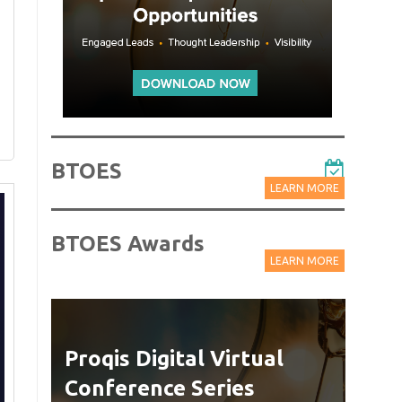
BTOES
LEARN MORE
BTOES Awards
LEARN MORE
Proqis Digital Virtual
Web
Conference Series
Delive