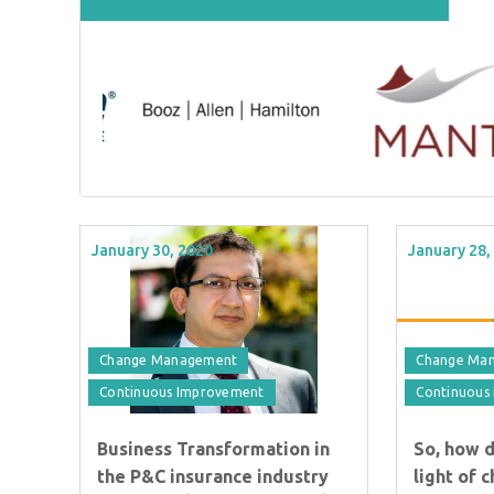
January 30, 2020
January 28,
Change Management
Change Ma
Continuous Improvement
Continuous
Business Transformation in
So, how 
the P&C insurance industry
light of 