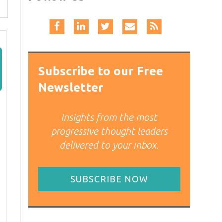
Subscribe to our Free
Newsletter
Insights from the most
progressive thought leaders
delivered to your inbox.
SUBSCRIBE NOW