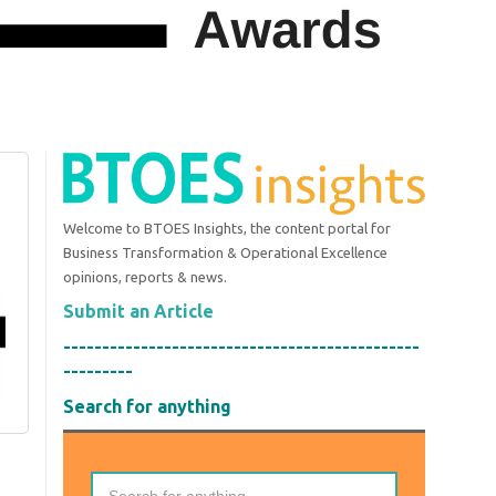
Welcome to BTOES Insights, the content portal for
Business Transformation & Operational Excellence
opinions, reports & news.
Submit an Article
----------------------------------------------
---------
Search for anything