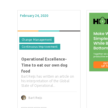
February 24, 2020
Change Management
Continuous Improvement
Operational Excellence-
Time to eat our own dog
food
Bart Reijs has written an article on
his interpretation of the Global
State of Operational...
Bart Reijs