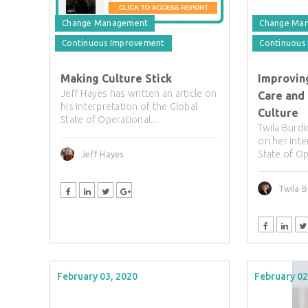
Change Management
Change Ma
Continuous Improvement
Continuous
Making Culture Stick
Improving
Jeff Hayes has written an article on
Care and
his interpretation of the Global
Culture
State of Operational...
Twila Burdi
on her inte
State of Op
Jeff Hayes
Twila B
February 03, 2020
February 02