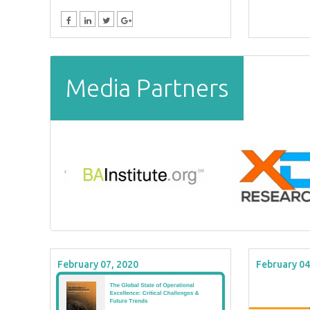
Media Partners
February 07, 2020
February 04