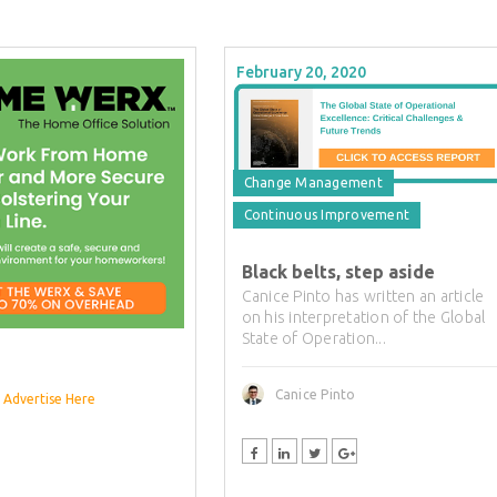
February 20, 2020
Change Management
Continuous Improvement
Black belts, step aside
Canice Pinto has written an article
on his interpretation of the Global
State of Operation...
Canice Pinto
Advertise Here