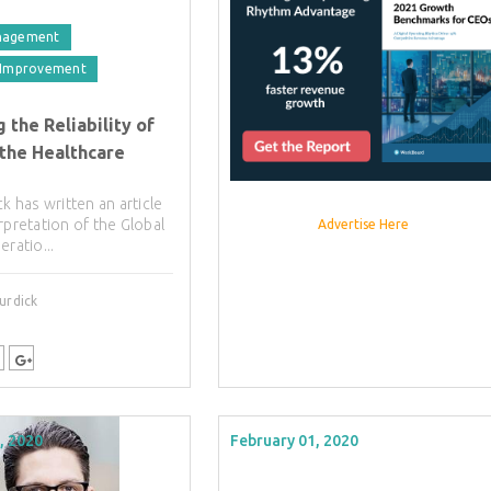
nagement
 Improvement
 the Reliability of
 the Healthcare
ck has written an article
rpretation of the Global
Advertise Here
eratio...
urdick
, 2020
February 01, 2020