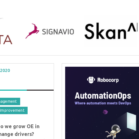
 2020
nagement
 Improvement
BTOES From Home - On-
do we grow OE in
Demand
change drivers?