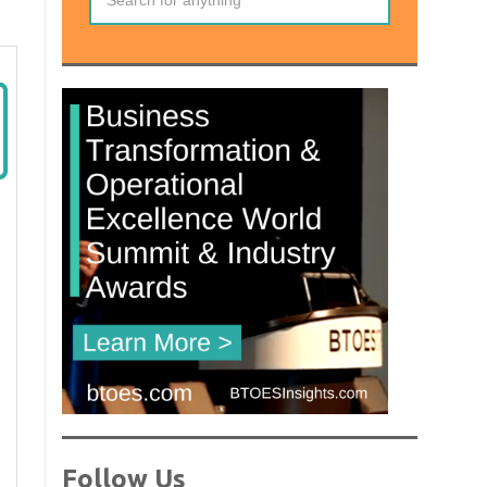
Follow Us