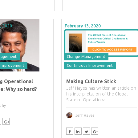
, 2020
February 13, 2020
nagement
Change Management
 Improvement
Continuous Improvement
ng Operational
Making Culture Stick
Jeff Hayes has written an article on
e: Why so hard?
his interpretation of the Global
State of Operational...
adhy
Jeff Hayes