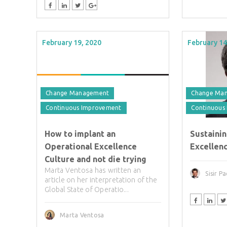
February 19, 2020
February 14
Change Management
Change Ma
Continuous Improvement
Continuous
How to implant an
Sustaini
Operational Excellence
Excellenc
Culture and not die trying
Marta Ventosa has written an
Sisir P
article on her interpretation of the
Global State of Operatio...
Marta Ventosa