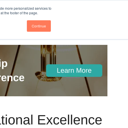
nce
Follow us @BTOESInsights
ide more personalized services to
t the footer of the page.
Continue