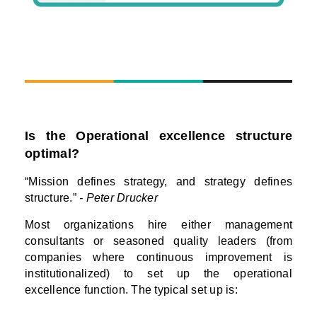
Is the Operational excellence structure
optimal?
“Mission defines strategy, and strategy defines
structure.”
- Peter Drucker
Most organizations hire either management
consultants or seasoned quality leaders (from
companies where continuous improvement is
institutionalized) to set up the operational
excellence function. The typical set up is: