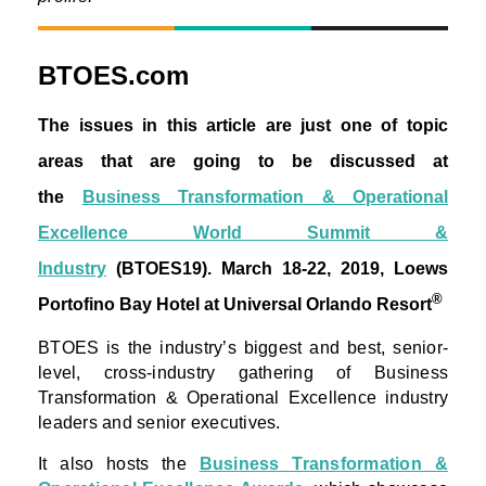
BTOES.com
The issues in this article are just one of topic
areas that are going to be discussed at
the
Business Transformation & Operational
Excellence World Summit &
Industry
(BTOES19).
March 18-22, 2019, Loews
®
Portofino Bay Hotel at Universal Orlando Resort
BTOES is the industry’s biggest and best, senior-
level, cross-industry gathering of Business
Transformation & Operational Excellence industry
leaders and senior executives.
It also hosts the
Business Transformation &