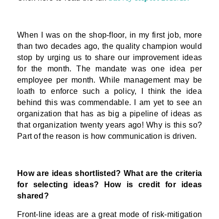
When I was on the shop-floor, in my first job, more
than two decades ago, the quality champion would
stop by urging us to share our improvement ideas
for the month. The mandate was one idea per
employee per month. While management may be
loath to enforce such a policy, I think the idea
behind this was commendable. I am yet to see an
organization that has as big a pipeline of ideas as
that organization twenty years ago! Why is this so?
Part of the reason is how communication is driven.
How are ideas shortlisted? What are the criteria
for selecting ideas? How is credit for ideas
shared?
Front-line ideas are a great mode of risk-mitigation