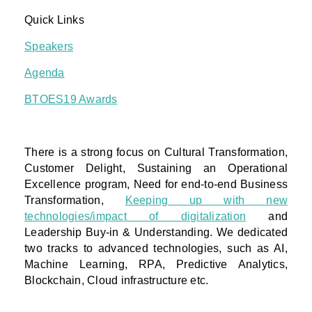
Quick Links
Speakers
Agenda
BTOES19 Awards
There is a strong focus on Cultural Transformation,
Customer Delight, Sustaining an Operational
Excellence program, Need for end-to-end Business
Transformation,
Keeping up with new
technologies/impact of digitalization
and
Leadership Buy-in & Understanding. We dedicated
two tracks to advanced technologies, such as AI,
Machine Learning, RPA, Predictive Analytics,
Blockchain, Cloud infrastructure etc.