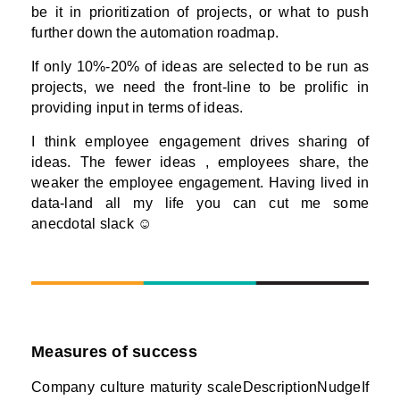
be it in prioritization of projects, or what to push
further down the automation roadmap.
If only 10%-20% of ideas are selected to be run as
projects, we need the front-line to be prolific in
providing input in terms of ideas.
I think employee engagement drives sharing of
ideas. The fewer ideas , employees share, the
weaker the employee engagement. Having lived in
data-land all my life you can cut me some
anecdotal slack ☺
Measures of success
Company culture maturity scaleDescriptionNudgeIf