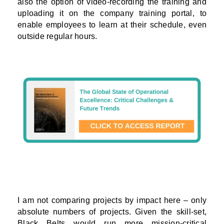
also the option of video-recording the training and
uploading it on the company training portal, to
enable employees to learn at their schedule, even
outside regular hours.
I am not comparing projects by impact here – only
absolute numbers of projects. Given the skill-set,
Black Belts would run more mission-critical