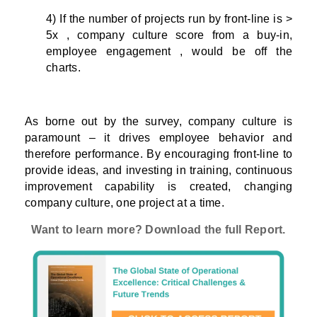
4) If the number of projects run by front-line is >
5x , company culture score from a buy-in,
employee engagement , would be off the
charts.
As borne out by the survey, company culture is
paramount – it drives employee behavior and
therefore performance. By encouraging front-line to
provide ideas, and investing in training, continuous
improvement capability is created, changing
company culture, one project at a time.
Want to learn more? Download the full Report.