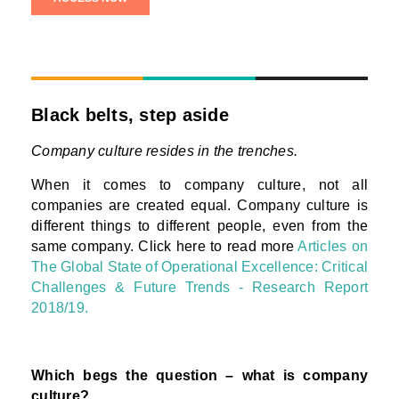
Black belts, step aside
Company culture resides in the trenches.
When it comes to company culture, not all
companies are created equal. Company culture is
different things to different people, even from the
same company. Click here to read more
Articles on
The Global State of Operational Excellence: Critical
Challenges & Future Trends - Research Report
2018/19.
Which begs the question – what is company
culture?