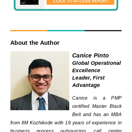
About the Author
Canice Pinto
Global Operational
Excellence
Leader, First
Advantage
Canice is a PMP
certified Master Black
Belt and has an MBA
from IIM Kozhikode with 19 years of experience in
business process outsourcing, call center