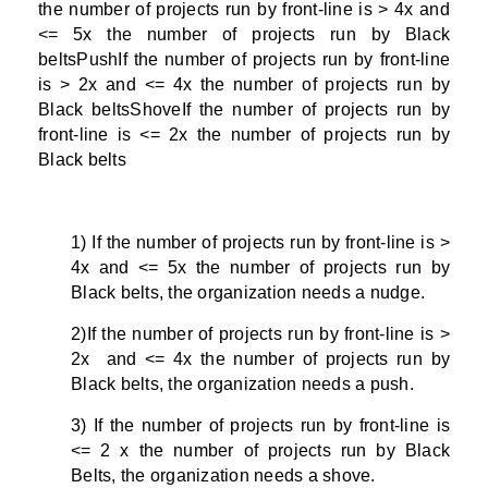
the number of projects run by front-line is > 4x and
<= 5x the number of projects run by Black
beltsPushIf the number of projects run by front-line
is > 2x and <= 4x the number of projects run by
Black beltsShoveIf the number of projects run by
front-line is <= 2x the number of projects run by
Black belts
1) If the number of projects run by front-line is >
4x and <= 5x the number of projects run by
Black belts, the organization needs a nudge.
2)If the number of projects run by front-line is >
2x and <= 4x the number of projects run by
Black belts, the organization needs a push.
3) If the number of projects run by front-line is
<= 2 x the number of projects run by Black
Belts, the organization needs a shove.