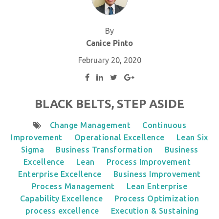
By
Canice Pinto
February 20, 2020
BLACK BELTS, STEP ASIDE
Change Management
Continuous
Improvement
Operational Excellence
Lean Six
Sigma
Business Transformation
Business
Excellence
Lean
Process Improvement
Enterprise Excellence
Business Improvement
Process Management
Lean Enterprise
Capability Excellence
Process Optimization
process excellence
Execution & Sustaining