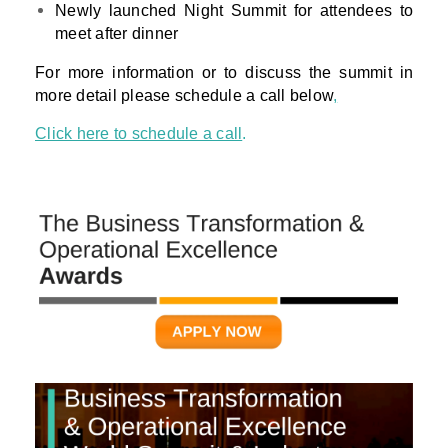
Newly launched Night Summit for attendees to
meet after dinner
For more information or to discuss the summit in
more detail please schedule a call below
,
Click here to schedule a call
.