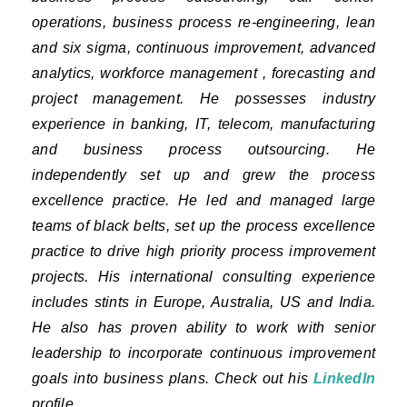
operations, business process re-engineering, lean
and six sigma, continuous improvement, advanced
analytics, workforce management , forecasting and
project management. He possesses industry
experience in banking, IT, telecom, manufacturing
and business process outsourcing. He
independently set up and grew the process
excellence practice. He led and managed large
teams of black belts, set up the process excellence
practice to drive high priority process improvement
projects. His international consulting experience
includes stints in Europe, Australia, US and India.
He also has proven ability to work with senior
leadership to incorporate continuous improvement
goals into business plans. Check out his
LinkedIn
profile.