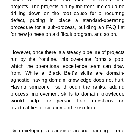
projects. The projects run by the front-line could be
drilling down on the root cause for a recurring
defect, putting in place a standard-operating
procedure for a sub-process, building an FAQ list
for new joinees on a difficult program, and so on.
However, once there is a steady pipeline of projects
run by the frontline, this over-time forms a pool
which the operational excellence team can draw
from. While a Black Belt’s skills are domain-
agnostic, having domain knowledge does not hurt.
Having someone rise through the ranks, adding
process improvement skills to domain knowledge
would help the person field questions on
practicalities of solution and execution.
By developing a cadence around training – one