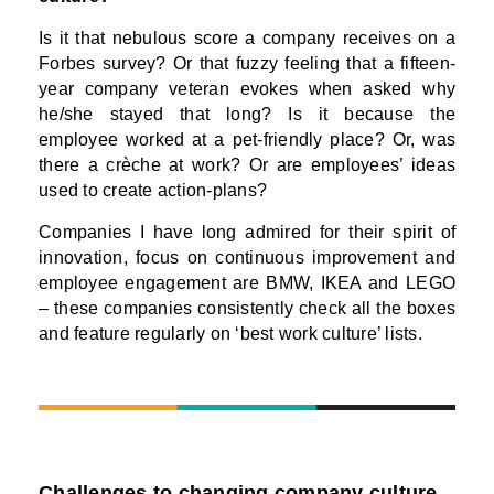
Is it that nebulous score a company receives on a
Forbes survey? Or that fuzzy feeling that a fifteen-
year company veteran evokes when asked why
he/she stayed that long? Is it because the
employee worked at a pet-friendly place? Or, was
there a crèche at work? Or are employees’ ideas
used to create action-plans?
Companies I have long admired for their spirit of
innovation, focus on continuous improvement and
employee engagement are BMW, IKEA and LEGO
– these companies consistently check all the boxes
and feature regularly on ‘best work culture’ lists.
Challenges to changing company culture