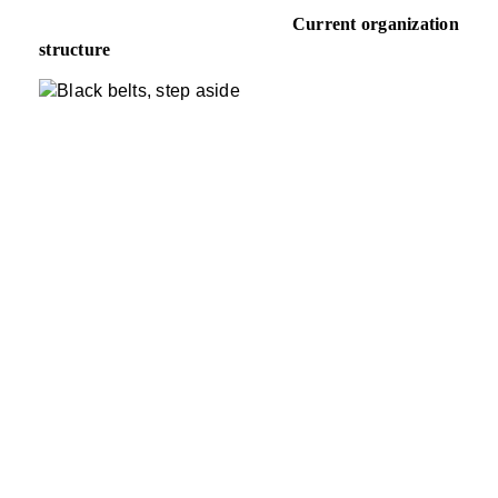
Current organization
structure