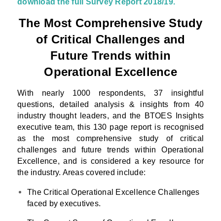
download the full Survey Report 2018/19.
The Most Comprehensive Study
of Critical Challenges and
Future Trends within
Operational Excellence
With nearly 1000 respondents, 37 insightful
questions, detailed analysis & insights from 40
industry thought leaders, and the BTOES Insights
executive team, this 130 page report is recognised
as the most comprehensive study of critical
challenges and future trends within Operational
Excellence, and is considered a key resource for
the industry. Areas covered include:
The Critical Operational Excellence Challenges
faced by executives.