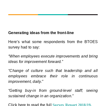
Generating ideas from the front-line
Here’s what some respondents from the BTOES
survey had to say:
“When employees execute improvements and bring
ideas for improvement forward.”
“Change of culture such that leadership and all
employees embrace their role in continuous
improvement, daily.”
“Getting buy-in from ground-level staff; seeing
sustained change in an organization.”
Click here to read the full
Survey Report 2018/19
.