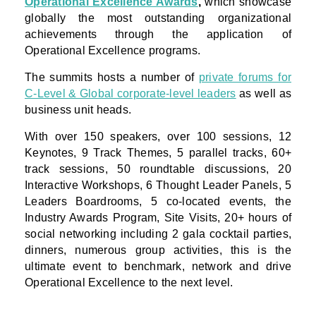
Operational Excellence Awards
,
which showcase
globally the most outstanding organizational
achievements through the application of
Operational Excellence programs.
The summits hosts a number of
private forums for
C-Level & Global corporate-level leaders
as well as
business unit heads.
With over 150 speakers, over 100 sessions, 12
Keynotes, 9 Track Themes, 5 parallel tracks, 60+
track sessions, 50 roundtable discussions, 20
Interactive Workshops, 6 Thought Leader Panels, 5
Leaders Boardrooms, 5 co-located events, the
Industry Awards Program, Site Visits, 20+ hours of
social networking including 2 gala cocktail parties,
dinners, numerous group activities, this is the
ultimate event to benchmark, network and drive
Operational Excellence to the next level.