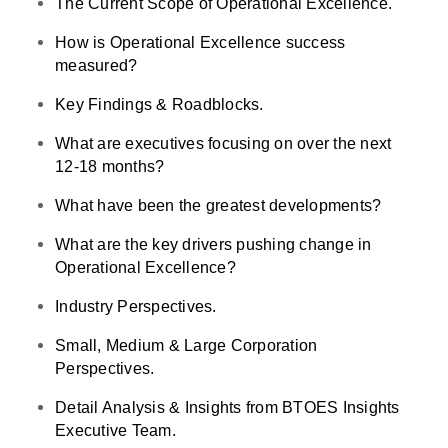
The Current Scope of Operational Excellence.
How is Operational Excellence success
measured?
Key Findings & Roadblocks.
What are executives focusing on over the next
12-18 months?
What have been the greatest developments?
What are the key drivers pushing change in
Operational Excellence?
Industry Perspectives.
Small, Medium & Large Corporation
Perspectives.
Detail Analysis & Insights from BTOES Insights
Executive Team.