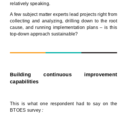
relatively speaking.
A few subject matter experts lead projects right from
collecting and analyzing, drilling down to the root
cause, and running implementation plans – is this
top-down approach sustainable?
Building continuous improvement
capabilities
This is what one respondent had to say on the
BTOES survey
: