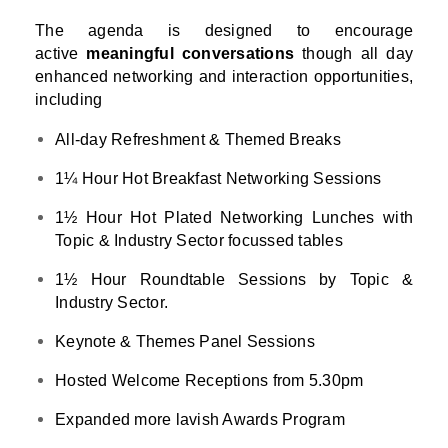
The agenda is designed to encourage
active
meaningful conversations
though all day
enhanced networking and interaction opportunities,
including
All-day Refreshment & Themed Breaks
1¼ Hour Hot Breakfast Networking Sessions
1½ Hour Hot Plated Networking Lunches with
Topic & Industry Sector focussed tables
1½ Hour Roundtable Sessions by Topic &
Industry Sector.
Keynote & Themes Panel Sessions
Hosted Welcome Receptions from 5.30pm
Expanded more lavish Awards Program