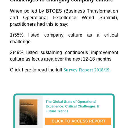
When polled by BTOES (Business Transformation
and Operational Excellence World Summit),
practitioners had this to say:
1)55% listed company culture as a critical
challenge
2)49% listed sustaining continuous improvement
culture as focus area over the next 12-18 months
Click here to read the full
Survey Report 2018/19
.