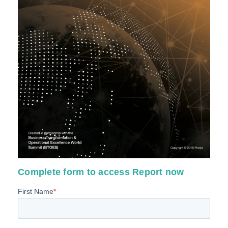
Complete form to access Report now