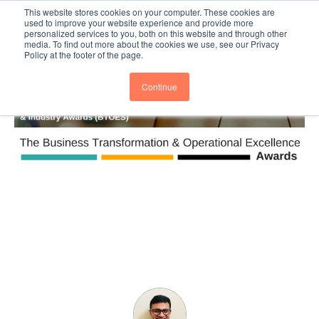
This website stores cookies on your computer. These cookies are
Subscribe
BTOESInsights
used to improve your website experience and provide more
personalized services to you, both on this website and through other
media. To find out more about the cookies we use, see our Privacy
Policy at the footer of the page.
Continue