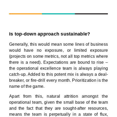
Is top-down approach sustainable?
Generally, this would mean some lines of business
would have no exposure, or limited exposure
(projects on some metrics, not all top metrics where
there is a need). Expectations are bound to rise –
the operational excellence team is always playing
catch-up. Added to this potent mix is always a deal-
breaker, or fire-drill every month. Prioritization is the
name of the game.
Apart from this, natural attrition amongst the
operational team, given the small base of the team
and the fact that they are sought-after resources,
means the team is perpetually in a state of flux,