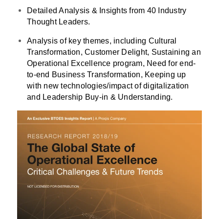
Detailed Analysis & Insights from 40 Industry
Thought Leaders.
Analysis of key themes, including Cultural
Transformation, Customer Delight, Sustaining an
Operational Excellence program, Need for end-
to-end Business Transformation, Keeping up
with new technologies/impact of digitalization
and Leadership Buy-in & Understanding.