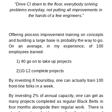
“Drive CI down to the floor, everybody solving
problems everyday, not putting all improvements in
the hands of a few engineers.”
Offering process improvement training on concepts
and building a large base is probably the way to go.
On an average, in my experience, of 100
employees trained:
1) 40 go on to take up projects
2)10-12 complete projects
By investing 8 hours/day, one can actually train 100
front-line folks in a week.
By investing 2% of annual capacity, one can get as
many projects completed as regular Black Belts in
four months alongside their regular work. There is