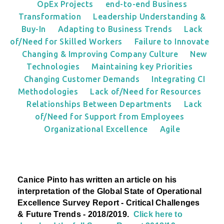
OpEx Projects
end-to-end Business
Transformation
Leadership Understanding &
Buy-In
Adapting to Business Trends
Lack
of/Need for Skilled Workers
Failure to Innovate
Changing & Improving Company Culture
New
Technologies
Maintaining key Priorities
Changing Customer Demands
Integrating CI
Methodologies
Lack of/Need for Resources
Relationships Between Departments
Lack
of/Need for Support from Employees
Organizational Excellence
Agile
Canice Pinto has written an article on his
interpretation
of the Global State of Operational
Excellence Survey Report - Critical Challenges
& Future Trends - 2018/2019.
Click here to