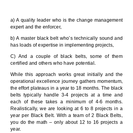
a) A quality leader who is the change management
expert and the enforcer,
b) A master black belt who’s technically sound and
has loads of expertise in implementing projects,
C) And a couple of black belts, some of them
certified and others who have potential.
While this approach works great initially and the
operational excellence journey gathers momentum,
the effort plateaus in a year to 18 months. The black
belts typically handle 3-4 projects at a time and
each of these takes a minimum of 4-6 months.
Realistically, we are looking at 6 to 8 projects in a
year per Black Belt. With a team of 2 Black Belts,
you do the math – only about 12 to 16 projects a
year.