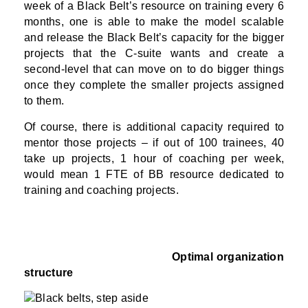
week of a Black Belt’s resource on training every 6
months, one is able to make the model scalable
and release the Black Belt’s capacity for the bigger
projects that the C-suite wants and create a
second-level that can move on to do bigger things
once they complete the smaller projects assigned
to them.
Of course, there is additional capacity required to
mentor those projects – if out of 100 trainees, 40
take up projects, 1 hour of coaching per week,
would mean 1 FTE of BB resource dedicated to
training and coaching projects.
Optimal organization
structure