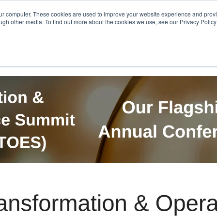
Get in Touch
BTOES Annual Confere
our computer. These cookies are used to improve your website experience and prov
ugh other media. To find out more about the cookies we use, see our Privacy Policy a
TOES Awards