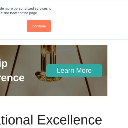
nce
Follow us @BTOESInsights
ide more personalized services to
t the footer of the page.
Continue