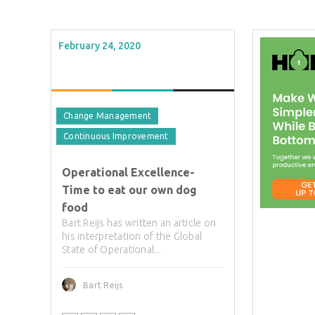
February 24, 2020
Change Management
Continuous Improvement
Operational Excellence-
Time to eat our own dog
food
Bart Reijs has written an article on
his interpretation of the Global
State of Operational...
Bart Reijs