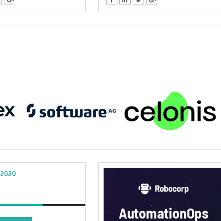
 2020
al Virtual
Webinars
 Series
Delivered by Progressive Thought-