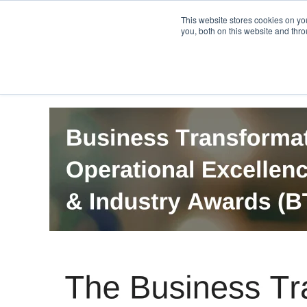
PRO
QIS.com
PRO
QIS DIGITAL
Careers PRO
QIS.com
This website stores cookies on y
you, both on this website and thro
Home
BTOES Annual Flagship Conference
B