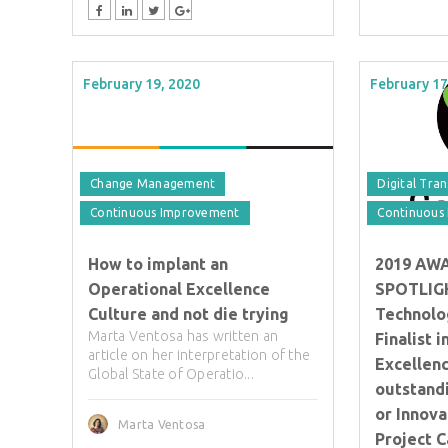
February 19, 2020
February 17
Change Management
Digital Tra
Continuous Improvement
Continuous
How to implant an
2019 AW
Operational Excellence
SPOTLIGH
Culture and not die trying
Technolo
Marta Ventosa has written an
Finalist 
article on her interpretation of the
Excellenc
Global State of Operatio...
outstand
or Innova
Marta Ventosa
Project 