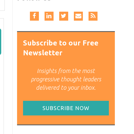
Subscribe to our Free
Newsletter
Insights from the most
progressive thought leaders
delivered to your inbox.
SUBSCRIBE NOW