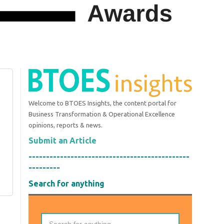
Welcome to BTOES Insights, the content portal for
Business Transformation & Operational Excellence
opinions, reports & news.
Submit an Article
----------------------------------------------
---------
Search for anything