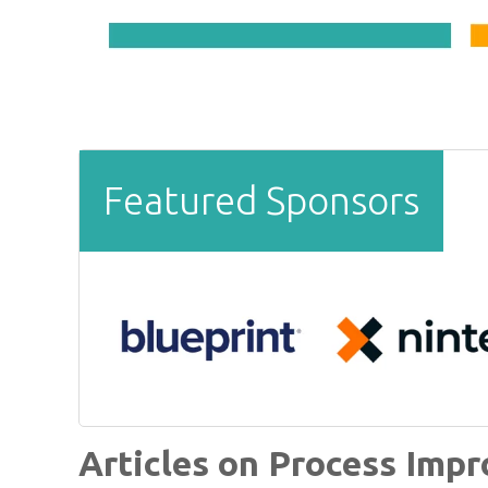
Featured Sponsors
Articles on Process Imp