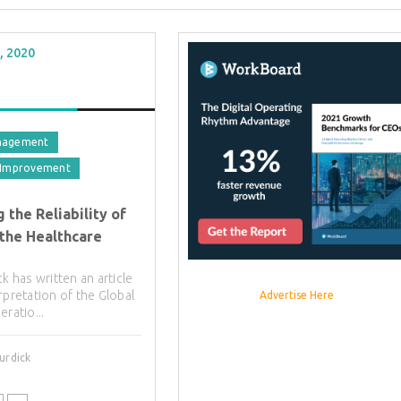
, 2020
nagement
 Improvement
 the Reliability of
 the Healthcare
ck has written an article
rpretation of the Global
Advertise Here
eratio...
urdick