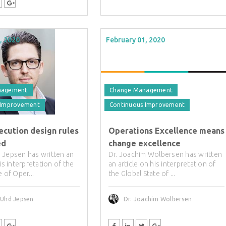
, 2020
February 01, 2020
nagement
Change Management
 Improvement
Continuous Improvement
ecution design rules
Operations Excellence means
ed
change excellence
 Jepsen has written an
Dr. Joachim Wolbersen has written
his interpretation of the
an article on his interpretation of
e of Oper...
the Global State of ...
 Uhd Jepsen
Dr. Joachim Wolbersen