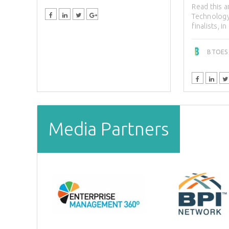
Read this a
Technology
finalists, in
BTOES I
Media Partners