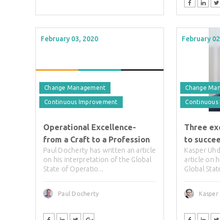
February 03, 2020
February 02
Change Management
Change Ma
Continuous Improvement
Continuous
Operational Excellence-
Three ex
from a Craft to a Profession
to succe
Paul Docherty has written an article
Kasper Uhd
on his interpretation of the Global
article on 
State of Operatio...
Global Stat
Paul Docherty
Kasper