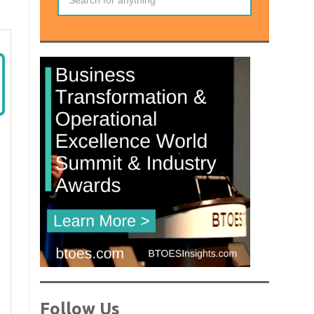
Follow Us