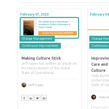
February 07, 2020
February 04
Change Management
Change Ma
Continuous Improvement
Continuous
Making Culture Stick
Improving
Jeff Hayes has written an article on
Care and
his interpretation of the Global
Culture
State of Operational...
Twila Burdi
on her inte
State of Op
Jeff Hayes
Twila B