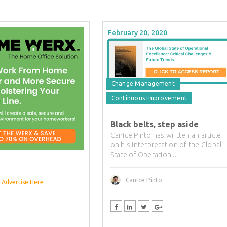
February 20, 2020
Change Management
Continuous Improvement
Black belts, step aside
Canice Pinto has written an article
on his interpretation of the Global
State of Operation...
Canice Pinto
Advertise Here