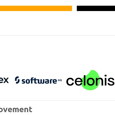
rovement