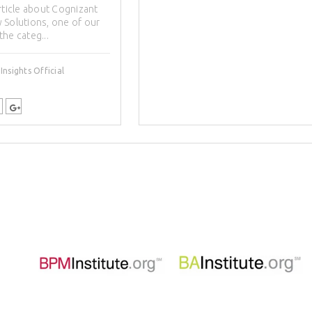
rticle about Cognizant
 Solutions, one of our
 the categ...
nsights Official