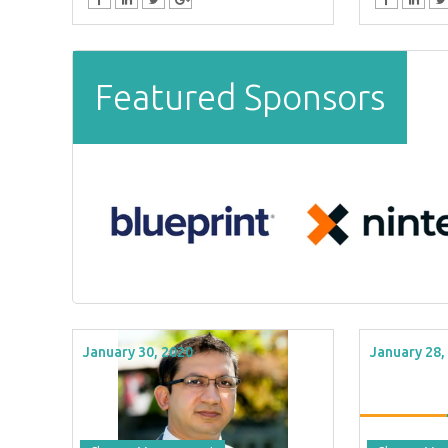
Featured Sponsors
January 30, 2020
January 28,
TOES From Home - On-
Proqis Digit
emand
Conference