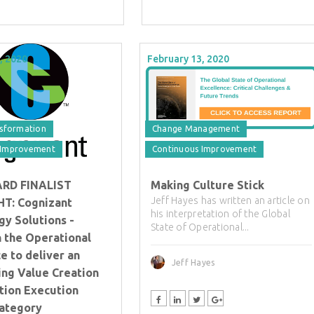
, 2020
February 13, 2020
nsformation
Change Management
 Improvement
Continuous Improvement
ARD FINALIST
Making Culture Stick
Jeff Hayes has written an article on
T: Cognizant
his interpretation of the Global
gy Solutions -
State of Operational...
in the Operational
e to deliver an
Jeff Hayes
ing Value Creation
tion Execution
Category