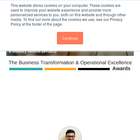
This website stores cookies on your computer. These cookies are
Subscribe
BTOESInsights
used to improve your website experience and provide more
personalized services to you, both on this website and through other
media. To find out more about the cookies we use, see our Privacy
Policy at the footer of the page.
Continue