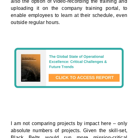
also the option of video-recording the training and
uploading it on the company training portal, to
enable employees to learn at their schedule, even
outside regular hours.
I am not comparing projects by impact here – only
absolute numbers of projects. Given the skill-set,
Black Belts would run more mission-critical