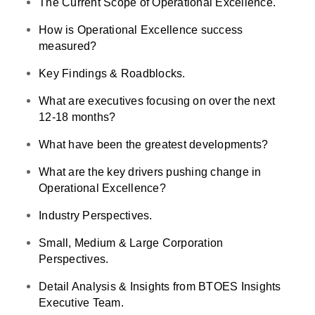
The Current Scope of Operational Excellence.
How is Operational Excellence success
measured?
Key Findings & Roadblocks.
What are executives focusing on over the next
12-18 months?
What have been the greatest developments?
What are the key drivers pushing change in
Operational Excellence?
Industry Perspectives.
Small, Medium & Large Corporation
Perspectives.
Detail Analysis & Insights from BTOES Insights
Executive Team.