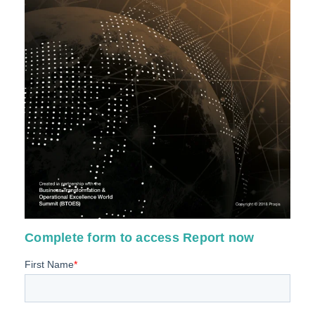
Complete form to access Report now