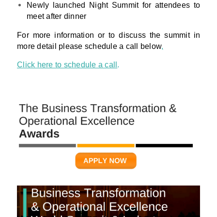
Newly launched Night Summit for attendees to
meet after dinner
For more information or to discuss the summit in
more detail please schedule a call below
,
Click here to schedule a call
.