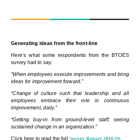
Generating ideas from the front-line
Here’s what some respondents from the BTOES
survey had to say:
“When employees execute improvements and bring
ideas for improvement forward.”
“Change of culture such that leadership and all
employees embrace their role in continuous
improvement, daily.”
“Getting buy-in from ground-level staff; seeing
sustained change in an organization.”
Click here to read the full
Survey Report 2018/19
.