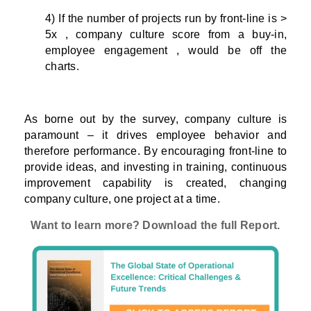
4) If the number of projects run by front-line is >
5x , company culture score from a buy-in,
employee engagement , would be off the
charts.
As borne out by the survey, company culture is
paramount – it drives employee behavior and
therefore performance. By encouraging front-line to
provide ideas, and investing in training, continuous
improvement capability is created, changing
company culture, one project at a time.
Want to learn more? Download the full Report.