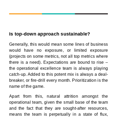
Is top-down approach sustainable?
Generally, this would mean some lines of business
would have no exposure, or limited exposure
(projects on some metrics, not all top metrics where
there is a need). Expectations are bound to rise –
the operational excellence team is always playing
catch-up. Added to this potent mix is always a deal-
breaker, or fire-drill every month. Prioritization is the
name of the game.
Apart from this, natural attrition amongst the
operational team, given the small base of the team
and the fact that they are sought-after resources,
means the team is perpetually in a state of flux,