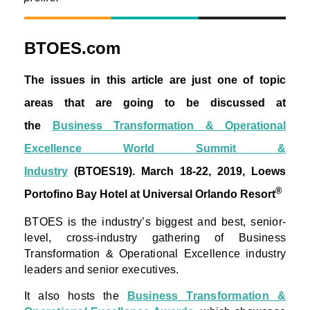
BTOES.com
The issues in this article are just one of topic
areas that are going to be discussed at
the
Business Transformation & Operational
Excellence World Summit &
Industry
(BTOES19).
March 18-22, 2019, Loews
®
Portofino Bay Hotel at Universal Orlando Resort
BTOES is the industry’s biggest and best, senior-
level, cross-industry gathering of Business
Transformation & Operational Excellence industry
leaders and senior executives.
It also hosts the
Business Transformation &