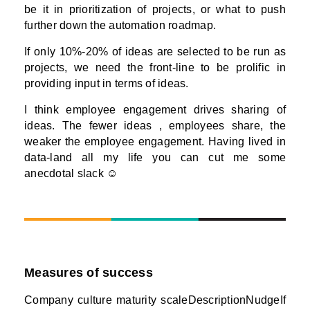
be it in prioritization of projects, or what to push
further down the automation roadmap.
If only 10%-20% of ideas are selected to be run as
projects, we need the front-line to be prolific in
providing input in terms of ideas.
I think employee engagement drives sharing of
ideas. The fewer ideas , employees share, the
weaker the employee engagement. Having lived in
data-land all my life you can cut me some
anecdotal slack ☺
Measures of success
Company culture maturity scaleDescriptionNudgeIf