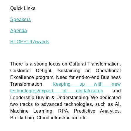
Quick Links
Speakers
Agenda
BTOES19 Awards
There is a strong focus on Cultural Transformation,
Customer Delight, Sustaining an Operational
Excellence program, Need for end-to-end Business
Transformation,
Keeping up with new
technologies/impact of digitalization
and
Leadership Buy-in & Understanding. We dedicated
two tracks to advanced technologies, such as AI,
Machine Learning, RPA, Predictive Analytics,
Blockchain, Cloud infrastructure etc.