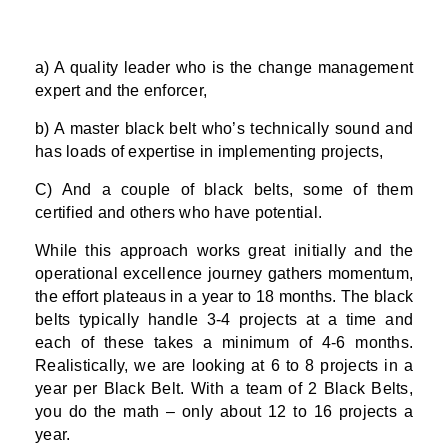
a) A quality leader who is the change management
expert and the enforcer,
b) A master black belt who’s technically sound and
has loads of expertise in implementing projects,
C) And a couple of black belts, some of them
certified and others who have potential.
While this approach works great initially and the
operational excellence journey gathers momentum,
the effort plateaus in a year to 18 months. The black
belts typically handle 3-4 projects at a time and
each of these takes a minimum of 4-6 months.
Realistically, we are looking at 6 to 8 projects in a
year per Black Belt. With a team of 2 Black Belts,
you do the math – only about 12 to 16 projects a
year.