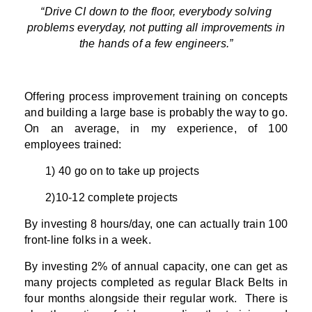
“Drive CI down to the floor, everybody solving
problems everyday, not putting all improvements in
the hands of a few engineers.”
Offering process improvement training on concepts
and building a large base is probably the way to go.
On an average, in my experience, of 100
employees trained:
1) 40 go on to take up projects
2)10-12 complete projects
By investing 8 hours/day, one can actually train 100
front-line folks in a week.
By investing 2% of annual capacity, one can get as
many projects completed as regular Black Belts in
four months alongside their regular work. There is