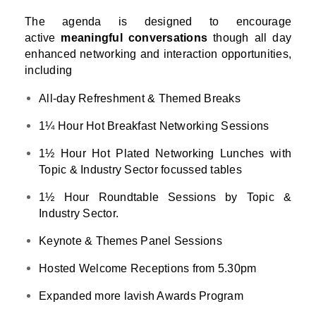
The agenda is designed to encourage
active
meaningful conversations
though all day
enhanced networking and interaction opportunities,
including
All-day Refreshment & Themed Breaks
1¼ Hour Hot Breakfast Networking Sessions
1½ Hour Hot Plated Networking Lunches with
Topic & Industry Sector focussed tables
1½ Hour Roundtable Sessions by Topic &
Industry Sector.
Keynote & Themes Panel Sessions
Hosted Welcome Receptions from 5.30pm
Expanded more lavish Awards Program