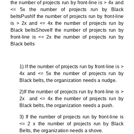
the number of projects run by front-line is > 4x and
<= 5x the number of projects run by Black
beltsPushIf the number of projects run by front-line
is > 2x and <= 4x the number of projects run by
Black beltsShoveIf the number of projects run by
front-line is <= 2x the number of projects run by
Black belts
1) If the number of projects run by front-line is >
4x and <= 5x the number of projects run by
Black belts, the organization needs a nudge.
2)If the number of projects run by front-line is >
2x and <= 4x the number of projects run by
Black belts, the organization needs a push.
3) If the number of projects run by front-line is
<= 2 x the number of projects run by Black
Belts, the organization needs a shove.