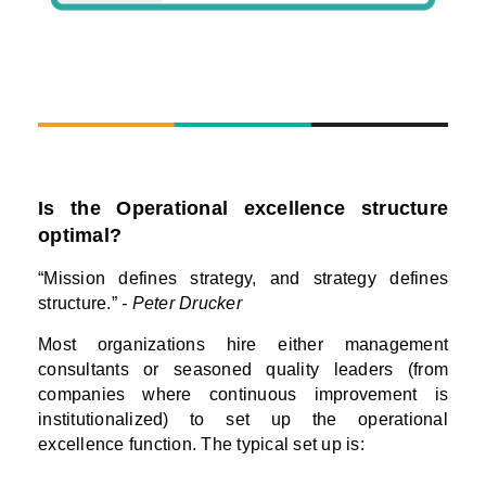
Is the Operational excellence structure
optimal?
“Mission defines strategy, and strategy defines
structure.”
- Peter Drucker
Most organizations hire either management
consultants or seasoned quality leaders (from
companies where continuous improvement is
institutionalized) to set up the operational
excellence function. The typical set up is: