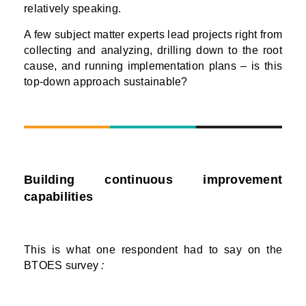
relatively speaking.
A few subject matter experts lead projects right from
collecting and analyzing, drilling down to the root
cause, and running implementation plans – is this
top-down approach sustainable?
Building continuous improvement
capabilities
This is what one respondent had to say on the
BTOES survey
: