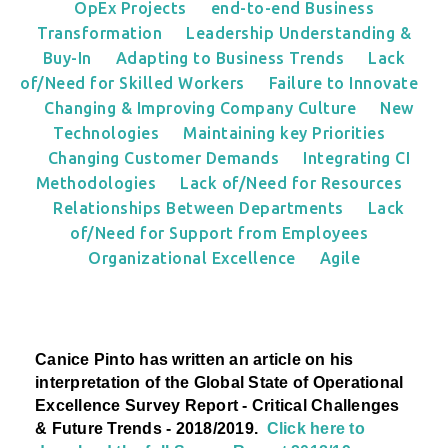
OpEx Projects
end-to-end Business
Transformation
Leadership Understanding &
Buy-In
Adapting to Business Trends
Lack
of/Need for Skilled Workers
Failure to Innovate
Changing & Improving Company Culture
New
Technologies
Maintaining key Priorities
Changing Customer Demands
Integrating CI
Methodologies
Lack of/Need for Resources
Relationships Between Departments
Lack
of/Need for Support from Employees
Organizational Excellence
Agile
Canice Pinto has written an article on his
interpretation
of the Global State of Operational
Excellence Survey Report - Critical Challenges
& Future Trends - 2018/2019.
Click here to