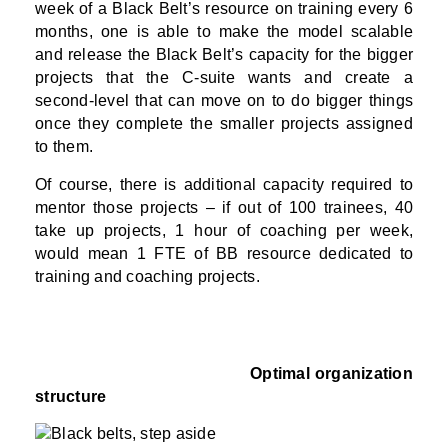
week of a Black Belt’s resource on training every 6
months, one is able to make the model scalable
and release the Black Belt’s capacity for the bigger
projects that the C-suite wants and create a
second-level that can move on to do bigger things
once they complete the smaller projects assigned
to them.
Of course, there is additional capacity required to
mentor those projects – if out of 100 trainees, 40
take up projects, 1 hour of coaching per week,
would mean 1 FTE of BB resource dedicated to
training and coaching projects.
Optimal organization
structure