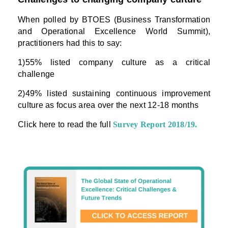
When polled by BTOES (Business Transformation
and Operational Excellence World Summit),
practitioners had this to say:
1)55% listed company culture as a critical
challenge
2)49% listed sustaining continuous improvement
culture as focus area over the next 12-18 months
Click here to read the full
Survey Report 2018/19
.