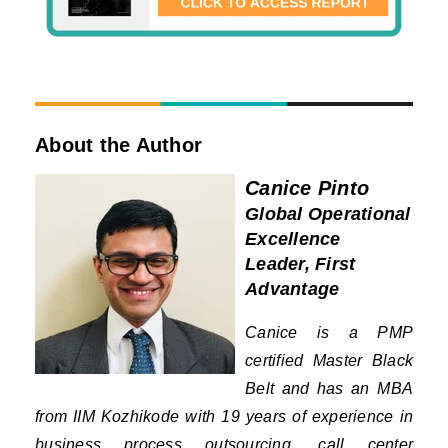
About the Author
Canice Pinto
Global Operational
Excellence
Leader, First
Advantage
Canice is a PMP
certified Master Black
Belt and has an MBA
from IIM Kozhikode with 19 years of experience in
business process outsourcing, call center