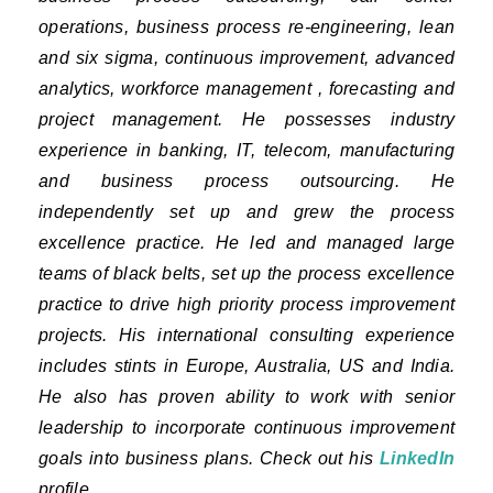
operations, business process re-engineering, lean
and six sigma, continuous improvement, advanced
analytics, workforce management , forecasting and
project management. He possesses industry
experience in banking, IT, telecom, manufacturing
and business process outsourcing. He
independently set up and grew the process
excellence practice. He led and managed large
teams of black belts, set up the process excellence
practice to drive high priority process improvement
projects. His international consulting experience
includes stints in Europe, Australia, US and India.
He also has proven ability to work with senior
leadership to incorporate continuous improvement
goals into business plans. Check out his
LinkedIn
profile.