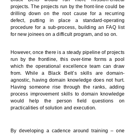
projects. The projects run by the front-line could be
drilling down on the root cause for a recurring
defect, putting in place a standard-operating
procedure for a sub-process, building an FAQ list
for new joinees on a difficult program, and so on.
However, once there is a steady pipeline of projects
run by the frontline, this over-time forms a pool
which the operational excellence team can draw
from. While a Black Belt’s skills are domain-
agnostic, having domain knowledge does not hurt.
Having someone rise through the ranks, adding
process improvement skills to domain knowledge
would help the person field questions on
practicalities of solution and execution.
By developing a cadence around training – one