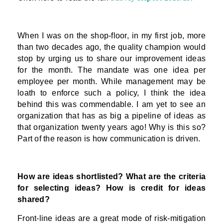
When I was on the shop-floor, in my first job, more
than two decades ago, the quality champion would
stop by urging us to share our improvement ideas
for the month. The mandate was one idea per
employee per month. While management may be
loath to enforce such a policy, I think the idea
behind this was commendable. I am yet to see an
organization that has as big a pipeline of ideas as
that organization twenty years ago! Why is this so?
Part of the reason is how communication is driven.
How are ideas shortlisted? What are the criteria
for selecting ideas? How is credit for ideas
shared?
Front-line ideas are a great mode of risk-mitigation