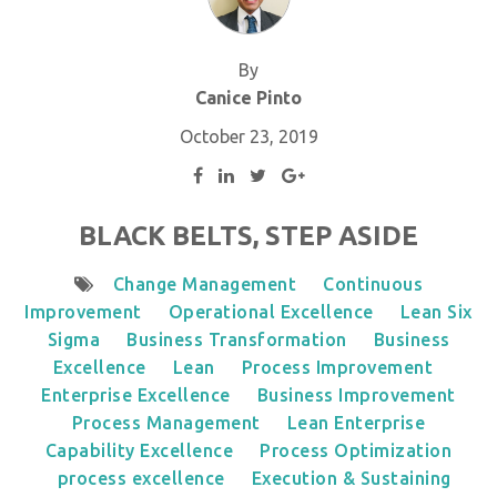
By
Canice Pinto
October 23, 2019
BLACK BELTS, STEP ASIDE
Change Management
Continuous
Improvement
Operational Excellence
Lean Six
Sigma
Business Transformation
Business
Excellence
Lean
Process Improvement
Enterprise Excellence
Business Improvement
Process Management
Lean Enterprise
Capability Excellence
Process Optimization
process excellence
Execution & Sustaining