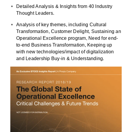
Detailed Analysis & Insights from 40 Industry
Thought Leaders.
Analysis of key themes, including Cultural
Transformation, Customer Delight, Sustaining an
Operational Excellence program, Need for end-
to-end Business Transformation, Keeping up
with new technologies/impact of digitalization
and Leadership Buy-in & Understanding.