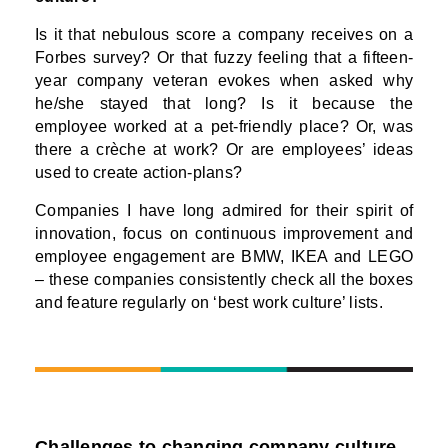
Is it that nebulous score a company receives on a
Forbes survey? Or that fuzzy feeling that a fifteen-
year company veteran evokes when asked why
he/she stayed that long? Is it because the
employee worked at a pet-friendly place? Or, was
there a crèche at work? Or are employees’ ideas
used to create action-plans?
Companies I have long admired for their spirit of
innovation, focus on continuous improvement and
employee engagement are BMW, IKEA and LEGO
– these companies consistently check all the boxes
and feature regularly on ‘best work culture’ lists.
Challenges to changing company culture