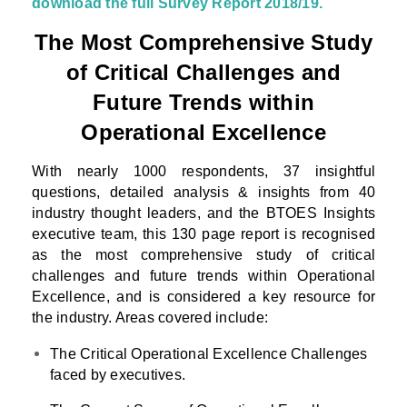
download the full Survey Report 2018/19.
The Most Comprehensive Study
of Critical Challenges and
Future Trends within
Operational Excellence
With nearly 1000 respondents, 37 insightful
questions, detailed analysis & insights from 40
industry thought leaders, and the BTOES Insights
executive team, this 130 page report is recognised
as the most comprehensive study of critical
challenges and future trends within Operational
Excellence, and is considered a key resource for
the industry. Areas covered include:
The Critical Operational Excellence Challenges
faced by executives.