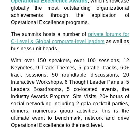
Operational Excellence Awards
,
which showcase
globally the most outstanding organizational
achievements through the application of
Operational Excellence programs.
The summits hosts a number of
private forums for
C-Level & Global corporate-level leaders
as well as
business unit heads.
With over 150 speakers, over 100 sessions, 12
Keynotes, 9 Track Themes, 5 parallel tracks, 60+
track sessions, 50 roundtable discussions, 20
Interactive Workshops, 6 Thought Leader Panels, 5
Leaders Boardrooms, 5 co-located events, the
Industry Awards Program, Site Visits, 20+ hours of
social networking including 2 gala cocktail parties,
dinners, numerous group activities, this is the
ultimate event to benchmark, network and drive
Operational Excellence to the next level.