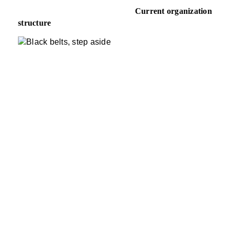
Current organization
structure