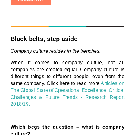
Black belts, step aside
Company culture resides in the trenches.
When it comes to company culture, not all
companies are created equal. Company culture is
different things to different people, even from the
same company. Click here to read more
Articles on
The Global State of Operational Excellence: Critical
Challenges & Future Trends - Research Report
2018/19.
Which begs the question – what is company
culture?