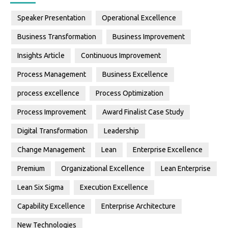
Speaker Presentation
Operational Excellence
Business Transformation
Business Improvement
Insights Article
Continuous Improvement
Process Management
Business Excellence
process excellence
Process Optimization
Process Improvement
Award Finalist Case Study
Digital Transformation
Leadership
Change Management
Lean
Enterprise Excellence
Premium
Organizational Excellence
Lean Enterprise
Lean Six Sigma
Execution Excellence
Capability Excellence
Enterprise Architecture
New Technologies