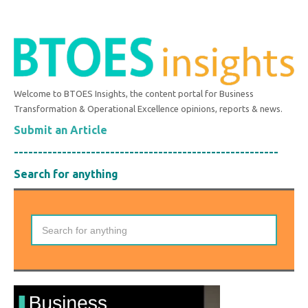
Welcome to BTOES Insights, the content portal for Business
Transformation & Operational Excellence opinions, reports & news.
Submit an Article
-------------------------------------------------------
Search for anything