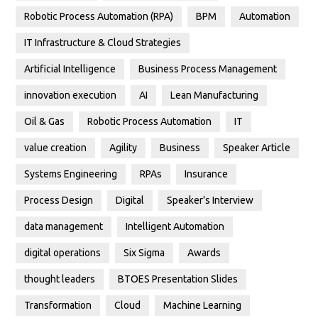
Robotic Process Automation (RPA)
BPM
Automation
IT Infrastructure & Cloud Strategies
Artificial Intelligence
Business Process Management
innovation execution
AI
Lean Manufacturing
Oil & Gas
Robotic Process Automation
IT
value creation
Agility
Business
Speaker Article
Systems Engineering
RPAs
Insurance
Process Design
Digital
Speaker's Interview
data management
Intelligent Automation
digital operations
Six Sigma
Awards
thought leaders
BTOES Presentation Slides
Transformation
Cloud
Machine Learning