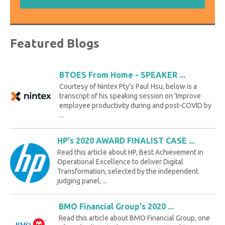
Featured Blogs
BTOES From Home - SPEAKER ...
Courtesy of Nintex Pty's Paul Hsu, below is a
transcript of his speaking session on 'Improve
employee productivity during and post-COVID by
...
HP's 2020 AWARD FINALIST CASE ...
Read this article about HP, Best Achievement in
Operational Excellence to deliver Digital
Transformation, selected by the independent
judging panel, ...
BMO Financial Group's 2020 ...
Read this article about BMO Financial Group, one