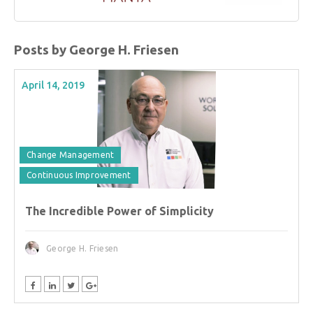
Posts by George H. Friesen
April 14, 2019
Change Management
Continuous Improvement
The Incredible Power of Simplicity
George H. Friesen