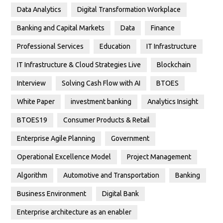
Data Analytics
Digital Transformation Workplace
Banking and Capital Markets
Data
Finance
Professional Services
Education
IT Infrastructure
IT Infrastructure & Cloud Strategies Live
Blockchain
Interview
Solving Cash Flow with AI
BTOES
White Paper
investment banking
Analytics Insight
BTOES19
Consumer Products & Retail
Enterprise Agile Planning
Government
Operational Excellence Model
Project Management
Algorithm
Automotive and Transportation
Banking
Business Environment
Digital Bank
Enterprise architecture as an enabler