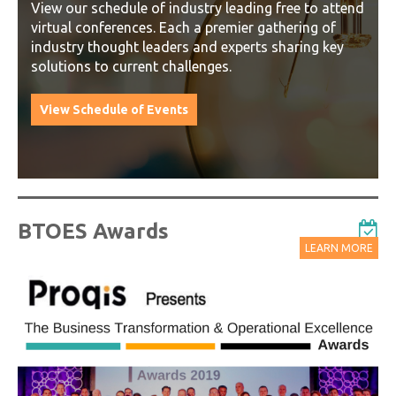
View our schedule of industry leading free to attend
virtual conferences. Each a premier gathering of
industry thought leaders and experts sharing key
solutions to current challenges.
View Schedule of Events
BTOES Awards
LEARN MORE