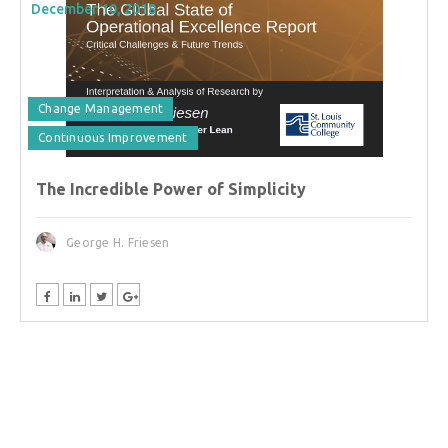
December 10, 2018
Change Management
Continuous Improvement
The Incredible Power of Simplicity
George H. Friesen