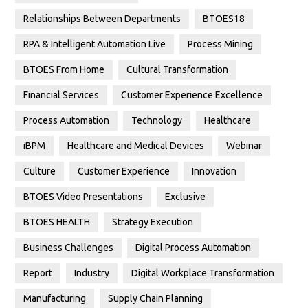
Relationships Between Departments
BTOES18
RPA & Intelligent Automation Live
Process Mining
BTOES From Home
Cultural Transformation
Financial Services
Customer Experience Excellence
Process Automation
Technology
Healthcare
iBPM
Healthcare and Medical Devices
Webinar
Culture
Customer Experience
Innovation
BTOES Video Presentations
Exclusive
BTOES HEALTH
Strategy Execution
Business Challenges
Digital Process Automation
Report
Industry
Digital Workplace Transformation
Manufacturing
Supply Chain Planning