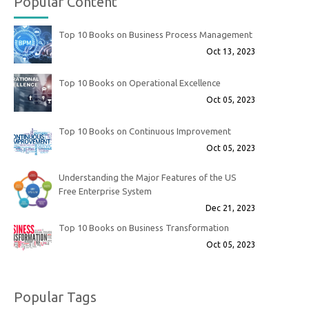
Popular Content
Top 10 Books on Business Process Management
Oct 13, 2023
Top 10 Books on Operational Excellence
Oct 05, 2023
Top 10 Books on Continuous Improvement
Oct 05, 2023
Understanding the Major Features of the US
Free Enterprise System
Dec 21, 2023
Top 10 Books on Business Transformation
Oct 05, 2023
Popular Tags