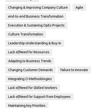
Changing & Improving Company Culture
Agile
end-to-end Business Transformation
Execution & Sustaining OpEx Projects
Culture Transformation
Leadership Understanding & Buy-In
Lack of/Need for Resources
Adapting to Business Trends
Changing Customer Demands
Failure to Innovate
Integrating CI Methodologies
Lack of/Need for Skilled Workers
Lack of/Need for Support from Employees
Maintaining key Priorities