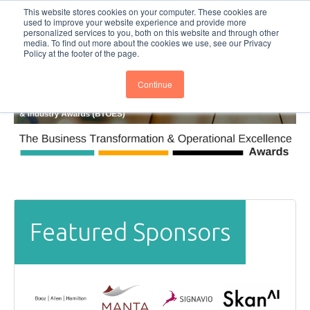
This website stores cookies on your computer. These cookies are
Subscribe
BTOESInsights
used to improve your website experience and provide more
personalized services to you, both on this website and through other
media. To find out more about the cookies we use, see our Privacy
Policy at the footer of the page.
Continue
Featured Sponsors