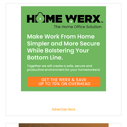
Advertise Here