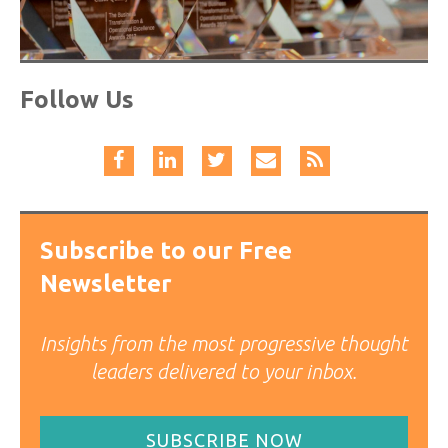
Follow Us
Subscribe to our Free
Newsletter
Insights from the most progressive thought
leaders delivered to your inbox.
SUBSCRIBE NOW