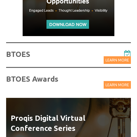
BTOES
LEARN MORE
BTOES Awards
LEARN MORE
Proqis Digital Virtual
Conference Series