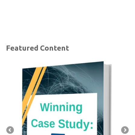
Featured Content