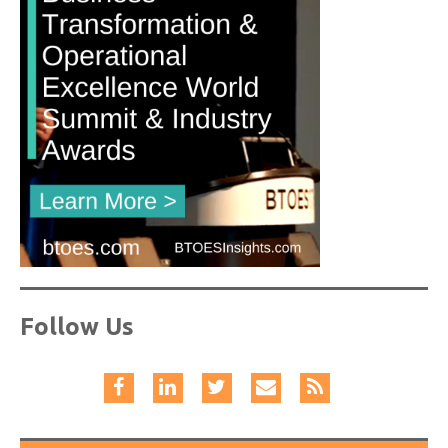
Follow Us