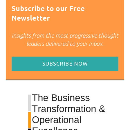
Subscribe to our Free
Newsletter
Insights from the most progressive thought
leaders delivered to your inbox.
SUBSCRIBE NOW