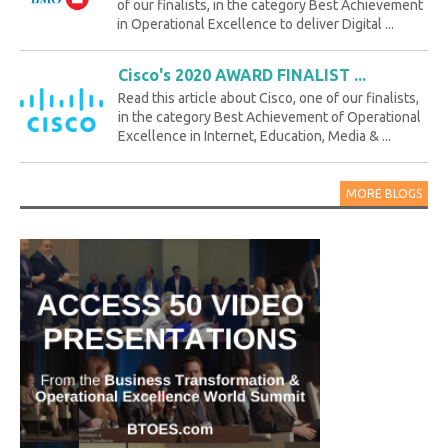
of our finalists, in the category Best Achievement
in Operational Excellence to deliver Digital ...
Cisco's 2020 AWARD FINALIST ...
Read this article about Cisco, one of our finalists,
in the category Best Achievement of Operational
Excellence in Internet, Education, Media & ...
MORE BLOGS