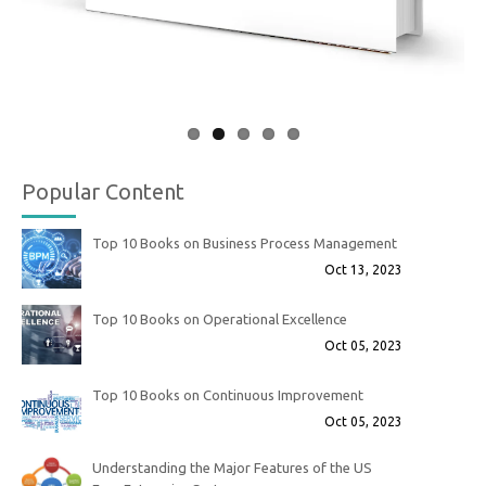
Popular Content
Top 10 Books on Business Process Management
Oct 13, 2023
Top 10 Books on Operational Excellence
Oct 05, 2023
Top 10 Books on Continuous Improvement
Oct 05, 2023
Understanding the Major Features of the US