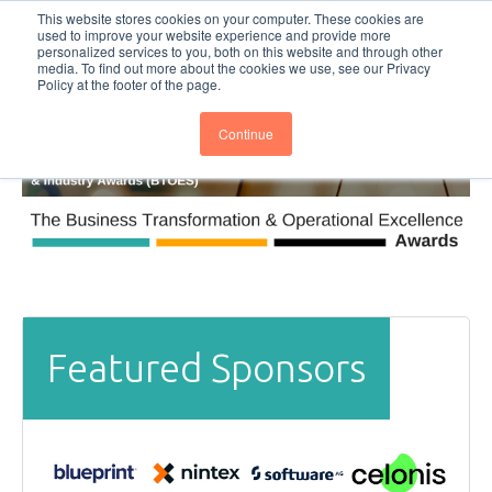
This website stores cookies on your computer. These cookies are
Subscribe
BTOESInsights
used to improve your website experience and provide more
personalized services to you, both on this website and through other
media. To find out more about the cookies we use, see our Privacy
Policy at the footer of the page.
Continue
Featured Sponsors