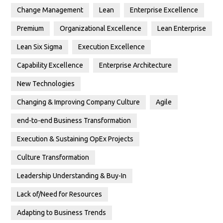
Change Management
Lean
Enterprise Excellence
Premium
Organizational Excellence
Lean Enterprise
Lean Six Sigma
Execution Excellence
Capability Excellence
Enterprise Architecture
New Technologies
Changing & Improving Company Culture
Agile
end-to-end Business Transformation
Execution & Sustaining OpEx Projects
Culture Transformation
Leadership Understanding & Buy-In
Lack of/Need for Resources
Adapting to Business Trends