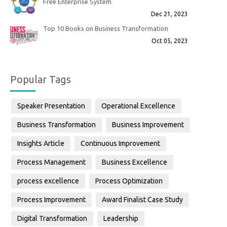
Free Enterprise System
Dec 21, 2023
Top 10 Books on Business Transformation
Oct 05, 2023
Popular Tags
Speaker Presentation
Operational Excellence
Business Transformation
Business Improvement
Insights Article
Continuous Improvement
Process Management
Business Excellence
process excellence
Process Optimization
Process Improvement
Award Finalist Case Study
Digital Transformation
Leadership