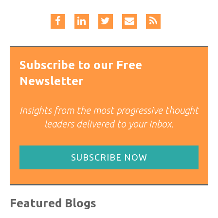
Subscribe to our Free
Newsletter
Insights from the most progressive thought
leaders delivered to your inbox.
SUBSCRIBE NOW
Featured Blogs