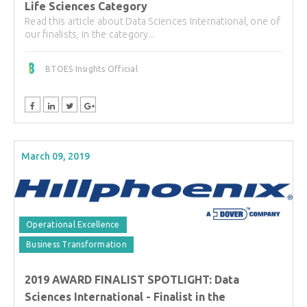
Life Sciences Category
Read this article about Data Sciences International, one of
our finalists, in the category...
BTOES Insights Official
March 09, 2019
Operational Excellence
Business Transformation
2019 AWARD FINALIST SPOTLIGHT: Data
Sciences International - Finalist in the