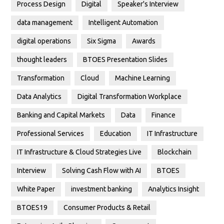
Process Design
Digital
Speaker's Interview
data management
Intelligent Automation
digital operations
Six Sigma
Awards
thought leaders
BTOES Presentation Slides
Transformation
Cloud
Machine Learning
Data Analytics
Digital Transformation Workplace
Banking and Capital Markets
Data
Finance
Professional Services
Education
IT Infrastructure
IT Infrastructure & Cloud Strategies Live
Blockchain
Interview
Solving Cash Flow with AI
BTOES
White Paper
investment banking
Analytics Insight
BTOES19
Consumer Products & Retail