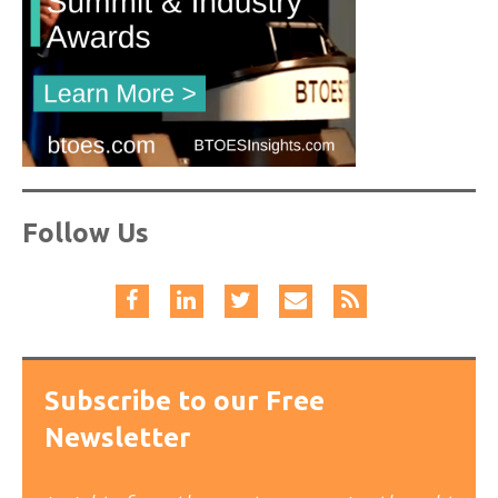
Follow Us
Subscribe to our Free
Newsletter