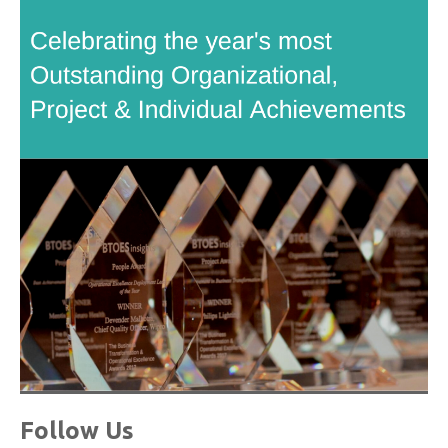
Follow Us