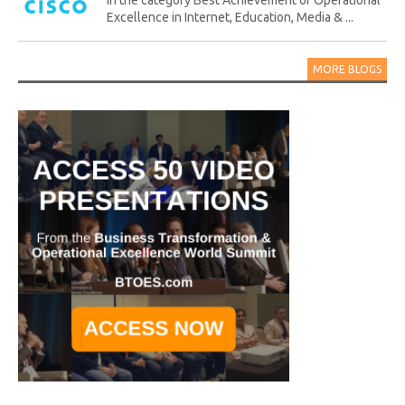
in the category Best Achievement of Operational
Excellence in Internet, Education, Media & ...
MORE BLOGS