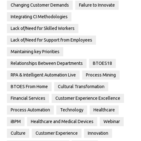
Changing Customer Demands
Failure to Innovate
Integrating CI Methodologies
Lack of/Need for Skilled Workers
Lack of/Need for Support from Employees
Maintaining key Priorities
Relationships Between Departments
BTOES18
RPA & Intelligent Automation Live
Process Mining
BTOES From Home
Cultural Transformation
Financial Services
Customer Experience Excellence
Process Automation
Technology
Healthcare
iBPM
Healthcare and Medical Devices
Webinar
Culture
Customer Experience
Innovation