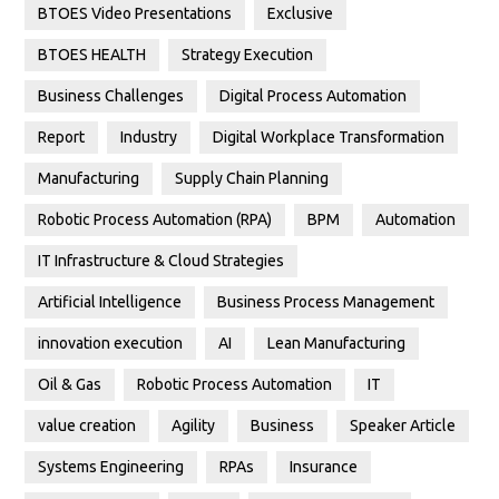
BTOES Video Presentations
Exclusive
BTOES HEALTH
Strategy Execution
Business Challenges
Digital Process Automation
Report
Industry
Digital Workplace Transformation
Manufacturing
Supply Chain Planning
Robotic Process Automation (RPA)
BPM
Automation
IT Infrastructure & Cloud Strategies
Artificial Intelligence
Business Process Management
innovation execution
AI
Lean Manufacturing
Oil & Gas
Robotic Process Automation
IT
value creation
Agility
Business
Speaker Article
Systems Engineering
RPAs
Insurance