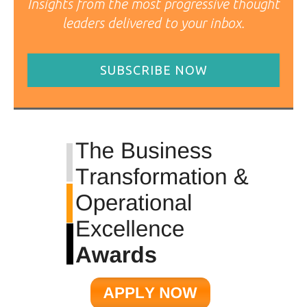
Insights from the most progressive thought
leaders delivered to your inbox.
SUBSCRIBE NOW