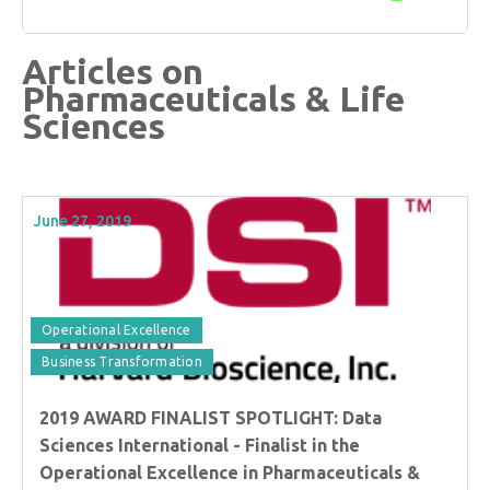
Articles on
Pharmaceuticals & Life
Sciences
June 27, 2019
Operational Excellence
Business Transformation
2019 AWARD FINALIST SPOTLIGHT: Data
Sciences International - Finalist in the
Operational Excellence in Pharmaceuticals &