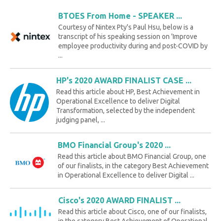
BTOES From Home - SPEAKER ...
Courtesy of Nintex Pty's Paul Hsu, below is a
transcript of his speaking session on 'Improve
employee productivity during and post-COVID by
...
HP's 2020 AWARD FINALIST CASE ...
Read this article about HP, Best Achievement in
Operational Excellence to deliver Digital
Transformation, selected by the independent
judging panel, ...
BMO Financial Group's 2020 ...
Read this article about BMO Financial Group, one
of our finalists, in the category Best Achievement
in Operational Excellence to deliver Digital ...
Cisco's 2020 AWARD FINALIST ...
Read this article about Cisco, one of our finalists,