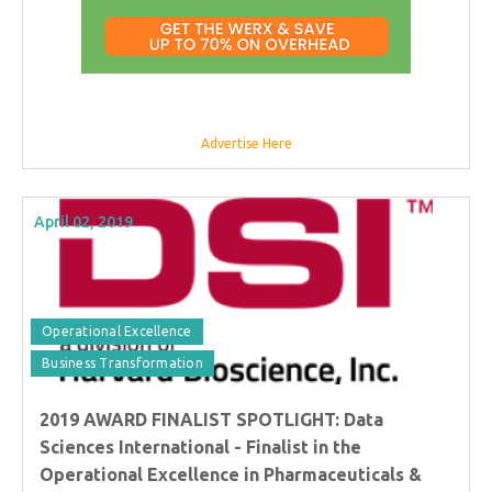
Advertise Here
April 02, 2019
Operational Excellence
Business Transformation
2019 AWARD FINALIST SPOTLIGHT: Data
Sciences International - Finalist in the
Operational Excellence in Pharmaceuticals &