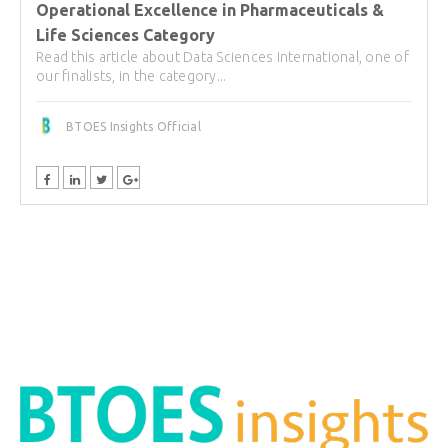
Operational Excellence in Pharmaceuticals &
Life Sciences Category
Read this article about Data Sciences International, one of
our finalists, in the category...
BTOES Insights Official