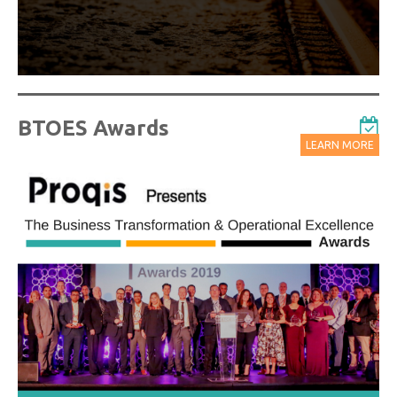
BTOES Awards
LEARN MORE