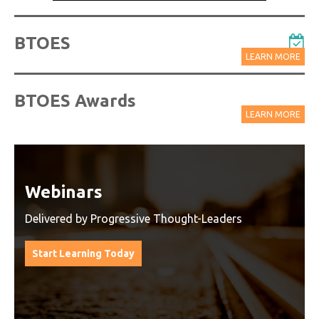
BTOES
LEARN MORE
BTOES Awards
LEARN MORE
Watch On-Demand Recordings
For Free
Watch On-Demand Recording - Access all sessions
from progressive thought leaders free of charge
from our industry leading virtual conferences.
Watch On-Demand Recordings For Free