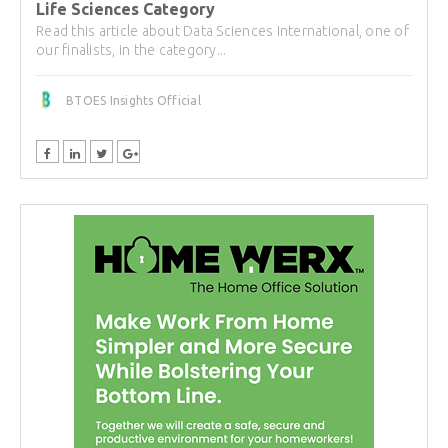
Life Sciences Category
Read this article about Data Sciences International, one of
our finalists, in the category...
BTOES Insights Official