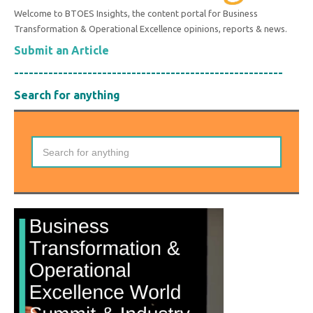
Welcome to BTOES Insights, the content portal for Business
Transformation & Operational Excellence opinions, reports & news.
Submit an Article
-------------------------------------------------------
Search for anything