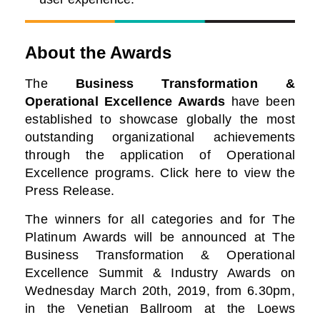
About the Awards
The
Business Transformation &
Operational Excellence Awards
have been
established to showcase globally the most
outstanding organizational achievements
through the application of Operational
Excellence programs. Click here to view the
Press Release.
The winners for all categories and for The
Platinum Awards will be announced at The
Business
Transformation & Operational
Excellence Summit & Industry Awards on
Wednesday March 20th, 2019, from 6.30pm,
in the Venetian Ballroom at the Loews