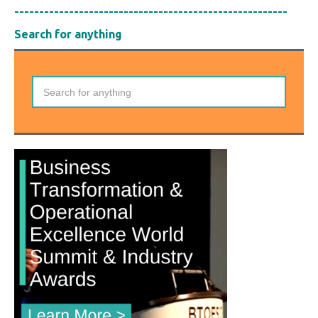
-------------------------------------------------------
Search for anything