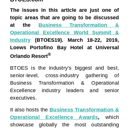
The issues in this article are just one of
topic areas that are going to be discussed
at the
Business Transformation &
Operational Excellence World Summit &
Industry
(BTOES19).
March 18-22, 2019,
Loews Portofino Bay Hotel at Universal
®
Orlando Resort
BTOES is the industry’s biggest and best,
senior-level, cross-industry gathering of
Business Transformation & Operational
Excellence industry leaders and senior
executives.
It also hosts the
Business Transformation &
Operational Excellence Awards
,
which
showcase globally the most outstanding