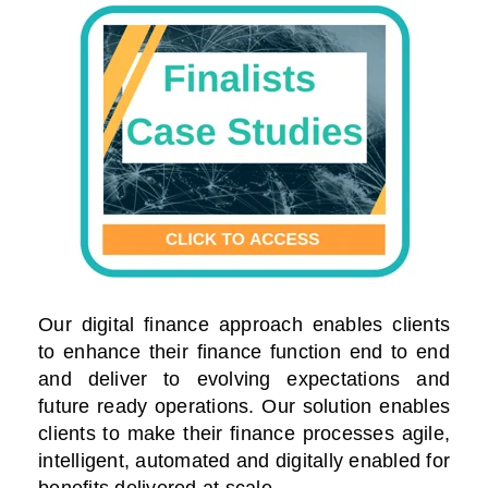
Our digital finance approach enables clients
to enhance their finance function end to end
and deliver to evolving expectations and
future ready operations. Our solution enables
clients to make their finance processes agile,
intelligent, automated and digitally enabled for