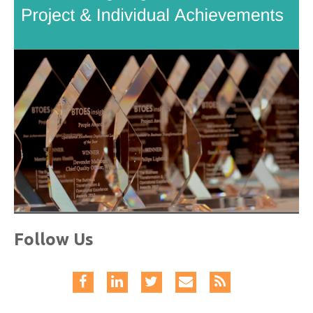
Follow Us