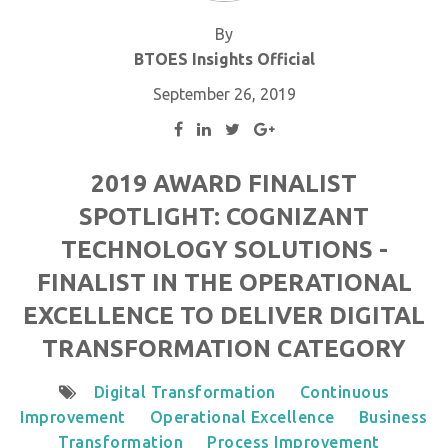
By
BTOES Insights Official
September 26, 2019
2019 AWARD FINALIST
SPOTLIGHT: COGNIZANT
TECHNOLOGY SOLUTIONS -
FINALIST IN THE OPERATIONAL
EXCELLENCE TO DELIVER DIGITAL
TRANSFORMATION CATEGORY
Digital Transformation
Continuous
Improvement
Operational Excellence
Business
Transformation
Process Improvement