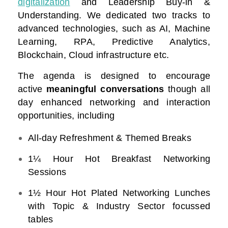
digitalization
and Leadership Buy-in &
Understanding. We dedicated two tracks to
advanced technologies, such as AI, Machine
Learning, RPA, Predictive Analytics,
Blockchain, Cloud infrastructure etc.
The agenda is designed to encourage
active
meaningful conversations
though all
day enhanced networking and interaction
opportunities, including
All-day Refreshment & Themed Breaks
1¼ Hour Hot Breakfast Networking
Sessions
1½ Hour Hot Plated Networking Lunches
with Topic & Industry Sector focussed
tables