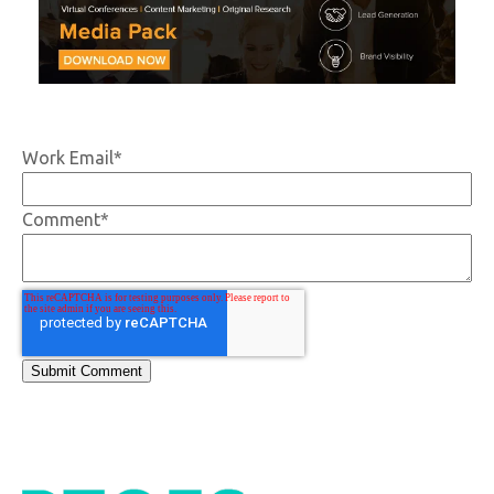
Work Email
*
Comment
*