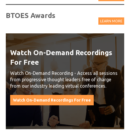
BTOES Awards
LEARN MORE
Watch On-Demand Recordings
For Free
Watch On-Demand Recording - Access all sessions
from progressive thought leaders free of charge
from our industry leading virtual conferences.
Watch On-Demand Recordings For Free