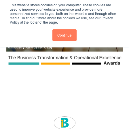
This website stores cookies on your computer. These cookies are
Subscribe
BTOESInsights
used to improve your website experience and provide more
personalized services to you, both on this website and through other
media. To find out more about the cookies we use, see our Privacy
Policy at the footer of the page.
Continue