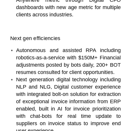
Anywhere metric through Digital CFO
dashboards with new age metric for multiple
clients across industries.
Next gen efficiencies
Autonomous and assisted RPA including
robotics-as-a-service with $150M+ Financial
adjustments posted by bots daily, 200+ BOT
resumes consulted for client opportunities.
Next generation digital technology including
NLP and NLG, Digital customer experience
with integrated bolt-on solution for extraction
of exceptional invoice information from ERP
enabled, built in AI for invoice prioritization
with chat-bots for real time update to
suppliers on invoice status to improve end
user experience.