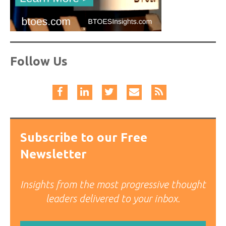
Follow Us
Subscribe to our Free
Newsletter
Insights from the most progressive thought
leaders delivered to your inbox.