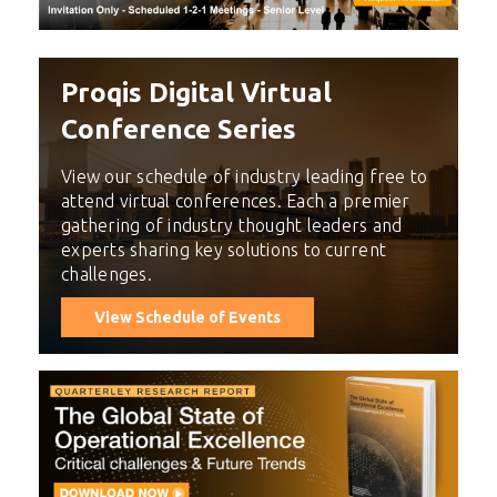
Proqis Digital Virtual
Conference Series
View our schedule of industry leading free to
attend virtual conferences. Each a premier
gathering of industry thought leaders and
experts sharing key solutions to current
challenges.
View Schedule of Events