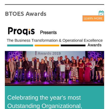
BTOES Awards
LEARN MORE