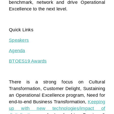
benchmark, network and drive Operational
Excellence to the next level.
Quick Links
Speakers
Agenda
BTOES19 Awards
There is a strong focus on Cultural
Transformation, Customer Delight, Sustaining
an Operational Excellence program, Need for
end-to-end Business Transformation,
Keeping
up with new technologies/impact of