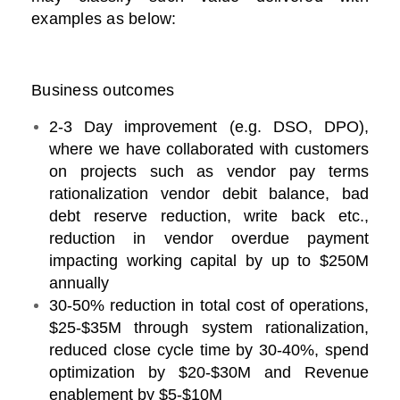
examples as below:
Business outcomes
2-3 Day improvement (e.g. DSO, DPO),
where we have collaborated with customers
on projects such as vendor pay terms
rationalization vendor debit balance, bad
debt reserve reduction, write back etc.,
reduction in vendor overdue payment
impacting working capital by up to $250M
annually
30-50% reduction in total cost of operations,
$25-$35M through system rationalization,
reduced close cycle time by 30-40%, spend
optimization by $20-$30M and Revenue
enablement by $5-$10M