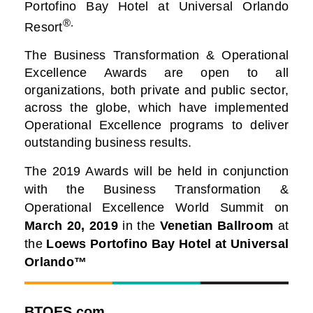
Portofino Bay Hotel at Universal Orlando
®.
Resort
The Business Transformation & Operational
Excellence Awards are open to all
organizations, both private and public sector,
across the globe, which have implemented
Operational Excellence programs to deliver
outstanding business results.
The 2019 Awards will be held in conjunction
with the Business Transformation &
Operational Excellence World Summit on
March 20, 2019
in the
Venetian Ballroom
at
the
Loews Portofino Bay Hotel at Universal
Orlando™
BTOES.com