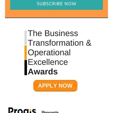
SUBSCRIBE NOW