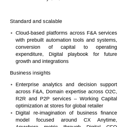
Standard and scalable
Cloud-based platforms across F&A services
with prebuilt automation tools and systems,
conversion of capital to operating
expenditure, Digital playbook for future
growth and integrations
Business insights
Enterprise analytics and decision support
across F&A, Domain expertise across O2C,
R2R and P2P services – Working Capital
optimization at stores for global retailer
Digital re-imagination of business finance
model focused around CX Anytime,