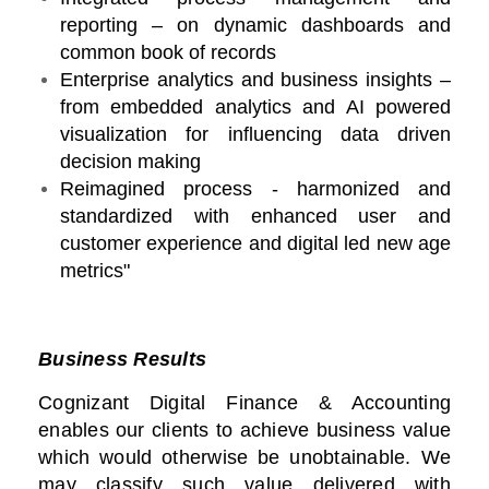
reporting – on dynamic dashboards and
common book of records
Enterprise analytics and business insights –
from embedded analytics and AI powered
visualization for influencing data driven
decision making
Reimagined process - harmonized and
standardized with enhanced user and
customer experience and digital led new age
metrics"
Business Results
Cognizant Digital Finance & Accounting
enables our clients to achieve business value
which would otherwise be unobtainable. We
may classify such value delivered with