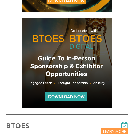
BTOES
LEARN MORE