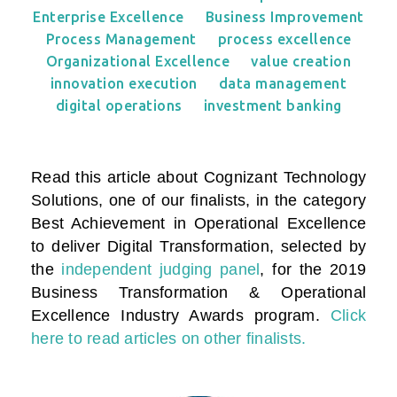
Enterprise Excellence
Business Improvement
Process Management
process excellence
Organizational Excellence
value creation
innovation execution
data management
digital operations
investment banking
Read this article about Cognizant Technology
Solutions, one of our finalists, in the category
Best Achievement in Operational Excellence
to deliver Digital Transformation
, selected by
the
independent judging panel
, for the 2019
Business Transformation & Operational
Excellence Industry Awards program.
Click
here to read articles on other finalists.