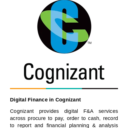
Digital Finance in Cognizant
Cognizant provides digital F&A services
across procure to pay, order to cash, record
to report and financial planning & analysis