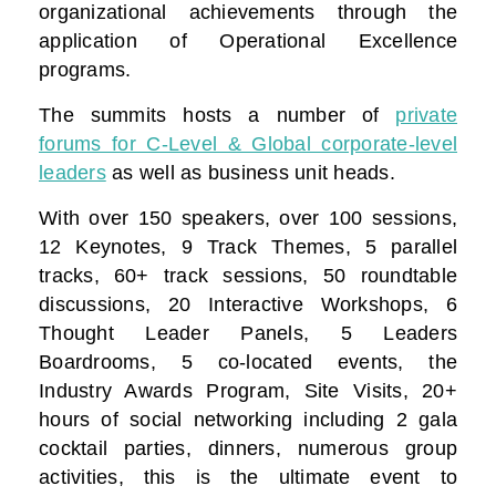
organizational achievements through the
application of Operational Excellence
programs.
The summits hosts a number of
private
forums for C-Level & Global corporate-level
leaders
as well as business unit heads.
With over 150 speakers, over 100 sessions,
12 Keynotes, 9 Track Themes, 5 parallel
tracks, 60+ track sessions, 50 roundtable
discussions, 20 Interactive Workshops, 6
Thought Leader Panels, 5 Leaders
Boardrooms, 5 co-located events, the
Industry Awards Program, Site Visits, 20+
hours of social networking including 2 gala
cocktail parties, dinners, numerous group
activities, this is the ultimate event to