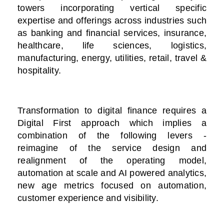
towers incorporating vertical specific
expertise and offerings across industries such
as banking and financial services, insurance,
healthcare, life sciences, logistics,
manufacturing, energy, utilities, retail, travel &
hospitality.
Transformation to digital finance requires a
Digital First approach which implies a
combination of the following levers -
reimagine of the service design and
realignment of the operating model,
automation at scale and AI powered analytics,
new age metrics focused on automation,
customer experience and visibility.