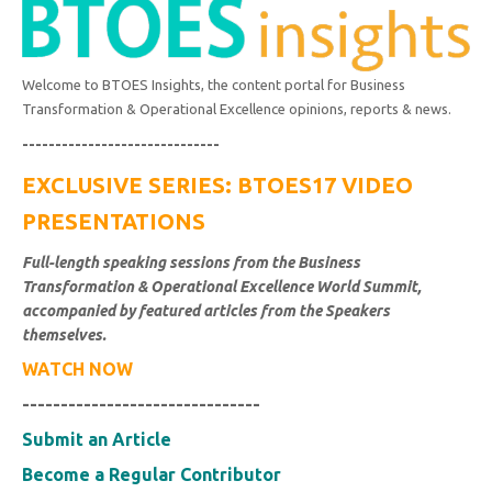
Welcome to BTOES Insights, the content portal for Business
Transformation & Operational Excellence opinions, reports & news.
------------------------------
EXCLUSIVE SERIES: BTOES17 VIDEO
PRESENTATIONS
Full-length speaking sessions from the Business
Transformation & Operational Excellence World Summit,
accompanied by featured articles from the Speakers
themselves.
WATCH NOW
-------------------------------
Submit an Article
Become a Regular Contributor