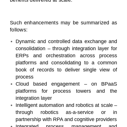
benefits delivered at scale.
Such enhancements may be summarized as
follows:
Dynamic and controlled data exchange and
consolidation – through integration layer for
ERPs and orchestration across process
platforms and consolidating to a common
book of records to deliver single view of
process
Cloud based engagement – on BPaaS
platforms for process towers and the
integration layer
Intelligent automation and robotics at scale –
through robotics as-a-service or in
partnership with RPA and cognitive providers
Integrated process management and