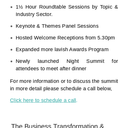
1½ Hour Roundtable Sessions by Topic &
Industry Sector.
Keynote & Themes Panel Sessions
Hosted Welcome Receptions from 5.30pm
Expanded more lavish Awards Program
Newly launched Night Summit for
attendees to meet after dinner
For more information or to discuss the summit
in more detail please schedule a call below,
Click here to schedule a call
.