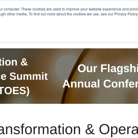
Get in Touch
BTOES Annual Confere
our computer. These cookies are used to improve your website experience and prov
ugh other media. To find out more about the cookies we use, see our Privacy Policy a
TOES Awards