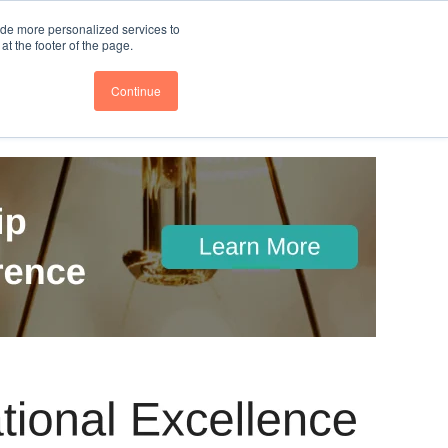
nce
Follow us @BTOESInsights
ide more personalized services to
t the footer of the page.
Continue