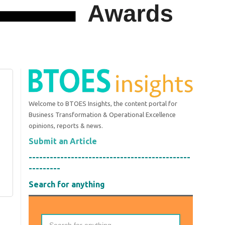
Welcome to BTOES Insights, the content portal for
Business Transformation & Operational Excellence
opinions, reports & news.
Submit an Article
----------------------------------------------
---------
Search for anything