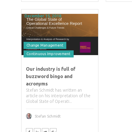
December 15, 2018
Change Management
Continuous Improvement
Our industry is full of
buzzword bingo and
acronyms
Stefan Schmidt has written an
article on his interpretation of the
Global State of Operati...
Stefan Schmidt