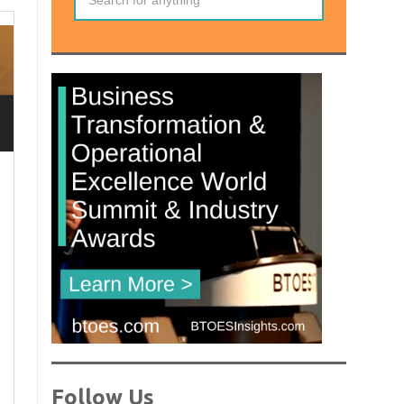
Follow Us