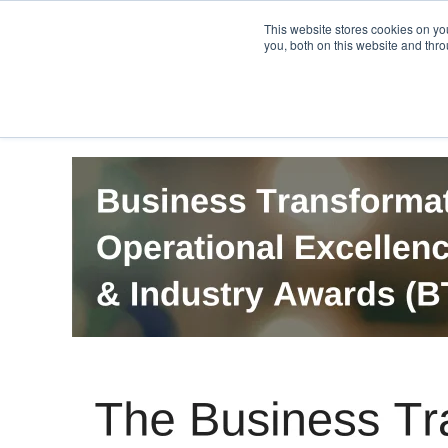
PRO
QIS.com
PRO
QIS DIGITAL
Careers PRO
QIS.com
This website stores cookies on y
you, both on this website and thro
Home
BTOES Annual Flagship Conference
B