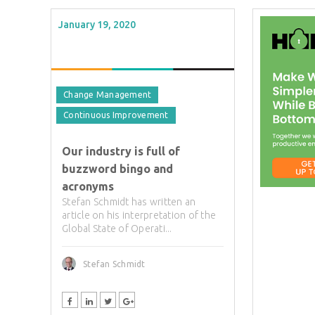
January 19, 2020
Change Management
Continuous Improvement
Our industry is full of
buzzword bingo and
acronyms
Stefan Schmidt has written an
article on his interpretation of the
Global State of Operati...
Stefan Schmidt