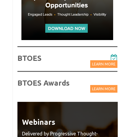
BTOES
LEARN MORE
BTOES Awards
LEARN MORE
Webinars
Wat
Rec
Delivered by Progressive Thought-