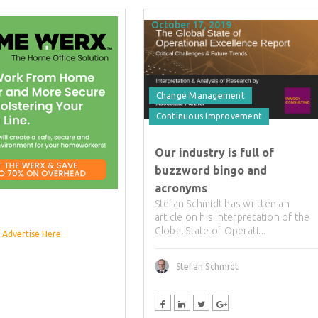
October 17, 2019
Change Management
Continuous Improvement
Our industry is full of
buzzword bingo and
acronyms
Stefan Schmidt has written an
article on his interpretation of the
Global State of Operati...
Advertise Here
Stefan Schmidt