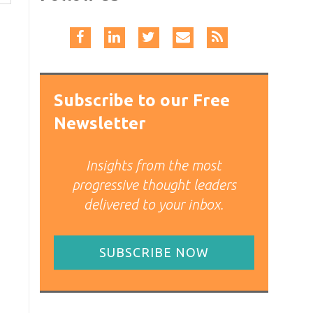
Subscribe to our Free
Newsletter
Insights from the most
progressive thought leaders
delivered to your inbox.
SUBSCRIBE NOW