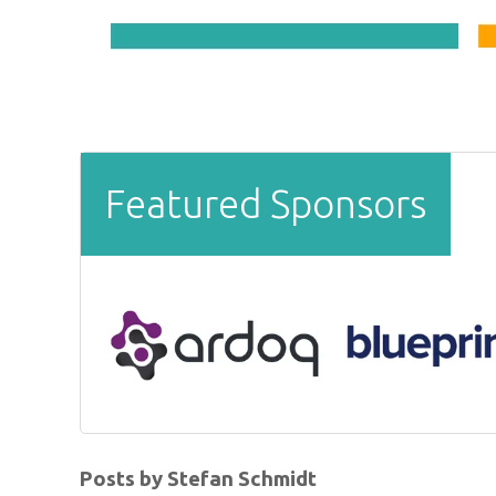
Featured Sponsors
Posts by Stefan Schmidt