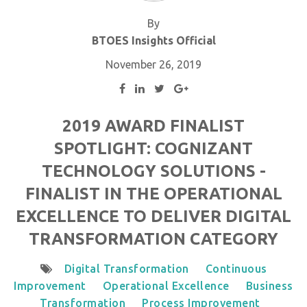
By
BTOES Insights Official
November 26, 2019
2019 AWARD FINALIST
SPOTLIGHT: COGNIZANT
TECHNOLOGY SOLUTIONS -
FINALIST IN THE OPERATIONAL
EXCELLENCE TO DELIVER DIGITAL
TRANSFORMATION CATEGORY
Digital Transformation
Continuous
Improvement
Operational Excellence
Business
Transformation
Process Improvement