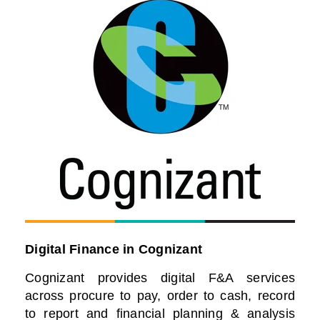
Digital Finance in Cognizant
Cognizant provides digital F&A services
across procure to pay, order to cash, record
to report and financial planning & analysis