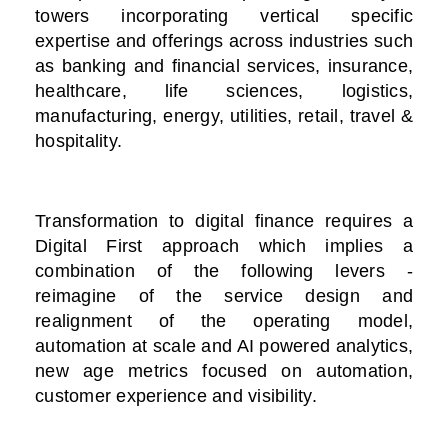
towers incorporating vertical specific
expertise and offerings across industries such
as banking and financial services, insurance,
healthcare, life sciences, logistics,
manufacturing, energy, utilities, retail, travel &
hospitality.
Transformation to digital finance requires a
Digital First approach which implies a
combination of the following levers -
reimagine of the service design and
realignment of the operating model,
automation at scale and AI powered analytics,
new age metrics focused on automation,
customer experience and visibility.