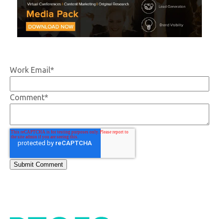
Work Email
*
Comment
*