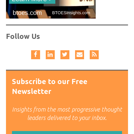
Follow Us
Subscribe to our Free
Newsletter
Insights from the most progressive thought
leaders delivered to your inbox.