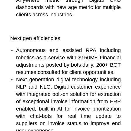
Anywhere metric through Digital CFO
dashboards with new age metric for multiple
clients across industries.
Next gen efficiencies
Autonomous and assisted RPA including
robotics-as-a-service with $150M+ Financial
adjustments posted by bots daily, 200+ BOT
resumes consulted for client opportunities.
Next generation digital technology including
NLP and NLG, Digital customer experience
with integrated bolt-on solution for extraction
of exceptional invoice information from ERP
enabled, built in AI for invoice prioritization
with chat-bots for real time update to
suppliers on invoice status to improve end
user experience.