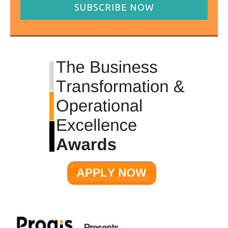
SUBSCRIBE NOW