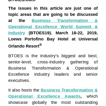
The issues in this article are just one of
topic areas that are going to be discussed
at the
Business Transformation &
Operational Excellence World Summit &
Industry
(BTOES19).
March 18-22, 2019,
Loews Portofino Bay Hotel at Universal
®
Orlando Resort
BTOES is the industry’s biggest and best,
senior-level, cross-industry gathering of
Business Transformation & Operational
Excellence industry leaders and senior
executives.
It also hosts the
Business Transformation &
Operational Excellence Awards
,
which
showcase globally the most outstanding