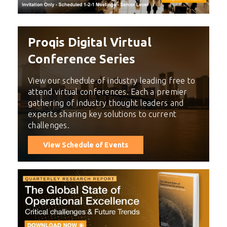
Proqis Digital Virtual
Conference Series
View our schedule of industry leading free to
attend virtual conferences. Each a premier
gathering of industry thought leaders and
experts sharing key solutions to current
challenges.
View Schedule of Events