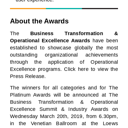
About the Awards
The
Business Transformation &
Operational Excellence Awards
have been
established to showcase globally the most
outstanding organizational achievements
through the application of Operational
Excellence programs. Click here to view the
Press Release.
The winners for all categories and for The
Platinum Awards will be announced at The
Business
Transformation & Operational
Excellence Summit & Industry Awards on
Wednesday March 20th, 2019, from 6.30pm,
in the Venetian Ballroom at the Loews