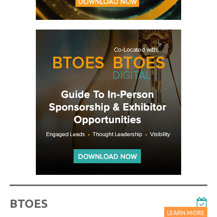
BTOES
LEARN MORE