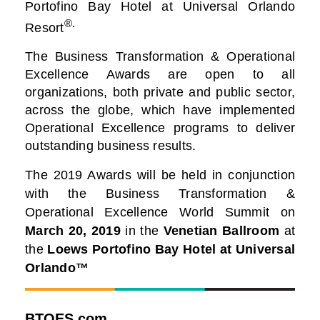
Portofino Bay Hotel at Universal Orlando
®.
Resort
The Business Transformation & Operational
Excellence Awards are open to all
organizations, both private and public sector,
across the globe, which have implemented
Operational Excellence programs to deliver
outstanding business results.
The 2019 Awards will be held in conjunction
with the Business Transformation &
Operational Excellence World Summit on
March 20, 2019
in the
Venetian Ballroom
at
the
Loews Portofino Bay Hotel at Universal
Orlando™
BTOES.com