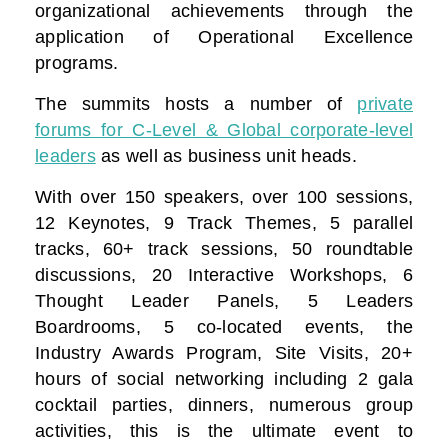
organizational achievements through the
application of Operational Excellence
programs.
The summits hosts a number of
private
forums for C-Level & Global corporate-level
leaders
as well as business unit heads.
With over 150 speakers, over 100 sessions,
12 Keynotes, 9 Track Themes, 5 parallel
tracks, 60+ track sessions, 50 roundtable
discussions, 20 Interactive Workshops, 6
Thought Leader Panels, 5 Leaders
Boardrooms, 5 co-located events, the
Industry Awards Program, Site Visits, 20+
hours of social networking including 2 gala
cocktail parties, dinners, numerous group
activities, this is the ultimate event to