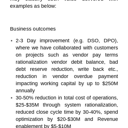
examples as below:
Business outcomes
2-3 Day improvement (e.g. DSO, DPO),
where we have collaborated with customers
on projects such as vendor pay terms
rationalization vendor debit balance, bad
debt reserve reduction, write back etc.,
reduction in vendor overdue payment
impacting working capital by up to $250M
annually
30-50% reduction in total cost of operations,
$25-$35M through system rationalization,
reduced close cycle time by 30-40%, spend
optimization by $20-$30M and Revenue
enablement by $5-$10M