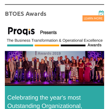
BTOES Awards
LEARN MORE