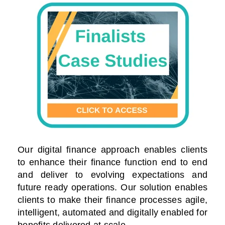
Our digital finance approach enables clients
to enhance their finance function end to end
and deliver to evolving expectations and
future ready operations. Our solution enables
clients to make their finance processes agile,
intelligent, automated and digitally enabled for