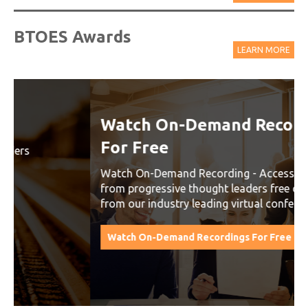
BTOES Awards
LEARN MORE
Watch On-Demand Recordings
For Free
Watch On-Demand Recording - Access all sessions
from progressive thought leaders free of charge
from our industry leading virtual conferences.
Watch On-Demand Recordings For Free