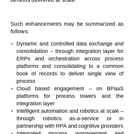
benefits delivered at scale.
Such enhancements may be summarized as
follows:
Dynamic and controlled data exchange and
consolidation – through integration layer for
ERPs and orchestration across process
platforms and consolidating to a common
book of records to deliver single view of
process
Cloud based engagement – on BPaaS
platforms for process towers and the
integration layer
Intelligent automation and robotics at scale –
through robotics as-a-service or in
partnership with RPA and cognitive providers
Integrated process management and