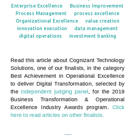
Enterprise Excellence
Business Improvement
Process Management
process excellence
Organizational Excellence
value creation
innovation execution
data management
digital operations
investment banking
Read this article about Cognizant Technology
Solutions, one of our finalists, in the category
Best Achievement in Operational Excellence
to deliver Digital Transformation
, selected by
the
independent judging panel
, for the 2019
Business Transformation & Operational
Excellence Industry Awards program.
Click
here to read articles on other finalists.