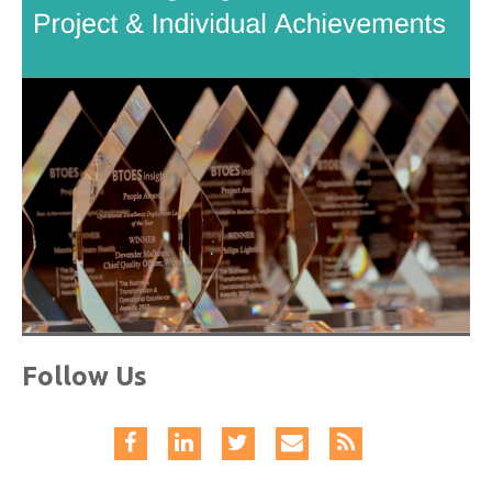
Follow Us