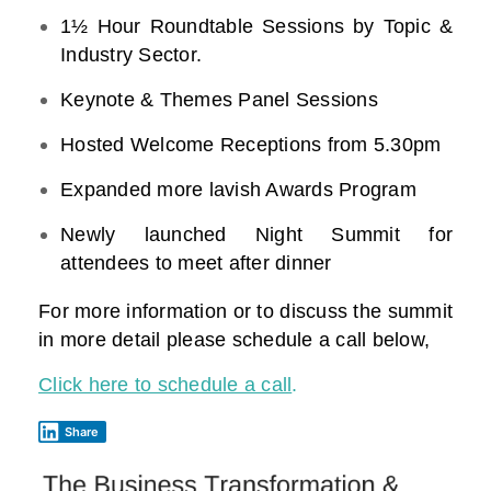
1½ Hour Roundtable Sessions by Topic &
Industry Sector.
Keynote & Themes Panel Sessions
Hosted Welcome Receptions from 5.30pm
Expanded more lavish Awards Program
Newly launched Night Summit for
attendees to meet after dinner
For more information or to discuss the summit
in more detail please schedule a call below,
Click here to schedule a call
.
Share