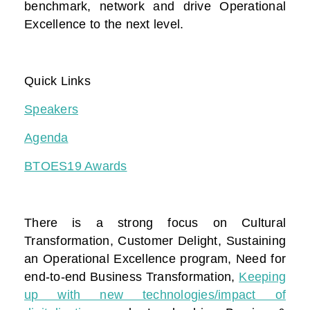
benchmark, network and drive Operational
Excellence to the next level.
Quick Links
Speakers
Agenda
BTOES19 Awards
There is a strong focus on Cultural
Transformation, Customer Delight, Sustaining
an Operational Excellence program, Need for
end-to-end Business Transformation,
Keeping
up with new technologies/impact of