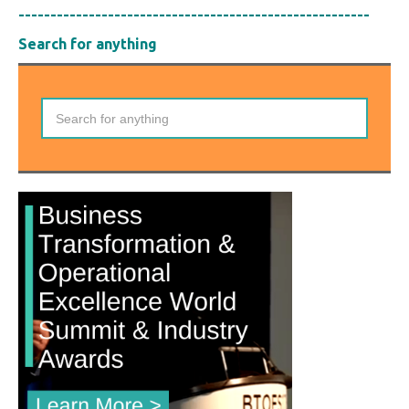
-------------------------------------------------------
Search for anything