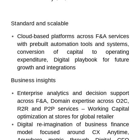
Standard and scalable
Cloud-based platforms across F&A services
with prebuilt automation tools and systems,
conversion of capital to operating
expenditure, Digital playbook for future
growth and integrations
Business insights
Enterprise analytics and decision support
across F&A, Domain expertise across O2C,
R2R and P2P services – Working Capital
optimization at stores for global retailer
Digital re-imagination of business finance
model focused around CX Anytime,