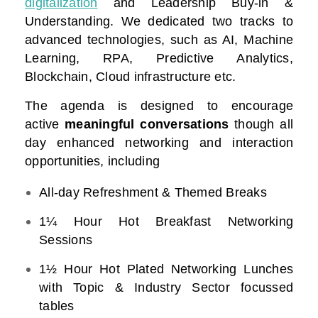
digitalization
and Leadership Buy-in &
Understanding. We dedicated two tracks to
advanced technologies, such as AI, Machine
Learning, RPA, Predictive Analytics,
Blockchain, Cloud infrastructure etc.
The agenda is designed to encourage
active
meaningful conversations
though all
day enhanced networking and interaction
opportunities, including
All-day Refreshment & Themed Breaks
1¼ Hour Hot Breakfast Networking
Sessions
1½ Hour Hot Plated Networking Lunches
with Topic & Industry Sector focussed
tables