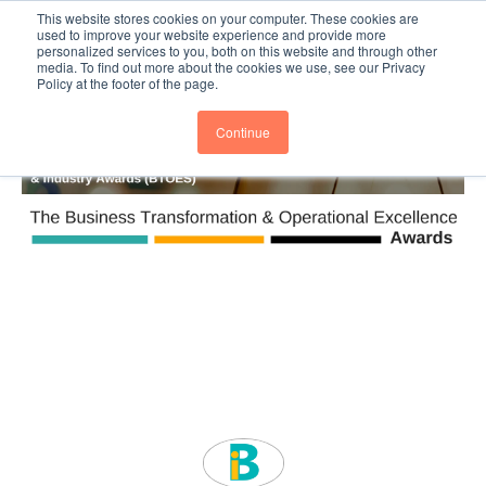
This website stores cookies on your computer. These cookies are
Subscribe
BTOESInsights
used to improve your website experience and provide more
personalized services to you, both on this website and through other
media. To find out more about the cookies we use, see our Privacy
Policy at the footer of the page.
Continue