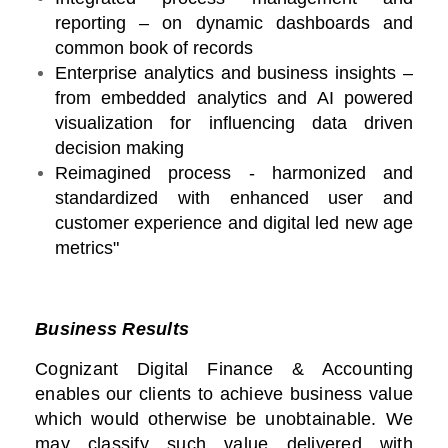
reporting – on dynamic dashboards and
common book of records
Enterprise analytics and business insights –
from embedded analytics and AI powered
visualization for influencing data driven
decision making
Reimagined process - harmonized and
standardized with enhanced user and
customer experience and digital led new age
metrics"
Business Results
Cognizant Digital Finance & Accounting
enables our clients to achieve business value
which would otherwise be unobtainable. We
may classify such value delivered with