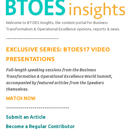
Welcome to BTOES Insights, the content portal for Business
Transformation & Operational Excellence opinions, reports & news.
------------------------------
EXCLUSIVE SERIES: BTOES17 VIDEO
PRESENTATIONS
Full-length speaking sessions from the Business
Transformation & Operational Excellence World Summit,
accompanied by featured articles from the Speakers
themselves.
WATCH NOW
-------------------------------
Submit an Article
Become a Regular Contributor