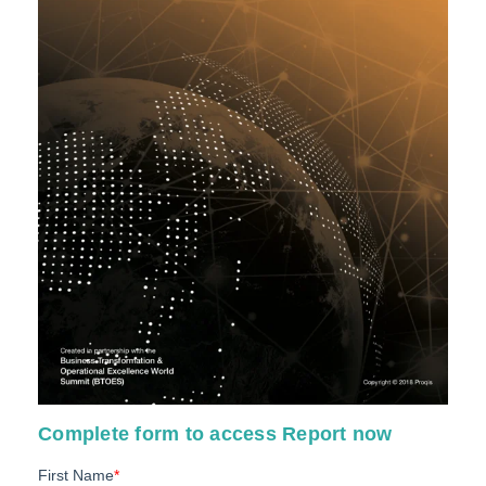
Complete form to access Report now