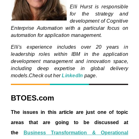
Elli Hurst is responsible
for the strategy and
development of Cognitive
Enterprise Automation with a particular focus on
automation for application management.
Elli's experience includes over 20 years in
leadership roles within IBM in the application
development management and innovation space,
including deep expertise in global delivery
models.
Check out her
LinkedIn
page.
BTOES.com
The issues in this article are just one of topic
areas that are going to be discussed at
the
Business Transformation & Operational