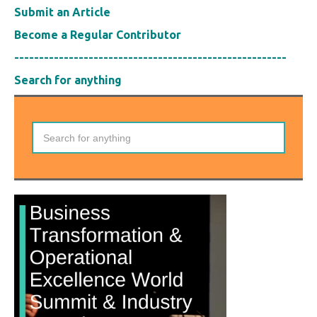
Submit an Article
Become a Regular Contributor
-------------------------------------------------------
Search for anything