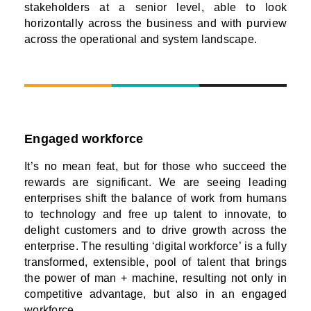
stakeholders at a senior level, able to look
horizontally across the business and with purview
across the operational and system landscape.
Engaged workforce
It’s no mean feat, but for those who succeed the
rewards are significant. We are seeing leading
enterprises shift the balance of work from humans
to technology and free up talent to innovate, to
delight customers and to drive growth across the
enterprise. The resulting ‘digital workforce’ is a fully
transformed, extensible, pool of talent that brings
the power of man + machine, resulting not only in
competitive advantage, but also in an engaged
workforce.