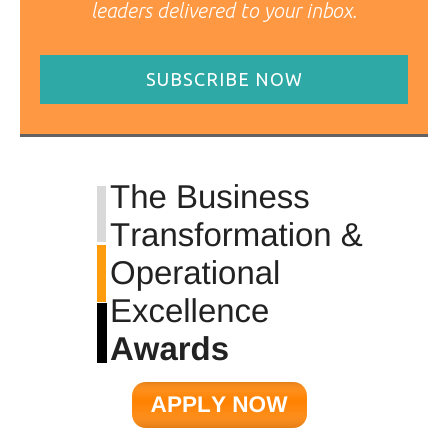
leaders delivered to your inbox.
SUBSCRIBE NOW