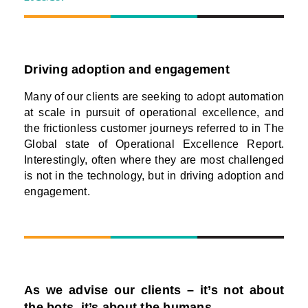
Driving adoption and engagement
Many of our clients are seeking to adopt automation
at scale in pursuit of operational excellence, and
the frictionless customer journeys referred to in The
Global state of Operational Excellence Report.
Interestingly, often where they are most challenged
is not in the technology, but in driving adoption and
engagement.
As we advise our clients – it’s not about
the bots, it’s about the humans.