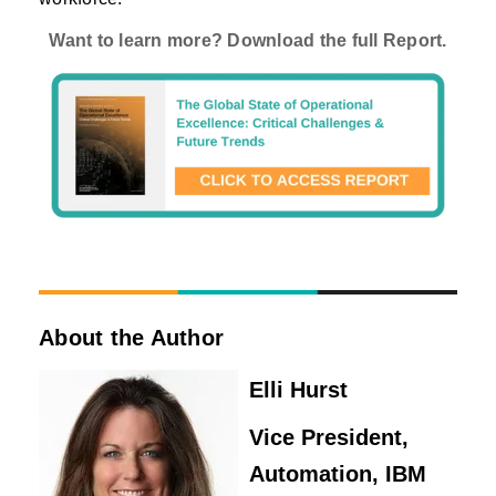
Want to learn more? Download the full Report.
About the Author
Elli Hurst
Vice President,
Automation, IBM