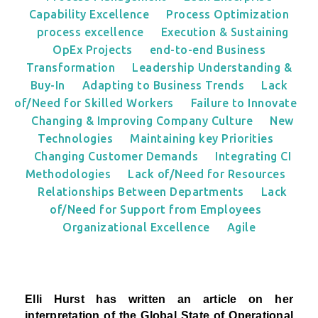
Capability Excellence
Process Optimization
process excellence
Execution & Sustaining
OpEx Projects
end-to-end Business
Transformation
Leadership Understanding &
Buy-In
Adapting to Business Trends
Lack
of/Need for Skilled Workers
Failure to Innovate
Changing & Improving Company Culture
New
Technologies
Maintaining key Priorities
Changing Customer Demands
Integrating CI
Methodologies
Lack of/Need for Resources
Relationships Between Departments
Lack
of/Need for Support from Employees
Organizational Excellence
Agile
Elli Hurst has written an article on her
interpretation
of the Global State of Operational