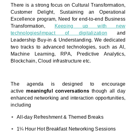
There is a strong focus on Cultural Transformation,
Customer Delight, Sustaining an Operational
Excellence program, Need for end-to-end Business
Transformation,
Keeping up with new
technologies/impact of digitalization
and
Leadership Buy-in & Understanding. We dedicated
two tracks to advanced technologies, such as AI,
Machine Learning, RPA, Predictive Analytics,
Blockchain, Cloud infrastructure etc.
The agenda is designed to encourage
active
meaningful conversations
though all day
enhanced networking and interaction opportunities,
including
All-day Refreshment & Themed Breaks
1¼ Hour Hot Breakfast Networking Sessions