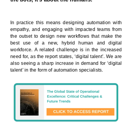
In practice this means designing automation with
empathy, and engaging with impacted teams from
the outset to design new workflows that make the
best use of a new, hybrid human and digital
workforce. A related challenge is in the increased
need for, as the report states, ‘digital talent’. We are
also seeing a sharp increase in demand for ‘digital
talent’ in the form of automation specialists.