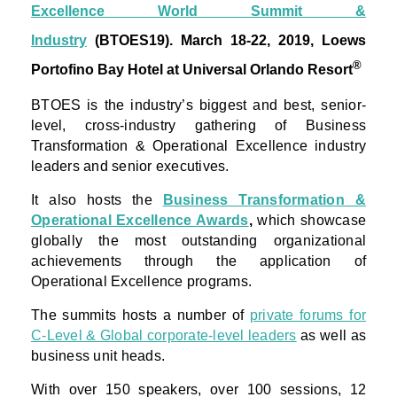
Excellence World Summit &
Industry
(BTOES19).
March 18-22, 2019, Loews
®
Portofino Bay Hotel at Universal Orlando Resort
BTOES is the industry’s biggest and best, senior-
level, cross-industry gathering of Business
Transformation & Operational Excellence industry
leaders and senior executives.
It also hosts the
Business Transformation &
Operational Excellence Awards
,
which showcase
globally the most outstanding organizational
achievements through the application of
Operational Excellence programs.
The summits hosts a number of
private forums for
C-Level & Global corporate-level leaders
as well as
business unit heads.
With over 150 speakers, over 100 sessions, 12