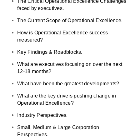
The Critical Operational Excellence Challenges
faced by executives.
The Current Scope of Operational Excellence.
How is Operational Excellence success
measured?
Key Findings & Roadblocks.
What are executives focusing on over the next
12-18 months?
What have been the greatest developments?
What are the key drivers pushing change in
Operational Excellence?
Industry Perspectives.
Small, Medium & Large Corporation
Perspectives.