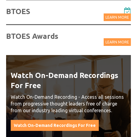
BTOES
LEARN MORE
BTOES Awards
LEARN MORE
Watch On-Demand Recordings
For Free
Watch On-Demand Recording - Access all sessions
from progressive thought leaders free of charge
from our industry leading virtual conferences.
Watch On-Demand Recordings For Free