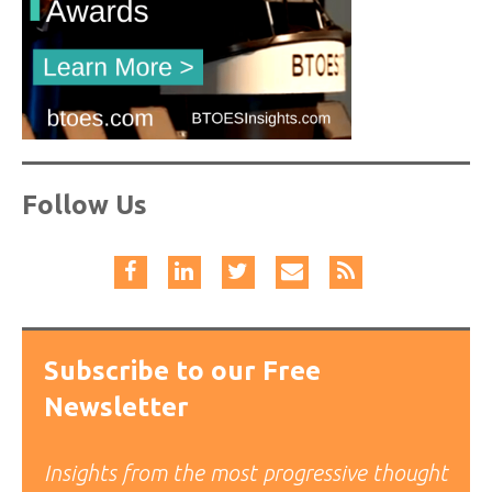
Follow Us
Subscribe to our Free
Newsletter
Insights from the most progressive thought