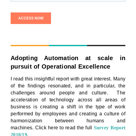
Adopting Automation at scale in
pursuit of Operational Excellence
I read this insightful report with great interest. Many
of the findings resonated, and in particular, the
challenges around people and culture.
The
acceleration of technology across all areas of
business is creating a shift in the type of work
performed by employees and creating a culture of
harmonization between humans and
machines.
Click here to read the full
Survey Report
2018/19
.