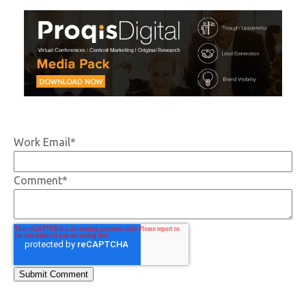
Work Email
*
Comment
*