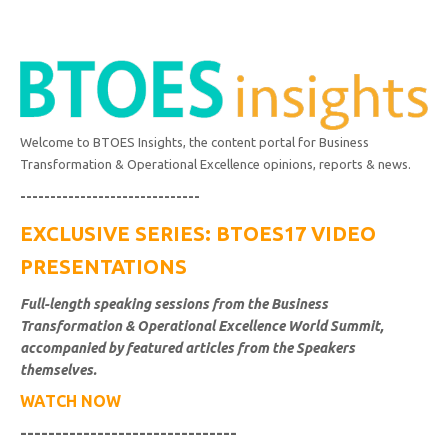
Welcome to BTOES Insights, the content portal for Business
Transformation & Operational Excellence opinions, reports & news.
------------------------------
EXCLUSIVE SERIES: BTOES17 VIDEO
PRESENTATIONS
Full-length speaking sessions from the Business
Transformation & Operational Excellence World Summit,
accompanied by featured articles from the Speakers
themselves.
WATCH NOW
-------------------------------