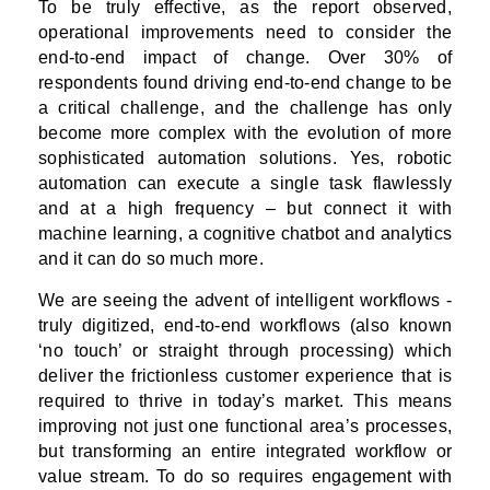
To be truly effective, as the report observed,
operational improvements need to consider the
end-to-end impact of change. Over 30% of
respondents found driving end-to-end change to be
a critical challenge, and the challenge has only
become more complex with the evolution of more
sophisticated automation solutions. Yes, robotic
automation can execute a single task flawlessly
and at a high frequency – but connect it with
machine learning, a cognitive chatbot and analytics
and it can do so much more.
We are seeing the advent of intelligent workflows -
truly digitized, end-to-end workflows (also known
‘no touch’ or straight through processing) which
deliver the frictionless customer experience that is
required to thrive in today’s market. This means
improving not just one functional area’s processes,
but transforming an entire integrated workflow or
value stream. To do so requires engagement with