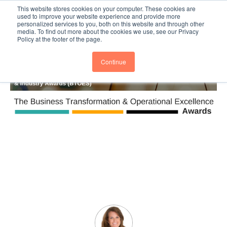
This website stores cookies on your computer. These cookies are
Subscribe
BTOESInsights
used to improve your website experience and provide more
personalized services to you, both on this website and through other
media. To find out more about the cookies we use, see our Privacy
Policy at the footer of the page.
Continue