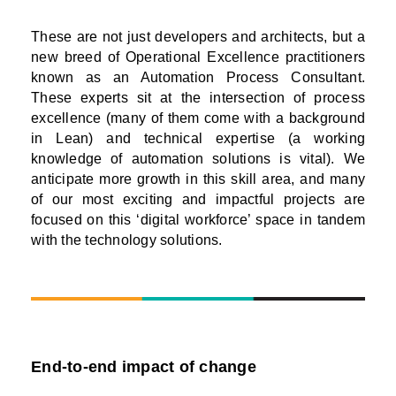
These are not just developers and architects, but a
new breed of Operational Excellence practitioners
known as an Automation Process Consultant.
These experts sit at the intersection of process
excellence (many of them come with a background
in Lean) and technical expertise (a working
knowledge of automation solutions is vital). We
anticipate more growth in this skill area, and many
of our most exciting and impactful projects are
focused on this ‘digital workforce’ space in tandem
with the technology solutions.
End-to-end impact of change