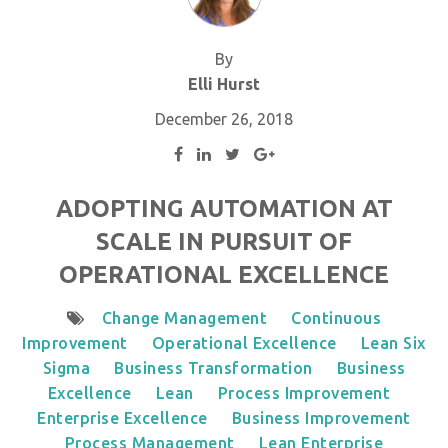
By
Elli Hurst
December 26, 2018
ADOPTING AUTOMATION AT
SCALE IN PURSUIT OF
OPERATIONAL EXCELLENCE
Change Management
Continuous
Improvement
Operational Excellence
Lean Six
Sigma
Business Transformation
Business
Excellence
Lean
Process Improvement
Enterprise Excellence
Business Improvement
Process Management
Lean Enterprise