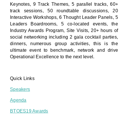
Keynotes, 9 Track Themes, 5 parallel tracks, 60+
track sessions, 50 roundtable discussions, 20
Interactive Workshops, 6 Thought Leader Panels, 5
Leaders Boardrooms, 5 co-located events, the
Industry Awards Program, Site Visits, 20+ hours of
social networking including 2 gala cocktail parties,
dinners, numerous group activities, this is the
ultimate event to benchmark, network and drive
Operational Excellence to the next level.
Quick Links
Speakers
Agenda
BTOES19 Awards