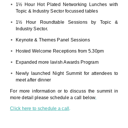
1½ Hour Hot Plated Networking Lunches with
Topic & Industry Sector focussed tables
1½ Hour Roundtable Sessions by Topic &
Industry Sector.
Keynote & Themes Panel Sessions
Hosted Welcome Receptions from 5.30pm
Expanded more lavish Awards Program
Newly launched Night Summit for attendees to
meet after dinner
For more information or to discuss the summit in
more detail please schedule a call below
,
Click here to schedule a call
.