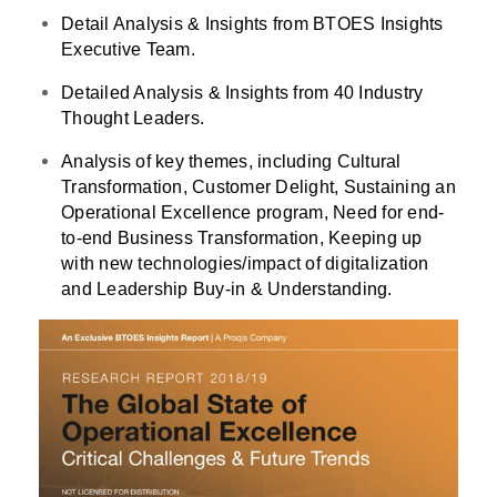
Detail Analysis & Insights from BTOES Insights
Executive Team.
Detailed Analysis & Insights from 40 Industry
Thought Leaders.
Analysis of key themes, including Cultural
Transformation, Customer Delight, Sustaining an
Operational Excellence program, Need for end-
to-end Business Transformation, Keeping up
with new technologies/impact of digitalization
and Leadership Buy-in & Understanding.