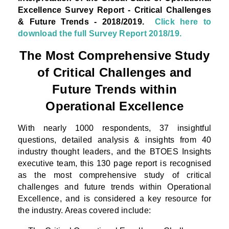
Excellence Survey Report - Critical Challenges
& Future Trends - 2018/2019.
Click here to
download the full Survey Report 2018/19.
The Most Comprehensive Study
of Critical Challenges and
Future Trends within
Operational Excellence
With nearly 1000 respondents, 37 insightful
questions, detailed analysis & insights from 40
industry thought leaders, and the BTOES Insights
executive team, this 130 page report is recognised
as the most comprehensive study of critical
challenges and future trends within Operational
Excellence, and is considered a key resource for
the industry. Areas covered include: