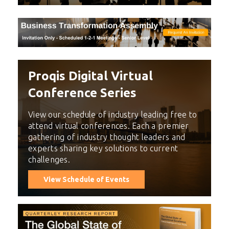
Proqis Digital Virtual
Conference Series
View our schedule of industry leading free to
attend virtual conferences. Each a premier
gathering of industry thought leaders and
experts sharing key solutions to current
challenges.
View Schedule of Events