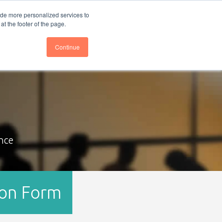
nce
Follow us @BTOESInsights
ide more personalized services to
t the footer of the page.
Continue
nce
ion Form