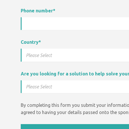
Phone number
*
Country
*
Are you looking for a solution to help solve yo
By completing this form you submit your informatio
agreed to having your details passed onto the spons