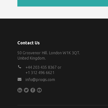
Contact Us
50 Grosvenor Hill. London W1K 3QT.
United Kingdom.
+44 203 435 8367 or
+1 312 496 6621
info@proqis.com