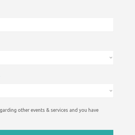
*
egarding other events &
services and
you have