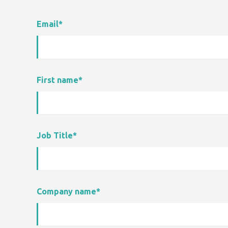
Email
*
First name
*
Job Title
*
Company name
*