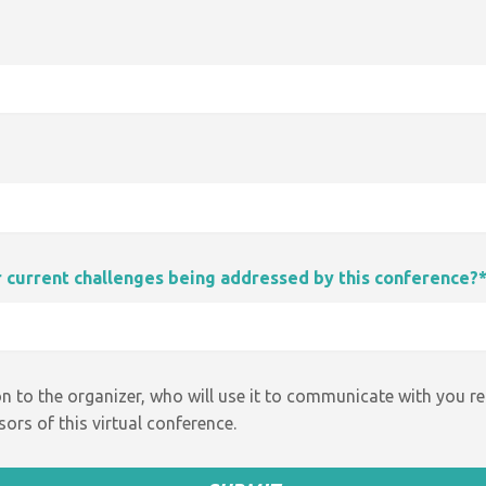
ur current challenges being addressed by this conference?
n to the organizer, who will use it to communicate with you r
ors of this virtual conference.