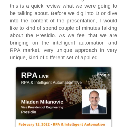
this is a quick review what we were going to
be talking about. Before we dig into D or dive
into the content of the presentation, I would
like to kind of spend couple of minutes talking
about the Presidio. As we feel that we are
bringing on the intelligent automation and
RPA market, very unique approach in very
unique, kind of different set of applied.