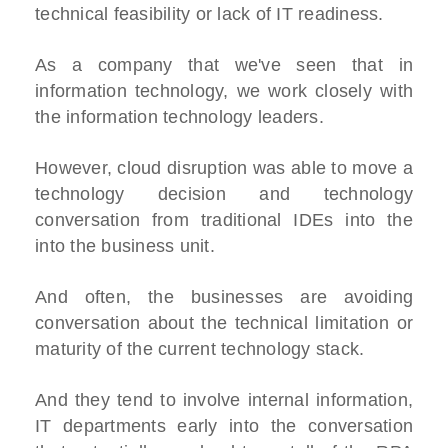
technical feasibility or lack of IT readiness.
As a company that we've seen that in
information technology, we work closely with
the information technology leaders.
However, cloud disruption was able to move a
technology decision and technology
conversation from traditional IDEs into the
into the business unit.
And often, the businesses are avoiding
conversation about the technical limitation or
maturity of the current technology stack.
And they tend to involve internal information,
IT departments early into the conversation