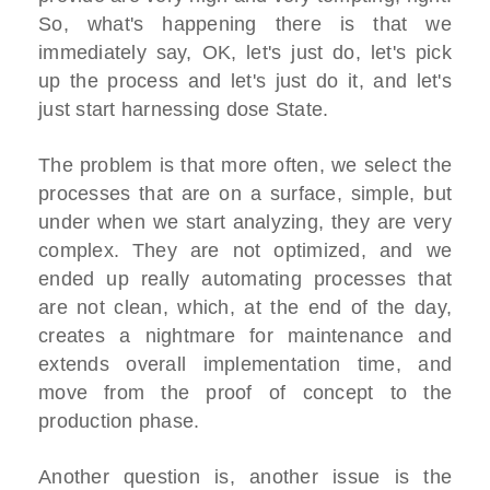
So, what's happening there is that we
immediately say, OK, let's just do, let's pick
up the process and let's just do it, and let's
just start harnessing dose State.
The problem is that more often, we select the
processes that are on a surface, simple, but
under when we start analyzing, they are very
complex. They are not optimized, and we
ended up really automating processes that
are not clean, which, at the end of the day,
creates a nightmare for maintenance and
extends overall implementation time, and
move from the proof of concept to the
production phase.
Another question is, another issue is the