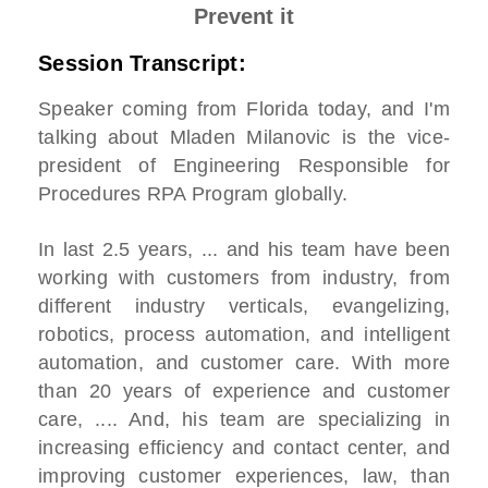
Prevent it
Session Transcript:
Speaker coming from Florida today, and I'm
talking about
Mladen Milanovic is the vice-
president of Engineering Responsible for
Procedures RPA Program globally.
In last 2.5 years, ... and his team have been
working with customers from industry, from
different industry verticals, evangelizing,
robotics, process automation, and intelligent
automation, and customer care. With more
than 20 years of experience and customer
care, .... And, his team are specializing in
increasing efficiency and contact center, and
improving customer experiences, law, than