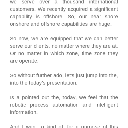
we serve over a thousand international
customers. We recently acquired a significant
capability is offshore. So, our near shore
onshore and offshore capabilities are huge.
So now, we are equipped that we can better
serve our clients, no matter where they are at.
Or no matter in which zone, time zone they
are operate.
So without further ado, let's just jump into the,
into the today's presentation.
Is a pointed out the, today, we feel that the
robotic process automation and intelligent
information.
And I want to kind of, for a purpose of this