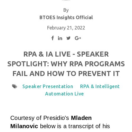
By
BTOES Insights Official
February 21, 2022
RPA & IA LIVE - SPEAKER
SPOTLIGHT: WHY RPA PROGRAMS
FAIL AND HOW TO PREVENT IT
Speaker Presentation
RPA & Intelligent
Automation Live
Courtesy of
Presidio
's
Mladen
Milanovic
below is a transcript of his