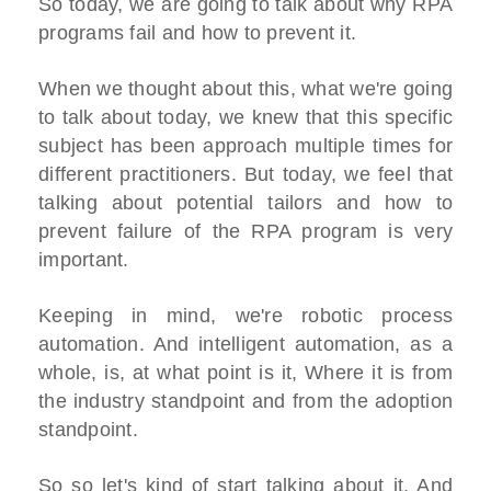
So today, we are going to talk about why RPA
programs fail and how to prevent it.
When we thought about this, what we're going
to talk about today, we knew that this specific
subject has been approach multiple times for
different practitioners. But today, we feel that
talking about potential tailors and how to
prevent failure of the RPA program is very
important.
Keeping in mind, we're robotic process
automation. And intelligent automation, as a
whole, is, at what point is it, Where it is from
the industry standpoint and from the adoption
standpoint.
So so let's kind of start talking about it. And