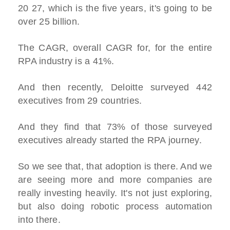
20 27, which is the five years, it's going to be
over 25 billion.
The CAGR, overall CAGR for, for the entire
RPA industry is a 41%.
And then recently, Deloitte surveyed 442
executives from 29 countries.
And they find that 73% of those surveyed
executives already started the RPA journey.
So we see that, that adoption is there. And we
are seeing more and more companies are
really investing heavily. It's not just exploring,
but also doing robotic process automation
into there.