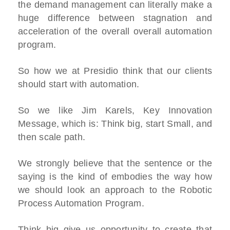
the demand management can literally make a
huge difference between stagnation and
acceleration of the overall overall automation
program.
So how we at Presidio think that our clients
should start with automation.
So we like Jim Karels, Key Innovation
Message, which is: Think big, start Small, and
then scale path.
We strongly believe that the sentence or the
saying is the kind of embodies the way how
we should look an approach to the Robotic
Process Automation Program.
Think big give us opportunity to create that