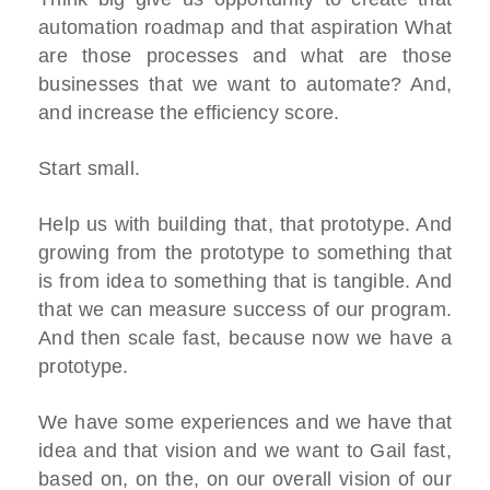
automation roadmap and that aspiration What
are those processes and what are those
businesses that we want to automate? And,
and increase the efficiency score.
Start small.
Help us with building that, that prototype. And
growing from the prototype to something that
is from idea to something that is tangible. And
that we can measure success of our program.
And then scale fast, because now we have a
prototype.
We have some experiences and we have that
idea and that vision and we want to Gail fast,
based on, on the, on our overall vision of our