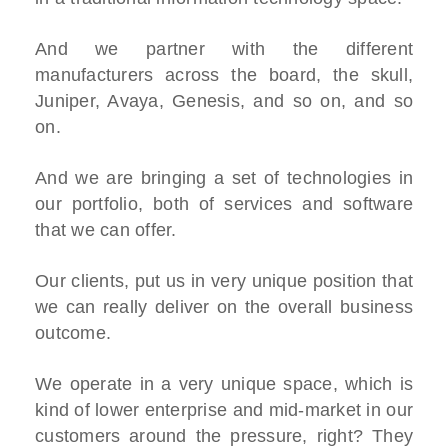
And we partner with the different
manufacturers across the board, the skull,
Juniper, Avaya, Genesis, and so on, and so
on.
And we are bringing a set of technologies in
our portfolio, both of services and software
that we can offer.
Our clients, put us in very unique position that
we can really deliver on the overall business
outcome.
We operate in a very unique space, which is
kind of lower enterprise and mid-market in our
customers around the pressure, right? They