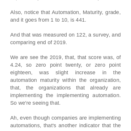
Also, notice that Automation, Maturity, grade,
and it goes from 1 to 10, is 441.
And that was measured on 122, a survey, and
comparing end of 2019.
We are see the 2019, that, that score was, of
4.24, so zero point twenty, or zero point
eighteen, was slight increase in the
automation maturity within the organization,
that, the organizations that already are
implementing the implementing automation.
So we're seeing that.
Ah, even though companies are implementing
automations, that's another indicator that the