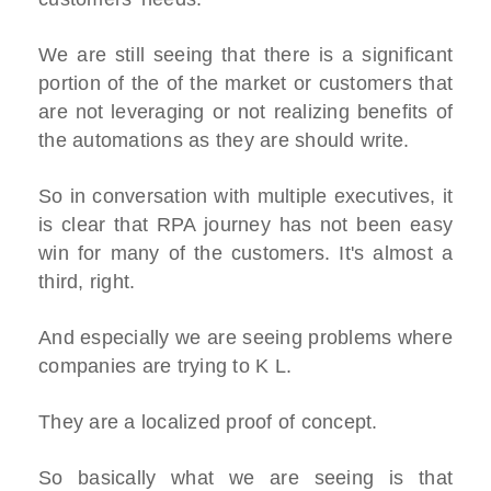
We are still seeing that there is a significant
portion of the of the market or customers that
are not leveraging or not realizing benefits of
the automations as they are should write.
So in conversation with multiple executives, it
is clear that RPA journey has not been easy
win for many of the customers. It's almost a
third, right.
And especially we are seeing problems where
companies are trying to K L.
They are a localized proof of concept.
So basically what we are seeing is that