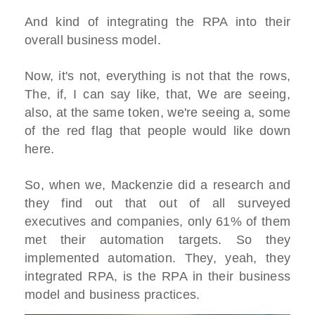
And kind of integrating the RPA into their
overall business model.
Now, it's not, everything is not that the rows,
The, if, I can say like, that, We are seeing,
also, at the same token, we're seeing a, some
of the red flag that people would like down
here.
So, when we, Mackenzie did a research and
they find out that out of all surveyed
executives and companies, only 61% of them
met their automation targets. So they
implemented automation. They, yeah, they
integrated RPA, is the RPA in their business
model and business practices.