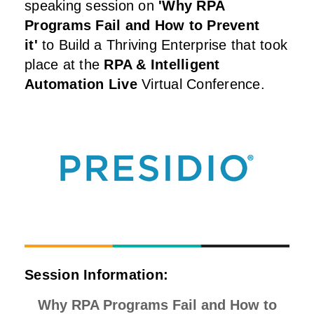
speaking session on
'Why RPA
Programs Fail and How to Prevent
it
'
to Build a Thriving Enterprise that took
place at the
RPA & Intelligent
Automation Live
Virtual Conference.
Session Information:
Why RPA Programs Fail and How to