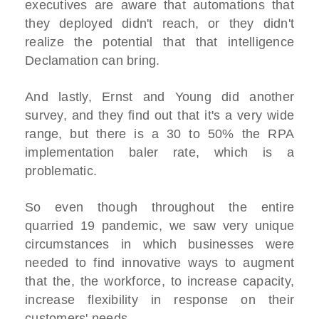
executives are aware that automations that
they deployed didn't reach, or they didn't
realize the potential that that intelligence
Declamation can bring.
And lastly, Ernst and Young did another
survey, and they find out that it's a very wide
range, but there is a 30 to 50% the RPA
implementation baler rate, which is a
problematic.
So even though throughout the entire
quarried 19 pandemic, we saw very unique
circumstances in which businesses were
needed to find innovative ways to augment
that the, the workforce, to increase capacity,
increase flexibility in response on their
customers' needs.