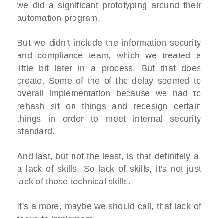
we did a significant prototyping around their
automation program.
But we didn't include the information security
and compliance team, which we treated a
little bit later in a process. But that does
create. Some of the of the delay seemed to
overall implementation because we had to
rehash sit on things and redesign certain
things in order to meet internal security
standard.
And last, but not the least, is that definitely a,
a lack of skills. So lack of skills, it's not just
lack of those technical skills.
It's a more, maybe we should call, that lack of