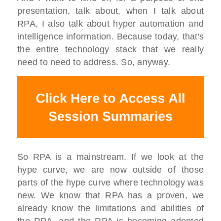
presentation, talk about, when I talk about
RPA, I also talk about hyper automation and
intelligence information. Because today, that's
the entire technology stack that we really
need to need to address. So, anyway.
So RPA is a mainstream. If we look at the
hype curve, we are now outside of those
parts of the hype curve where technology was
new. We know that RPA has a proven, we
already know the limitations and abilities of