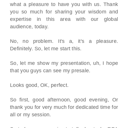
what a pleasure to have you with us. Thank
you so much for sharing your wisdom and
expertise in this area with our global
audience, today.
No, no problem. It's a, it's a pleasure.
Definitely. So, let me start this.
So, let me show my presentation, uh, I hope
that you guys can see my presale.
Looks good, OK, perfect.
So first, good afternoon, good evening, Or
thank you for very much for dedicated time for
all or my session.