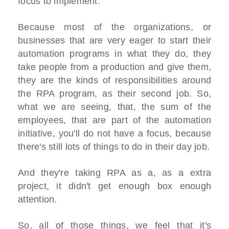
focus to implement.
Because most of the organizations, or
businesses that are very eager to start their
automation programs in what they do, they
take people from a production and give them,
they are the kinds of responsibilities around
the RPA program, as their second job. So,
what we are seeing, that, the sum of the
employees, that are part of the automation
initiative, you'll do not have a focus, because
there's still lots of things to do in their day job.
And they're taking RPA as a, as a extra
project, it didn't get enough box enough
attention.
So, all of those things, we feel that it's