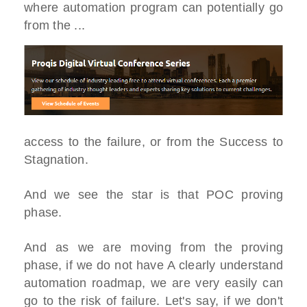
where automation program can potentially go
from the ...
access to the failure, or from the Success to
Stagnation.
And we see the star is that POC proving
phase.
And as we are moving from the proving
phase, if we do not have A clearly understand
automation roadmap, we are very easily can
go to the risk of failure. Let's say, if we don't