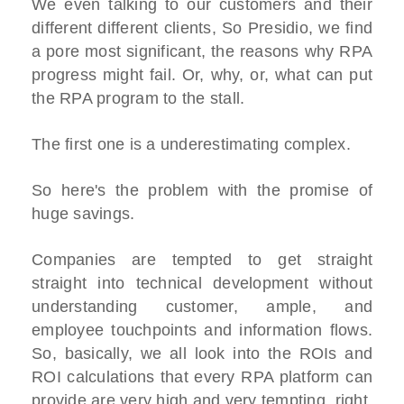
We even talking to our customers and their
different different clients, So Presidio, we find
a pore most significant, the reasons why RPA
progress might fail. Or, why, or, what can put
the RPA program to the stall.
The first one is a underestimating complex.
So here's the problem with the promise of
huge savings.
Companies are tempted to get straight
straight into technical development without
understanding customer, ample, and
employee touchpoints and information flows.
So, basically, we all look into the ROIs and
ROI calculations that every RPA platform can
provide are very high and very tempting, right.