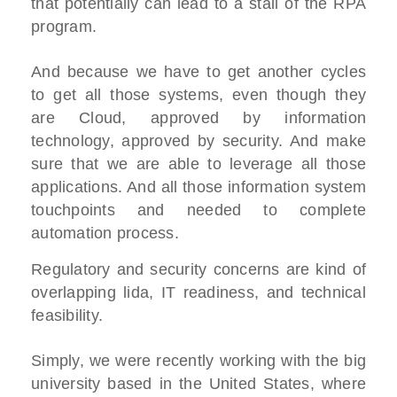
that potentially can lead to a stall of the RPA
program.
And because we have to get another cycles
to get all those systems, even though they
are Cloud, approved by information
technology, approved by security. And make
sure that we are able to leverage all those
applications. And all those information system
touchpoints and needed to complete
automation process.
Regulatory and security concerns are kind of
overlapping lida, IT readiness, and technical
feasibility.
Simply, we were recently working with the big
university based in the United States, where