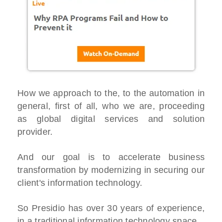
How we approach to the, to the automation in
general, first of all, who we are, proceeding
as global digital services and solution
provider.
And our goal is to accelerate business
transformation by modernizing in securing our
client's information technology.
So Presidio has over 30 years of experience,
in a traditional information technology space.