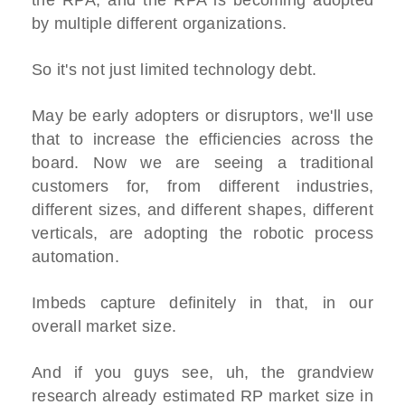
the RPA, and the RPA is becoming adopted
by multiple different organizations.
So it's not just limited technology debt.
May be early adopters or disruptors, we'll use
that to increase the efficiencies across the
board. Now we are seeing a traditional
customers for, from different industries,
different sizes, and different shapes, different
verticals, are adopting the robotic process
automation.
Imbeds capture definitely in that, in our
overall market size.
And if you guys see, uh, the grandview
research already estimated RP market size in