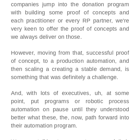
companies jump into the donation program
with building some proof of concepts and
each practitioner or every RP partner, we're
very keen to offer the proof of concepts and
we always deliver on those.
However, moving from that, successful proof
of concept, to a production automation, and
then scaling a creating a stable demand, is
something that was definitely a challenge.
And, with lots of executives, uh, at some
point, put programs or robotic process
automation on pause until they understood
better what these, the, now, path forward into
their automation program.