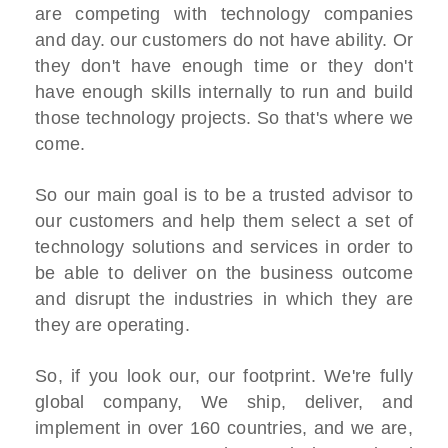
are competing with technology companies
and day. our customers do not have ability. Or
they don't have enough time or they don't
have enough skills internally to run and build
those technology projects. So that's where we
come.
So our main goal is to be a trusted advisor to
our customers and help them select a set of
technology solutions and services in order to
be able to deliver on the business outcome
and disrupt the industries in which they are
they are operating.
So, if you look our, our footprint. We're fully
global company, We ship, deliver, and
implement in over 160 countries, and we are,