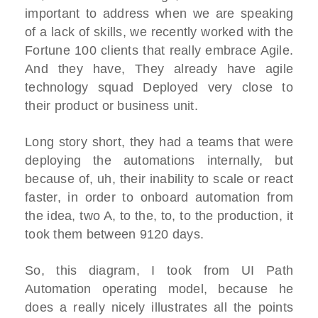
important to address when we are speaking
of a lack of skills, we recently worked with the
Fortune 100 clients that really embrace Agile.
And they have, They already have agile
technology squad Deployed very close to
their product or business unit.
Long story short, they had a teams that were
deploying the automations internally, but
because of, uh, their inability to scale or react
faster, in order to onboard automation from
the idea, two A, to the, to, to the production, it
took them between 9120 days.
So, this diagram, I took from UI Path
Automation operating model, because he
does a really nicely illustrates all the points