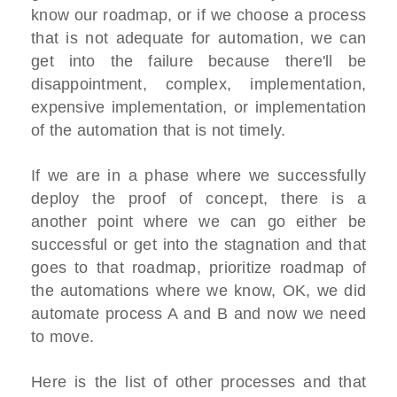
know our roadmap, or if we choose a process
that is not adequate for automation, we can
get into the failure because there'll be
disappointment, complex, implementation,
expensive implementation, or implementation
of the automation that is not timely.
If we are in a phase where we successfully
deploy the proof of concept, there is a
another point where we can go either be
successful or get into the stagnation and that
goes to that roadmap, prioritize roadmap of
the automations where we know, OK, we did
automate process A and B and now we need
to move.
Here is the list of other processes and that