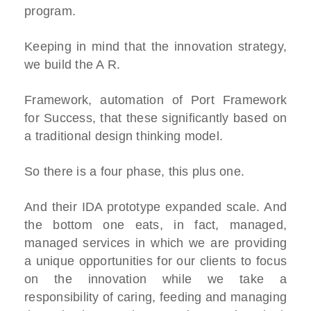
program.
Keeping in mind that the innovation strategy,
we build the A R.
Framework, automation of Port Framework
for Success, that these significantly based on
a traditional design thinking model.
So there is a four phase, this plus one.
And their IDA prototype expanded scale. And
the bottom one eats, in fact, managed,
managed services in which we are providing
a unique opportunities for our clients to focus
on the innovation while we take a
responsibility of caring, feeding and managing