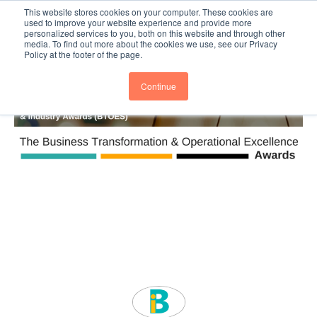
This website stores cookies on your computer. These cookies are
Subscribe
BTOESInsights
used to improve your website experience and provide more
personalized services to you, both on this website and through other
media. To find out more about the cookies we use, see our Privacy
Policy at the footer of the page.
Continue