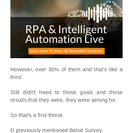
However, over 30% of them and that's like a
third.
Still didn't heed to those goals and those
results that they were, they were aiming for.
So that's a first threat.
D previously mentioned Beloit Survey.