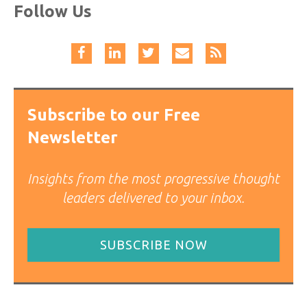
Follow Us
Subscribe to our Free
Newsletter
Insights from the most progressive thought
leaders delivered to your inbox.
SUBSCRIBE NOW