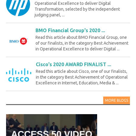
Operational Excellence to deliver Digital
Transformation, selected by the independent
judging panel, ...
BMO Financial Group's 2020 ...
Read this article about BMO Financial Group, one
of our finalists, in the category Best Achievement
in Operational Excellence to deliver Digital ...
Cisco's 2020 AWARD FINALIST ...
Read this article about Cisco, one of our finalists,
in the category Best Achievement of Operational
Excellence in Internet, Education, Media & ...
MORE BLOGS