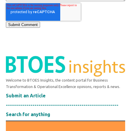
Welcome to BTOES Insights, the content portal for Business
Transformation & Operational Excellence opinions, reports & news.
Submit an Article
-------------------------------------------------------
Search for anything