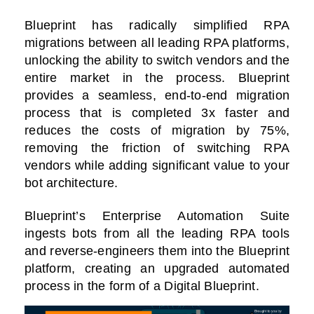
Blueprint has radically simplified RPA
migrations between all leading RPA platforms,
unlocking the ability to switch vendors and the
entire market in the process. Blueprint
provides a seamless, end-to-end migration
process that is completed 3x faster and
reduces the costs of migration by 75%,
removing the friction of switching RPA
vendors while adding significant value to your
bot architecture.
Blueprint’s Enterprise Automation Suite
ingests bots from all the leading RPA tools
and reverse-engineers them into the Blueprint
platform, creating an upgraded automated
process in the form of a Digital Blueprint.