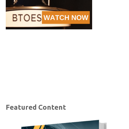
Featured Content