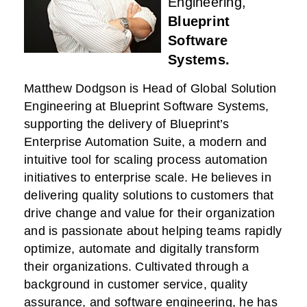
Engineering,
Blueprint
Software
Systems.
Matthew Dodgson is Head of Global Solution
Engineering at Blueprint Software Systems,
supporting the delivery of Blueprint’s
Enterprise Automation Suite, a modern and
intuitive tool for scaling process automation
initiatives to enterprise scale. He believes in
delivering quality solutions to customers that
drive change and value for their organization
and is passionate about helping teams rapidly
optimize, automate and digitally transform
their organizations. Cultivated through a
background in customer service, quality
assurance, and software engineering, he has