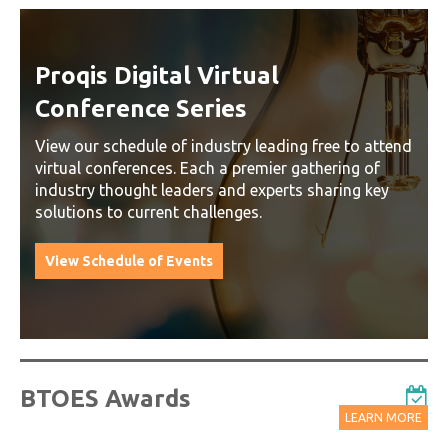
Proqis Digital Virtual
Conference Series
View our schedule of industry leading free to attend
virtual conferences. Each a premier gathering of
industry thought leaders and experts sharing key
solutions to current challenges.
View Schedule of Events
BTOES Awards
LEARN MORE