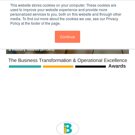
This website stores cookies on your computer. These cookies are
Subscribe
BTOESInsights
used to improve your website experience and provide more
personalized services to you, both on this website and through other
media. To find out more about the cookies we use, see our Privacy
Policy at the footer of the page.
Continue