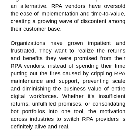
an alternative. RPA vendors have oversold
the ease of implementation and time-to-value,
creating a growing wave of discontent among
their customer base.
Organizations have grown impatient and
frustrated. They want to realize the returns
and benefits they were promised from their
RPA vendors, instead of spending their time
putting out the fires caused by crippling RPA
maintenance and support, preventing scale
and diminishing the business value of entire
digital workforces. Whether it’s insufficient
returns, unfulfilled promises, or consolidating
bot portfolios into one tool, the motivation
across industries to switch RPA providers is
definitely alive and real.