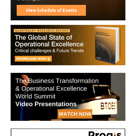
View Schedule of Events