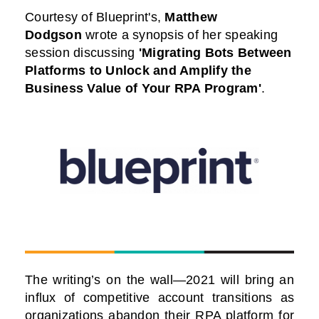
Courtesy of Blueprint
's
,
Matthew
Dodgson
wrote a synopsis of her speaking
session discussing
'Migrating Bots Between
Platforms to Unlock and Amplify the
Business Value of Your RPA Program
'
.
The writing’s on the wall—2021 will bring an
influx of competitive account transitions as
organizations abandon their RPA platform for