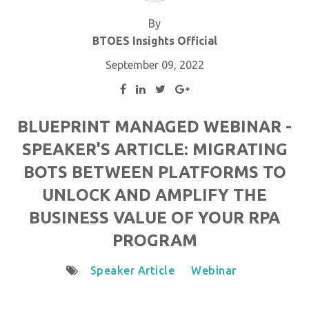
By
BTOES Insights Official
September 09, 2022
BLUEPRINT MANAGED WEBINAR -
SPEAKER'S ARTICLE: MIGRATING
BOTS BETWEEN PLATFORMS TO
UNLOCK AND AMPLIFY THE
BUSINESS VALUE OF YOUR RPA
PROGRAM
Speaker Article
Webinar