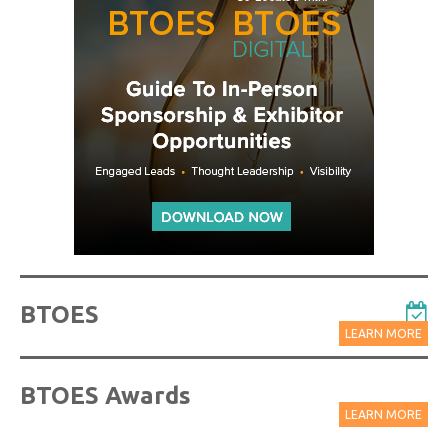
BTOES
LEARN MORE
BTOES Awards
LEARN MORE