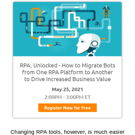
Changing RPA tools, however, is much easier