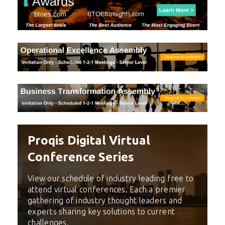
Proqis Digital Virtual
Conference Series
View our schedule of industry leading free to
attend virtual conferences. Each a premier
gathering of industry thought leaders and
experts sharing key solutions to current
challenges.