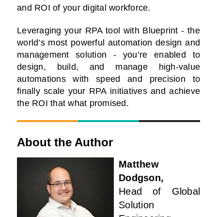
and ROI of your digital workforce.
Leveraging your RPA tool with Blueprint - the
world’s most powerful automation design and
management solution - you’re enabled to
design, build, and manage high-value
automations with speed and precision to
finally scale your RPA initiatives and achieve
the ROI that what promised.
About the Author
Matthew
Dodgson,
Head of Global
Solution