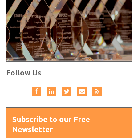
Follow Us
Subscribe to our Free
Newsletter