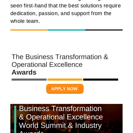
seen first-hand that the best solutions require
dedication, passion, and support from the
whole team.