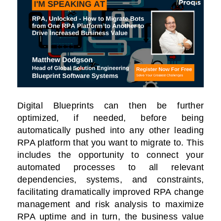
Digital Blueprints can then be further
optimized, if needed, before being
automatically pushed into any other leading
RPA platform that you want to migrate to. This
includes the opportunity to connect your
automated processes to all relevant
dependencies, systems, and constraints,
facilitating dramatically improved RPA change
management and risk analysis to maximize
RPA uptime and in turn, the business value