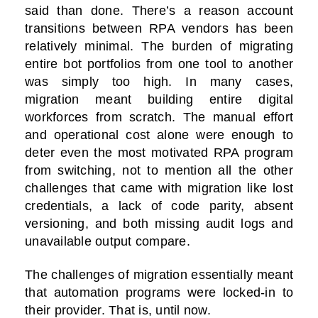
said than done. There’s a reason account
transitions between RPA vendors has been
relatively minimal. The burden of migrating
entire bot portfolios from one tool to another
was simply too high. In many cases,
migration meant building entire digital
workforces from scratch. The manual effort
and operational cost alone were enough to
deter even the most motivated RPA program
from switching, not to mention all the other
challenges that came with migration like lost
credentials, a lack of code parity, absent
versioning, and both missing audit logs and
unavailable output compare.
The challenges of migration essentially meant
that automation programs were locked-in to
their provider. That is, until now.