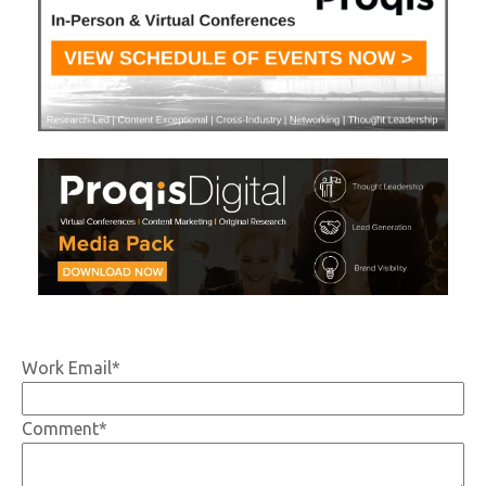
Work Email
*
Comment
*