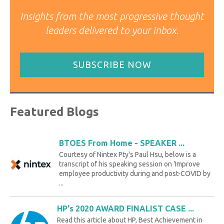
Insights from the most progressive thought
leaders delivered to your inbox.
SUBSCRIBE NOW
Featured Blogs
BTOES From Home - SPEAKER ...
Courtesy of Nintex Pty's Paul Hsu, below is a
transcript of his speaking session on 'Improve
employee productivity during and post-COVID by
...
HP's 2020 AWARD FINALIST CASE ...
Read this article about HP, Best Achievement in