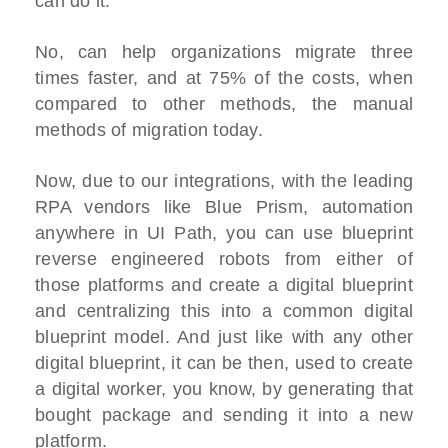
can do it.
No, can help organizations migrate three
times faster, and at 75% of the costs, when
compared to other methods, the manual
methods of migration today.
Now, due to our integrations, with the leading
RPA vendors like Blue Prism, automation
anywhere in UI Path, you can use blueprint
reverse engineered robots from either of
those platforms and create a digital blueprint
and centralizing this into a common digital
blueprint model. And just like with any other
digital blueprint, it can be then, used to create
a digital worker, you know, by generating that
bought package and sending it into a new
platform.