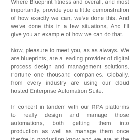
Where Blueprint fitness and overall, and most
importantly, provide you a little demonstration
of how exactly we can, we've done this. And
we've done this in a few situations, And I'll
give you an example of how we can do that.
Now, pleasure to meet you, as as always. We
are blueprints, are a leading provider of digital
process design and management solutions,
Fortune one thousand companies. Globally,
from every industry are using our cloud
hosted Enterprise Automation Suite.
In concert in tandem with our RPA platforms
to really design and manage those
automations, both getting them into
production as well as manage them once
they're in production know and we are at the