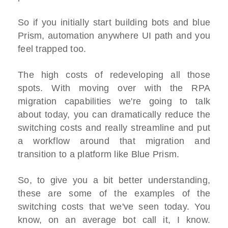
So if you initially start building bots and blue
Prism, automation anywhere UI path and you
feel trapped too.
The high costs of redeveloping all those
spots. With moving over with the RPA
migration capabilities we're going to talk
about today, you can dramatically reduce the
switching costs and really streamline and put
a workflow around that migration and
transition to a platform like Blue Prism.
So, to give you a bit better understanding,
these are some of the examples of the
switching costs that we've seen today. You
know, on an average bot call it, I know.