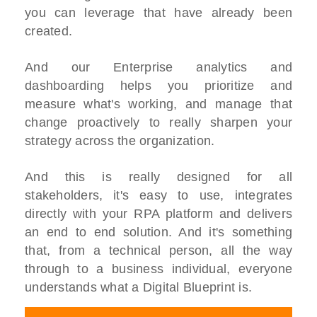
you can leverage that have already been
created.
And our Enterprise analytics and
dashboarding helps you prioritize and
measure what's working, and manage that
change proactively to really sharpen your
strategy across the organization.
And this is really designed for all
stakeholders, it's easy to use, integrates
directly with your RPA platform and delivers
an end to end solution. And it's something
that, from a technical person, all the way
through to a business individual, everyone
understands what a Digital Blueprint is.