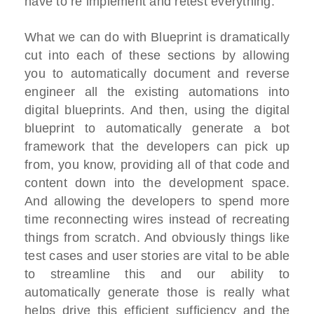
have to re implement and retest everything.
What we can do with Blueprint is dramatically
cut into each of these sections by allowing
you to automatically document and reverse
engineer all the existing automations into
digital blueprints. And then, using the digital
blueprint to automatically generate a bot
framework that the developers can pick up
from, you know, providing all of that code and
content down into the development space.
And allowing the developers to spend more
time reconnecting wires instead of recreating
things from scratch. And obviously things like
test cases and user stories are vital to be able
to streamline this and our ability to
automatically generate those is really what
helps drive this efficient sufficiency and the