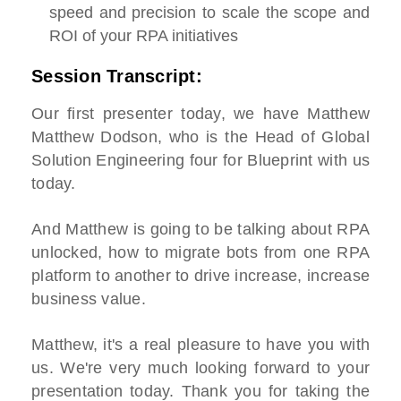
speed and precision to scale the scope and
ROI of your RPA initiatives
Session Transcript:
Our first presenter today, we have Matthew
Matthew Dodson, who is the Head of Global
Solution Engineering four for Blueprint with us
today.
And Matthew is going to be talking about RPA
unlocked, how to migrate bots from one RPA
platform to another to drive increase, increase
business value.
Matthew, it's a real pleasure to have you with
us. We're very much looking forward to your
presentation today. Thank you for taking the