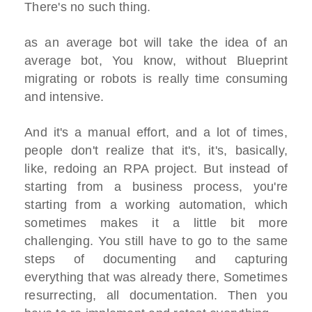
There's no such thing.
as an average bot will take the idea of an
average bot, You know, without Blueprint
migrating or robots is really time consuming
and intensive.
And it's a manual effort, and a lot of times,
people don't realize that it's, it's, basically,
like, redoing an RPA project. But instead of
starting from a business process, you're
starting from a working automation, which
sometimes makes it a little bit more
challenging. You still have to go to the same
steps of documenting and capturing
everything that was already there, Sometimes
resurrecting, all documentation. Then you