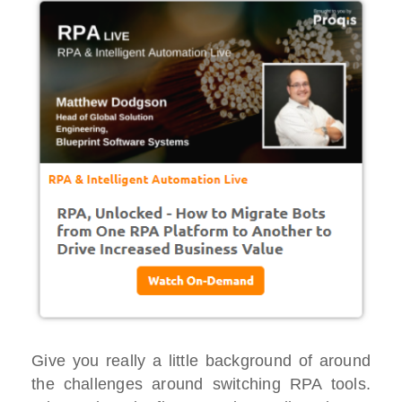
Give you really a little background of around
the challenges around switching RPA tools.