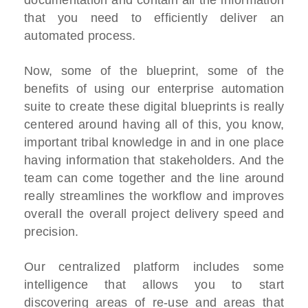
that you need to efficiently deliver an
automated process.
Now, some of the blueprint, some of the
benefits of using our enterprise automation
suite to create these digital blueprints is really
centered around having all of this, you know,
important tribal knowledge in and in one place
having information that stakeholders. And the
team can come together and the line around
really streamlines the workflow and improves
overall the overall project delivery speed and
precision.
Our centralized platform includes some
intelligence that allows you to start
discovering areas of re-use and areas that