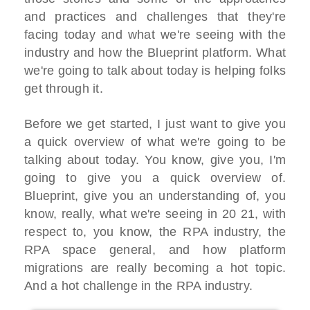
and practices and challenges that they're
facing today and what we're seeing with the
industry and how the Blueprint platform. What
we're going to talk about today is helping folks
get through it.
Before we get started, I just want to give you
a quick overview of what we're going to be
talking about today. You know, give you, I'm
going to give you a quick overview of.
Blueprint, give you an understanding of, you
know, really, what we're seeing in 20 21, with
respect to, you know, the RPA industry, the
RPA space general, and how platform
migrations are really becoming a hot topic.
And a hot challenge in the RPA industry.