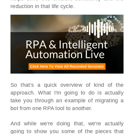
reduction in that life cycle.
So that's a quick overview of kind of the
approach. What I'm going to do is actually
take you through an example of migrating a
bot from one RPA tool to another.
And while we're doing that, we're actually
going to show you some of the pieces that