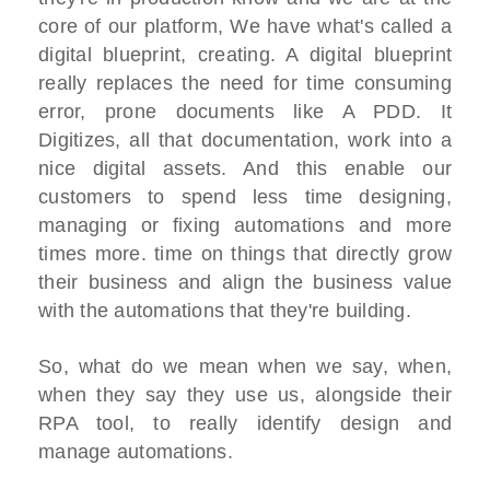
core of our platform, We have what's called a
digital blueprint, creating. A digital blueprint
really replaces the need for time consuming
error, prone documents like A PDD. It
Digitizes, all that documentation, work into a
nice digital assets. And this enable our
customers to spend less time designing,
managing or fixing automations and more
times more. time on things that directly grow
their business and align the business value
with the automations that they're building.
So, what do we mean when we say, when,
when they say they use us, alongside their
RPA tool, to really identify design and
manage automations.