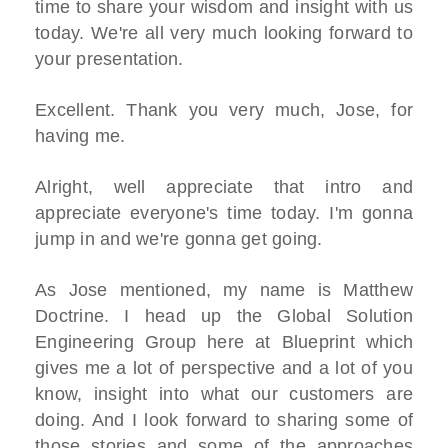
time to share your wisdom and insight with us
today. We're all very much looking forward to
your presentation.
Excellent. Thank you very much, Jose, for
having me.
Alright, well appreciate that intro and
appreciate everyone's time today. I'm gonna
jump in and we're gonna get going.
As Jose mentioned, my name is Matthew
Doctrine. I head up the Global Solution
Engineering Group here at Blueprint which
gives me a lot of perspective and a lot of you
know, insight into what our customers are
doing. And I look forward to sharing some of
those stories and some of the approaches