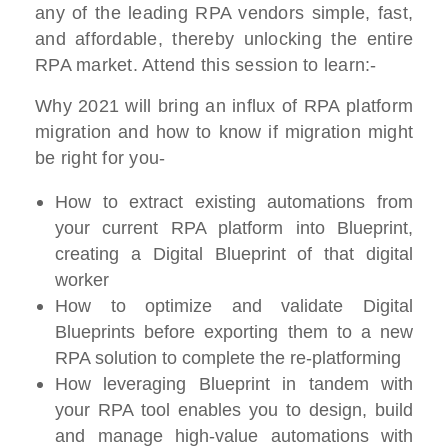
any of the leading RPA vendors simple, fast,
and affordable, thereby unlocking the entire
RPA market. Attend this session to learn:-
Why 2021 will bring an influx of RPA platform
migration and how to know if migration might
be right for you-
How to extract existing automations from
your current RPA platform into Blueprint,
creating a Digital Blueprint of that digital
worker
How to optimize and validate Digital
Blueprints before exporting them to a new
RPA solution to complete the re-platforming
How leveraging Blueprint in tandem with
your RPA tool enables you to design, build
and manage high-value automations with