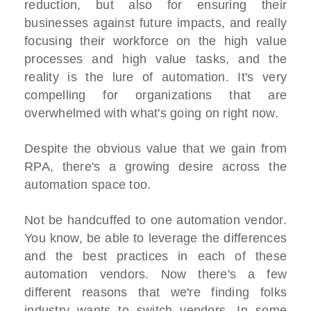
reduction, but also for ensuring their
businesses against future impacts, and really
focusing their workforce on the high value
processes and high value tasks, and the
reality is the lure of automation. It's very
compelling for organizations that are
overwhelmed with what's going on right now.
Despite the obvious value that we gain from
RPA, there's a growing desire across the
automation space too.
Not be handcuffed to one automation vendor.
You know, be able to leverage the differences
and the best practices in each of these
automation vendors. Now there's a few
different reasons that we're finding folks
industry wants to switch vendors. In some