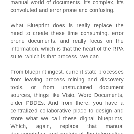
manual world of documents, it's complex, it's
convoluted and error prone and confusing.
What Blueprint does is really replace the
need to create these time consuming, error
prone documents, and really focus on the
information, which is that the heart of the RPA
suite, which is that process. We can.
From blueprint ingest, current state processes
from leaving process mining and discovery
tools, or from unstructured document
sources, things like Visio, Word Documents,
older PBDEs, And from there, you have a
centralized collaborative place to design and
store what we call these digital blueprints,
Which, again, replace that manual
documentation and contain all the information