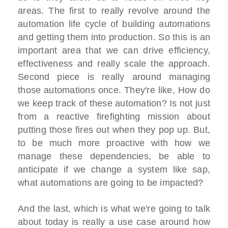
areas. The first to really revolve around the
automation life cycle of building automations
and getting them into production. So this is an
important area that we can drive efficiency,
effectiveness and really scale the approach.
Second piece is really around managing
those automations once. They're like, How do
we keep track of these automation? Is not just
from a reactive firefighting mission about
putting those fires out when they pop up. But,
to be much more proactive with how we
manage these dependencies, be able to
anticipate if we change a system like sap,
what automations are going to be impacted?
And the last, which is what we're going to talk
about today is really a use case around how