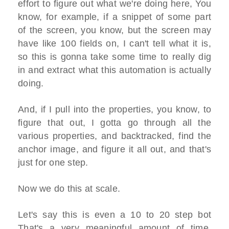
effort to figure out what we're doing here, You
know, for example, if a snippet of some part
of the screen, you know, but the screen may
have like 100 fields on, I can't tell what it is,
so this is gonna take some time to really dig
in and extract what this automation is actually
doing.
And, if I pull into the properties, you know, to
figure that out, I gotta go through all the
various properties, and backtracked, find the
anchor image, and figure it all out, and that's
just for one step.
Now we do this at scale.
Let's say this is even a 10 to 20 step bot
That's a very meaningful amount of time.