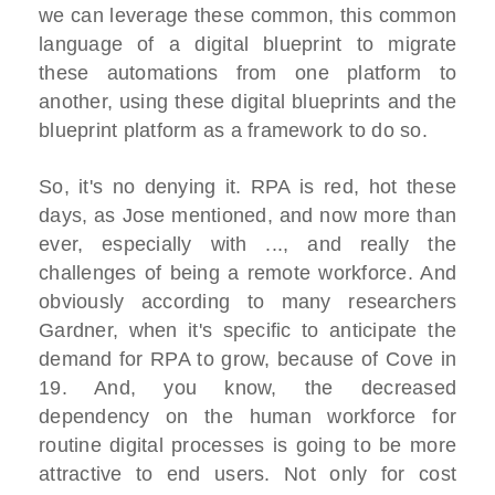
we can leverage these common, this common
language of a digital blueprint to migrate
these automations from one platform to
another, using these digital blueprints and the
blueprint platform as a framework to do so.
So, it's no denying it. RPA is red, hot these
days, as Jose mentioned, and now more than
ever, especially with ..., and really the
challenges of being a remote workforce. And
obviously according to many researchers
Gardner, when it's specific to anticipate the
demand for RPA to grow, because of Cove in
19. And, you know, the decreased
dependency on the human workforce for
routine digital processes is going to be more
attractive to end users. Not only for cost