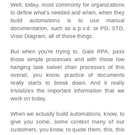
Well, today, most commonly for organizations
to define what's needed and when, when they
build automations is to use manual
documentation, such as a p.v.d. or PD, STD,
Visio Diagram, all of those things.
But when you're trying to, Gale RPA, pass
those simple processes and with those low
hanging task swivel chair processes of this
overall, you know, practice of documents
really starts to break down. And it really
trivializes the important information that we
work on today.
When we actually build automations, know, to
give you some, some context many of our
customers, you know, to quote them, this, this