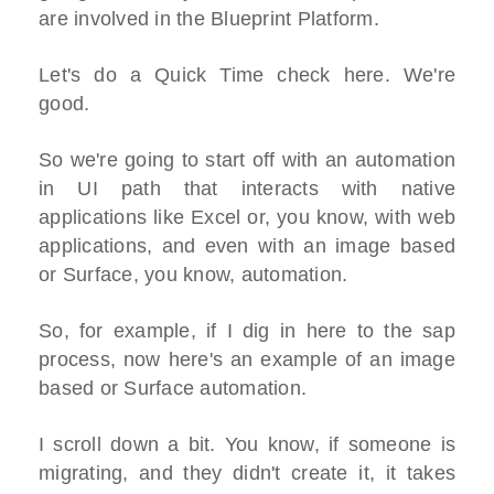
are involved in the Blueprint Platform.
Let's do a Quick Time check here. We're
good.
So we're going to start off with an automation
in UI path that interacts with native
applications like Excel or, you know, with web
applications, and even with an image based
or Surface, you know, automation.
So, for example, if I dig in here to the sap
process, now here's an example of an image
based or Surface automation.
I scroll down a bit. You know, if someone is
migrating, and they didn't create it, it takes