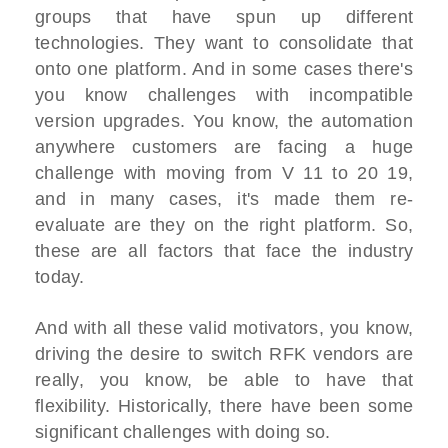
groups that have spun up different
technologies. They want to consolidate that
onto one platform. And in some cases there's
you know challenges with incompatible
version upgrades. You know, the automation
anywhere customers are facing a huge
challenge with moving from V 11 to 20 19,
and in many cases, it's made them re-
evaluate are they on the right platform. So,
these are all factors that face the industry
today.
And with all these valid motivators, you know,
driving the desire to switch RFK vendors are
really, you know, be able to have that
flexibility. Historically, there have been some
significant challenges with doing so.