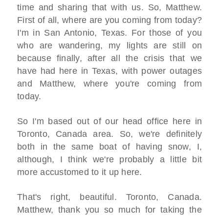
time and sharing that with us. So, Matthew.
First of all, where are you coming from today?
I'm in San Antonio, Texas. For those of you
who are wandering, my lights are still on
because finally, after all the crisis that we
have had here in Texas, with power outages
and Matthew, where you're coming from
today.
So I'm based out of our head office here in
Toronto, Canada area. So, we're definitely
both in the same boat of having snow, I,
although, I think we're probably a little bit
more accustomed to it up here.
That's right, beautiful. Toronto, Canada.
Matthew, thank you so much for taking the