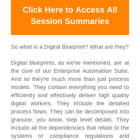
So what is a Digital Blueprint? What are they?
Digital blueprints, as we've mentioned, are at
the core of our Enterprise Automation Suite.
And so they're much more than just process
models. They contain everything you need to
efficiently and effectively deliver high quality
digital workers. They include the detailed
process flows. They can be decomposed into
granular, you know, step level details. They
include all the dependencies that relate to the
systems or compliance regulations and