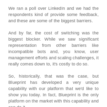
We ran a poll over LinkedIn and we had the
respondents kind of provide some feedback,
and these are some of the biggest barriers.
And by far, the cost of switching was the
biggest blocker. While we saw significant
representation from other barriers like
incompatible bots and, you know, user
management efforts and scaling challenges, it
really comes down to, it's costly to do so.
So, historically, that was the case, but
Blueprint has developed a very unique
capability with our platform that we'd like to
show you today. In fact, Blueprint is the only
platform on the market with this capability and