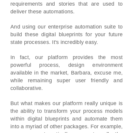
requirements and stories that are used to
deliver these automations.
And using our enterprise automation suite to
build these digital blueprints for your future
state processes. It's incredibly easy.
In fact, our platform provides the most
powerful process, design environment
available in the market, Barbara, excuse me,
while remaining super user friendly and
collaborative.
But what makes our platform really unique is
the ability to transform your process models
within digital blueprints and automate them
into a myriad of other packages. For example,