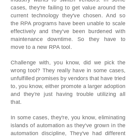
cases, they're failing to get value around the
current technology they've chosen. And so
the RPA programs have been unable to scale
effectively and they've been burdened with
maintenance downtime. So they have to
move to a new RPA tool.
Challenge with, you know, did we pick the
wrong tool? They really have in some cases,
unfulfilled promises by vendors that have tried
to, you know, either promote a larger adoption
and they're just having trouble utilizing all
that.
In some cases, they're, you know, eliminating
islands of automation as they've grown in the
automation discipline, They've had different