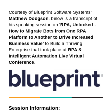
Courtesy of
Blueprint Software Systems
'
Matthew Dodgson
,
below is a transcript of
his speaking session on
'RPA, Unlocked -
How to Migrate Bots from One RPA
Platform to Another to Drive Increased
Business Value'
to Build a Thriving
Enterprise that took place at
RPA &
Intelligent Automation Live
Virtual
Conference.
Session Information: