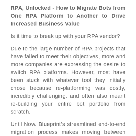
RPA, Unlocked - How to Migrate Bots from
One RPA Platform to Another to Drive
Increased Business Value
Is it time to break up with your RPA vendor?
Due to the large number of RPA projects that
have failed to meet their objectives, more and
more companies are expressing the desire to
switch RPA platforms. However, most have
been stuck with whatever tool they initially
chose because re-platforming was costly,
incredibly challenging, and often also meant
re-building your entire bot portfolio from
scratch.
Until Now. Blueprint’s streamlined end-to-end
migration process makes moving between