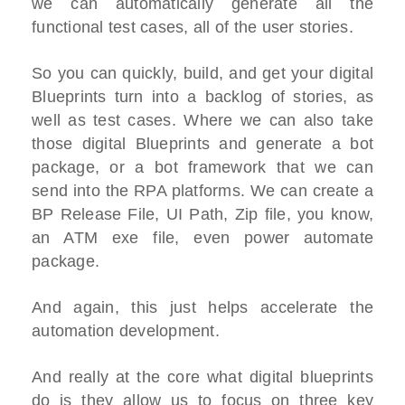
we can automatically generate all the
functional test cases, all of the user stories.
So you can quickly, build, and get your digital
Blueprints turn into a backlog of stories, as
well as test cases. Where we can also take
those digital Blueprints and generate a bot
package, or a bot framework that we can
send into the RPA platforms. We can create a
BP Release File, UI Path, Zip file, you know,
an ATM exe file, even power automate
package.
And again, this just helps accelerate the
automation development.
And really at the core what digital blueprints
do is they allow us to focus on three key