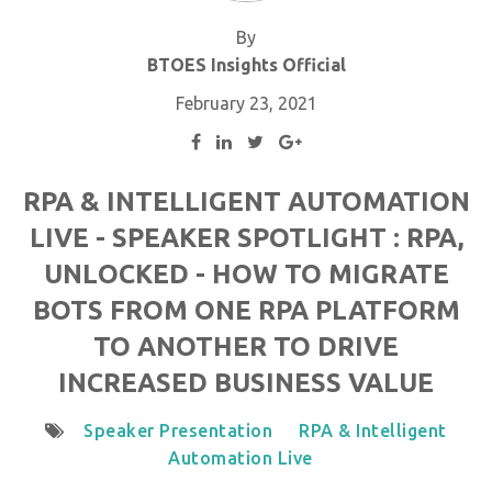
By
BTOES Insights Official
February 23, 2021
RPA & INTELLIGENT AUTOMATION
LIVE - SPEAKER SPOTLIGHT : RPA,
UNLOCKED - HOW TO MIGRATE
BOTS FROM ONE RPA PLATFORM
TO ANOTHER TO DRIVE
INCREASED BUSINESS VALUE
Speaker Presentation
RPA & Intelligent
Automation Live