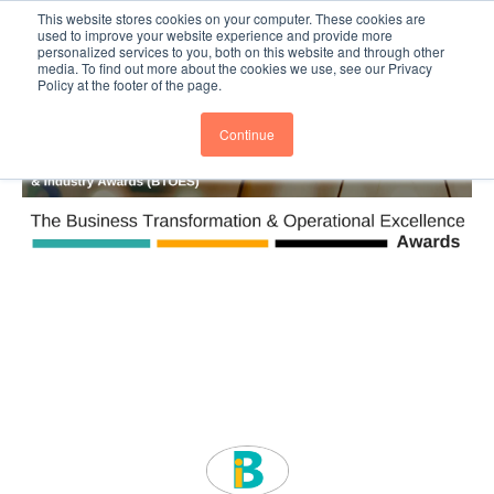
This website stores cookies on your computer. These cookies are
Subscribe
BTOESInsights
used to improve your website experience and provide more
personalized services to you, both on this website and through other
media. To find out more about the cookies we use, see our Privacy
Policy at the footer of the page.
Continue