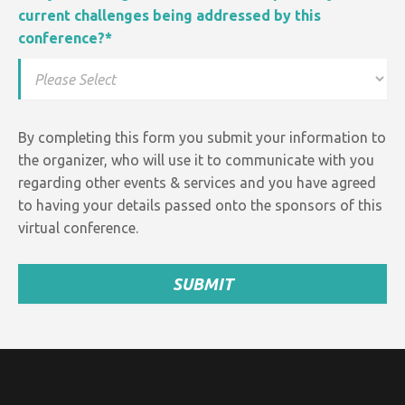
current challenges being addressed by this
conference?
*
By completing this form you submit your information to
the organizer, who will use it to communicate with you
regarding other events &
services and
you have agreed
to having your details passed onto the sponsors of this
virtual conference.