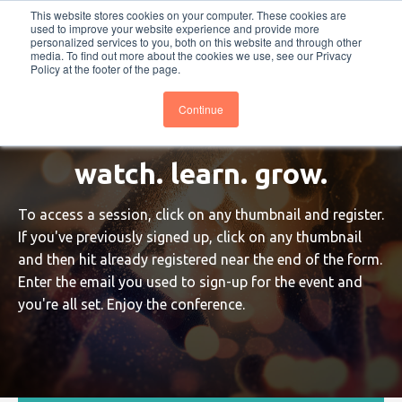
This website stores cookies on your computer. These cookies are
PRO
QIS.com
PRO
QIS DIGITAL
Careers PRO
QIS.com
used to improve your website experience and provide more
personalized services to you, both on this website and through other
media. To find out more about the cookies we use, see our Privacy
Subscribe
BTOESInsights
Policy at the footer of the page.
Continue
watch. learn. grow.
To access a session, click on any thumbnail and register.
If you've previously signed up, click on any thumbnail
and then hit already registered near the end of the form.
Enter the email you used to sign-up for the event and
you're all set. Enjoy the conference.