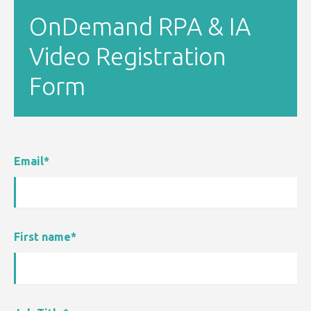
OnDemand RPA & IA
Video Registration
Form
Email
*
First name
*