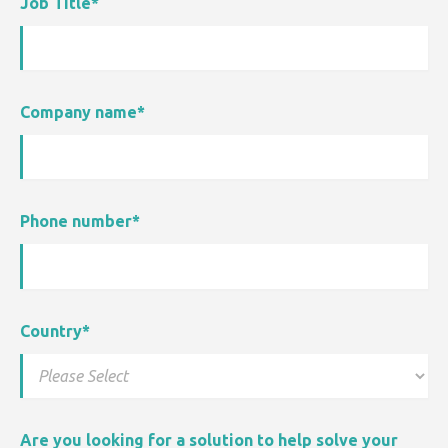
Job Title
*
Company name
*
Phone number
*
Country
*
Are you looking for a solution to help solve your