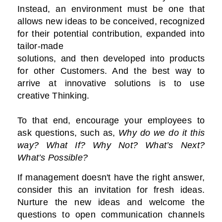
Instead, an environment must be one that
allows new ideas to be conceived, recognized
for their potential contribution, expanded into
tailor-made
solutions, and then developed into products
for other Customers. And the best way to
arrive at innovative solutions is to use
creative Thinking.
To that end, encourage your employees to
ask questions, such as,
Why do we do it this
way? What If? Why Not? What’s Next?
What’s Possible?
If management doesn't have the right answer,
consider this an invitation for fresh ideas.
Nurture the new ideas and welcome the
questions to open communication channels