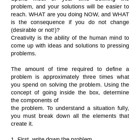
problem, and your solutions will be easier to
reach. WHAT are you doing NOW, and WHAT
is the consequence if you do not change
(desirable or not!)?
Creativity is the ability of the human mind to
come up with ideas and solutions to pressing
problems.
The amount of time required to define a
problem is approximately three times what
you spend on solving the problem. Using the
concept of going inside the box, determine
the components of
the problem. To understand a situation fully,
you must break down all the elements that
create it.
1. First, write down the problem.