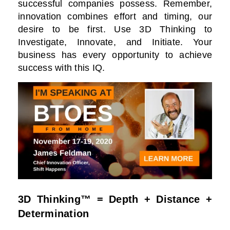
successful companies possess. Remember,
innovation combines effort and timing, our
desire to be first. Use 3D Thinking to
Investigate, Innovate, and Initiate. Your
business has every opportunity to achieve
success with this IQ.
3D Thinking™ = Depth + Distance +
Determination