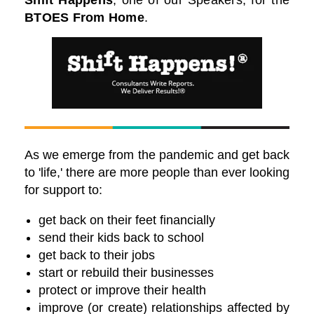
Shift Happens
, one of our Speakers
, for the
BTOES From Home
.
As we emerge from the pandemic and get back
to 'life,' there are more people than ever looking
for support to:
get back on their feet financially
send their kids back to school
get back to their jobs
start or rebuild their businesses
protect or improve their health
improve (or create) relationships affected by