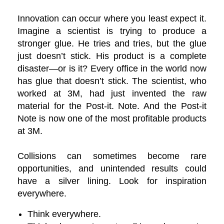
Innovation can occur where you least expect it.
Imagine a scientist is trying to produce a
stronger glue. He tries and tries, but the glue
just doesn’t stick. His product is a complete
disaster—or is it? Every office in the world now
has glue that doesn’t stick. The scientist, who
worked at 3M, had just invented the raw
material for the Post-it. Note. And the Post-it
Note is now one of the most profitable products
at 3M.
Collisions can sometimes become rare
opportunities, and unintended results could
have a silver lining. Look for inspiration
everywhere.
Think everywhere.