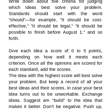
Write down about five criteria for judging
which ideas best solve your problem.
Standards should start with the word
"should"—for example, "it should be cost-
effective," "it should be legal," "it should be
possible to finish before August 1,” and so
forth.
Give each idea a score of 0 to 5 points,
depending on how well it meets each
criterion. Once all the opinions are scored for
each standard, add the scores.
The idea with the highest score will best solve
your problem. But keep a record of all your
best ideas and their scores, in case your best
idea turns out to be unworkable. Exchange
ideas. Suggest am “build” to the idea that
makes it better. Don’t be negative. Push up,