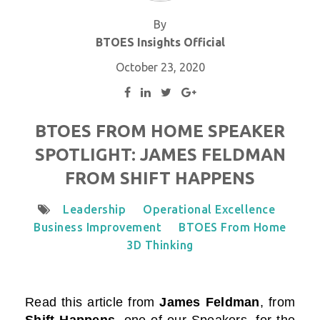
By
BTOES Insights Official
October 23, 2020
BTOES FROM HOME SPEAKER
SPOTLIGHT: JAMES FELDMAN
FROM SHIFT HAPPENS
Leadership
Operational Excellence
Business Improvement
BTOES From Home
3D Thinking
Read this
article from
James Feldman
, from