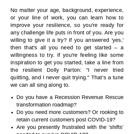
No matter your age, background, experience,
or your line of work, you can learn how to
improve your resilience, so you're ready for
any challenge life puts in front of you. Are you
willing to give it a try? If you answered 'yes,'
then that's all you need to get started – a
willingness to try. If you're feeling like some
inspiration to get you started, take a line from
the resilient Dolly Parton: "I never tried
quitting, and I never quit trying." That’s a tune
we can all sing along to.
Do you have a Recession Revenue Rescue
transformation roadmap?
Do you need more customers? Or rooking to
retain current customers post COVID-19?
Are you presently frustrated with the ‘shifts’