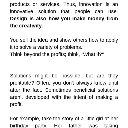
products or services. Thus, innovation is an
innovative solution that people can use.
Design is also how you make money from
the creativity.
You sell the idea and show others how to apply
it to solve a variety of problems.
Think beyond the profits; think, "What if?"
Solutions might be possible, but are they
profitable? Often, you don't always know until
after the fact. Sometimes beneficial solutions
aren’t developed with the intent of making a
profit.
For example, take the story of a little girl at her
birthday party. Her father was taking