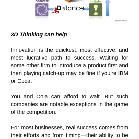
3D Thinking can help
Innovation is the quickest, most effective, and
most lucrative path to success. Waiting for
some other firm to introduce a product first and
then playing catch-up may be fine if you're IBM
or Coca.
You and Cola can afford to wait. But such
companies are notable exceptions in the game
of the competition.
For most businesses, real success comes from
their efforts and from timing—their ability to be