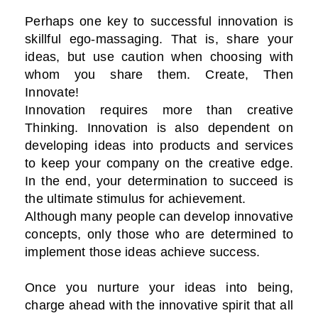
Perhaps one key to successful innovation is
skillful ego-massaging. That is, share your
ideas, but use caution when choosing with
whom you share them. Create, Then
Innovate!
Innovation requires more than creative
Thinking. Innovation is also dependent on
developing ideas into products and services
to keep your company on the creative edge.
In the end, your determination to succeed is
the ultimate stimulus for achievement.
Although many people can develop innovative
concepts, only those who are determined to
implement those ideas achieve success.
Once you nurture your ideas into being,
charge ahead with the innovative spirit that all