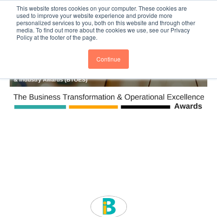
This website stores cookies on your computer. These cookies are
Subscribe
BTOESInsights
used to improve your website experience and provide more
personalized services to you, both on this website and through other
media. To find out more about the cookies we use, see our Privacy
Policy at the footer of the page.
Continue