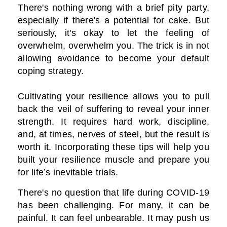
There's nothing wrong with a brief pity party,
especially if there's a potential for cake. But
seriously, it's okay to let the feeling of
overwhelm, overwhelm you. The trick is in not
allowing avoidance to become your default
coping strategy.
Cultivating your resilience allows you to pull
back the veil of suffering to reveal your inner
strength. It requires hard work, discipline,
and, at times, nerves of steel, but the result is
worth it. Incorporating these tips will help you
built your resilience muscle and prepare you
for life’s inevitable trials.
There's no question that life during COVID-19
has been challenging. For many, it can be
painful. It can feel unbearable. It may push us