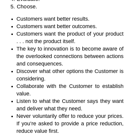
5. Choose.
Customers want better results.
Customers want better outcomes.
Customers want the product of your product
. . . not the product itself.
The key to innovation is to become aware of
the overlooked connections between actions
and consequences.
Discover what other options the Customer is
considering.
Collaborate with the Customer to establish
value.
Listen to what the Customer says they want
and deliver what they need.
Never voluntarily offer to reduce your prices.
If you’re asked to provide a price reduction,
reduce value first.