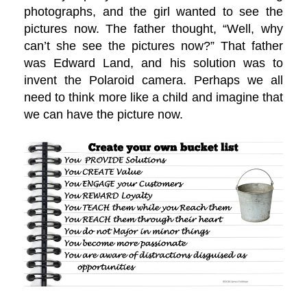
photographs, and the girl wanted to see the
pictures now. The father thought, “Well, why
can’t she see the pictures now?” That father
was Edward Land, and his solution was to
invent the Polaroid camera. Perhaps we all
need to think more like a child and imagine that
we can have the picture now.