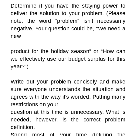
Determine if you have the staying power to
deliver the solution to your problem. (Please
note, the word “problem” isn't necessarily
negative. Your question could be, "We need a
new
product for the holiday season” or “How can
we effectively use our budget surplus for this
year?”).
Write out your problem concisely and make
sure everyone understands the situation and
agrees with the way it's worded. Putting many
restrictions on your
question at this time is unnecessary. What is
needed, however, is the correct problem
definition.
Spend most of your time defining the