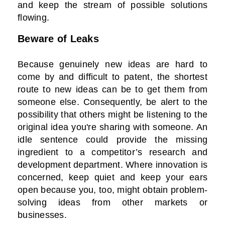
and keep the stream of possible solutions
flowing.
Beware of Leaks
Because genuinely new ideas are hard to
come by and difficult to patent, the shortest
route to new ideas can be to get them from
someone else. Consequently, be alert to the
possibility that others might be listening to the
original idea you're sharing with someone. An
idle sentence could provide the missing
ingredient to a competitor’s research and
development department. Where innovation is
concerned, keep quiet and keep your ears
open because you, too, might obtain problem-
solving ideas from other markets or
businesses.