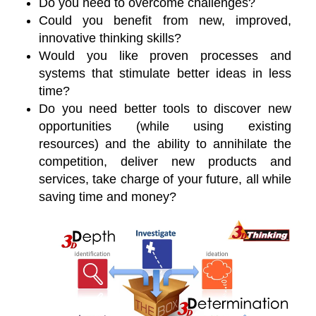
Do you need to overcome challenges?
Could you benefit from new, improved,
innovative thinking skills?
Would you like proven processes and
systems that stimulate better ideas in less
time?
Do you need better tools to discover new
opportunities (while using existing
resources) and the ability to annihilate the
competition, deliver new products and
services, take charge of your future, all while
saving time and money?