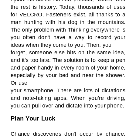
the rest is history. Today, thousands of uses
for VELCRO. Fasteners exist, all thanks to a
man hunting with his dog in the mountains.
The only problem with Thinking everywhere is
you often don't have a way to record your
ideas when they come to you. Then, you
forget, someone else hits on the same idea,
and it’s too late. The solution is to keep a pen
and paper handy in every room of your home,
especially by your bed and near the shower.
Or use
your smartphone. There are lots of dictations
and note-taking apps. When you’re driving,
you can pull over and dictate into your phone.
Plan Your Luck
Chance discoveries don't occur by chance.