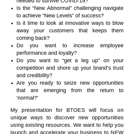
needed to survive COVID-19?
Is the “New Abnormal” challenging navigate
to achieve “New Levels” of success?
Is it time to look at innovative ways to blow
away your customers that keeps them
coming back?
Do you want to increase employee
performance and loyalty?
Do you want to “get a leg up” on your
competition and shore up your brand’s trust
and credibility?
Are you ready to seize new opportunities
that are emerging from the return to
‘normal?’
My presentation for BTOES will focus on
unique ways to discover new opportunities
using existing resources. We want to help you
launch and accelerate your business to NEW