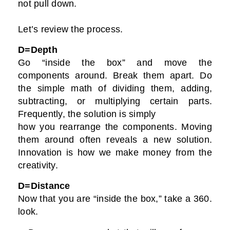
not pull down.
Let’s review the process.
D=Depth
Go “inside the box” and move the
components around. Break them apart. Do
the simple math of dividing them, adding,
subtracting, or multiplying certain parts.
Frequently, the solution is simply
how you rearrange the components. Moving
them around often reveals a new solution.
Innovation is how we make money from the
creativity.
D=Distance
Now that you are “inside the box,” take a 360.
look.