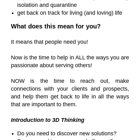
isolation and quarantine
get back on track for living (and loving) life
What does this mean for you?
It means that people need you!
Now is the time to help in ALL the ways you are
passionate about serving others!
NOW is the time to reach out, make
connections with your clients and prospects,
and help them get back to life in all the ways
that are important to them.
Introduction to 3D Thinking
Do you need to discover new solutions?