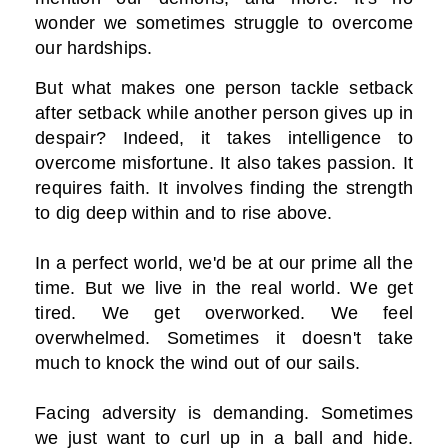
wonder we sometimes struggle to overcome
our hardships.
But what makes one person tackle setback
after setback while another person gives up in
despair? Indeed, it takes intelligence to
overcome misfortune. It also takes passion. It
requires faith. It involves finding the strength
to dig deep within and to rise above.
In a perfect world, we'd be at our prime all the
time. But we live in the real world. We get
tired. We get overworked. We feel
overwhelmed. Sometimes it doesn't take
much to knock the wind out of our sails.
Facing adversity is demanding. Sometimes
we just want to curl up in a ball and hide.