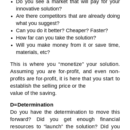
Do you see a market that will pay for your
innovative solution?
Are there competitors that are already doing
what you suggest?
Can you do it better? Cheaper? Faster?
How far can you take the solution?
Will you make money from it or save time,
materials, etc?
This is where you “monetize” your solution.
Assuming you are for-profit, and even non-
profits are for-profit, it is here that you start to
establish the selling price or the
value of the saving.
D=Determination
Do you have the determination to move this
forward? Did you get enough financial
resources to “launch” the solution? Did you