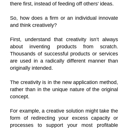
there first, instead of feeding off others' ideas.
So, how does a firm or an individual innovate
and think creatively?
First, understand that creativity isn’t always
about inventing products from scratch.
Thousands of successful products or services
are used in a radically different manner than
originally intended.
The creativity is in the new application method,
rather than in the unique nature of the original
concept.
For example, a creative solution might take the
form of redirecting your excess capacity or
processes to support your most profitable