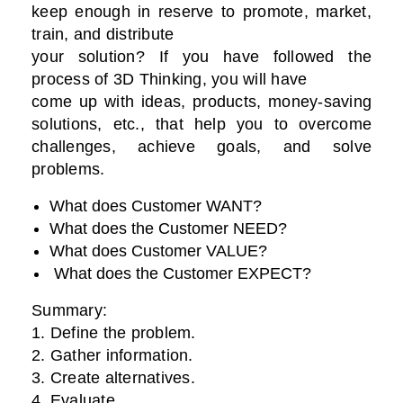
keep enough in reserve to promote, market,
train, and distribute
your solution? If you have followed the
process of 3D Thinking, you will have
come up with ideas, products, money-saving
solutions, etc., that help you to overcome
challenges, achieve goals, and solve
problems.
What does Customer WANT?
What does the Customer NEED?
What does Customer VALUE?
What does the Customer EXPECT?
Summary:
1. Define the problem.
2. Gather information.
3. Create alternatives.
4. Evaluate.