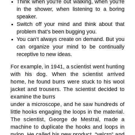
Think when you’re out walking, when you’re
in the shower, when listening to a boring
speaker.
Switch off your mind and think about that
problem that’s been bugging you.
You can’t always create on demand. But you
can organize your mind to be continually
receptive to new ideas.
For example, in 1941, a scientist went hunting
with his dog. When the scientist arrived
home, he found burrs were stuck to his wool
jacket and trousers. The scientist decided to
examine the burrs
under a microscope, and he saw hundreds of
little hooks engaging the loops in the material.
The scientist, George de Mestral, made a
machine to duplicate the hooks and loops in
nylon. He called his new product, "velcro” and