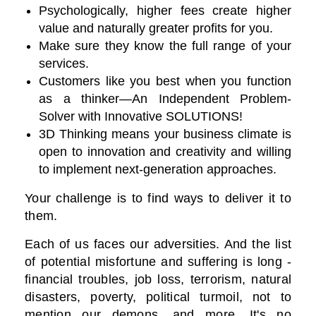
Psychologically, higher fees create higher
value and naturally greater profits for you.
Make sure they know the full range of your
services.
Customers like you best when you function
as a thinker—An Independent Problem-
Solver with Innovative SOLUTIONS!
3D Thinking means your business climate is
open to innovation and creativity and willing
to implement next-generation approaches.
Your challenge is to find ways to deliver it to
them.
Each of us faces our adversities. And the list
of potential misfortune and suffering is long -
financial troubles, job loss, terrorism, natural
disasters, poverty, political turmoil, not to
mention our demons, and more. It's no