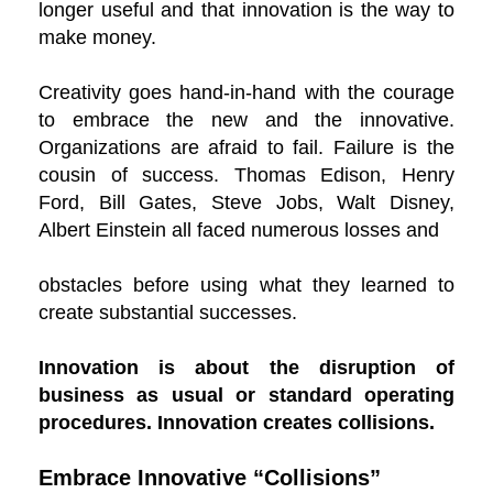
longer useful and that innovation is the way to
make money.
Creativity goes hand-in-hand with the courage
to embrace the new and the innovative.
Organizations are afraid to fail. Failure is the
cousin of success. Thomas Edison, Henry
Ford, Bill Gates, Steve Jobs, Walt Disney,
Albert Einstein all faced numerous losses and
obstacles before using what they learned to
create substantial successes.
Innovation is about the disruption of
business as usual or standard operating
procedures. Innovation creates collisions.
Embrace Innovative “Collisions”