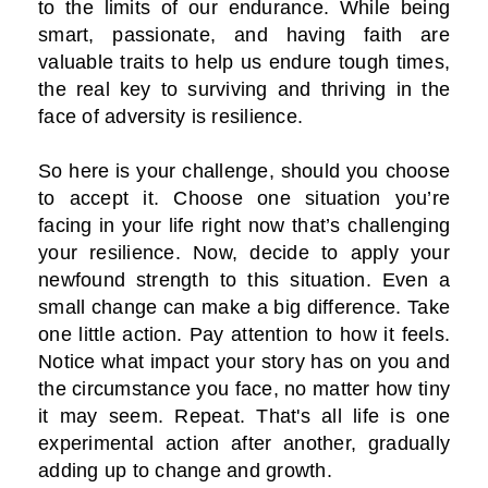
to the limits of our endurance. While being
smart, passionate, and having faith are
valuable traits to help us endure tough times,
the real key to surviving and thriving in the
face of adversity is resilience.
So here is your challenge, should you choose
to accept it. Choose one situation you’re
facing in your life right now that’s challenging
your resilience. Now, decide to apply your
newfound strength to this situation. Even a
small change can make a big difference. Take
one little action. Pay attention to how it feels.
Notice what impact your story has on you and
the circumstance you face, no matter how tiny
it may seem. Repeat. That's all life is one
experimental action after another, gradually
adding up to change and growth.