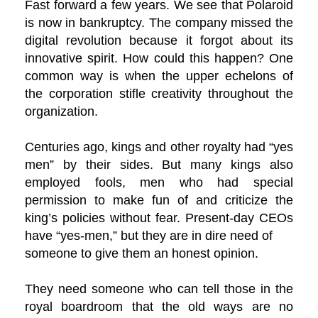
Fast forward a few years. We see that Polaroid
is now in bankruptcy. The company missed the
digital revolution because it forgot about its
innovative spirit. How could this happen? One
common way is when the upper echelons of
the corporation stifle creativity throughout the
organization.
Centuries ago, kings and other royalty had “yes
men” by their sides. But many kings also
employed fools, men who had special
permission to make fun of and criticize the
king’s policies without fear. Present-day CEOs
have “yes-men,” but they are in dire need of
someone to give them an honest opinion.
They need someone who can tell those in the
royal boardroom that the old ways are no