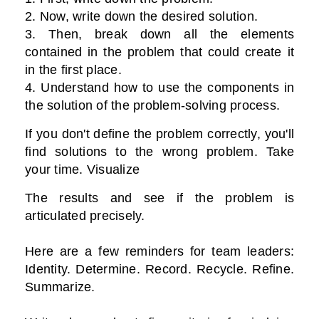
2. Now, write down the desired solution.
3. Then, break down all the elements
contained in the problem that could create it
in the first place.
4. Understand how to use the components in
the solution of the problem-solving process.
If you don't define the problem correctly, you'll
find solutions to the wrong problem. Take
your time. Visualize
The results and see if the problem is
articulated precisely.
Here are a few reminders for team leaders:
Identity. Determine. Record. Recycle. Refine.
Summarize.