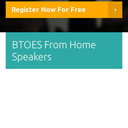
Register Now For Free
BTOES From Home
Speakers