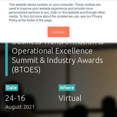
This website stores cookies on your computer. These cookies are
used to improve your website experience and provide more
personalized services to you, both on this website and through other
Subscribe
BTOESInsights
media. To find out more about the cookies we use, see our Privacy
Policy at the footer of the page.
Continue
Business Transformation &
Operational Excellence
Summit & Industry Awards
(BTOES)
Date
Where
24
-
16
Virtual
August 2021