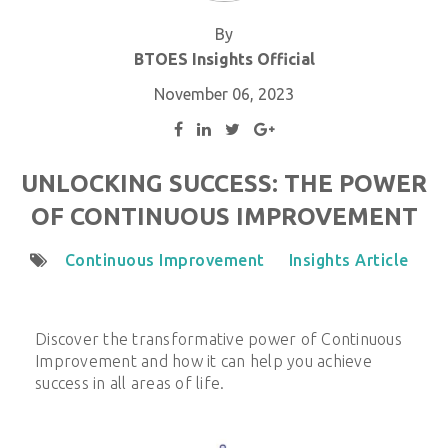
By
BTOES Insights Official
November 06, 2023
UNLOCKING SUCCESS: THE POWER
OF CONTINUOUS IMPROVEMENT
Continuous Improvement
Insights Article
Discover the transformative power of Continuous
Improvement and how it can help you achieve
success in all areas of life.