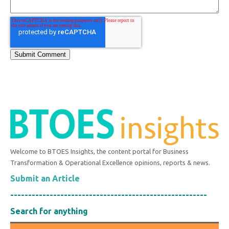
Welcome to BTOES Insights, the content portal for Business
Transformation & Operational Excellence opinions, reports & news.
Submit an Article
-------------------------------------------------------
Search for anything