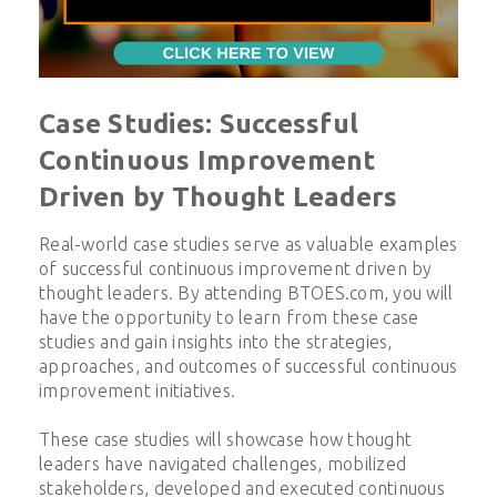
Case Studies: Successful
Continuous Improvement
Driven by Thought Leaders
Real-world case studies serve as valuable examples
of successful continuous improvement driven by
thought leaders. By attending BTOES.com, you will
have the opportunity to learn from these case
studies and gain insights into the strategies,
approaches, and outcomes of successful continuous
improvement initiatives.
These case studies will showcase how thought
leaders have navigated challenges, mobilized
stakeholders, developed and executed continuous