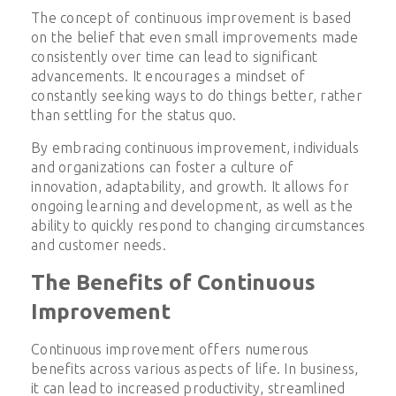
The concept of continuous improvement is based
on the belief that even small improvements made
consistently over time can lead to significant
advancements. It encourages a mindset of
constantly seeking ways to do things better, rather
than settling for the status quo.
By embracing continuous improvement, individuals
and organizations can foster a culture of
innovation, adaptability, and growth. It allows for
ongoing learning and development, as well as the
ability to quickly respond to changing circumstances
and customer needs.
The Benefits of Continuous
Improvement
Continuous improvement offers numerous
benefits across various aspects of life. In business,
it can lead to increased productivity, streamlined