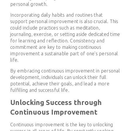
personal growth.
Incorporating daily habits and routines that
support personal improvement is also crucial. This
could include practices such as meditation,
journaling, exercise, or setting aside dedicated time
for learning and reflection. Consistency and
commitment are key to making continuous
improvement a sustainable part of one's personal
life.
By embracing continuous improvement in personal
development, individuals can unlock their full
potential, achieve their goals, and lead a more
fulfilling and successful life.
Unlocking Success through
Continuous Improvement
Continuous improvement is the key to unlocking
success in all areas of life. By constantly seeking