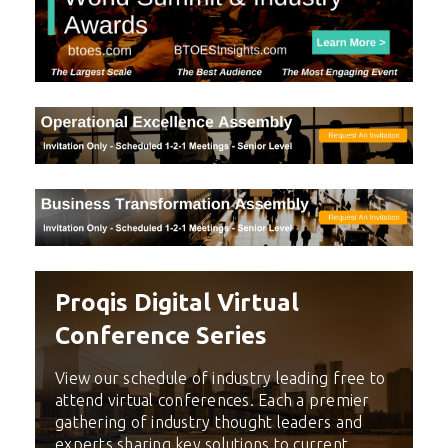
Proqis Digital Virtual
Conference Series
View our schedule of industry leading free to
attend virtual conferences. Each a premier
gathering of industry thought leaders and
experts sharing key solutions to current