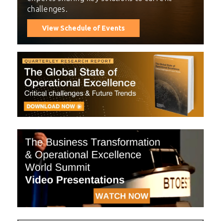
challenges.
View Schedule of Events