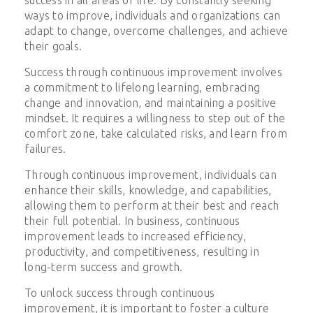
ways to improve, individuals and organizations can
adapt to change, overcome challenges, and achieve
their goals.
Success through continuous improvement involves
a commitment to lifelong learning, embracing
change and innovation, and maintaining a positive
mindset. It requires a willingness to step out of the
comfort zone, take calculated risks, and learn from
failures.
Through continuous improvement, individuals can
enhance their skills, knowledge, and capabilities,
allowing them to perform at their best and reach
their full potential. In business, continuous
improvement leads to increased efficiency,
productivity, and competitiveness, resulting in
long-term success and growth.
To unlock success through continuous
improvement, it is important to foster a culture