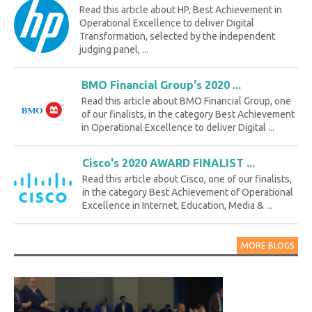
Read this article about HP, Best Achievement in
Operational Excellence to deliver Digital
Transformation, selected by the independent
judging panel, ...
BMO Financial Group's 2020 ...
Read this article about BMO Financial Group, one
of our finalists, in the category Best Achievement
in Operational Excellence to deliver Digital ...
Cisco's 2020 AWARD FINALIST ...
Read this article about Cisco, one of our finalists,
in the category Best Achievement of Operational
Excellence in Internet, Education, Media & ...
MORE BLOGS