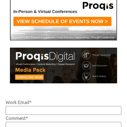
Work Email
*
Comment
*