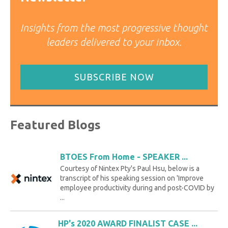
Insights from the most progressive thought
leaders delivered to your inbox.
SUBSCRIBE NOW
Featured Blogs
BTOES From Home - SPEAKER ...
Courtesy of Nintex Pty's Paul Hsu, below is a
transcript of his speaking session on 'Improve
employee productivity during and post-COVID by
...
HP's 2020 AWARD FINALIST CASE ...