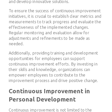
and develop innovative solutions.
To ensure the success of continuous improvement
initiatives, it is crucial to establish clear metrics and
measurements to track progress and evaluate the
effectiveness of the implemented changes.
Regular monitoring and evaluation allow for
adjustments and refinements to be made as
needed.
Additionally, providing training and development
opportunities for employees can support
continuous improvement efforts. By investing in
their skills and knowledge, organizations can
empower employees to contribute to the
improvement process and drive positive change.
Continuous Improvement in
Personal Development
Continuous improvement is not limited to the