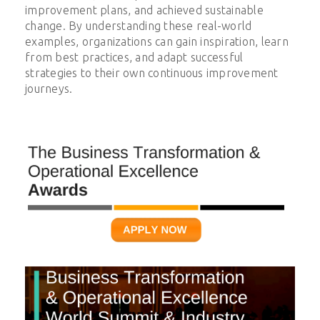
improvement plans, and achieved sustainable
change. By understanding these real-world
examples, organizations can gain inspiration, learn
from best practices, and adapt successful
strategies to their own continuous improvement
journeys.