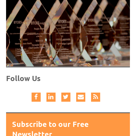
Follow Us
Subscribe to our Free
Newsletter