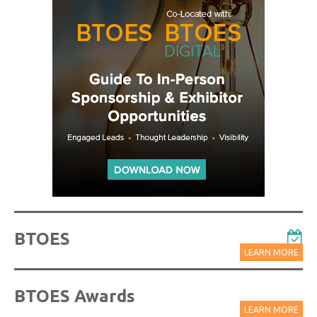
BTOES
LEARN MORE
BTOES Awards
LEARN MORE