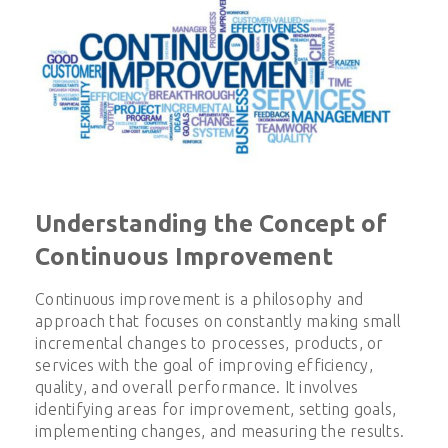
Understanding the Concept of
Continuous Improvement
Continuous improvement is a philosophy and
approach that focuses on constantly making small
incremental changes to processes, products, or
services with the goal of improving efficiency,
quality, and overall performance. It involves
identifying areas for improvement, setting goals,
implementing changes, and measuring the results.