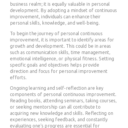
business realm; it is equally valuable in personal
development. By adopting a mindset of continuous
improvement, individuals can enhance their
personal skills, knowledge, and well-being.
To begin the journey of personal continuous
improvement, it is important to identify areas for
growth and development. This could be in areas
such as communication skills, time management,
emotional intelligence, or physical fitness. Setting
specific goals and objectives helps provide
direction and focus for personal improvement
efforts.
Ongoing learning and self-reflection are key
components of personal continuous improvement.
Reading books, attending seminars, taking courses,
or seeking mentorship can all contribute to
acquiring new knowledge and skills. Reflecting on
experiences, seeking feedback, and constantly
evaluating one's progress are essential for