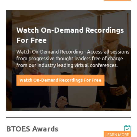
Watch On-Demand Recordings
For Free
Watch On-Demand Recording - Access all sessions
from progressive thought leaders free of charge
from our industry leading virtual conferences.
Watch On-Demand Recordings For Free
BTOES Awards
LEARN MORE