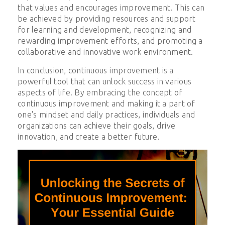
that values and encourages improvement. This can
be achieved by providing resources and support
for learning and development, recognizing and
rewarding improvement efforts, and promoting a
collaborative and innovative work environment.
In conclusion, continuous improvement is a
powerful tool that can unlock success in various
aspects of life. By embracing the concept of
continuous improvement and making it a part of
one's mindset and daily practices, individuals and
organizations can achieve their goals, drive
innovation, and create a better future.