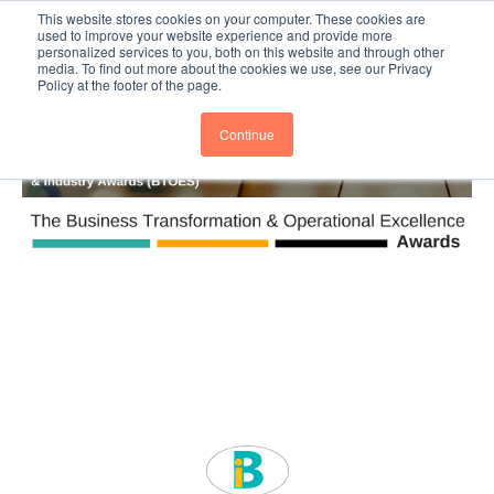
This website stores cookies on your computer. These cookies are
Subscribe
BTOESInsights
used to improve your website experience and provide more
personalized services to you, both on this website and through other
media. To find out more about the cookies we use, see our Privacy
Policy at the footer of the page.
Continue