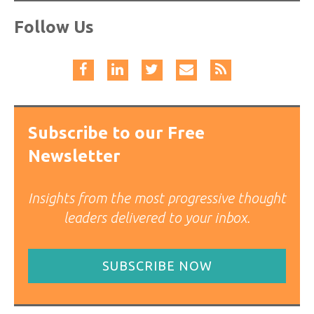
Follow Us
Subscribe to our Free
Newsletter
Insights from the most progressive thought
leaders delivered to your inbox.
SUBSCRIBE NOW