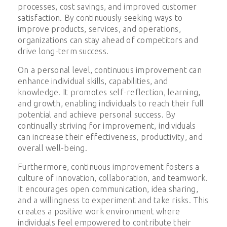
processes, cost savings, and improved customer
satisfaction. By continuously seeking ways to
improve products, services, and operations,
organizations can stay ahead of competitors and
drive long-term success.
On a personal level, continuous improvement can
enhance individual skills, capabilities, and
knowledge. It promotes self-reflection, learning,
and growth, enabling individuals to reach their full
potential and achieve personal success. By
continually striving for improvement, individuals
can increase their effectiveness, productivity, and
overall well-being.
Furthermore, continuous improvement fosters a
culture of innovation, collaboration, and teamwork.
It encourages open communication, idea sharing,
and a willingness to experiment and take risks. This
creates a positive work environment where
individuals feel empowered to contribute their