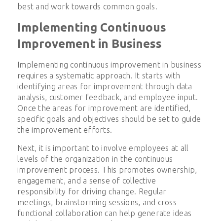
best and work towards common goals.
Implementing Continuous
Improvement in Business
Implementing continuous improvement in business
requires a systematic approach. It starts with
identifying areas for improvement through data
analysis, customer feedback, and employee input.
Once the areas for improvement are identified,
specific goals and objectives should be set to guide
the improvement efforts.
Next, it is important to involve employees at all
levels of the organization in the continuous
improvement process. This promotes ownership,
engagement, and a sense of collective
responsibility for driving change. Regular
meetings, brainstorming sessions, and cross-
functional collaboration can help generate ideas