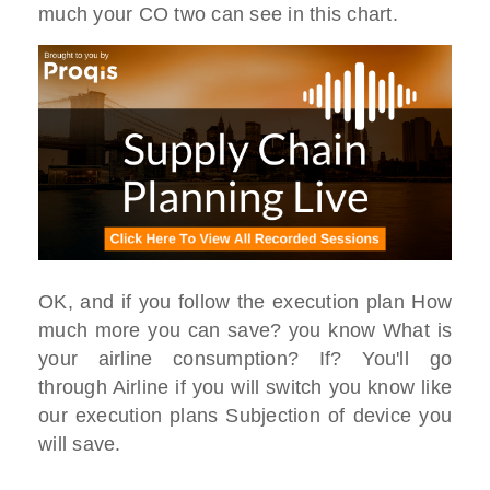
much your CO two can see in this chart.
OK, and if you follow the execution plan How
much more you can save? you know What is
your airline consumption? If? You'll go
through Airline if you will switch you know like
our execution plans Subjection of device you
will save.