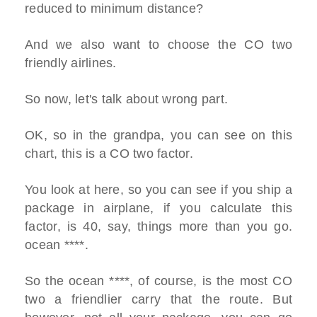
reduced to minimum distance?
And we also want to choose the CO two
friendly airlines.
So now, let's talk about wrong part.
OK, so in the grandpa, you can see on this
chart, this is a CO two factor.
You look at here, so you can see if you ship a
package in airplane, if you calculate this
factor, is 40, say, things more than you go.
ocean ****.
So the ocean ****, of course, is the most CO
two a friendlier carry that the route. But