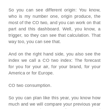
So you can see different origin: You know,
who is my number one, origin produce, the
most of the CO two, and you can work on that
part and this dashboard. Well, you know, a
trigger, so they can see that calculation. That
way too, you can see that.
And on the right hand side, you also see the
index we call a CO two index: The forecast
for you for your air, for your brand, for your
America or for Europe.
CO two consumption.
So you can plan like this year, you know how
much and we will compare your previous year