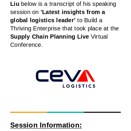
Liu
below is a transcript of his speaking
session on
'Latest insights from a
global logistics leader
'
to Build a
Thriving Enterprise that took place at the
Supply Chain Planning Live
Virtual
Conference.
Session Information: