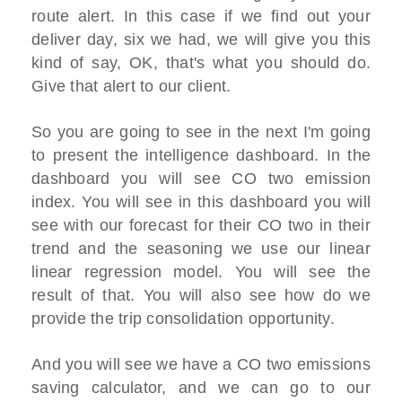
route alert. In this case if we find out your
deliver day, six we had, we will give you this
kind of say, OK, that's what you should do.
Give that alert to our client.
So you are going to see in the next I'm going
to present the intelligence dashboard. In the
dashboard you will see CO two emission
index. You will see in this dashboard you will
see with our forecast for their CO two in their
trend and the seasoning we use our linear
linear regression model. You will see the
result of that. You will also see how do we
provide the trip consolidation opportunity.
And you will see we have a CO two emissions
saving calculator, and we can go to our