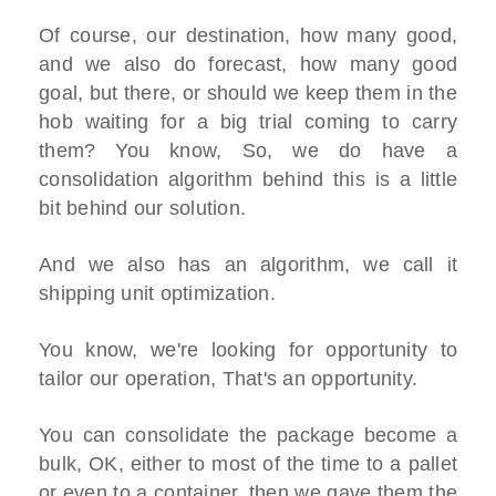
Of course, our destination, how many good,
and we also do forecast, how many good
goal, but there, or should we keep them in the
hob waiting for a big trial coming to carry
them? You know, So, we do have a
consolidation algorithm behind this is a little
bit behind our solution.
And we also has an algorithm, we call it
shipping unit optimization.
You know, we're looking for opportunity to
tailor our operation, That's an opportunity.
You can consolidate the package become a
bulk, OK, either to most of the time to a pallet
or even to a container, then we gave them the