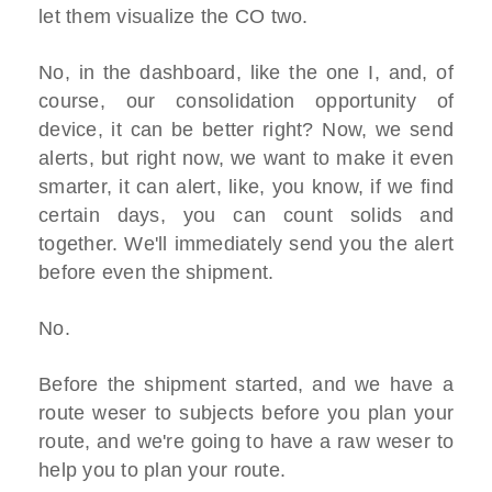
let them visualize the CO two.
No, in the dashboard, like the one I, and, of
course, our consolidation opportunity of
device, it can be better right? Now, we send
alerts, but right now, we want to make it even
smarter, it can alert, like, you know, if we find
certain days, you can count solids and
together. We'll immediately send you the alert
before even the shipment.
No.
Before the shipment started, and we have a
route weser to subjects before you plan your
route, and we're going to have a raw weser to
help you to plan your route.