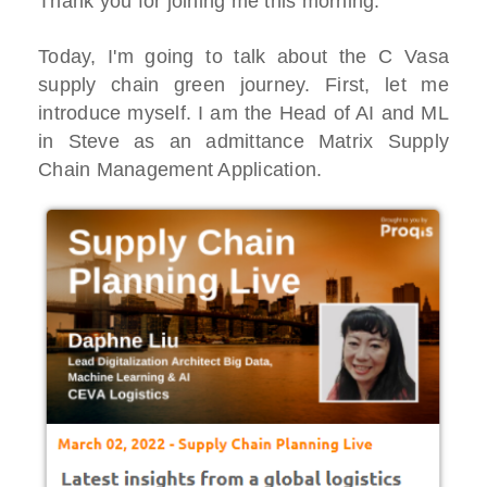
Thank you for joining me this morning.
Today, I'm going to talk about the C Vasa
supply chain green journey. First, let me
introduce myself. I am the Head of AI and ML
in Steve as an admittance Matrix Supply
Chain Management Application.