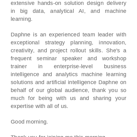
extensive hands-on solution design delivery
in big data, analytical AI, and machine
learning.
Daphne is an experienced team leader with
exceptional strategy planning, innovation,
creativity, and project rollout skills. She's a
frequent seminar speaker and workshop
trainer in enterprise-level business
intelligence and analytics machine learning
solutions and artificial intelligence Daphne on
behalf of our global audience, thank you so
much for being with us and sharing your
expertise with all of us.
Good morning.