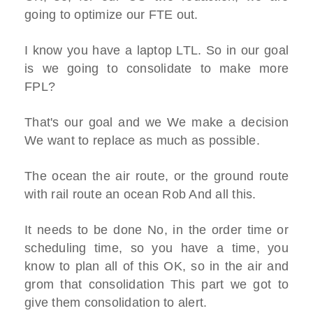
going to optimize our FTE out.
I know you have a laptop LTL. So in our goal
is we going to consolidate to make more
FPL?
That's our goal and we We make a decision
We want to replace as much as possible.
The ocean the air route, or the ground route
with rail route an ocean Rob And all this.
It needs to be done No, in the order time or
scheduling time, so you have a time, you
know to plan all of this OK, so in the air and
grom that consolidation This part we got to
give them consolidation to alert.