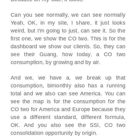
Can you see normally, we can see normally
Yeah, OK, in my site, I share, it just looks
weird, but I'm going to just, can see it. So the
first one, we show the CO two. This is for the
dashboard we show our clients. So, they can
see their Guang, how today, a CO two
consumption, by growing and by air.
And we, we have a, we break up that
consumption, bimonthly also has a running
total and we also can see America. You can
see the map is for the consumption for the
CO two for America and Europe because they
use a different standard, different formula,
OK. And you also see the SSI, CO two
consolidation opportunity by origin.