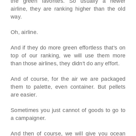
the green favorites. So usually a newer
airline, they are ranking higher than the old
way.
Oh, airline.
And if they do more green effortless that's on
top of our ranking, we will use them more
than those airlines, they didn't do any effort.
And of course, for the air we are packaged
them to palette, even container. But pellets
are easier.
Sometimes you just cannot of goods to go to
a campaigner.
And then of course, we will give you ocean