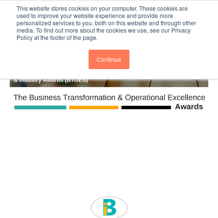
This website stores cookies on your computer. These cookies are
Subscribe
BTOESInsights
used to improve your website experience and provide more
personalized services to you, both on this website and through other
media. To find out more about the cookies we use, see our Privacy
Policy at the footer of the page.
Continue