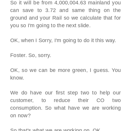
So it will be from 4,000,004.63 mainland you
can save to 3.72 and same thing on the
ground and your Rail so we calculate that for
you so I'm going to the next slide.
OK, when I Sorry, I'm going to do it this way.
Foster. So, sorry.
OK, so we can be more green, I guess. You
know.
We do have our first step two to help our
customer, to reduce their CO two
consumption. So what have we are working
on now?
So that's what we are working on, OK.