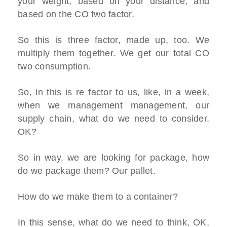
your weight, based on your distance, and
based on the CO two factor.
So this is three factor, made up, too. We
multiply them together. We get our total CO
two consumption.
So, in this is re factor to us, like, in a week,
when we management management, our
supply chain, what do we need to consider,
OK?
So in way, we are looking for package, how
do we package them? Our pallet.
How do we make them to a container?
In this sense, what do we need to think, OK,