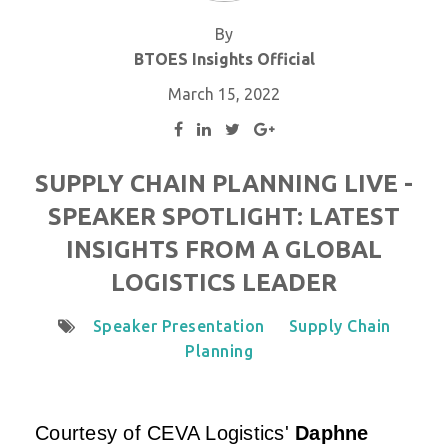
By
BTOES Insights Official
March 15, 2022
SUPPLY CHAIN PLANNING LIVE -
SPEAKER SPOTLIGHT: LATEST
INSIGHTS FROM A GLOBAL
LOGISTICS LEADER
Speaker Presentation
Supply Chain
Planning
Courtesy of
CEVA Logistics
'
Daphne