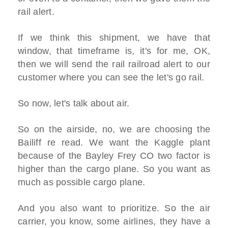
rail alert.
If we think this shipment, we have that
window, that timeframe is, it's for me, OK,
then we will send the rail railroad alert to our
customer where you can see the let's go rail.
So now, let's talk about air.
So on the airside, no, we are choosing the
Bailiff re read. We want the Kaggle plant
because of the Bayley Frey CO two factor is
higher than the cargo plane. So you want as
much as possible cargo plane.
And you also want to prioritize. So the air
carrier, you know, some airlines, they have a