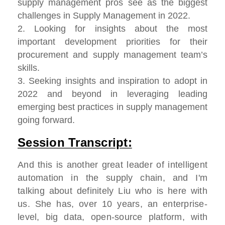
supply management pros see as the biggest
challenges in Supply Management in 2022.
2. Looking for insights about the most
important development priorities for their
procurement and supply management team’s
skills.
3. Seeking insights and inspiration to adopt in
2022 and beyond in leveraging leading
emerging best practices in supply management
going forward.
Session Transcript:
And this is another great leader of intelligent
automation in the supply chain, and I'm
talking about definitely Liu who is here with
us. She has, over 10 years, an enterprise-
level, big data, open-source platform, with