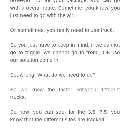
however, not all your package, you can go
with a ocean route. Sometime, you know, you
just need to go with the air.
Or sometimes, you really need to use truck.
So you just have to keep in mind, if we cannot
go to toggle, we cannot go to trend, OK, so
our solution come in.
So, wrong. What do we need to do?
So we know the factor between different
trucks.
So now, you can see, for the 3.5, 7.5, you
know that the different sites are tracked.