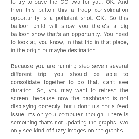
to try to save the CO two for you, OK. And
then this button this a troop consolidation
opportunity is a pollutant shot, OK. So this
balloon child will show you there's a big
balloon show that's an opportunity. You need
to look at, you know, in that trip in that place,
in the origin or maybe destination.
Because you are running step seven several
different trip, you should be able to
consolidate together to do that, can't see
duration. So, you may want to refresh the
screen, because now the dashboard is not
displaying correctly, but I don't It's not a feed
issue. It's on your computer, though. There is
something that's not updating the graphs. We
only see kind of fuzzy images on the graphs.