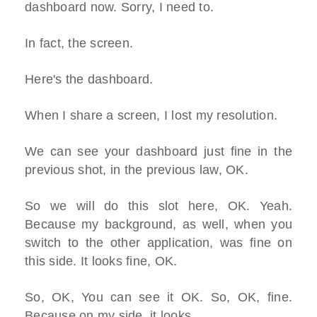
dashboard now. Sorry, I need to.
In fact, the screen.
Here's the dashboard.
When I share a screen, I lost my resolution.
We can see your dashboard just fine in the
previous shot, in the previous law, OK.
So we will do this slot here, OK. Yeah.
Because my background, as well, when you
switch to the other application, was fine on
this side. It looks fine, OK.
So, OK, You can see it OK. So, OK, fine.
Because on my side, it looks.