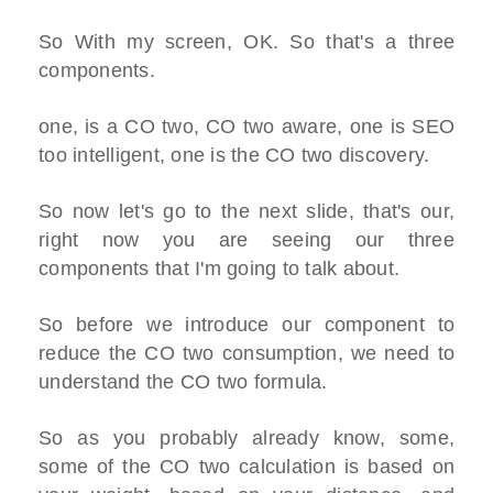
So With my screen, OK. So that's a three
components.
one, is a CO two, CO two aware, one is SEO
too intelligent, one is the CO two discovery.
So now let's go to the next slide, that's our,
right now you are seeing our three
components that I'm going to talk about.
So before we introduce our component to
reduce the CO two consumption, we need to
understand the CO two formula.
So as you probably already know, some,
some of the CO two calculation is based on