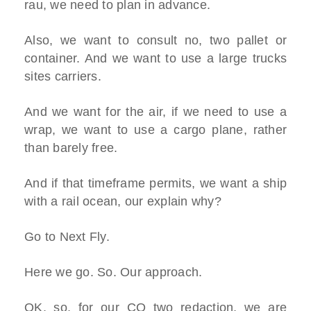
rau, we need to plan in advance.
Also, we want to consult no, two pallet or
container. And we want to use a large trucks
sites carriers.
And we want for the air, if we need to use a
wrap, we want to use a cargo plane, rather
than barely free.
And if that timeframe permits, we want a ship
with a rail ocean, our explain why?
Go to Next Fly.
Here we go. So. Our approach.
OK, so, for our CO two redaction, we are