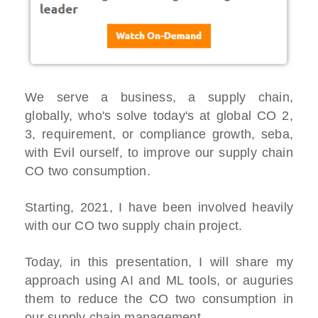
We serve a business, a supply chain,
globally, who's solve today's at global CO 2,
3, requirement, or compliance growth, seba,
with Evil ourself, to improve our supply chain
CO two consumption.
Starting, 2021, I have been involved heavily
with our CO two supply chain project.
Today, in this presentation, I will share my
approach using AI and ML tools, or auguries
them to reduce the CO two consumption in
our supply chain management.