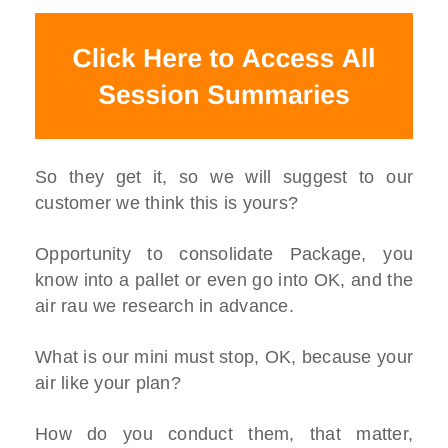
So they get it, so we will suggest to our
customer we think this is yours?
Opportunity to consolidate Package, you
know into a pallet or even go into OK, and the
air rau we research in advance.
What is our mini must stop, OK, because your
air like your plan?
How do you conduct them, that matter,