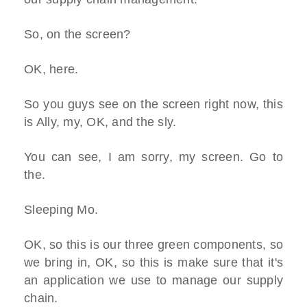
So, on the screen?
OK, here.
So you guys see on the screen right now, this
is Ally, my, OK, and the sly.
You can see, I am sorry, my screen. Go to
the.
Sleeping Mo.
OK, so this is our three green components, so
we bring in, OK, so this is make sure that it's
an application we use to manage our supply
chain.