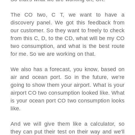
The CO two, C T, we want to have a
discovery panel. We got this feedback from
our customer. So they want to freely to check
from this C, D, to the CD, what will be my CO
two consumption, and what is the best route
for me. So we are working on that.
We also has a forecast, you know, based on
air and ocean port. So in the future, we're
going to show them your airport. What is your
airport CO two consumption looked like. What
is your ocean port CO two consumption looks
like.
And we will give them like a calculator, so
they can put their test on their way and we'll