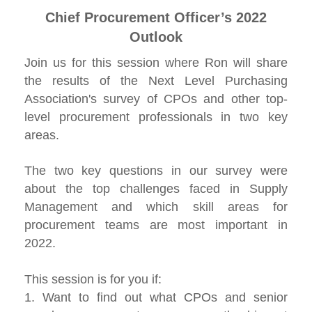
Chief Procurement Officer’s 2022
Outlook
Join us for this session where Ron will share
the results of the Next Level Purchasing
Association's survey of CPOs and other top-
level procurement professionals in two key
areas.
The two key questions in our survey were
about the top challenges faced in Supply
Management and which skill areas for
procurement teams are most important in
2022.
This session is for you if:
1. Want to find out what CPOs and senior