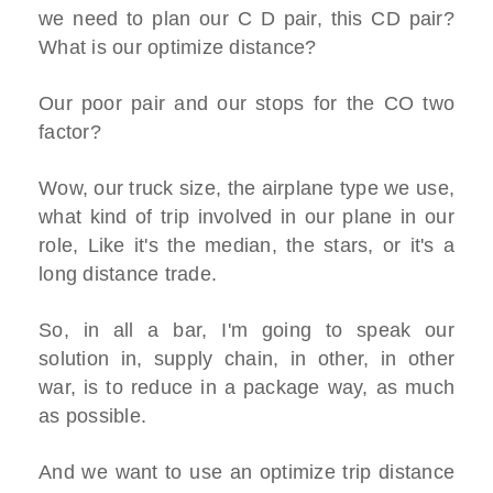
we need to plan our C D pair, this CD pair?
What is our optimize distance?
Our poor pair and our stops for the CO two
factor?
Wow, our truck size, the airplane type we use,
what kind of trip involved in our plane in our
role, Like it's the median, the stars, or it's a
long distance trade.
So, in all a bar, I'm going to speak our
solution in, supply chain, in other, in other
war, is to reduce in a package way, as much
as possible.
And we want to use an optimize trip distance