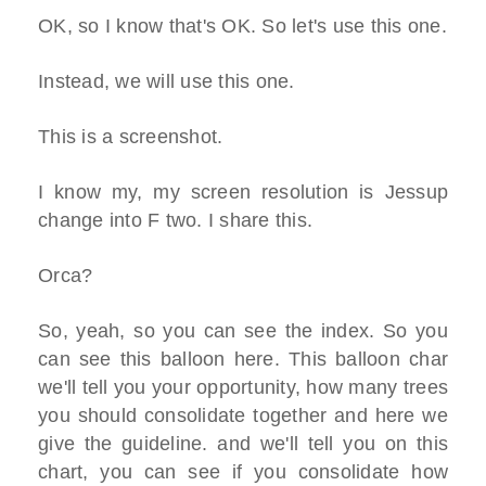
OK, so I know that's OK. So let's use this one.
Instead, we will use this one.
This is a screenshot.
I know my, my screen resolution is Jessup
change into F two. I share this.
Orca?
So, yeah, so you can see the index. So you
can see this balloon here. This balloon char
we'll tell you your opportunity, how many trees
you should consolidate together and here we
give the guideline. and we'll tell you on this
chart, you can see if you consolidate how