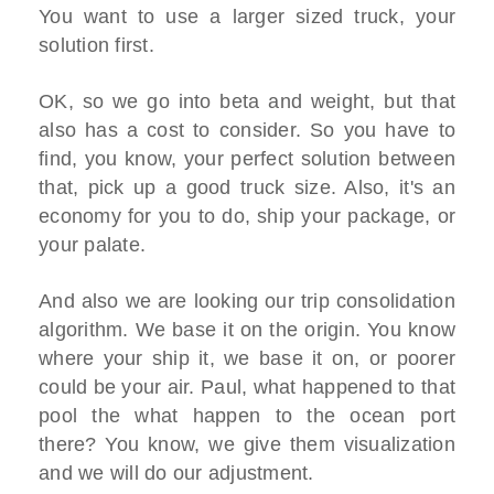
You want to use a larger sized truck, your
solution first.
OK, so we go into beta and weight, but that
also has a cost to consider. So you have to
find, you know, your perfect solution between
that, pick up a good truck size. Also, it's an
economy for you to do, ship your package, or
your palate.
And also we are looking our trip consolidation
algorithm. We base it on the origin. You know
where your ship it, we base it on, or poorer
could be your air. Paul, what happened to that
pool the what happen to the ocean port
there? You know, we give them visualization
and we will do our adjustment.