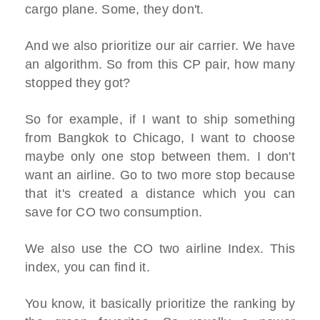
cargo plane. Some, they don't.
And we also prioritize our air carrier. We have
an algorithm. So from this CP pair, how many
stopped they got?
So for example, if I want to ship something
from Bangkok to Chicago, I want to choose
maybe only one stop between them. I don't
want an airline. Go to two more stop because
that it's created a distance which you can
save for CO two consumption.
We also use the CO two airline Index. This
index, you can find it.
You know, it basically prioritize the ranking by