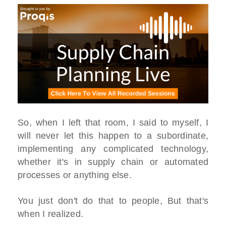
So, when I left that room, I said to myself, I
will never let this happen to a subordinate,
implementing any complicated technology,
whether it's in supply chain or automated
processes or anything else.
You just don't do that to people, But that's
when I realized.