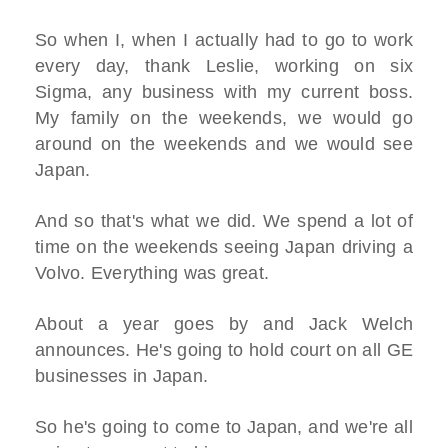
So when I, when I actually had to go to work
every day, thank Leslie, working on six
Sigma, any business with my current boss.
My family on the weekends, we would go
around on the weekends and we would see
Japan.
And so that's what we did. We spend a lot of
time on the weekends seeing Japan driving a
Volvo. Everything was great.
About a year goes by and Jack Welch
announces. He's going to hold court on all GE
businesses in Japan.
So he's going to come to Japan, and we're all