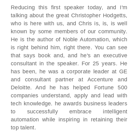
Reducing this first speaker today, and I'm
talking about the great Christopher Hodgetts,
who is here with us, and Chris is, is, is well
known by some members of our community.
He is the author of Noble Automation, which
is right behind him, right there. You can see
that says book and, and he's an executive
consultant in the speaker. For 25 years. He
has been, he was a corporate leader at GE
and consultant partner at Accenture and
Deloitte. And he has helped Fortune 500
companies understand, apply and lead with
tech knowledge. he awards business leaders
to successfully embrace intelligent
automation while inspiring in retaining their
top talent.