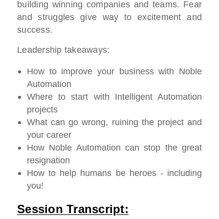
building winning companies and teams. Fear
and struggles give way to excitement and
success.
Leadership takeaways:
How to improve your business with Noble
Automation
Where to start with Intelligent Automation
projects
What can go wrong, ruining the project and
your career
How Noble Automation can stop the great
resignation
How to help humans be heroes - including
you!
Session Transcript: