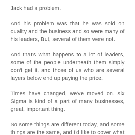
Jack had a problem.
And his problem was that he was sold on
quality and the business and so were many of
his leaders, But, several of them were not.
And that's what happens to a lot of leaders,
some of the people underneath them simply
don't get it, and those of us who are several
layers below end up paying the price.
Times have changed, we've moved on. six
Sigma is kind of a part of many businesses,
great, important thing.
So some things are different today, and some
things are the same, and I'd like to cover what