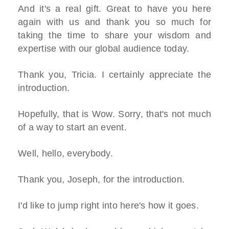
And it's a real gift. Great to have you here
again with us and thank you so much for
taking the time to share your wisdom and
expertise with our global audience today.
Thank you, Tricia. I certainly appreciate the
introduction.
Hopefully, that is Wow. Sorry, that's not much
of a way to start an event.
Well, hello, everybody.
Thank you, Joseph, for the introduction.
I'd like to jump right into here's how it goes.