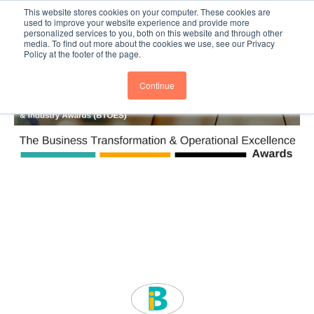
This website stores cookies on your computer. These cookies are
Subscribe
BTOESInsights
used to improve your website experience and provide more
personalized services to you, both on this website and through other
media. To find out more about the cookies we use, see our Privacy
Policy at the footer of the page.
Continue