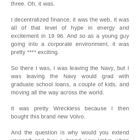
three. Oh, it was.
I decentralized finance, it was the web, It was
all of that level of hype in energy and
excitement in 19 96. And so as a young guy
going into a corporate environment, it was
pretty **** exciting.
So there I was, I was leaving the Navy, but I
was leaving the Navy would grad with
graduate school loans, a couple of kids, and
moving all the way across the world.
It was pretty Wreckless because I then
bought this brand new Volvo.
And the question is why would you extend