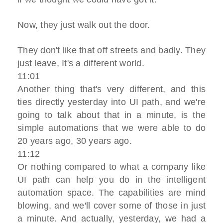
Now, they just walk out the door.
They don't like that off streets and badly. They
just leave, It's a different world.
11:01
Another thing that's very different, and this
ties directly yesterday into UI path, and we're
going to talk about that in a minute, is the
simple automations that we were able to do
20 years ago, 30 years ago.
11:12
Or nothing compared to what a company like
UI path can help you do in the intelligent
automation space. The capabilities are mind
blowing, and we'll cover some of those in just
a minute. And actually, yesterday, we had a