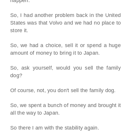
happen.
So, I had another problem back in the United
States was that Volvo and we had no place to
store it.
So, we had a choice, sell it or spend a huge
amount of money to bring it to Japan.
So, ask yourself, would you sell the family
dog?
Of course, not, you don't sell the family dog.
So, we spent a bunch of money and brought it
all the way to Japan.
So there I am with the stability again.