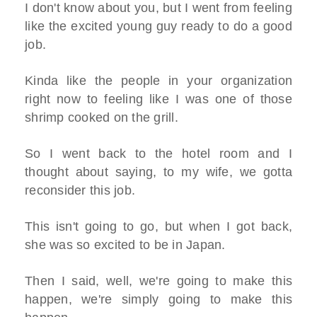
I don't know about you, but I went from feeling
like the excited young guy ready to do a good
job.
Kinda like the people in your organization
right now to feeling like I was one of those
shrimp cooked on the grill.
So I went back to the hotel room and I
thought about saying, to my wife, we gotta
reconsider this job.
This isn't going to go, but when I got back,
she was so excited to be in Japan.
Then I said, well, we're going to make this
happen, we're simply going to make this