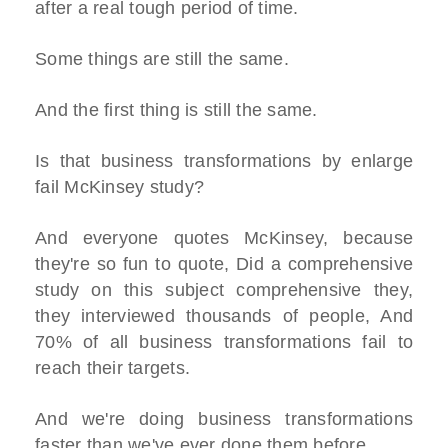
after a real tough period of time.
Some things are still the same.
And the first thing is still the same.
Is that business transformations by enlarge
fail McKinsey study?
And everyone quotes McKinsey, because
they're so fun to quote, Did a comprehensive
study on this subject comprehensive they,
they interviewed thousands of people, And
70% of all business transformations fail to
reach their targets.
And we're doing business transformations
faster than we've ever done them before.