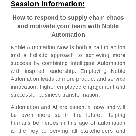
Session Information:
How to respond to supply chain chaos
and motivate your team with Noble
Automation
Noble Automation Now is both a call to action
and a holistic approach to achieving more
success by combining Intelligent Automation
with inspired leadership. Employing Noble
Automation leads to more product and service
innovation, higher employee engagement and
successful business transformation.
Automation and AI are essential now and will
be even more so in the future. Helping
humans be heroes in this age of automation
is the key to serving all stakeholders and