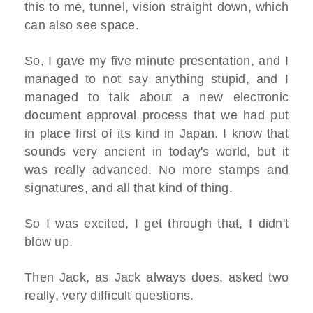
this to me, tunnel, vision straight down, which
can also see space.
So, I gave my five minute presentation, and I
managed to not say anything stupid, and I
managed to talk about a new electronic
document approval process that we had put
in place first of its kind in Japan. I know that
sounds very ancient in today's world, but it
was really advanced. No more stamps and
signatures, and all that kind of thing.
So I was excited, I get through that, I didn't
blow up.
Then Jack, as Jack always does, asked two
really, very difficult questions.