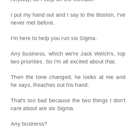
I put my hand out and I say to the Boston, I've
never met before.
I'm here to help you run six Sigma.
Any business, which we're Jack Welch's, top
two priorities. So I'm all excited about that.
Then the tone changed, he looks at me and
he says, Reaches out his hand.
That's too bad because the two things I don't
care about are six Sigma.
Any business?