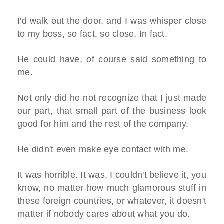
I'd walk out the door, and I was whisper close
to my boss, so fact, so close. In fact.
He could have, of course said something to
me.
Not only did he not recognize that I just made
our part, that small part of the business look
good for him and the rest of the company.
He didn't even make eye contact with me.
It was horrible. It was, I couldn't believe it, you
know, no matter how much glamorous stuff in
these foreign countries, or whatever, it doesn't
matter if nobody cares about what you do.