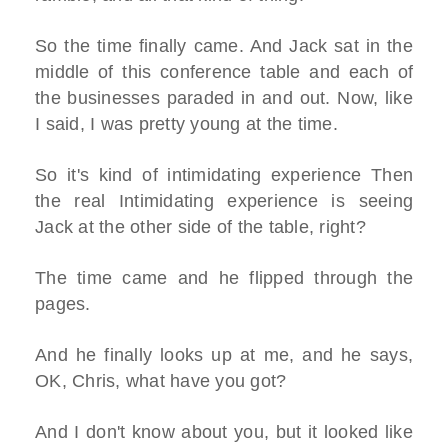
So the time finally came. And Jack sat in the
middle of this conference table and each of
the businesses paraded in and out. Now, like
I said, I was pretty young at the time.
So it's kind of intimidating experience Then
the real Intimidating experience is seeing
Jack at the other side of the table, right?
The time came and he flipped through the
pages.
And he finally looks up at me, and he says,
OK, Chris, what have you got?
And I don't know about you, but it looked like