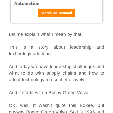
Let me explain what I mean by that.
This is a story about leadership and
technology adoption.
And today we have leadership challenges and
what to do with supply chains and how to
adopt technology to use it effectively.
And it starts with a Bochy Green Volvo.
OK, well, it wasn't quite this Boxee, but
anyway Boxee Green Volvo. So it's 1996 and