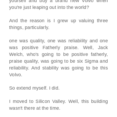
yourself and buy a brand new Volvo when
you're just leaping out into the world?
And the reason is I grew up valuing three
things, particularly.
one was quality, one was reliability and one
was positive Fatherly praise. Well, Jack
Welch, who's going to be positive fatherly,
praise quality, was going to be six Sigma and
reliability. And stability was going to be this
Volvo.
So extend myself. I did.
I moved to Silicon Valley. Well, this building
wasn't there at the time.