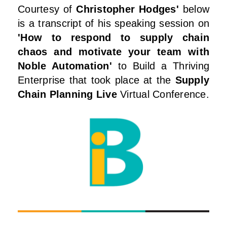
Courtesy of
Christopher Hodges'
below
is a transcript of his speaking session on
'How to respond to supply chain
chaos and motivate your team with
Noble Automation'
to Build a Thriving
Enterprise that took place at the
Supply
Chain Planning Live
Virtual Conference.