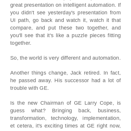
great presentation on intelligent automation. If
you didn't see yesterday's presentation from
UI path, go back and watch it, watch it that
compare, and put these two together, and
you'll see that it's like a puzzle pieces fitting
together.
So, the world is very different and automation.
Another things change, Jack retired. In fact,
he passed away. His successor had a lot of
trouble with GE.
Is the new Chairman of GE Larry Cope, is
guess what? Bringing back, business,
transformation, technology, implementation,
et cetera, it's exciting times at GE right now,