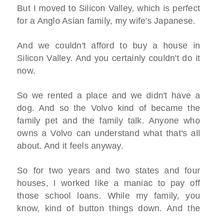
But I moved to Silicon Valley, which is perfect
for a Anglo Asian family, my wife's Japanese.
And we couldn't afford to buy a house in
Silicon Valley. And you certainly couldn't do it
now.
So we rented a place and we didn't have a
dog. And so the Volvo kind of became the
family pet and the family talk. Anyone who
owns a Volvo can understand what that's all
about. And it feels anyway.
So for two years and two states and four
houses, I worked like a maniac to pay off
those school loans. While my family, you
know, kind of button things down. And the