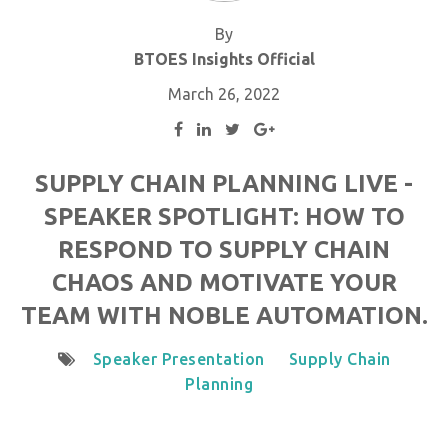
By
BTOES Insights Official
March 26, 2022
SUPPLY CHAIN PLANNING LIVE -
SPEAKER SPOTLIGHT: HOW TO
RESPOND TO SUPPLY CHAIN
CHAOS AND MOTIVATE YOUR
TEAM WITH NOBLE AUTOMATION.
Speaker Presentation
Supply Chain
Planning