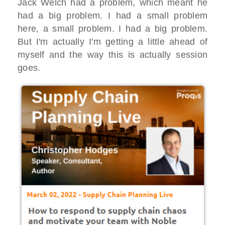
Jack Welch had a problem, which meant he
had a big problem. I had a small problem
here, a small problem. I had a big problem.
But I'm actually I'm getting a little ahead of
myself and the way this is actually session
goes.