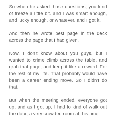
So when he asked those questions, you kind
of freeze a little bit. and I was smart enough,
and lucky enough, or whatever, and I got it.
And then he wrote best page in the deck
across the page that I had given.
Now, I don't know about you guys, but I
wanted to crime climb across the table, and
grab that page, and keep it like a reward. For
the rest of my life. That probably would have
been a career ending move. So I didn't do
that.
But when the meeting ended, everyone got
up, and as I got up, I had to kind of walk out
the door, a very crowded room at this time.