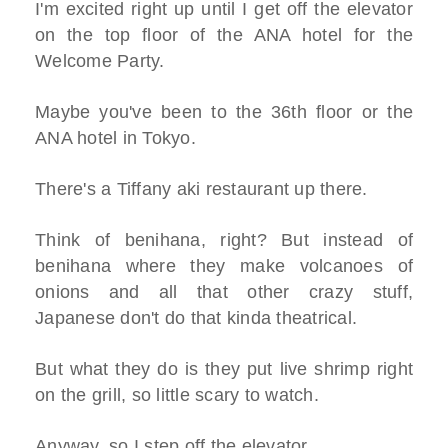
I'm excited right up until I get off the elevator
on the top floor of the ANA hotel for the
Welcome Party.
Maybe you've been to the 36th floor or the
ANA hotel in Tokyo.
There's a Tiffany aki restaurant up there.
Think of benihana, right? But instead of
benihana where they make volcanoes of
onions and all that other crazy stuff,
Japanese don't do that kinda theatrical.
But what they do is they put live shrimp right
on the grill, so little scary to watch.
Anyway, so I step off the elevator.