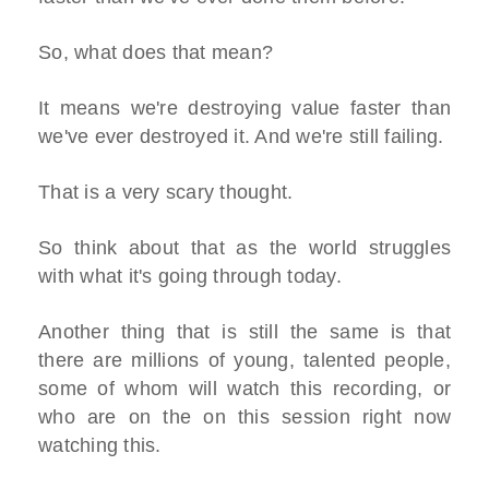
So, what does that mean?
It means we're destroying value faster than
we've ever destroyed it. And we're still failing.
That is a very scary thought.
So think about that as the world struggles
with what it's going through today.
Another thing that is still the same is that
there are millions of young, talented people,
some of whom will watch this recording, or
who are on the on this session right now
watching this.