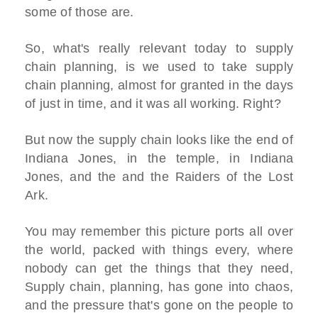
some of those are.
So, what's really relevant today to supply
chain planning, is we used to take supply
chain planning, almost for granted in the days
of just in time, and it was all working. Right?
But now the supply chain looks like the end of
Indiana Jones, in the temple, in Indiana
Jones, and the and the Raiders of the Lost
Ark.
You may remember this picture ports all over
the world, packed with things every, where
nobody can get the things that they need,
Supply chain, planning, has gone into chaos,
and the pressure that's gone on the people to