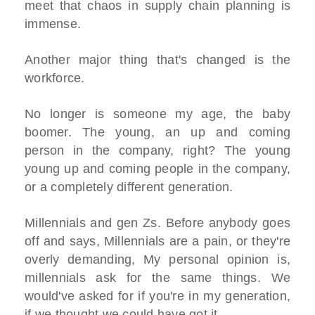
meet that chaos in supply chain planning is
immense.
Another major thing that's changed is the
workforce.
No longer is someone my age, the baby
boomer. The young, an up and coming
person in the company, right? The young
young up and coming people in the company,
or a completely different generation.
Millennials and gen Zs. Before anybody goes
off and says, Millennials are a pain, or they're
overly demanding, My personal opinion is,
millennials ask for the same things. We
would've asked for if you're in my generation,
if we thought we could have got it.