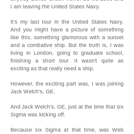
I am leaving the United States Navy.
It's my last tour in the United States Navy.
And you might have a picture of something
like this, something glamorous with a sunset
and a combative ship. But the truth is, I was
living in London, going to graduate school,
finishing a short tour. It wasn't quite as
exciting as that really need a ship.
However, the exciting part was, I was joining
Jack Welch's, GE.
And Jack Welch's, GE, just at the time that six
Sigma was kicking off.
Because six Sigma at that time, was Web