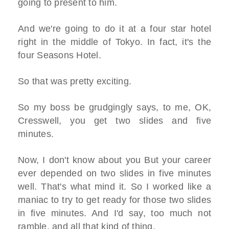
going to present to him.
And we're going to do it at a four star hotel
right in the middle of Tokyo. In fact, it's the
four Seasons Hotel.
So that was pretty exciting.
So my boss be grudgingly says, to me, OK,
Cresswell, you get two slides and five
minutes.
Now, I don't know about you But your career
ever depended on two slides in five minutes
well. That's what mind it. So I worked like a
maniac to try to get ready for those two slides
in five minutes. And I'd say, too much not
ramble, and all that kind of thing.