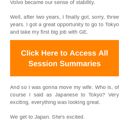
Volvo became our sense of stability.
Well, after two years, I finally got, sorry, three
years. I got a great opportunity to go to Tokyo
and take my first big job with GE.
And so I was gonna move my wife. Who is, of
course I said as Japanese to Tokyo? Very
exciting, everything was looking great.
We get to Japan. She's excited.