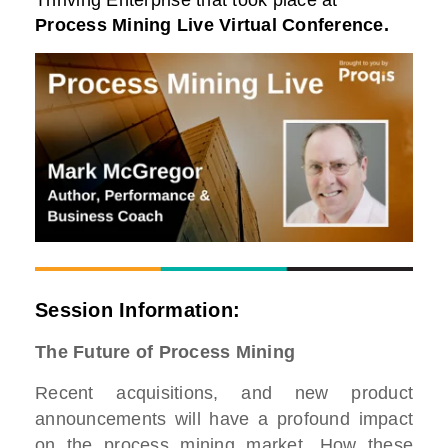
Thriving Enterprise that took place at
Process Mining Live Virtual Conference
.
Session Information:
The Future of Process Mining
Recent acquisitions, and new product
announcements will have a profound impact
on the process mining market. How these