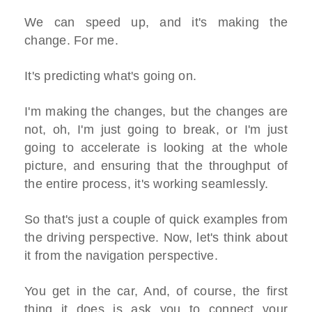
We can speed up, and it's making the
change. For me.
It's predicting what's going on.
I'm making the changes, but the changes are
not, oh, I'm just going to break, or I'm just
going to accelerate is looking at the whole
picture, and ensuring that the throughput of
the entire process, it's working seamlessly.
So that's just a couple of quick examples from
the driving perspective. Now, let's think about
it from the navigation perspective.
You get in the car, And, of course, the first
thing it does is ask you to connect your