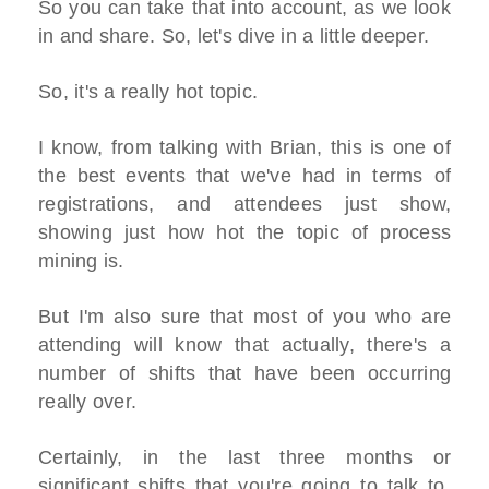
So you can take that into account, as we look
in and share. So, let's dive in a little deeper.
So, it's a really hot topic.
I know, from talking with Brian, this is one of
the best events that we've had in terms of
registrations, and attendees just show,
showing just how hot the topic of process
mining is.
But I'm also sure that most of you who are
attending will know that actually, there's a
number of shifts that have been occurring
really over.
Certainly, in the last three months or
significant shifts that you're going to talk to,