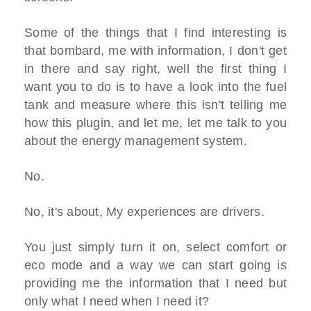
Some of the things that I find interesting is
that bombard, me with information, I don't get
in there and say right, well the first thing I
want you to do is to have a look into the fuel
tank and measure where this isn't telling me
how this plugin, and let me, let me talk to you
about the energy management system.
No.
No, it's about, My experiences are drivers.
You just simply turn it on, select comfort or
eco mode and a way we can start going is
providing me the information that I need but
only what I need when I need it?