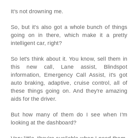
It's not drowning me.
So, but it's also got a whole bunch of things
going on in there, which make it a pretty
intelligent car, right?
So let's think about it. You know, sell them in
this new call, Lane assist, Blindspot
information, Emergency Call Assist, it's got
auto braking, adaptive, cruise control, all of
these things going on. And they're amazing
aids for the driver.
But how many of them do I see when I'm
looking at the dashboard?