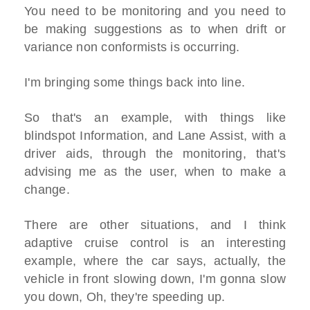
You need to be monitoring and you need to
be making suggestions as to when drift or
variance non conformists is occurring.
I'm bringing some things back into line.
So that's an example, with things like
blindspot Information, and Lane Assist, with a
driver aids, through the monitoring, that's
advising me as the user, when to make a
change.
There are other situations, and I think
adaptive cruise control is an interesting
example, where the car says, actually, the
vehicle in front slowing down, I'm gonna slow
you down, Oh, they're speeding up.