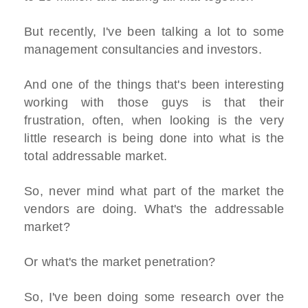
But recently, I've been talking a lot to some
management consultancies and investors.
And one of the things that's been interesting
working with those guys is that their
frustration, often, when looking is the very
little research is being done into what is the
total addressable market.
So, never mind what part of the market the
vendors are doing. What's the addressable
market?
Or what's the market penetration?
So, I've been doing some research over the