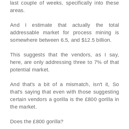
last couple of weeks, specifically into these
areas.
And I estimate that actually the total
addressable market for process mining is
somewhere between 6.5, and $12.5 billion.
This suggests that the vendors, as I say,
here, are only addressing three to 7% of that
potential market.
And that's a bit of a mismatch, isn't it, So
that's saying that even with those suggesting
certain vendors a gorilla is the £800 gorilla in
the market.
Does the £800 gorilla?