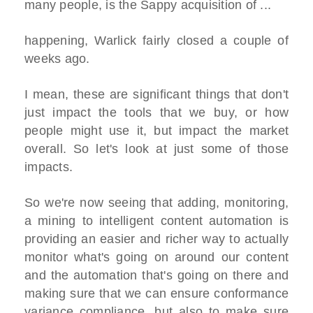
many people, is the Sappy acquisition of ...
happening, Warlick fairly closed a couple of
weeks ago.
I mean, these are significant things that don't
just impact the tools that we buy, or how
people might use it, but impact the market
overall. So let's look at just some of those
impacts.
So we're now seeing that adding, monitoring,
a mining to intelligent content automation is
providing an easier and richer way to actually
monitor what's going on around our content
and the automation that's going on there and
making sure that we can ensure conformance
variance compliance, but also to make sure