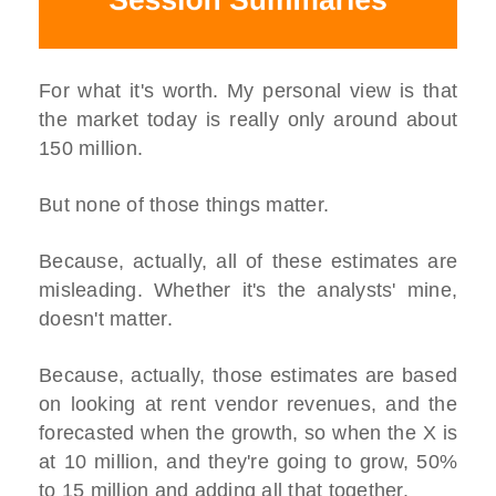
For what it's worth. My personal view is that
the market today is really only around about
150 million.
But none of those things matter.
Because, actually, all of these estimates are
misleading. Whether it's the analysts' mine,
doesn't matter.
Because, actually, those estimates are based
on looking at rent vendor revenues, and the
forecasted when the growth, so when the X is
at 10 million, and they're going to grow, 50%
to 15 million and adding all that together.