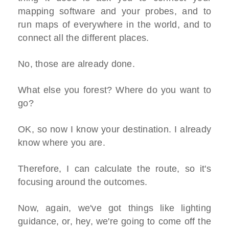
mapping software and your probes, and to
run maps of everywhere in the world, and to
connect all the different places.
No, those are already done.
What else you forest? Where do you want to
go?
OK, so now I know your destination. I already
know where you are.
Therefore, I can calculate the route, so it's
focusing around the outcomes.
Now, again, we've got things like lighting
guidance, or, hey, we're going to come off the