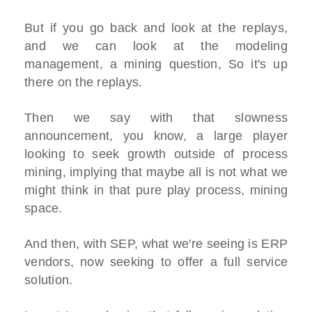
But if you go back and look at the replays,
and we can look at the modeling
management, a mining question, So it's up
there on the replays.
Then we say with that slowness
announcement, you know, a large player
looking to seek growth outside of process
mining, implying that maybe all is not what we
might think in that pure play process, mining
space.
And then, with SEP, what we're seeing is ERP
vendors, now seeking to offer a full service
solution.