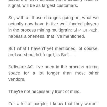
signal, will be as largest customers.
So, with all those changes going on, what we
actually now have is five well funded players
in the process mining multigrain: Si P UI Path,
habeas aloneness, that I've mentioned.
But what I haven't yet mentioned, of course,
and we shouldn't forget, is Soft ....
Software AG. I've been in the process mining
space for a lot longer than most other
vendors.
They're not necessarily front of mind.
For a lot of people, I know that they weren't