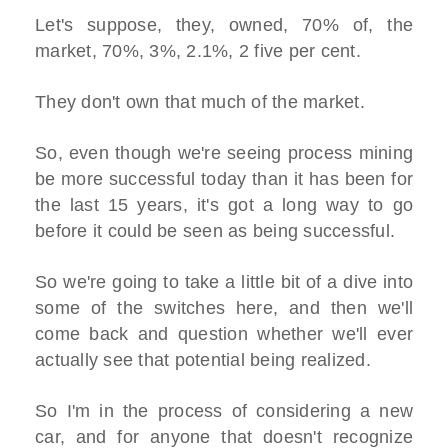
Let's suppose, they, owned, 70% of, the
market, 70%, 3%, 2.1%, 2 five per cent.
They don't own that much of the market.
So, even though we're seeing process mining
be more successful today than it has been for
the last 15 years, it's got a long way to go
before it could be seen as being successful.
So we're going to take a little bit of a dive into
some of the switches here, and then we'll
come back and question whether we'll ever
actually see that potential being realized.
So I'm in the process of considering a new
car, and for anyone that doesn't recognize