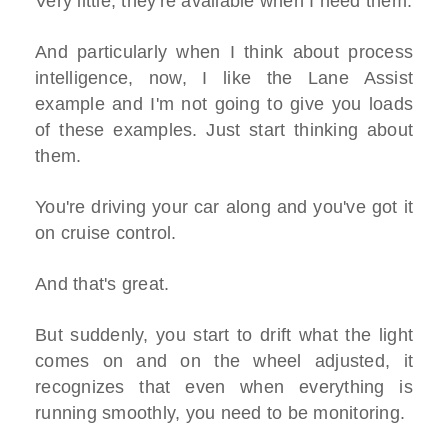
Very little, they're available when I need them.
And particularly when I think about process
intelligence, now, I like the Lane Assist
example and I'm not going to give you loads
of these examples. Just start thinking about
them.
You're driving your car along and you've got it
on cruise control.
And that's great.
But suddenly, you start to drift what the light
comes on and on the wheel adjusted, it
recognizes that even when everything is
running smoothly, you need to be monitoring.