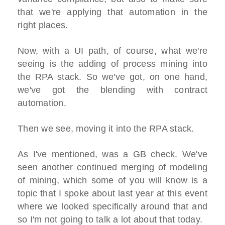
that we're applying that automation in the
right places.
Now, with a UI path, of course, what we're
seeing is the adding of process mining into
the RPA stack. So we've got, on one hand,
we've got the blending with contract
automation.
Then we see, moving it into the RPA stack.
As I've mentioned, was a GB check. We've
seen another continued merging of modeling
of mining, which some of you will know is a
topic that I spoke about last year at this event
where we looked specifically around that and
so I'm not going to talk a lot about that today.