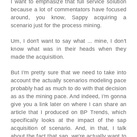
I want to emphasize that full service solution
because a lot of commentators have focused
around, you know, Sappy acquiring a
scenario just for the process mining.
Um, I don't want to say what ... mine, I don't
know what was in their heads when they
made the acquisition.
But I'm pretty sure that we need to take into
account the actually scenarios modeling pace
probably had as much to do with that decision
as as the mining pace. And indeed, I'm gonna
give you a link later on where I can share an
article that I produced on BP Trends, which
specifically looks at the impact of the sap
acquisition of scenario. And, in that, I talk
about the fact that sap, we're actually want to