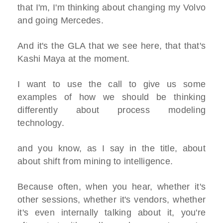
that I'm, I'm thinking about changing my Volvo
and going Mercedes.
And it's the GLA that we see here, that that's
Kashi Maya at the moment.
I want to use the call to give us some
examples of how we should be thinking
differently about process modeling
technology.
and you know, as I say in the title, about
about shift from mining to intelligence.
Because often, when you hear, whether it's
other sessions, whether it's vendors, whether
it's even internally talking about it, you're