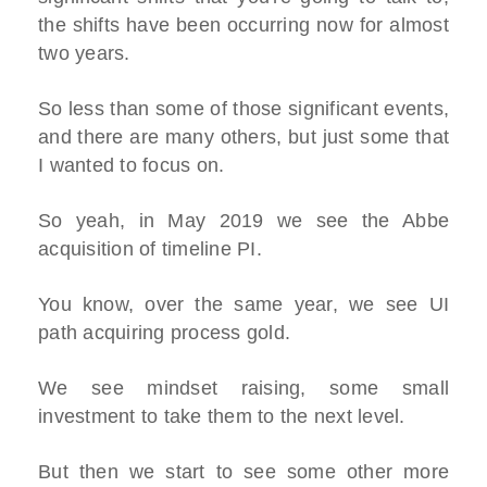
the shifts have been occurring now for almost
two years.
So less than some of those significant events,
and there are many others, but just some that
I wanted to focus on.
So yeah, in May 2019 we see the Abbe
acquisition of timeline PI.
You know, over the same year, we see UI
path acquiring process gold.
We see mindset raising, some small
investment to take them to the next level.
But then we start to see some other more