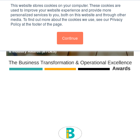
This website stores cookies on your computer. These cookies are
Subscribe
BTOESInsights
used to improve your website experience and provide more
personalized services to you, both on this website and through other
media. To find out more about the cookies we use, see our Privacy
Policy at the footer of the page.
Continue