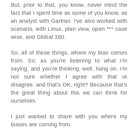
But, prior to that, you know, never mind the
fact that I spent time as some of you know, as
an analyst with Gartner. I've also worked with
scenario, with Linux, plan view, open *** case
wise, and Global 360.
So, all of these things, where my bias comes
from. So, as you're listening to what I'm
saying, and you're thinking, well, hang on. I'm
not sure whether I agree with that or
disagree, and that's OK, right? Because that's
the great thing about this we can think for
ourselves.
I just wanted to share with you where my
biases are coming from.