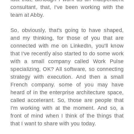
consultant, that, I've been working with the
team at Abby.
So, obviously, that's going to have shaped,
and my thinking, for those of you that are
connected with me on LinkedIn, you'll know
that I've recently also started to do some work
with a small company called Work Pulse
specializing, OK? All software, so connecting
strategy with execution. And then a small
French company. some of you may have
heard of in the enterprise architecture space,
called accelerant. So, those are people that
I'm working with at the moment. And so, a
front of mind when I think of the things that
that I want to share with you today.