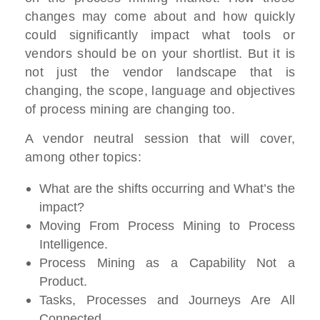
changes may come about and how quickly
could significantly impact what tools or
vendors should be on your shortlist. But it is
not just the vendor landscape that is
changing, the scope, language and objectives
of process mining are changing too.
A vendor neutral session that will cover,
among other topics:
What are the shifts occurring and What’s the
impact?
Moving From Process Mining to Process
Intelligence.
Process Mining as a Capability Not a
Product.
Tasks, Processes and Journeys Are All
Connected.