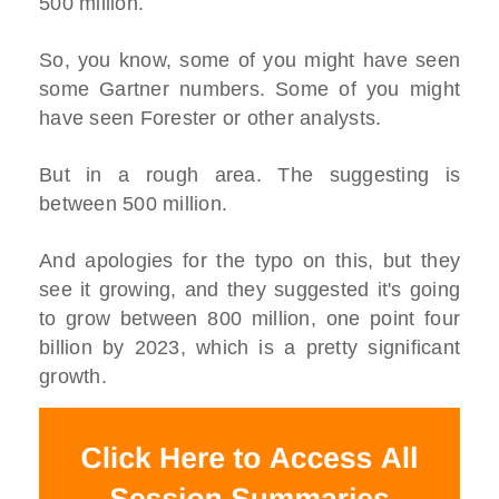
500 million.
So, you know, some of you might have seen
some Gartner numbers. Some of you might
have seen Forester or other analysts.
But in a rough area. The suggesting is
between 500 million.
And apologies for the typo on this, but they
see it growing, and they suggested it's going
to grow between 800 million, one point four
billion by 2023, which is a pretty significant
growth.