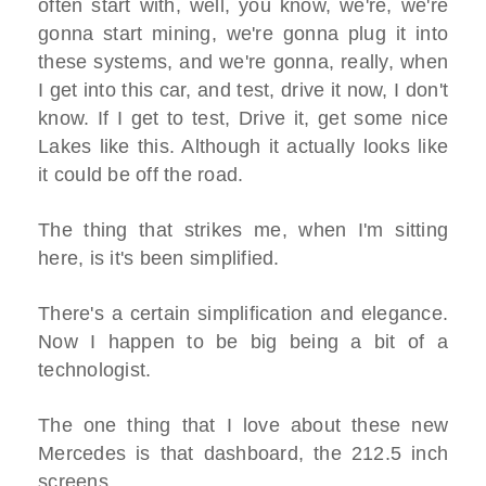
often start with, well, you know, we're, we're
gonna start mining, we're gonna plug it into
these systems, and we're gonna, really, when
I get into this car, and test, drive it now, I don't
know. If I get to test, Drive it, get some nice
Lakes like this. Although it actually looks like
it could be off the road.
The thing that strikes me, when I'm sitting
here, is it's been simplified.
There's a certain simplification and elegance.
Now I happen to be big being a bit of a
technologist.
The one thing that I love about these new
Mercedes is that dashboard, the 212.5 inch
screens.