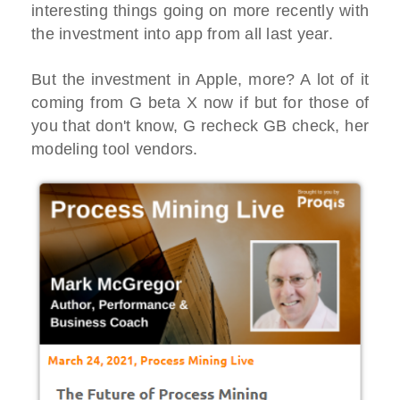
interesting things going on more recently with
the investment into app from all last year.
But the investment in Apple, more? A lot of it
coming from G beta X now if but for those of
you that don't know, G recheck GB check, her
modeling tool vendors.