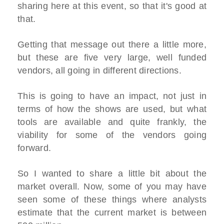
sharing here at this event, so that it's good at
that.
Getting that message out there a little more,
but these are five very large, well funded
vendors, all going in different directions.
This is going to have an impact, not just in
terms of how the shows are used, but what
tools are available and quite frankly, the
viability for some of the vendors going
forward.
So I wanted to share a little bit about the
market overall. Now, some of you may have
seen some of these things where analysts
estimate that the current market is between