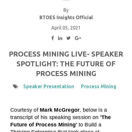
By
BTOES Insights Official
April 05, 2021
PROCESS MINING LIVE- SPEAKER
SPOTLIGHT: THE FUTURE OF
PROCESS MINING
Speaker Presentation
Process Mining
Courtesy of
Mark McGregor
,
below is a
transcript of his speaking session on
'The
Future of Process Mining'
to Build a