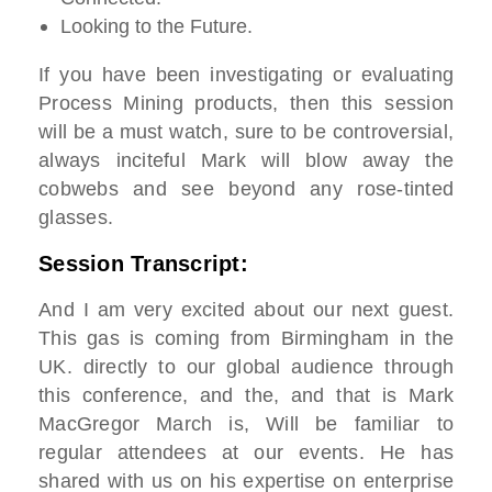
Looking to the Future.
If you have been investigating or evaluating
Process Mining products, then this session
will be a must watch, sure to be controversial,
always inciteful Mark will blow away the
cobwebs and see beyond any rose-tinted
glasses.
Session Transcript:
And I am very excited about our next guest.
This gas is coming from Birmingham in the
UK. directly to our global audience through
this conference, and the, and that is Mark
MacGregor March is, Will be familiar to
regular attendees at our events. He has
shared with us on his expertise on enterprise