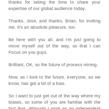
thanks for taking the time to share your
expertise of our global audience today.
Thanks, Jose, and thanks, Brian, for inviting
me. It's an absolute pleasure, too.
Be here with you all, and I'm just going to
move myself out of the way, so that I can
Focus on you guys.
Brilliant, OK, so the future of process mining.
Now, as I look to the future, everyone, as we
know, has got a bit of a bias.
So I want to just get out of the way where my
biases, so some of you are familiar with the
fact that, although I work as an independent