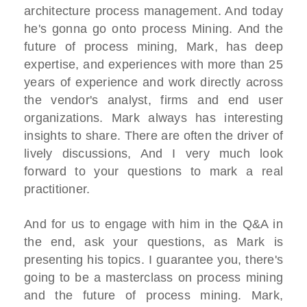
architecture process management. And today
he's gonna go onto process Mining. And the
future of process mining, Mark, has deep
expertise, and experiences with more than 25
years of experience and work directly across
the vendor's analyst, firms and end user
organizations. Mark always has interesting
insights to share. There are often the driver of
lively discussions, And I very much look
forward to your questions to mark a real
practitioner.
And for us to engage with him in the Q&A in
the end, ask your questions, as Mark is
presenting his topics. I guarantee you, there's
going to be a masterclass on process mining
and the future of process mining. Mark,