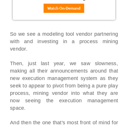
So we see a modeling tool vendor partnering
with and investing in a process mining
vendor.
Then, just last year, we saw slowness,
making all their announcements around that
new execution management system as they
seek to appear to pivot from being a pure play
process, mining vendor into what they are
now seeing the execution management
space.
And then the one that's most front of mind for