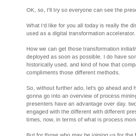
OK, so, I'll try so everyone can see the pre
What I'd like for you all today is really the
used as a digital transformation accelerator
How we can get those transformation initiati
deployed as soon as possible. I do have som
historically used, and kind of how that co
compliments those different methods.
So, without further ado, let's go ahead and h
gonna go into an overview of process mining.
presenters have an advantage over day. two
engaged with the different with different pre
times, now, in terms of what is process mo
But for those who may be joining us for the fi