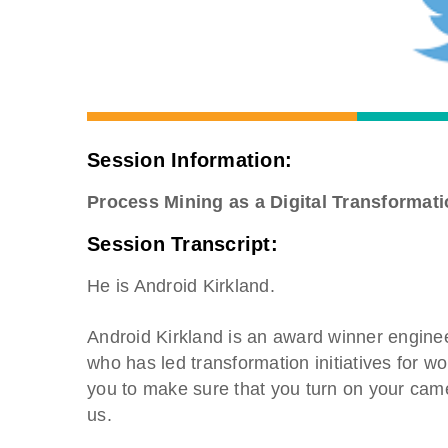
Session Information:
Process Mining as a Digital Transformati
Session Transcript:
He is Android Kirkland.
Android Kirkland is an award winner enginee
who has led transformation initiatives for w
you to make sure that you turn on your cam
us.