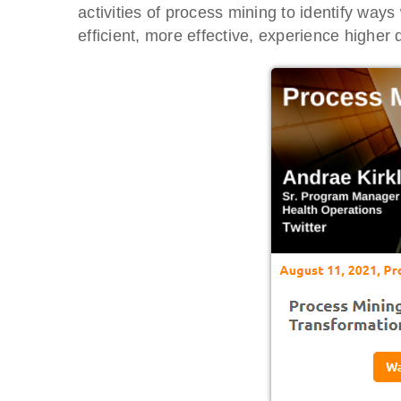
activities of process mining to identify w
efficient, more effective, experience higher qu
BTOES From Home - On-
Proqis Digi
Demand
Conference