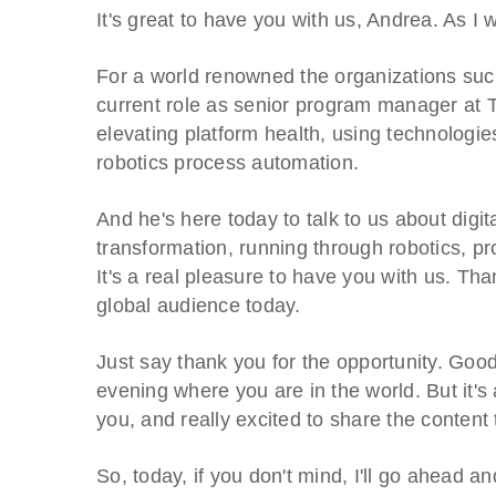
It's great to have you with us, Andrea. As I 
For a world renowned the organizations su
current role as senior program manager at 
elevating platform health, using technologies
robotics process automation.
And he's here today to talk to us about digit
transformation, running through robotics, p
It's a real pleasure to have you with us. Tha
global audience today.
Just say thank you for the opportunity. Goo
evening where you are in the world. But it's 
you, and really excited to share the content
So, today, if you don't mind, I'll go ahead a