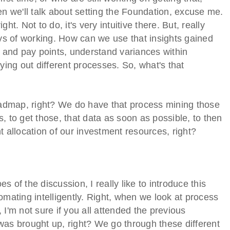
en we'll talk about setting the Foundation, excuse me.
t. Not to do, it's very intuitive there. But, really
s of working. How can we use that insights gained
and pay points, understand variances within
ng out different processes. So, what's that
roadmap, right? We do have that process mining those
ts, to get those, that data as soon as possible, to then
ent allocation of our investment resources, right?
 of the discussion, I really like to introduce this
omating intelligently. Right, when we look at process
n, I'm not sure if you all attended the previous
was brought up, right? We go through these different