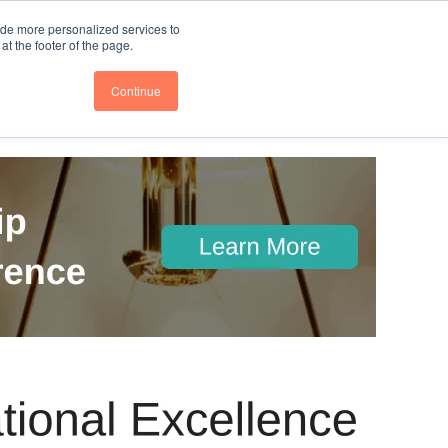
nce
Follow us @BTOESInsights
ide more personalized services to
t the footer of the page.
Continue