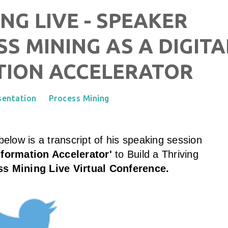
NG LIVE - SPEAKER
SS MINING AS A DIGITA
ION ACCELERATOR
sentation
Process Mining
elow is a transcript of his speaking session
sformation Accelerator'
to Build a Thriving
s Mining Live Virtual Conference
.