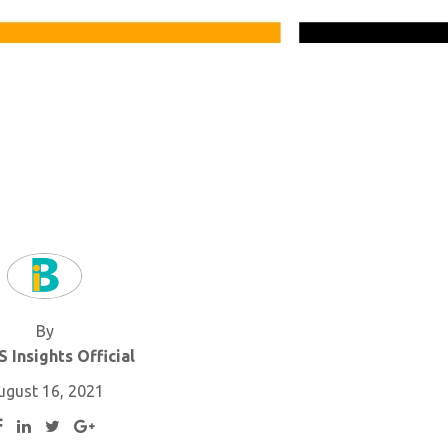
By
 Insights Official
ugust 16, 2021