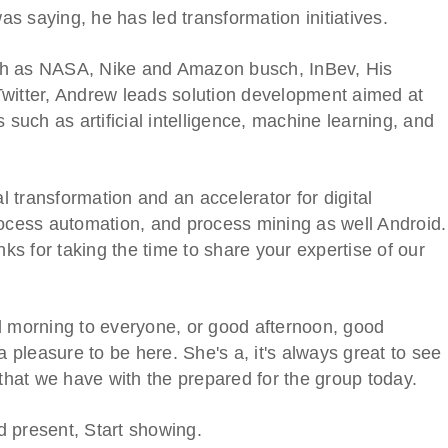
was saying, he has led transformation initiatives.
ch as NASA, Nike and Amazon busch, InBev, His
Twitter, Andrew leads solution development aimed at
 such as artificial intelligence, machine learning, and
al transformation and an accelerator for digital
rocess automation, and process mining as well Android.
nks for taking the time to share your expertise of our
d morning to everyone, or good afternoon, good
a pleasure to be here. She's a, it's always great to see
 that we have with the prepared for the group today.
nd present, Start showing.