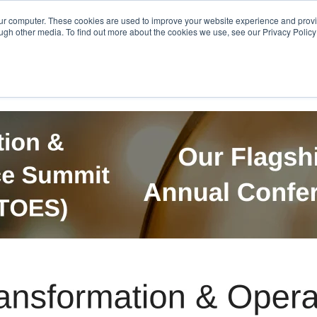
Get in Touch
BTOES Annual Confere
our computer. These cookies are used to improve your website experience and prov
ugh other media. To find out more about the cookies we use, see our Privacy Policy a
TOES Awards