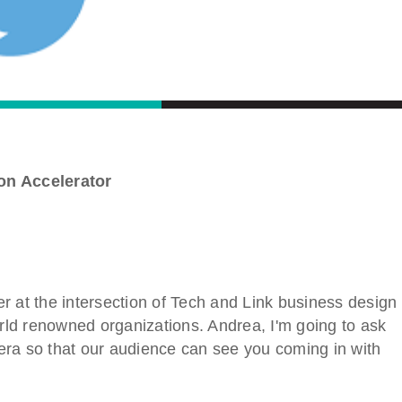
on Accelerator
r at the intersection of Tech and Link business design
orld renowned organizations. Andrea, I'm going to ask
era so that our audience can see you coming in with