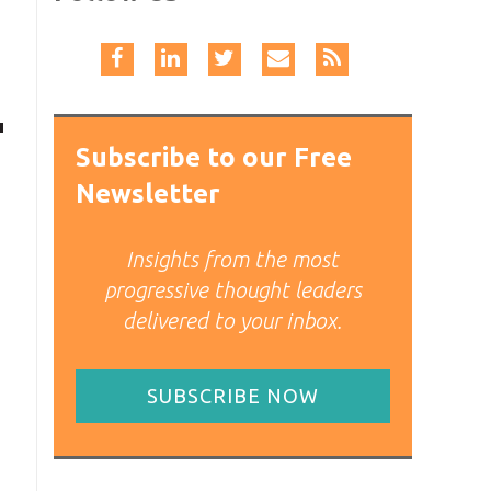
Subscribe to our Free
Newsletter
Insights from the most
progressive thought leaders
delivered to your inbox.
SUBSCRIBE NOW