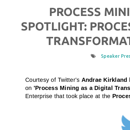
PROCESS MINI
SPOTLIGHT: PROCE
TRANSFORMAT
Speaker Pre
Courtesy of
Twitter
's
Andrae Kirkland
b
on
'Process Mining as a Digital Tran
Enterprise that took place at the
Proces