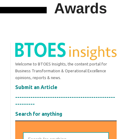
Welcome to BTOES Insights, the content portal for
Business Transformation & Operational Excellence
opinions, reports & news.
Submit an Article
----------------------------------------------
---------
Search for anything