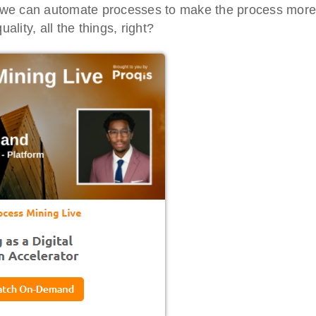
ays we can automate processes to make the process more
ality, all the things, right?
tal Virtual
Webinars
 Series
Delivered by Progressive Thought