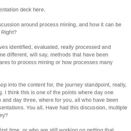
sentation deck here.
 discussion around process mining, and how it can be
. Right?
ves identified, evaluated, really processed and
e different, will say, methods that have been
mpares to process mining or how processes many
op into the content for, the journey standpoint, really,
 I think this is one of the points where day one
 and day three, where for you, all who have been
sentations. You all, Have had this discussion, multiple
ney?
rst time, or who are still working on getting that,