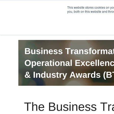
PRO
QIS.com
PRO
QIS DIGITAL
Careers PRO
QIS.com
This website stores cookies on y
you, both on this website and thro
Home
BTOES Annual Flagship Conference
B