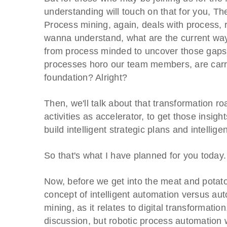
understanding will touch on that for you, Th
Process mining, again, deals with process, righ
wanna understand, what are the current way
from process minded to uncover those gaps 
processes horo our team members, are carryi
foundation? Alright?
Then, we'll talk about that transformation 
activities as accelerator, to get those insigh
build intelligent strategic plans and intellig
So that's what I have planned for you today.
Now, before we get into the meat and potatoes
concept of intelligent automation versus aut
mining, as it relates to digital transformatio
discussion, but robotic process automation 