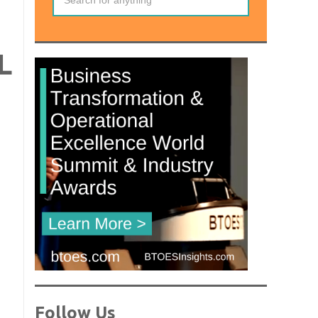
L
Follow Us