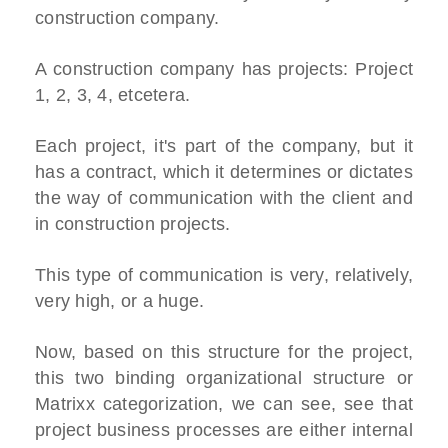
construction company.
A construction company has projects: Project
1, 2, 3, 4, etcetera.
Each project, it's part of the company, but it
has a contract, which it determines or dictates
the way of communication with the client and
in construction projects.
This type of communication is very, relatively,
very high, or a huge.
Now, based on this structure for the project,
this two binding organizational structure or
Matrixx categorization, we can see, see that
project business processes are either internal