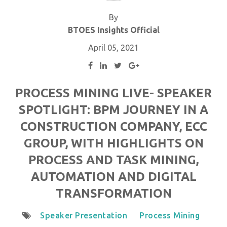
By
BTOES Insights Official
April 05, 2021
PROCESS MINING LIVE- SPEAKER
SPOTLIGHT: BPM JOURNEY IN A
CONSTRUCTION COMPANY, ECC
GROUP, WITH HIGHLIGHTS ON
PROCESS AND TASK MINING,
AUTOMATION AND DIGITAL
TRANSFORMATION
Speaker Presentation
Process Mining