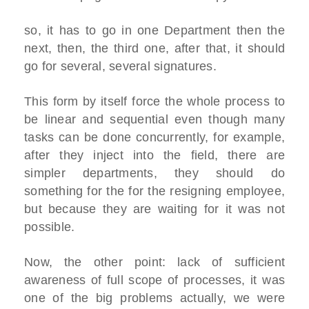
so, it has to go in one Department then the
next, then, the third one, after that, it should
go for several, several signatures.
This form by itself force the whole process to
be linear and sequential even though many
tasks can be done concurrently, for example,
after they inject into the field, there are
simpler departments, they should do
something for the for the resigning employee,
but because they are waiting for it was not
possible.
Now, the other point: lack of sufficient
awareness of full scope of processes, it was
one of the big problems actually, we were