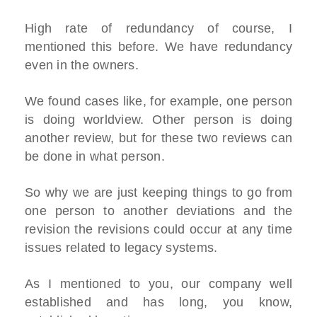
High rate of redundancy of course, I
mentioned this before. We have redundancy
even in the owners.
We found cases like, for example, one person
is doing worldview. Other person is doing
another review, but for these two reviews can
be done in what person.
So why we are just keeping things to go from
one person to another deviations and the
revision the revisions could occur at any time
issues related to legacy systems.
As I mentioned to you, our company well
established and has long, you know,