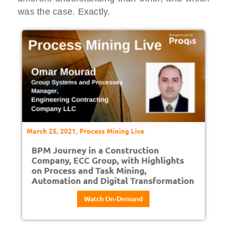
was the case. Exactly.