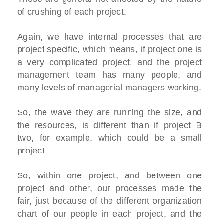
of crushing of each project.
Again, we have internal processes that are
project specific, which means, if project one is
a very complicated project, and the project
management team has many people, and
many levels of managerial managers working.
So, the wave they are running the size, and
the resources, is different than if project B
two, for example, which could be a small
project.
So, within one project, and between one
project and other, our processes made the
fair, just because of the different organization
chart of our people in each project, and the