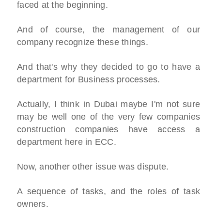
faced at the beginning.
And of course, the management of our
company recognize these things.
And that's why they decided to go to have a
department for Business processes.
Actually, I think in Dubai maybe I'm not sure
may be well one of the very few companies
construction companies have access a
department here in ECC.
Now, another other issue was dispute.
A sequence of tasks, and the roles of task
owners.