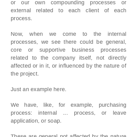
or our own compounding processes or
external related to each client of each
process.
Now, when we come to the internal
processes, we see there could be general,
core or supportive business processes
related to the company itself, not directly
affected or in it, or influenced by the nature of
the project.
Just an example here.
We have, like, for example, purchasing
process: internal ... process, or leave
application, or soap.
These are general not affected by the nature