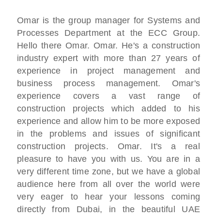
Omar is the group manager for Systems and
Processes Department at the ECC Group.
Hello there Omar. Omar. He's a construction
industry expert with more than 27 years of
experience in project management and
business process management. Omar's
experience covers a vast range of
construction projects which added to his
experience and allow him to be more exposed
in the problems and issues of significant
construction projects. Omar. It's a real
pleasure to have you with us. You are in a
very different time zone, but we have a global
audience here from all over the world were
very eager to hear your lessons coming
directly from Dubai, in the beautiful UAE