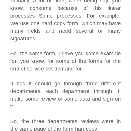
Actually, a lot of time, we're being say, you
know, consume because of this linear
processes Some processes, For example,
We use one hard copy form, which may have
many fields and need several or many
signatures.
So, the same form, I gave you some example
for, you know, for some of the forms for the
end of service set demand for.
It has It should go through three different
departments, each department through it,
make some review of some data and sign on
it.
So, the three departments reviews were in
the same page of the form hardcopy.