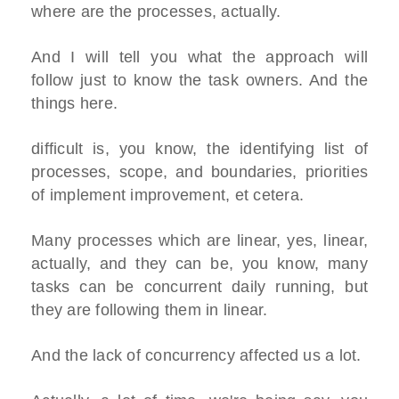
where are the processes, actually.
And I will tell you what the approach will
follow just to know the task owners. And the
things here.
difficult is, you know, the identifying list of
processes, scope, and boundaries, priorities
of implement improvement, et cetera.
Many processes which are linear, yes, linear,
actually, and they can be, you know, many
tasks can be concurrent daily running, but
they are following them in linear.
And the lack of concurrency affected us a lot.