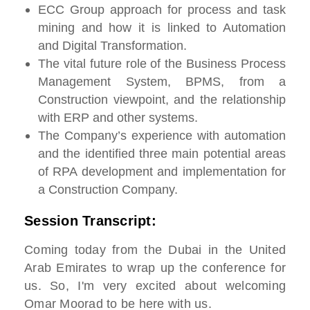
ECC Group approach for process and task
mining and how it is linked to Automation
and Digital Transformation.
The vital future role of the Business Process
Management System, BPMS, from a
Construction viewpoint, and the relationship
with ERP and other systems.
The Company’s experience with automation
and the identified three main potential areas
of RPA development and implementation for
a Construction Company.
Session Transcript:
Coming today from the Dubai in the United
Arab Emirates to wrap up the conference for
us. So, I'm very excited about welcoming
Omar Moorad to be here with us.