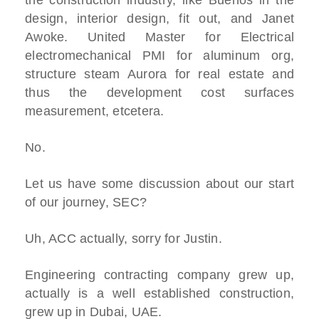
the construction industry, like Buenos in the
design, interior design, fit out, and Janet
Awoke. United Master for Electrical
electromechanical PMI for aluminum org,
structure steam Aurora for real estate and
thus the development cost surfaces
measurement, etcetera.
No.
Let us have some discussion about our start
of our journey, SEC?
Uh, ACC actually, sorry for Justin.
Engineering contracting company grew up,
actually is a well established construction,
grew up in Dubai, UAE.