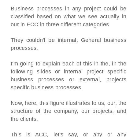
Business processes in any project could be
classified based on what we see actually in
our in ECC in three different categories.
They couldn't be internal, General business
processes.
I'm going to explain each of this in the, in the
following slides or internal project specific
business processes or external, projects
specific business processes.
Now, here, this figure illustrates to us, our, the
structure of the company, our projects, and
the clients.
This is ACC, let's say, or any or any