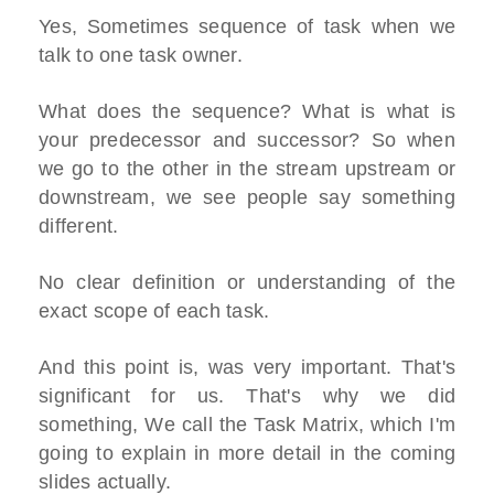
Yes, Sometimes sequence of task when we
talk to one task owner.
What does the sequence? What is what is
your predecessor and successor? So when
we go to the other in the stream upstream or
downstream, we see people say something
different.
No clear definition or understanding of the
exact scope of each task.
And this point is, was very important. That's
significant for us. That's why we did
something, We call the Task Matrix, which I'm
going to explain in more detail in the coming
slides actually.