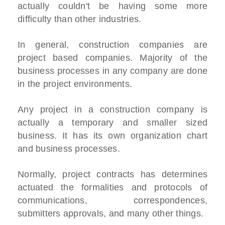
actually couldn't be having some more
difficulty than other industries.
In general, construction companies are
project based companies. Majority of the
business processes in any company are done
in the project environments.
Any project in a construction company is
actually a temporary and smaller sized
business. It has its own organization chart
and business processes.
Normally, project contracts has determines
actuated the formalities and protocols of
communications, correspondences,
submitters approvals, and many other things.