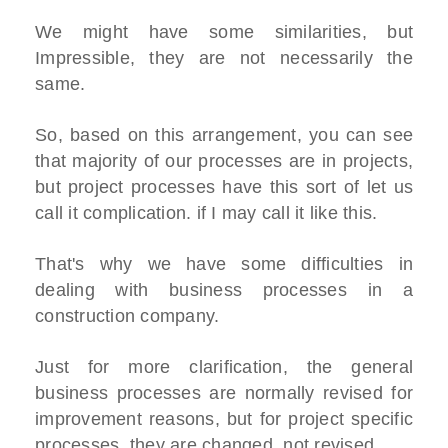
We might have some similarities, but
Impressible, they are not necessarily the
same.
So, based on this arrangement, you can see
that majority of our processes are in projects,
but project processes have this sort of let us
call it complication. if I may call it like this.
That's why we have some difficulties in
dealing with business processes in a
construction company.
Just for more clarification, the general
business processes are normally revised for
improvement reasons, but for project specific
processes, they are changed, not revised.