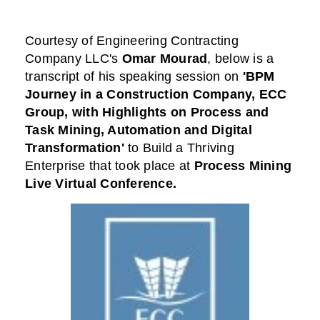
Courtesy of
Engineering Contracting
Company LLC
's
Omar Mourad
,
below is a
transcript of his speaking session on
'BPM
Journey in a Construction Company, ECC
Group, with Highlights on Process and
Task Mining, Automation and Digital
Transformation'
to Build a Thriving
Enterprise that took place at
Process Mining
Live Virtual Conference
.