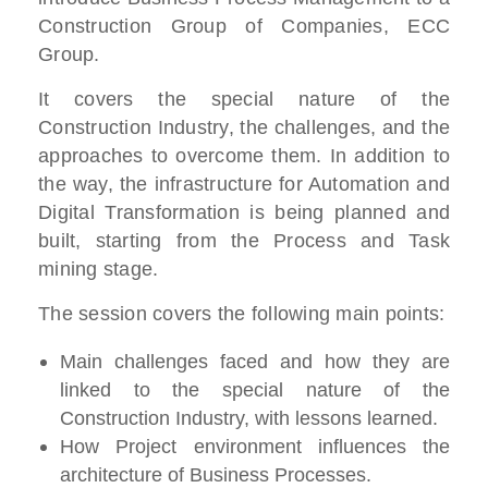
Construction Group of Companies, ECC
Group.
It covers the special nature of the
Construction Industry, the challenges, and the
approaches to overcome them. In addition to
the way, the infrastructure for Automation and
Digital Transformation is being planned and
built, starting from the Process and Task
mining stage.
The session covers the following main points:
Main challenges faced and how they are
linked to the special nature of the
Construction Industry, with lessons learned.
How Project environment influences the
architecture of Business Processes.