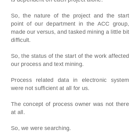
So, the nature of the project and the start
point of our department in the ACC group,
made our versus, and tasked mining a little bit
difficult.
So, the status of the start of the work affected
our process and text mining.
Process related data in electronic system
were not sufficient at all for us.
The concept of process owner was not there
at all.
So, we were searching.