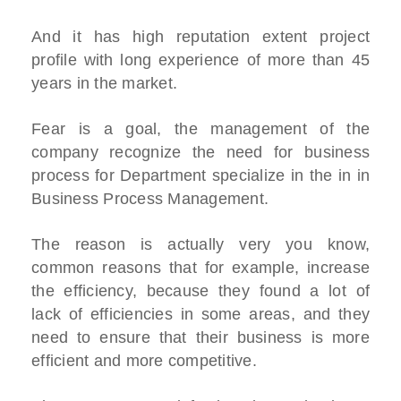
And it has high reputation extent project
profile with long experience of more than 45
years in the market.
Fear is a goal, the management of the
company recognize the need for business
process for Department specialize in the in in
Business Process Management.
The reason is actually very you know,
common reasons that for example, increase
the efficiency, because they found a lot of
lack of efficiencies in some areas, and they
need to ensure that their business is more
efficient and more competitive.