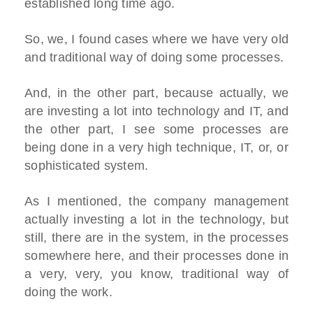
established long time ago.
So, we, I found cases where we have very old
and traditional way of doing some processes.
And, in the other part, because actually, we
are investing a lot into technology and IT, and
the other part, I see some processes are
being done in a very high technique, IT, or, or
sophisticated system.
As I mentioned, the company management
actually investing a lot in the technology, but
still, there are in the system, in the processes
somewhere here, and their processes done in
a very, very, you know, traditional way of
doing the work.