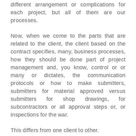
different arrangement or complications for
each project, but all of them are our
processes.
Now, when we come to the parts that are
related to the client, the client based on the
contract specifies, many, business processes,
how they should be done part of project
management and, you know, control or or
many or dictates, the communication
protocols or how to make submitters,
submitters for material approved versus
submitters for shop drawings, for
subcontractors or all approval steps or, or
inspections for the war.
This differs from one client to other.