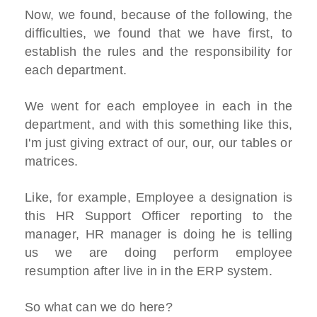
Now, we found, because of the following, the
difficulties, we found that we have first, to
establish the rules and the responsibility for
each department.
We went for each employee in each in the
department, and with this something like this,
I'm just giving extract of our, our, our tables or
matrices.
Like, for example, Employee a designation is
this HR Support Officer reporting to the
manager, HR manager is doing he is telling
us we are doing perform employee
resumption after live in in the ERP system.
So what can we do here?