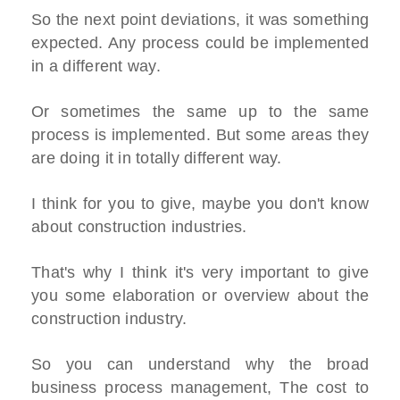
So the next point deviations, it was something
expected. Any process could be implemented
in a different way.
Or sometimes the same up to the same
process is implemented. But some areas they
are doing it in totally different way.
I think for you to give, maybe you don't know
about construction industries.
That's why I think it's very important to give
you some elaboration or overview about the
construction industry.
So you can understand why the broad
business process management, The cost to