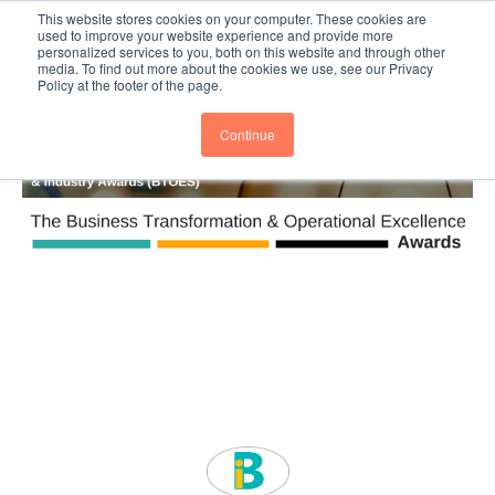
This website stores cookies on your computer. These cookies are
Subscribe
BTOESInsights
used to improve your website experience and provide more
personalized services to you, both on this website and through other
media. To find out more about the cookies we use, see our Privacy
Policy at the footer of the page.
Continue