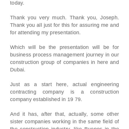
today.
Thank you very much. Thank you, Joseph.
Thank you all just for this for assuring me and
for attending my presentation.
Which will be the presentation will be for
business process management journey in our
construction group of companies in here and
Dubai.
Just as a start here, actual engineering
contracting company is a construction
company established in 19 79.
And it has, after that, actually, some other
sister companies working in the same field of