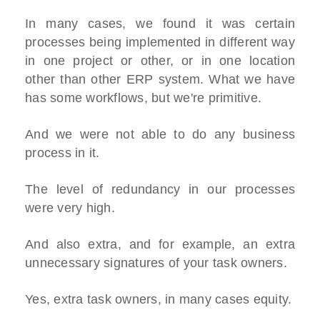
In many cases, we found it was certain
processes being implemented in different way
in one project or other, or in one location
other than other ERP system. What we have
has some workflows, but we're primitive.
And we were not able to do any business
process in it.
The level of redundancy in our processes
were very high.
And also extra, and for example, an extra
unnecessary signatures of your task owners.
Yes, extra task owners, in many cases equity.