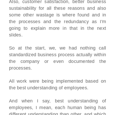
Also, customer satisfaction, better business
sustainability for all these reasons and also
some other wastage is where found and in
the processes and the redundancy as I'm
going to explain more in that in the next
slides.
So at the start, we, we had nothing call
standardized business process actually within
the company or even documented the
processes.
All work were being implemented based on
the best understanding of employees.
And when I say, best understanding of
employees, I mean, each human being has
different understanding than other, and which