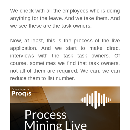
We check with all the employees who is doing
anything for the leave. And we take them. And
we see these are the task owners.
Now, at least, this is the process of the live
application. And we start to make direct
interviews with the task task owners. Of
course, sometimes we find that task owners,
not all of them are required. We can, we can
reduce them to list number.