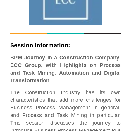
Session Information:
BPM Journey in a Construction Company,
ECC Group, with Highlights on Process
and Task Mining, Automation and Digital
Transformation
The Construction Industry has its own
characteristics that add more challenges for
Business Process Management in general,
and Process and Task Mining in particular.
This session discusses the journey to
introduce Business Process Management to a