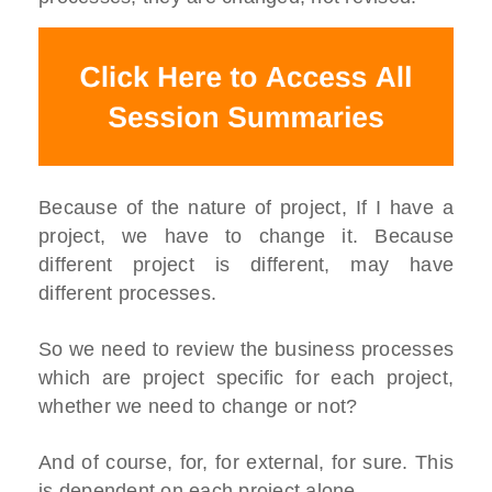
Because of the nature of project, If I have a
project, we have to change it. Because
different project is different, may have
different processes.
So we need to review the business processes
which are project specific for each project,
whether we need to change or not?
And of course, for, for external, for sure. This
is dependent on each project alone.