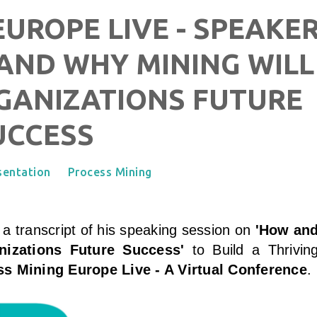
UROPE LIVE - SPEAKE
AND WHY MINING WILL
GANIZATIONS FUTURE
UCCESS
sentation
Process Mining
 a transcript of his speaking session on
'How an
nizations Future Success
'
to Build a Thrivin
s Mining Europe Live - A Virtual Conference
.