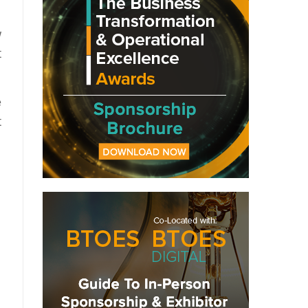
w
t
e
t