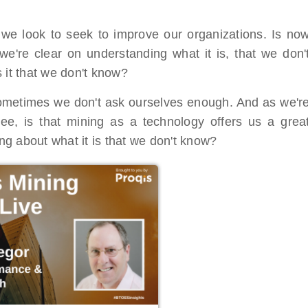
 we look to seek to improve our organizations. Is no
we're clear on understanding what it is, that we don'
 it that we don't know?
 sometimes we don't ask ourselves enough. And as we'r
see, is that mining as a technology offers us a grea
ing about what it is that we don't know?