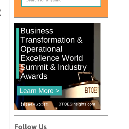
R
d
g
Follow Us