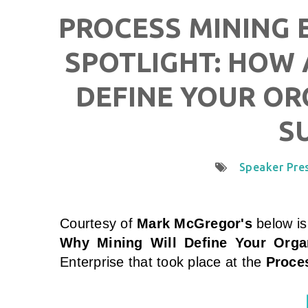
PROCESS MINING E
SPOTLIGHT: HOW 
DEFINE YOUR OR
S
Speaker Pre
Courtesy of
Mark McGregor's
below is
Why Mining Will Define Your Orga
Enterprise that took place at the
Proces