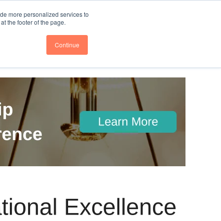
nce
Follow us @BTOESInsights
ide more personalized services to
t the footer of the page.
Continue