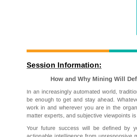
Session Information:
How and Why Mining Will Def
In an increasingly automated world, tradit
be enough to get and stay ahead. Whatever
work in and wherever you are in the organi
matter experts, and subjective viewpoints i
Your future success will be defined by y
actionable intelligence from unresponsive m