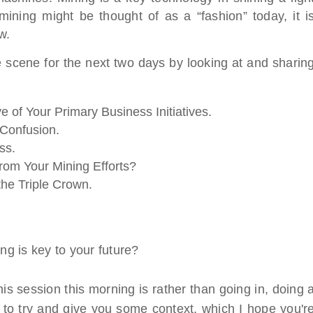
mining might be thought of as a “fashion” today, it i
w.
e scene for the next two days by looking at and sharin
e of Your Primary Business Initiatives.
Confusion.
ss.
rom Your Mining Efforts?
the Triple Crown.
g is key to your future?
is session this morning is rather than going in, doing 
 is to try and give you some context, which I hope you'r