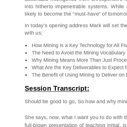
into hitherto impenetrable systems. While 
likely to become the “must-have” of tomorro
In today’s opening address Mark will set th
with us;
How Mining is a Key Technology for All Fiv
The Need to Avoid the Mining Vocabulary 
Why Mining Means More Than Just Proce
What Are the Key Deliverables to Expect f
The Benefit of Using Mining to Deliver on 
Session Transcript:
Should be good to go, So how and why minin
She says, now, what I want you to do with th
full-blown presentation of teaching Initial,