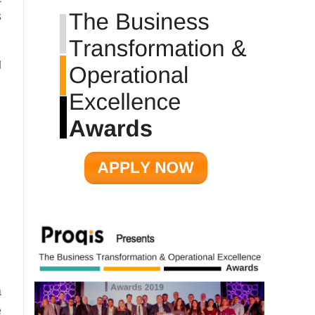
s
g
a
e