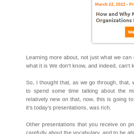
Learning more about, not just what we can d
what it is We don't know, and indeed, can't 
So, I thought that, as we go through, that,
to spend some time talking about the min
relatively new on that, now, this is going t
it's today's presentations, was rich.
BTOES From Home - On-
Proqis Digi
Other presentations that you receive on pr
Demand
Conference
carefully about the vocabulary, and to be ab