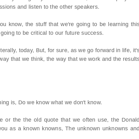
ssions and listen to the other speakers.
ou know, the stuff that we're going to be learning thi
going to be critical to our future success.
ally, today, But, for sure, as we go forward in life, it'
way that we think, the way that we work and the result
orning is, Do we know what we don't know.
 or the the old quote that we often use, the Donal
, you as a known knowns, The unknown unknowns an