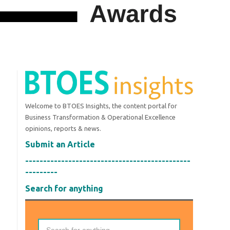
Welcome to BTOES Insights, the content portal for
Business Transformation & Operational Excellence
opinions, reports & news.
Submit an Article
----------------------------------------------
---------
Search for anything