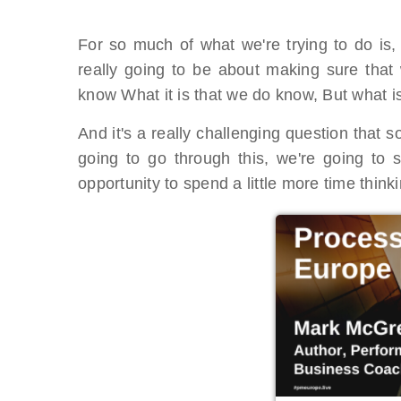
For so much of what we're trying to do is,
really going to be about making sure that 
know What it is that we do know, But what is
And it's a really challenging question that
going to go through this, we're going to 
opportunity to spend a little more time think