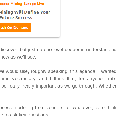
iscover, but just go one level deeper in understandin
know as we'll see.
 we would use, roughly speaking, this agenda, I wante
ing vocabulary, and I think that, for anyone that'
o be really, really important as we go through, Whethe
tal Virtual
Webinars
ocess modeling from vendors, or whatever, is to thin
 Series
Delivered by Progressive Thought
le to ask key questions.