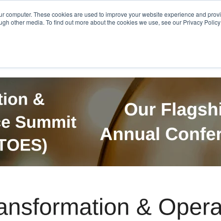
Get in Touch
BTOES Annual Confere
our computer. These cookies are used to improve your website experience and prov
ugh other media. To find out more about the cookies we use, see our Privacy Policy a
TOES Awards