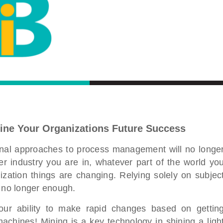
ine Your Organizations Future Success
ional approaches to process management will no longe
 industry you are in, whatever part of the world yo
zation things are changing. Relying solely on subjec
s no longer enough.
our ability to make rapid changes based on gettin
achines! Mining is a key technology in shining a ligh