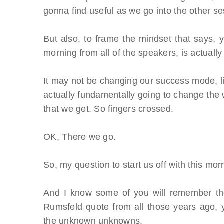
gonna find useful as we go into the other se
But also, to frame the mindset that says, y
morning from all of the speakers, is actually 
It may not be changing our success mode, liter
actually fundamentally going to change the 
that we get. So fingers crossed.
OK, There we go.
So, my question to start us off with this m
And I know some of you will remember the
Rumsfeld quote from all those years ago
the unknown unknowns.