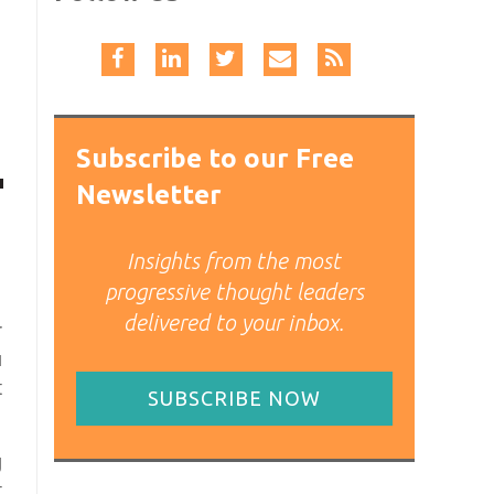
Subscribe to our Free
Newsletter
Insights from the most
progressive thought leaders
delivered to your inbox.
r
u
t
SUBSCRIBE NOW
g
t