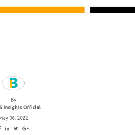
By
 Insights Official
May 06, 2022