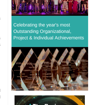
s
s
s
d
d