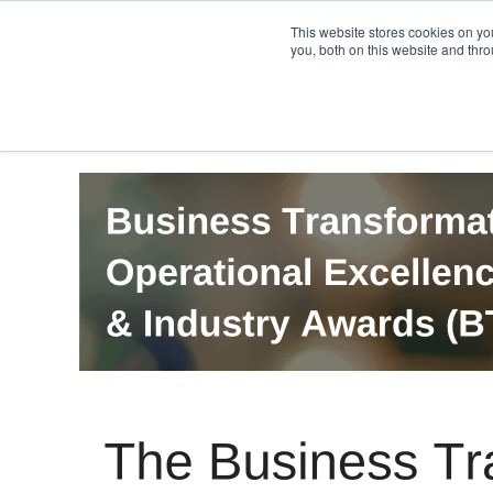
PRO
QIS.com
PRO
QIS DIGITAL
Careers PRO
QIS.com
This website stores cookies on y
you, both on this website and thro
Home
BTOES Annual Flagship Conference
B