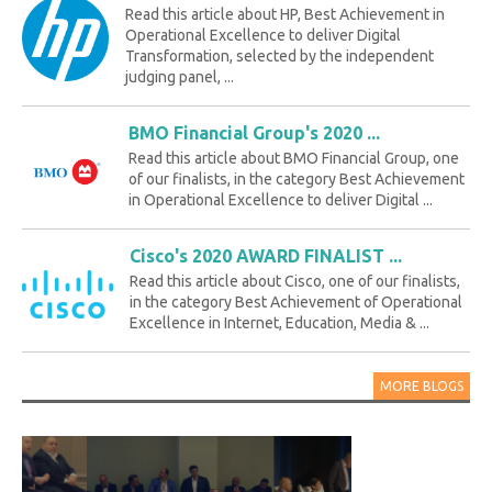
Read this article about HP, Best Achievement in
Operational Excellence to deliver Digital
Transformation, selected by the independent
judging panel, ...
BMO Financial Group's 2020 ...
Read this article about BMO Financial Group, one
of our finalists, in the category Best Achievement
in Operational Excellence to deliver Digital ...
Cisco's 2020 AWARD FINALIST ...
Read this article about Cisco, one of our finalists,
in the category Best Achievement of Operational
Excellence in Internet, Education, Media & ...
MORE BLOGS