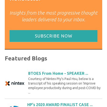
Insights from the most progressive thought
leaders delivered to your inbox.
SUBSCRIBE NOW
Featured Blogs
BTOES From Home - SPEAKER ...
Courtesy of Nintex Pty's Paul Hsu, below is a
transcript of his speaking session on 'Improve
employee productivity during and post-COVID by
...
HP's 2020 AWARD FINALIST CASE ...