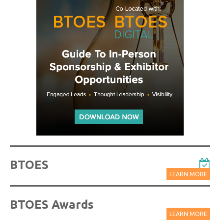
BTOES
LEARN MORE
BTOES Awards
LEARN MORE