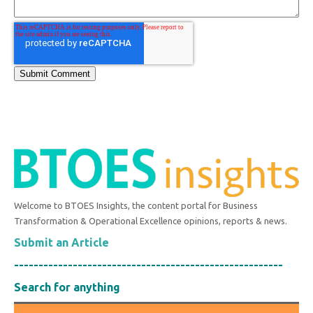
Welcome to BTOES Insights, the content portal for Business
Transformation & Operational Excellence opinions, reports & news.
Submit an Article
-------------------------------------------------------
Search for anything