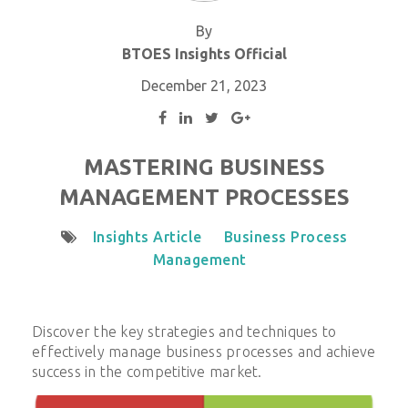
By
BTOES Insights Official
December 21, 2023
MASTERING BUSINESS
MANAGEMENT PROCESSES
Insights Article
Business Process
Management
Discover the key strategies and techniques to
effectively manage business processes and achieve
success in the competitive market.