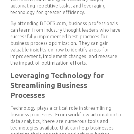
automating repetitive tasks, and leveraging
technology for greater efficiency.
By attending BTOES.com, business professionals
can learn from industry thought leaders who have
successfully implemented best practices for
business process optimization. They can gain
valuable insights on how to identify areas for
improvement, implement changes, and measure
the impact of optimization efforts.
Leveraging Technology for
Streamlining Business
Processes
Technology plays a critical role in streamlining
business processes. From workflow automation to
data analytics, there are numerous tools and
technologies available that can help businesses