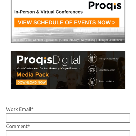
Work Email
*
Comment
*