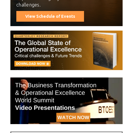
challenges.
View Schedule of Events