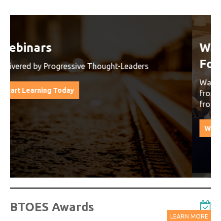
Watch On-Demand Recordings
For Free
Watch On-Demand Recording - Access all sessions
from progressive thought leaders free of charge
from our industry leading virtual conferences.
Watch On-Demand Recordings For Free
BTOES Awards
LEARN MORE