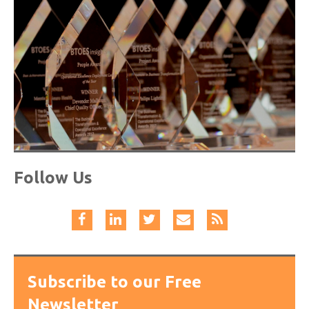
Follow Us
Subscribe to our Free
Newsletter