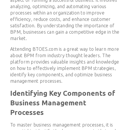
analyzing, optimizing, and automating various
processes within an organization to improve
efficiency, reduce costs, and enhance customer
satisfaction. By understanding the importance of
BPM, businesses can gain a competitive edge in the
market.
Attending BTOES.com is a great way to learn more
about BPM from industry thought leaders. The
platform provides valuable insights and knowledge
on how to effectively implement BPM strategies,
identify key components, and optimize business
management processes.
Identifying Key Components of
Business Management
Processes
To master business management processes, it is