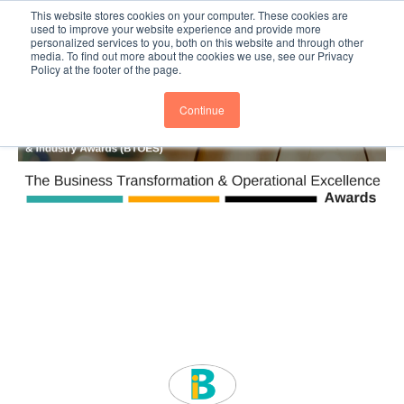
This website stores cookies on your computer. These cookies are
Subscribe
BTOESInsights
used to improve your website experience and provide more
personalized services to you, both on this website and through other
media. To find out more about the cookies we use, see our Privacy
Policy at the footer of the page.
Continue