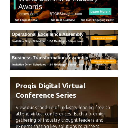
Proqis Digital Virtual
Conference Series
View our schedule of industry leading free to
attend virtual conferences. Each a premier
gathering of industry thought leaders and
experts sharing key solutions to current