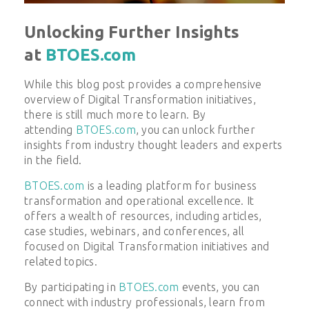
Unlocking Further Insights
at
BTOES.com
While this blog post provides a comprehensive
overview of
Digital Transformation
initiatives,
there is still much more to learn. By
attending
BTOES.com
, you can unlock further
insights from industry thought leaders and experts
in the field.
BTOES.com
is a leading platform for business
transformation and operational excellence. It
offers a wealth of resources, including articles,
case studies, webinars, and conferences, all
focused on
Digital Transformation
initiatives and
related topics.
By participating in
BTOES.com
events, you can
connect with industry professionals, learn from