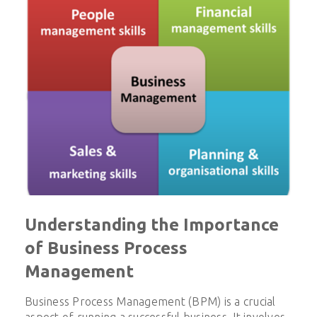
Understanding the Importance
of Business Process
Management
Business Process Management (BPM) is a crucial
aspect of running a successful business. It involves