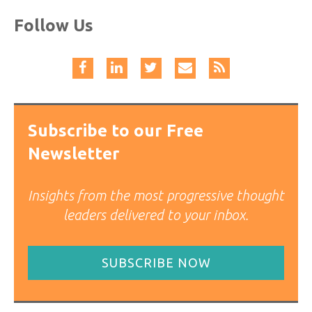
Follow Us
Subscribe to our Free
Newsletter
Insights from the most progressive thought
leaders delivered to your inbox.
SUBSCRIBE NOW