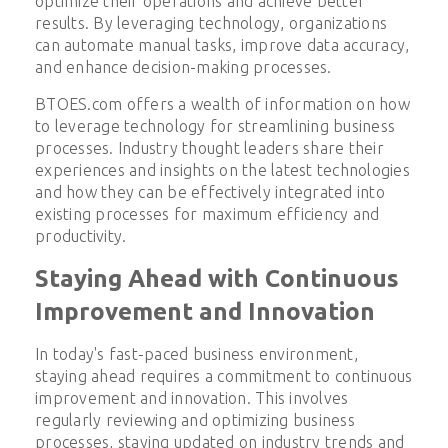
optimize their operations and achieve better
results. By leveraging technology, organizations
can automate manual tasks, improve data accuracy,
and enhance decision-making processes.
BTOES.com offers a wealth of information on how
to leverage technology for streamlining business
processes. Industry thought leaders share their
experiences and insights on the latest technologies
and how they can be effectively integrated into
existing processes for maximum efficiency and
productivity.
Staying Ahead with Continuous
Improvement and Innovation
In today's fast-paced business environment,
staying ahead requires a commitment to continuous
improvement and innovation. This involves
regularly reviewing and optimizing business
processes, staying updated on industry trends and