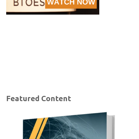
Featured Content