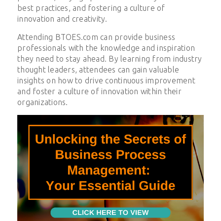
best practices, and fostering a culture of
innovation and creativity.
Attending BTOES.com can provide business
professionals with the knowledge and inspiration
they need to stay ahead. By learning from industry
thought leaders, attendees can gain valuable
insights on how to drive continuous improvement
and foster a culture of innovation within their
organizations.