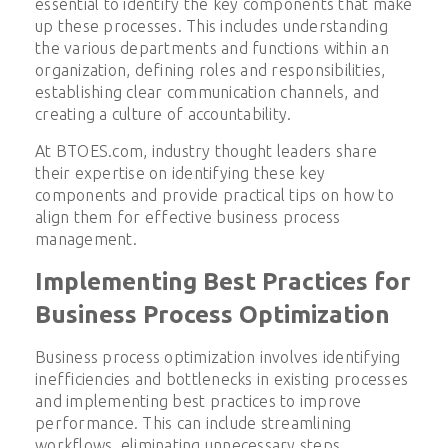
essential to identify the key components that make
up these processes. This includes understanding
the various departments and functions within an
organization, defining roles and responsibilities,
establishing clear communication channels, and
creating a culture of accountability.
At BTOES.com, industry thought leaders share
their expertise on identifying these key
components and provide practical tips on how to
align them for effective business process
management.
Implementing Best Practices for
Business Process Optimization
Business process optimization involves identifying
inefficiencies and bottlenecks in existing processes
and implementing best practices to improve
performance. This can include streamlining
workflows, eliminating unnecessary steps,