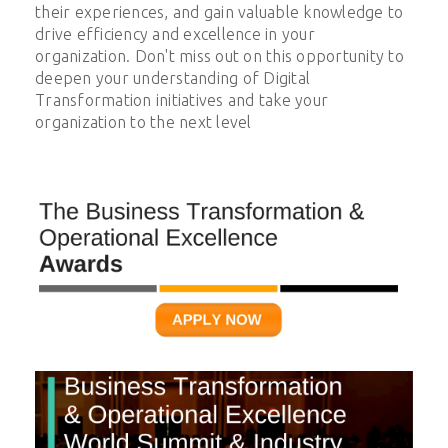
their experiences, and gain valuable knowledge to
drive efficiency and excellence in your
organization. Don't miss out on this opportunity to
deepen your understanding of
Digital
Transformation
initiatives and take your
organization to the next level