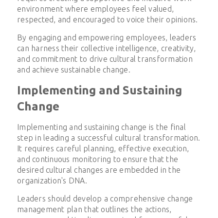
environment where employees feel valued,
respected, and encouraged to voice their opinions.
By engaging and empowering employees, leaders
can harness their collective intelligence, creativity,
and commitment to drive cultural transformation
and achieve sustainable change.
Implementing and Sustaining
Change
Implementing and sustaining change is the final
step in leading a successful cultural transformation.
It requires careful planning, effective execution,
and continuous monitoring to ensure that the
desired cultural changes are embedded in the
organization's DNA.
Leaders should develop a comprehensive change
management plan that outlines the actions,