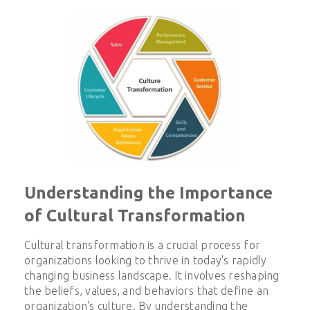
Understanding the Importance
of Cultural Transformation
Cultural transformation is a crucial process for
organizations looking to thrive in today's rapidly
changing business landscape. It involves reshaping
the beliefs, values, and behaviors that define an
organization's culture. By understanding the