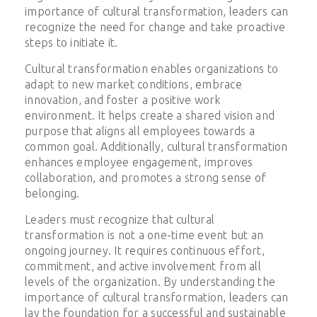
importance of cultural transformation, leaders can
recognize the need for change and take proactive
steps to initiate it.
Cultural transformation enables organizations to
adapt to new market conditions, embrace
innovation, and foster a positive work
environment. It helps create a shared vision and
purpose that aligns all employees towards a
common goal. Additionally, cultural transformation
enhances employee engagement, improves
collaboration, and promotes a strong sense of
belonging.
Leaders must recognize that cultural
transformation is not a one-time event but an
ongoing journey. It requires continuous effort,
commitment, and active involvement from all
levels of the organization. By understanding the
importance of cultural transformation, leaders can
lay the foundation for a successful and sustainable