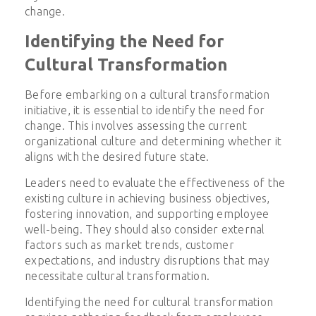
change.
Identifying the Need for
Cultural Transformation
Before embarking on a cultural transformation
initiative, it is essential to identify the need for
change. This involves assessing the current
organizational culture and determining whether it
aligns with the desired future state.
Leaders need to evaluate the effectiveness of the
existing culture in achieving business objectives,
fostering innovation, and supporting employee
well-being. They should also consider external
factors such as market trends, customer
expectations, and industry disruptions that may
necessitate cultural transformation.
Identifying the need for cultural transformation