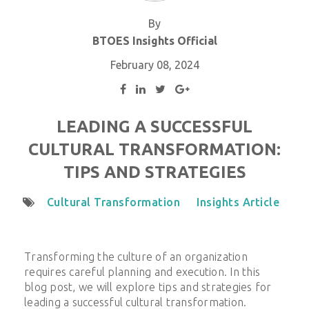
By
BTOES Insights Official
February 08, 2024
LEADING A SUCCESSFUL
CULTURAL TRANSFORMATION:
TIPS AND STRATEGIES
Cultural Transformation
Insights Article
Transforming the culture of an organization
requires careful planning and execution. In this
blog post, we will explore tips and strategies for
leading a successful cultural transformation.