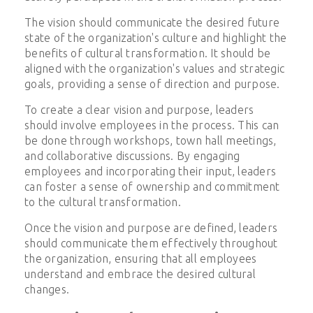
The vision should communicate the desired future
state of the organization's culture and highlight the
benefits of cultural transformation. It should be
aligned with the organization's values and strategic
goals, providing a sense of direction and purpose.
To create a clear vision and purpose, leaders
should involve employees in the process. This can
be done through workshops, town hall meetings,
and collaborative discussions. By engaging
employees and incorporating their input, leaders
can foster a sense of ownership and commitment
to the cultural transformation.
Once the vision and purpose are defined, leaders
should communicate them effectively throughout
the organization, ensuring that all employees
understand and embrace the desired cultural
changes.