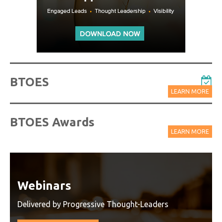
BTOES
LEARN MORE
BTOES Awards
LEARN MORE
Watch On-Demand Recordings
For Free
Watch On-Demand Recording - Access all sessions