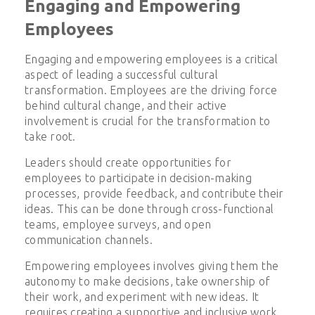
Engaging and Empowering
Employees
Engaging and empowering employees is a critical
aspect of leading a successful cultural
transformation. Employees are the driving force
behind cultural change, and their active
involvement is crucial for the transformation to
take root.
Leaders should create opportunities for
employees to participate in decision-making
processes, provide feedback, and contribute their
ideas. This can be done through cross-functional
teams, employee surveys, and open
communication channels.
Empowering employees involves giving them the
autonomy to make decisions, take ownership of
their work, and experiment with new ideas. It
requires creating a supportive and inclusive work