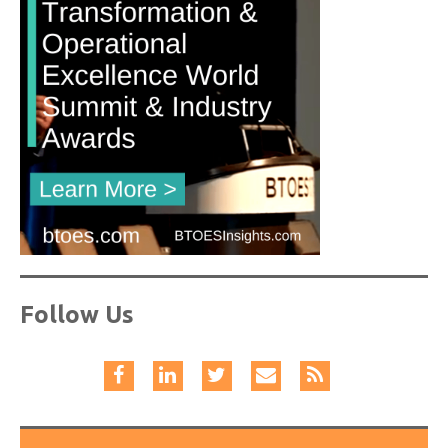
Follow Us