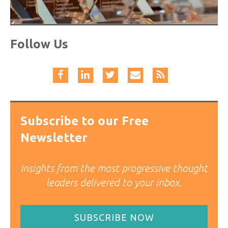
Follow Us
Subscribe to our Free
Newsletter
Insights from the most progressive thought
leaders delivered to your inbox.
SUBSCRIBE NOW