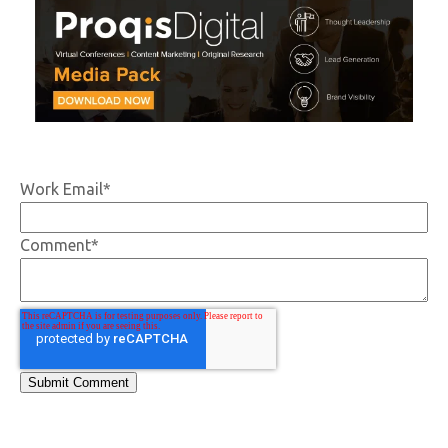
Work Email
*
Comment
*