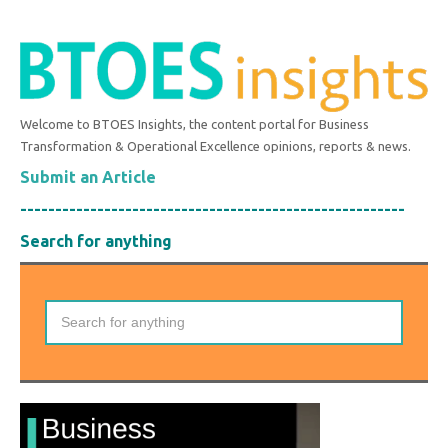
Welcome to BTOES Insights, the content portal for Business
Transformation & Operational Excellence opinions, reports & news.
Submit an Article
-------------------------------------------------------
Search for anything