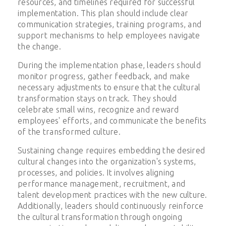
resources, and timelines required for successful
implementation. This plan should include clear
communication strategies, training programs, and
support mechanisms to help employees navigate
the change.
During the implementation phase, leaders should
monitor progress, gather feedback, and make
necessary adjustments to ensure that the cultural
transformation stays on track. They should
celebrate small wins, recognize and reward
employees' efforts, and communicate the benefits
of the transformed culture.
Sustaining change requires embedding the desired
cultural changes into the organization's systems,
processes, and policies. It involves aligning
performance management, recruitment, and
talent development practices with the new culture.
Additionally, leaders should continuously reinforce
the cultural transformation through ongoing