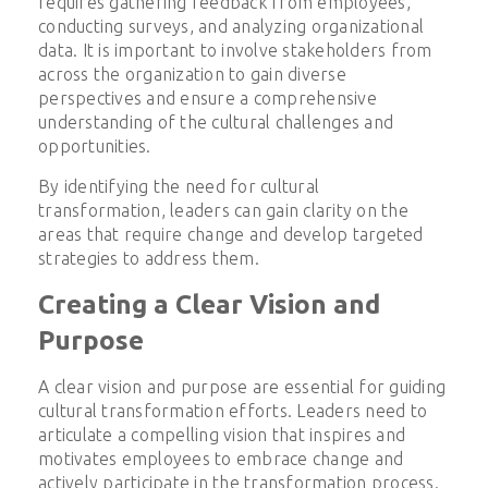
requires gathering feedback from employees,
conducting surveys, and analyzing organizational
data. It is important to involve stakeholders from
across the organization to gain diverse
perspectives and ensure a comprehensive
understanding of the cultural challenges and
opportunities.
By identifying the need for cultural
transformation, leaders can gain clarity on the
areas that require change and develop targeted
strategies to address them.
Creating a Clear Vision and
Purpose
A clear vision and purpose are essential for guiding
cultural transformation efforts. Leaders need to
articulate a compelling vision that inspires and
motivates employees to embrace change and
actively participate in the transformation process.