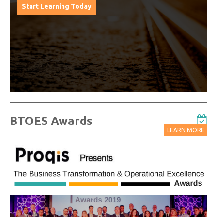
from progressive thought leaders free of charge
from our industry leading virtual conferences.
Watch On-Demand Recordings For Free
BTOES Awards
LEARN MORE