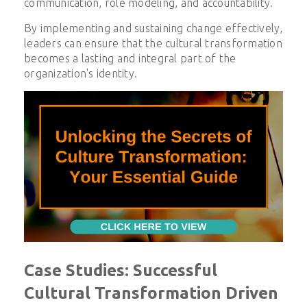
communication, role modeling, and accountability.
By implementing and sustaining change effectively,
leaders can ensure that the cultural transformation
becomes a lasting and integral part of the
organization's identity.
Case Studies: Successful
Cultural Transformation Driven