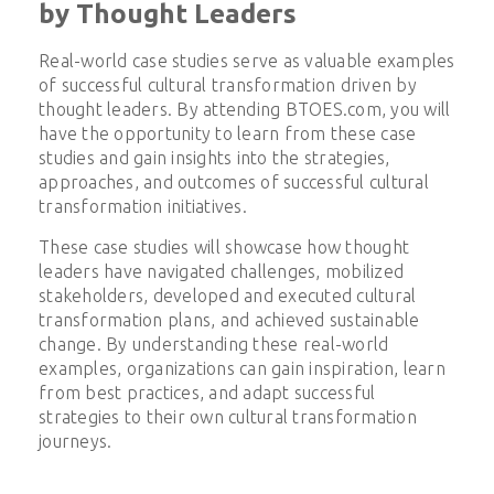
by Thought Leaders
Real-world case studies serve as valuable examples
of successful cultural transformation driven by
thought leaders. By attending BTOES.com, you will
have the opportunity to learn from these case
studies and gain insights into the strategies,
approaches, and outcomes of successful cultural
transformation initiatives.
These case studies will showcase how thought
leaders have navigated challenges, mobilized
stakeholders, developed and executed cultural
transformation plans, and achieved sustainable
change. By understanding these real-world
examples, organizations can gain inspiration, learn
from best practices, and adapt successful
strategies to their own cultural transformation
journeys.