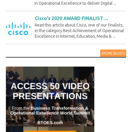
in Operational Excellence to deliver Digital ...
Cisco's 2020 AWARD FINALIST ...
Read this article about Cisco, one of our finalists,
in the category Best Achievement of Operational
Excellence in Internet, Education, Media & ...
MORE BLOGS