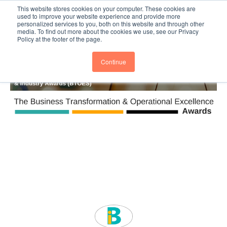
This website stores cookies on your computer. These cookies are
Subscribe
BTOESInsights
used to improve your website experience and provide more
personalized services to you, both on this website and through other
media. To find out more about the cookies we use, see our Privacy
Policy at the footer of the page.
Continue