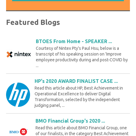
Featured Blogs
BTOES From Home - SPEAKER ...
Courtesy of Nintex Pty's Paul Hsu, below is a
transcript of his speaking session on 'Improve
employee productivity during and post-COVID by
...
HP's 2020 AWARD FINALIST CASE ...
Read this article about HP, Best Achievement in
Operational Excellence to deliver Digital
Transformation, selected by the independent
judging panel, ...
BMO Financial Group's 2020 ...
Read this article about BMO Financial Group, one
of our finalists, in the category Best Achievement