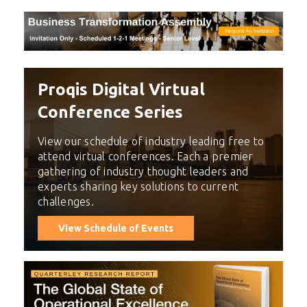
Proqis Digital Virtual
Conference Series
View our schedule of industry leading free to
attend virtual conferences. Each a premier
gathering of industry thought leaders and
experts sharing key solutions to current
challenges.
View Schedule of Events