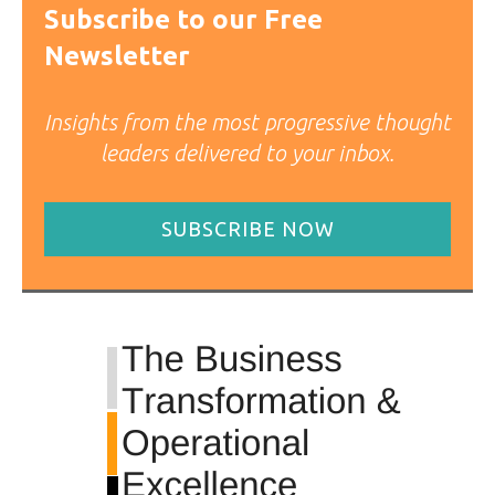
Subscribe to our Free
Newsletter
Insights from the most progressive thought
leaders delivered to your inbox.
SUBSCRIBE NOW