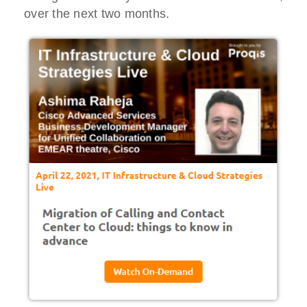
over the next two months.