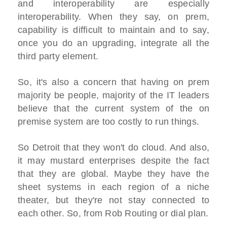
and interoperability are especially
interoperability. When they say, on prem,
capability is difficult to maintain and to say,
once you do an upgrading, integrate all the
third party element.
So, it's also a concern that having on prem
majority be people, majority of the IT leaders
believe that the current system of the on
premise system are too costly to run things.
So Detroit that they won't do cloud. And also,
it may mustard enterprises despite the fact
that they are global. Maybe they have the
sheet systems in each region of a niche
theater, but they're not stay connected to
each other. So, from Rob Routing or dial plan.