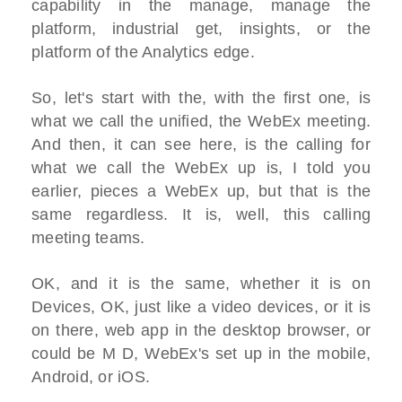
capability in the manage, manage the
platform, industrial get, insights, or the
platform of the Analytics edge.
So, let's start with the, with the first one, is
what we call the unified, the WebEx meeting.
And then, it can see here, is the calling for
what we call the WebEx up is, I told you
earlier, pieces a WebEx up, but that is the
same regardless. It is, well, this calling
meeting teams.
OK, and it is the same, whether it is on
Devices, OK, just like a video devices, or it is
on there, web app in the desktop browser, or
could be M D, WebEx's set up in the mobile,
Android, or iOS.