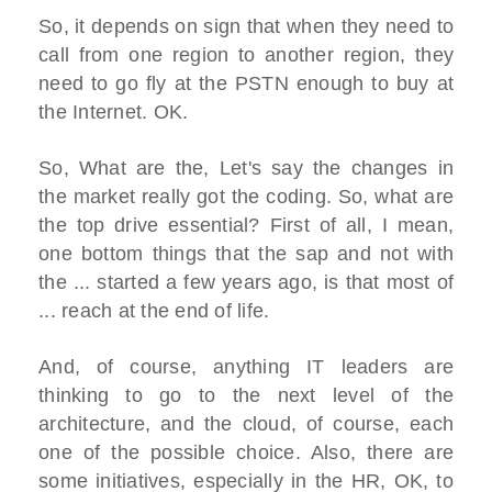
So, it depends on sign that when they need to
call from one region to another region, they
need to go fly at the PSTN enough to buy at
the Internet. OK.
So, What are the, Let's say the changes in
the market really got the coding. So, what are
the top drive essential? First of all, I mean,
one bottom things that the sap and not with
the ... started a few years ago, is that most of
... reach at the end of life.
And, of course, anything IT leaders are
thinking to go to the next level of the
architecture, and the cloud, of course, each
one of the possible choice. Also, there are
some initiatives, especially in the HR, OK, to