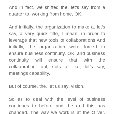
And in fact, we shifted the, let's say from a
quarter to, working from home, OK.
And initially, the organization to make a, let's
say, a very quick title, I mean, in order to
leverage that new tools of collaborations And
initially, the organization were forced to
ensure business continuity, OK, and business
continuity will ensure that with the
collaboration tool, sets of like, let's say,
meetings capability.
But of course, the, let us say, vision.
So as to deal with the level of business
continues to before and the and this has
changed. The way we work is at the Oliver,