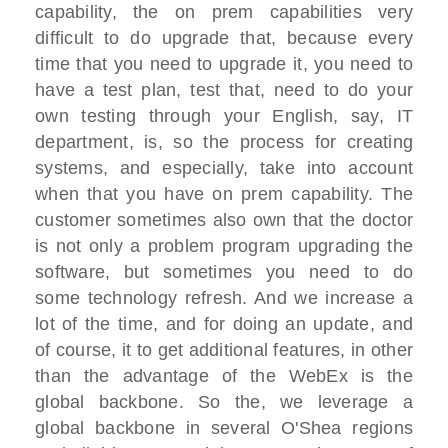
capability, the on prem capabilities very
difficult to do upgrade that, because every
time that you need to upgrade it, you need to
have a test plan, test that, need to do your
own testing through your English, say, IT
department, is, so the process for creating
systems, and especially, take into account
when that you have on prem capability. The
customer sometimes also own that the doctor
is not only a problem program upgrading the
software, but sometimes you need to do
some technology refresh. And we increase a
lot of the time, and for doing an update, and
of course, it to get additional features, in other
than the advantage of the WebEx is the
global backbone. So the, we leverage a
global backbone in several O'Shea regions