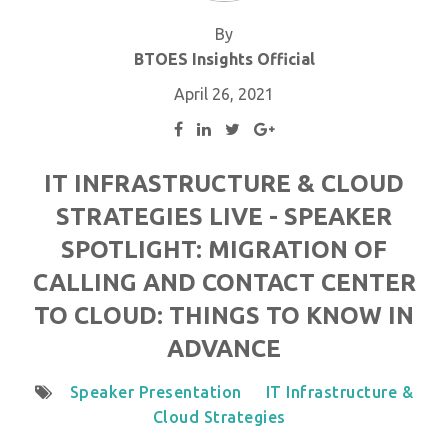
By
BTOES Insights Official
April 26, 2021
IT INFRASTRUCTURE & CLOUD
STRATEGIES LIVE - SPEAKER
SPOTLIGHT: MIGRATION OF
CALLING AND CONTACT CENTER
TO CLOUD: THINGS TO KNOW IN
ADVANCE
Speaker Presentation
IT Infrastructure &
Cloud Strategies