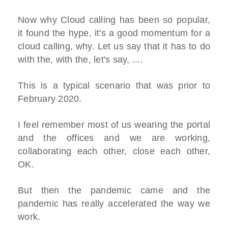
Now why Cloud calling has been so popular,
it found the hype, it's a good momentum for a
cloud calling, why. Let us say that it has to do
with the, with the, let's say, ....
This is a typical scenario that was prior to
February 2020.
I feel remember most of us wearing the portal
and the offices and we are working,
collaborating each other, close each other,
OK.
But then the pandemic came and the
pandemic has really accelerated the way we
work.