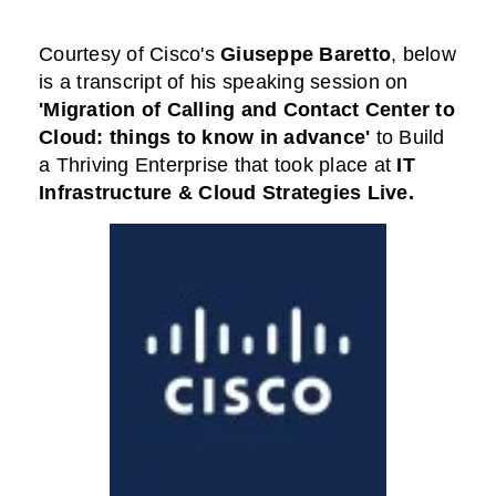
Courtesy of
Cisco
's
Giuseppe Baretto
,
below
is a transcript of his speaking session on
'Migration of Calling and Contact Center to
Cloud: things to know in advance'
to Build
a Thriving Enterprise that took place at
IT
Infrastructure & Cloud Strategies Live
.