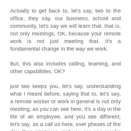
Actually to get back to, let's say, two to the
office, they say, our business, school and
community, let's say we will learn that, that is,
not only meetings, OK, because your remote
work is not just meeting that. It's a
fundamental change in the way we work.
But, this also includes calling, teaming, and
other capabilities, OK?
just two keeps you, let's say, understanding
what I meant before, saying that to, let's say,
a remote worker or work in general is not only
meeting, as you can see here, it's a day in the
life of an employee, and you see different,
let's say, as a call us here, over phases of the