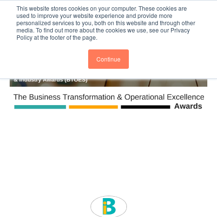
This website stores cookies on your computer. These cookies are
Subscribe
BTOESInsights
used to improve your website experience and provide more
personalized services to you, both on this website and through other
media. To find out more about the cookies we use, see our Privacy
Policy at the footer of the page.
Continue