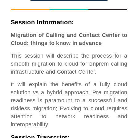
Session Information:
Migration of Calling and Contact Center to
Cloud: things to know in advance
This session will describe the process for a
smooth migration to cloud for onprem calling
infrastructure and Contact Center.
It will explain the benefits of a fully cloud
solution vs a hybrid approach, Pre migration
readiness is paramount to a successful and
riskless migration; Evolving to cloud requires
attention to network readiness and
interoperability
Session Transcript: