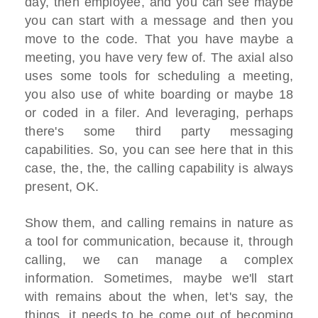
day, then employee, and you can see maybe
you can start with a message and then you
move to the code. That you have maybe a
meeting, you have very few of. The axial also
uses some tools for scheduling a meeting,
you also use of white boarding or maybe 18
or coded in a filer. And leveraging, perhaps
there's some third party messaging
capabilities. So, you can see here that in this
case, the, the, the calling capability is always
present, OK.
Show them, and calling remains in nature as
a tool for communication, because it, through
calling, we can manage a complex
information. Sometimes, maybe we'll start
with remains about the when, let's say, the
things, it needs to be come out of becoming