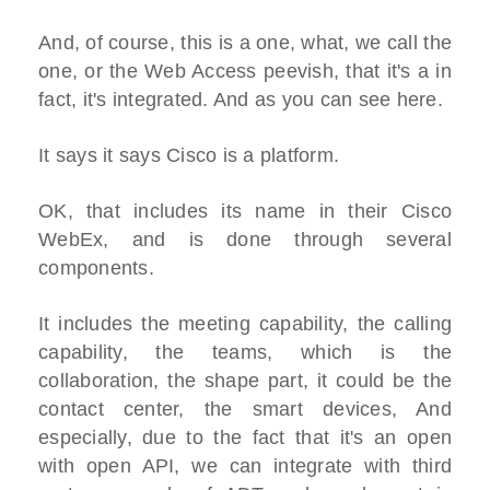
And, of course, this is a one, what, we call the
one, or the Web Access peevish, that it's a in
fact, it's integrated. And as you can see here.
It says it says Cisco is a platform.
OK, that includes its name in their Cisco
WebEx, and is done through several
components.
It includes the meeting capability, the calling
capability, the teams, which is the
collaboration, the shape part, it could be the
contact center, the smart devices, And
especially, due to the fact that it's an open
with open API, we can integrate with third