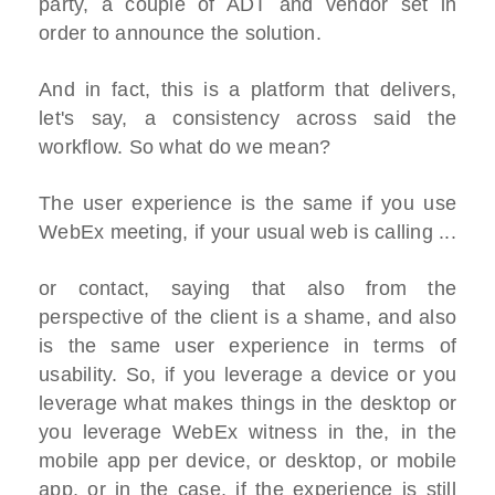
party, a couple of ADT and vendor set in
order to announce the solution.
And in fact, this is a platform that delivers,
let's say, a consistency across said the
workflow. So what do we mean?
The user experience is the same if you use
WebEx meeting, if your usual web is calling ...
or contact, saying that also from the
perspective of the client is a shame, and also
is the same user experience in terms of
usability. So, if you leverage a device or you
leverage what makes things in the desktop or
you leverage WebEx witness in the, in the
mobile app per device, or desktop, or mobile
app, or in the case, if the experience is still