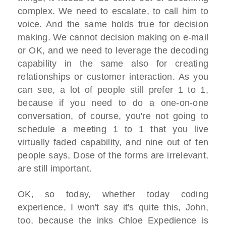
complex. We need to escalate, to call him to
voice. And the same holds true for decision
making. We cannot decision making on e-mail
or OK, and we need to leverage the decoding
capability in the same also for creating
relationships or customer interaction. As you
can see, a lot of people still prefer 1 to 1,
because if you need to do a one-on-one
conversation, of course, you're not going to
schedule a meeting 1 to 1 that you live
virtually faded capability, and nine out of ten
people says, Dose of the forms are irrelevant,
are still important.
OK, so today, whether today coding
experience, I won't say it's quite this, John,
too, because the inks Chloe Expedience is