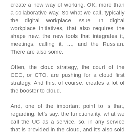
create a new way of working, OK, more than
a collaborative way. So what we call, typically
the digital workplace issue. In digital
workplace initiatives, that also requires the
shape new, the new tools that integrates it,
meetings, calling it, ..., and the Russian.
There are also some.
Often, the cloud strategy, the court of the
CEO, or CTO, are pushing for a cloud first
strategy. And this, of course, creates a lot of
the booster to cloud.
And, one of the important point to is that,
regarding, let's say, the functionality, what we
call the UC as a service, so, in any service
that is provided in the cloud, and it's also sold