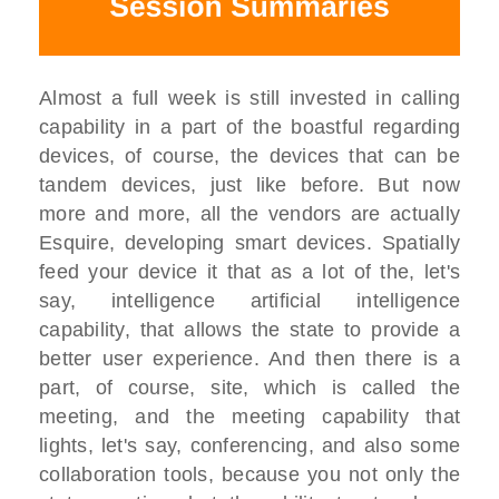
Almost a full week is still invested in calling
capability in a part of the boastful regarding
devices, of course, the devices that can be
tandem devices, just like before. But now
more and more, all the vendors are actually
Esquire, developing smart devices. Spatially
feed your device it that as a lot of the, let's
say, intelligence artificial intelligence
capability, that allows the state to provide a
better user experience. And then there is a
part, of course, site, which is called the
meeting, and the meeting capability that
lights, let's say, conferencing, and also some
collaboration tools, because you not only the