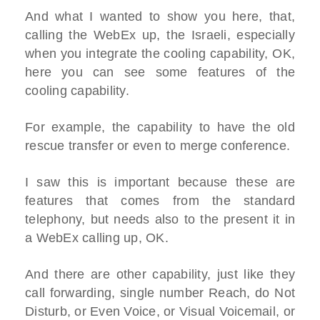
And what I wanted to show you here, that,
calling the WebEx up, the Israeli, especially
when you integrate the cooling capability, OK,
here you can see some features of the
cooling capability.
For example, the capability to have the old
rescue transfer or even to merge conference.
I saw this is important because these are
features that comes from the standard
telephony, but needs also to the present it in
a WebEx calling up, OK.
And there are other capability, just like they
call forwarding, single number Reach, do Not
Disturb, or Even Voice, or Visual Voicemail, or