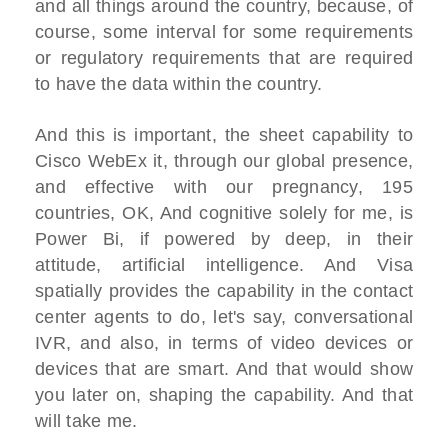
and all things around the country, because, of
course, some interval for some requirements
or regulatory requirements that are required
to have the data within the country.
And this is important, the sheet capability to
Cisco WebEx it, through our global presence,
and effective with our pregnancy, 195
countries, OK, And cognitive solely for me, is
Power Bi, if powered by deep, in their
attitude, artificial intelligence. And Visa
spatially provides the capability in the contact
center agents to do, let's say, conversational
IVR, and also, in terms of video devices or
devices that are smart. And that would show
you later on, shaping the capability. And that
will take me.