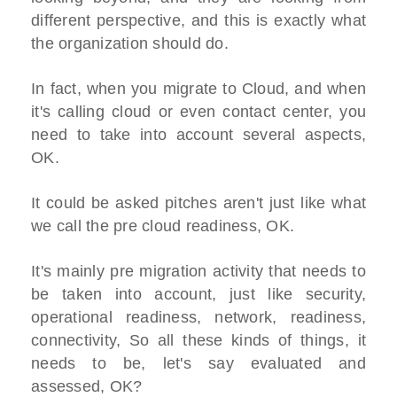
different perspective, and this is exactly what
the organization should do.
In fact, when you migrate to Cloud, and when
it's calling cloud or even contact center, you
need to take into account several aspects,
OK.
It could be asked pitches aren't just like what
we call the pre cloud readiness, OK.
It's mainly pre migration activity that needs to
be taken into account, just like security,
operational readiness, network, readiness,
connectivity, So all these kinds of things, it
needs to be, let's say evaluated and
assessed, OK?