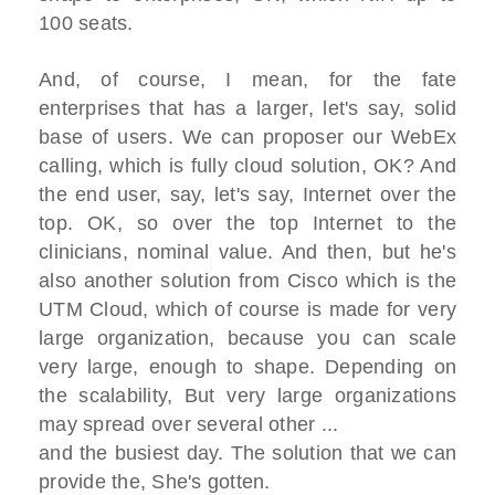
100 seats.
And, of course, I mean, for the fate
enterprises that has a larger, let's say, solid
base of users. We can proposer our WebEx
calling, which is fully cloud solution, OK? And
the end user, say, let's say, Internet over the
top. OK, so over the top Internet to the
clinicians, nominal value. And then, but he's
also another solution from Cisco which is the
UTM Cloud, which of course is made for very
large organization, because you can scale
very large, enough to shape. Depending on
the scalability, But very large organizations
may spread over several other ...
and the busiest day. The solution that we can
provide the, She's gotten.