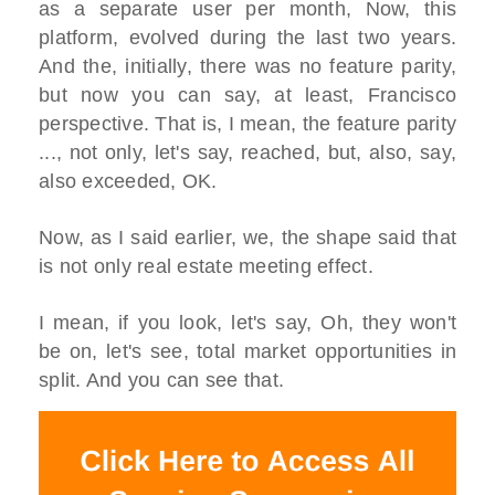
as a separate user per month, Now, this
platform, evolved during the last two years.
And the, initially, there was no feature parity,
but now you can say, at least, Francisco
perspective. That is, I mean, the feature parity
..., not only, let's say, reached, but, also, say,
also exceeded, OK.
Now, as I said earlier, we, the shape said that
is not only real estate meeting effect.
I mean, if you look, let's say, Oh, they won't
be on, let's see, total market opportunities in
split. And you can see that.