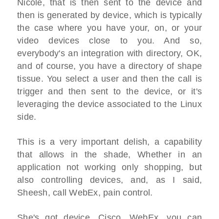
Nicole, that is then sent to the device and
then is generated by device, which is typically
the case where you have your, on, or your
video devices close to you. And so,
everybody's an integration with directory, OK,
and of course, you have a directory of shape
tissue. You select a user and then the call is
trigger and then sent to the device, or it's
leveraging the device associated to the Linux
side.
This is a very important delish, a capability
that allows in the shade, Whether in an
application not working only shopping, but
also controlling devices, and, as I said,
Sheesh, call WebEx, pain control.
She's got device, Cisco, WebEx, you can