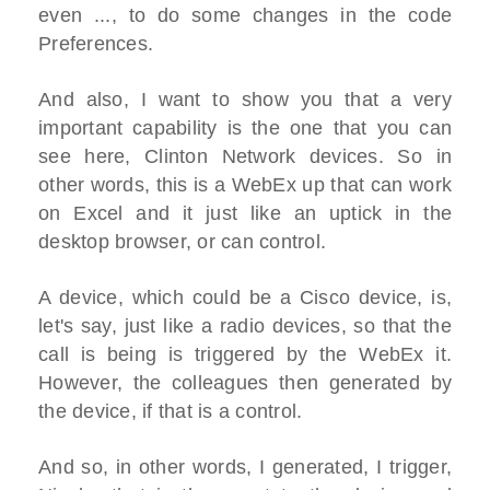
even ..., to do some changes in the code
Preferences.
And also, I want to show you that a very
important capability is the one that you can
see here, Clinton Network devices. So in
other words, this is a WebEx up that can work
on Excel and it just like an uptick in the
desktop browser, or can control.
A device, which could be a Cisco device, is,
let's say, just like a radio devices, so that the
call is being is triggered by the WebEx it.
However, the colleagues then generated by
the device, if that is a control.
And so, in other words, I generated, I trigger,