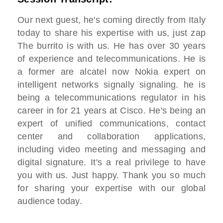
Our next guest, he's coming directly from Italy
today to share his expertise with us, just zap
The burrito is with us. He has over 30 years
of experience and telecommunications. He is
a former are alcatel now Nokia expert on
intelligent networks signally signaling. he is
being a telecommunications regulator in his
career in for 21 years at Cisco. He's being an
expert of unified communications, contact
center and collaboration applications,
including video meeting and messaging and
digital signature. It's a real privilege to have
you with us. Just happy. Thank you so much
for sharing your expertise with our global
audience today.