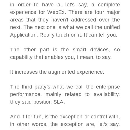
in order to have a, let's say, a complete
experience for WebEx. There are four major
areas that they haven't addressed over the
next. The next one is what we call the unified
Application. Really touch on it, It can tell you.
The other part is the smart devices, so
capability that enables you, I mean, to say.
It increases the augmented experience.
The third party's what we call the enterprise
performance, mainly related to availability,
they said position SLA.
And if for fun, is the exception or control with,
in other words, the exception are, let's say,