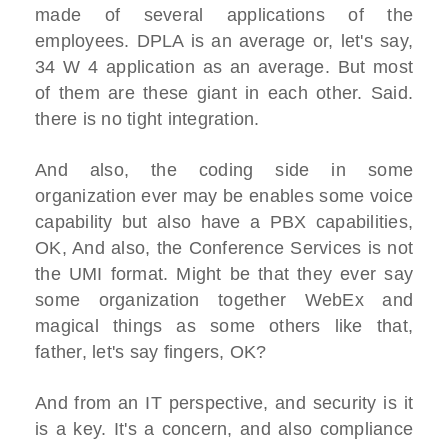
made of several applications of the
employees. DPLA is an average or, let's say,
34 W 4 application as an average. But most
of them are these giant in each other. Said.
there is no tight integration.
And also, the coding side in some
organization ever may be enables some voice
capability but also have a PBX capabilities,
OK, And also, the Conference Services is not
the UMI format. Might be that they ever say
some organization together WebEx and
magical things as some others like that,
father, let's say fingers, OK?
And from an IT perspective, and security is it
is a key. It's a concern, and also compliance