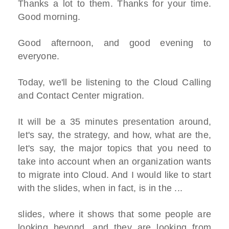
Thanks a lot to them. Thanks for your time.
Good morning.
Good afternoon, and good evening to
everyone.
Today, we'll be listening to the Cloud Calling
and Contact Center migration.
It will be a 35 minutes presentation around,
let's say, the strategy, and how, what are the,
let's say, the major topics that you need to
take into account when an organization wants
to migrate into Cloud. And I would like to start
with the slides, when in fact, is in the ...
slides, where it shows that some people are
looking beyond, and they are looking from