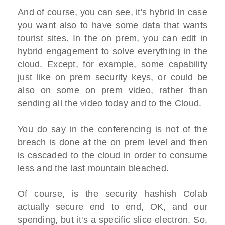
And of course, you can see, it's hybrid In case
you want also to have some data that wants
tourist sites. In the on prem, you can edit in
hybrid engagement to solve everything in the
cloud. Except, for example, some capability
just like on prem security keys, or could be
also on some on prem video, rather than
sending all the video today and to the Cloud.
You do say in the conferencing is not of the
breach is done at the on prem level and then
is cascaded to the cloud in order to consume
less and the last mountain bleached.
Of course, is the security hashish Colab
actually secure end to end, OK, and our
spending, but it's a specific slice electron. So,