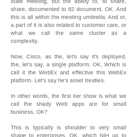
state meeting, but the ability to, to share,
share, documented to 82 document, OK. And
this is all within the meeting umbrella. And or,
a part of it is also related to customer care, or
what we call the same cluster as a
complexity.
Now, Cisco, as the, let's say it's deployed,
the, let's say, a single platform, OK, Which is
call it the WebEx and effective this WebEx
platform. Let's say he's asset treaties.
In other words, the first tier show is what we
call the shady Web apps are for small
business, OK?
This is typically is shoulder to very small
shape to enterprises, OK, which NIH up to