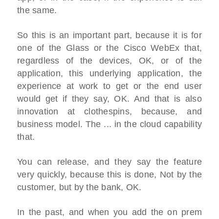
the same.
So this is an important part, because it is for
one of the Glass or the Cisco WebEx that,
regardless of the devices, OK, or of the
application, this underlying application, the
experience at work to get or the end user
would get if they say, OK. And that is also
innovation at clothespins, because, and
business model. The ... in the cloud capability
that.
You can release, and they say the feature
very quickly, because this is done, Not by the
customer, but by the bank, OK.
In the past, and when you add the on prem